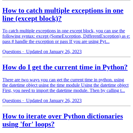
How to catch multiple exceptions in one
line (except block)?
To catch multiple exceptions in one except block, you can use the
following syntax: except (SomeException, DifferentException) as e:
pass # handle the exception or pass If you are using Pyt...
Questions
· Updated on January 26, 2023
How do I get the current time in Python?
There are two ways you can get the current time in python. using
the datetime object using the time module Using the datetime object
First, you need to import the datetime module. Then by calling t...
Questions
· Updated on January 26, 2023
How to iterate over Python dictionaries
using 'for' loops?