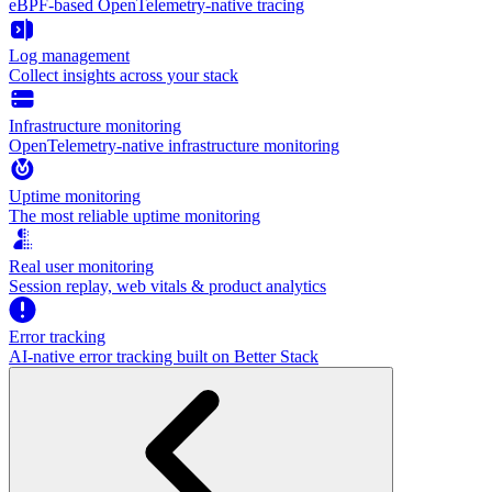
eBPF-based OpenTelemetry-native tracing
Log management
Collect insights across your stack
Infrastructure monitoring
OpenTelemetry-native infrastructure monitoring
Uptime monitoring
The most reliable uptime monitoring
Real user monitoring
Session replay, web vitals & product analytics
Error tracking
AI‑native error tracking built on Better Stack