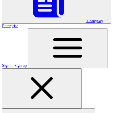
Changelog
Enterprise
Sign in
Sign up