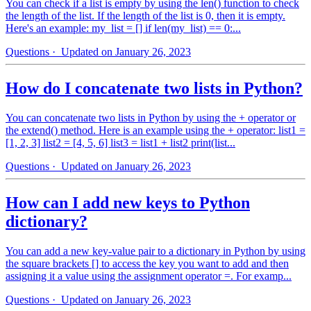
You can check if a list is empty by using the len() function to check
the length of the list. If the length of the list is 0, then it is empty.
Here's an example: my_list = [] if len(my_list) == 0:...
Questions
· Updated on January 26, 2023
How do I concatenate two lists in Python?
You can concatenate two lists in Python by using the + operator or
the extend() method. Here is an example using the + operator: list1 =
[1, 2, 3] list2 = [4, 5, 6] list3 = list1 + list2 print(list...
Questions
· Updated on January 26, 2023
How can I add new keys to Python
dictionary?
You can add a new key-value pair to a dictionary in Python by using
the square brackets [] to access the key you want to add and then
assigning it a value using the assignment operator =. For examp...
Questions
· Updated on January 26, 2023