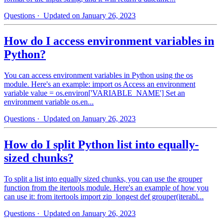
Questions
· Updated on January 26, 2023
How do I access environment variables in
Python?
You can access environment variables in Python using the os
module. Here's an example: import os Access an environment
variable value = os.environ['VARIABLE_NAME'] Set an
environment variable os.en...
Questions
· Updated on January 26, 2023
How do I split Python list into equally-
sized chunks?
To split a list into equally sized chunks, you can use the grouper
function from the itertools module. Here's an example of how you
can use it: from itertools import zip_longest def grouper(iterabl...
Questions
· Updated on January 26, 2023