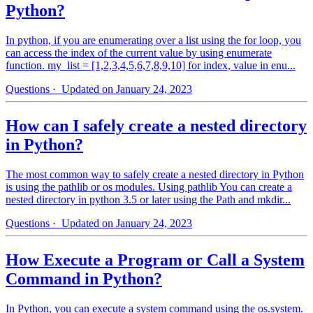
Python?
In python, if you are enumerating over a list using the for loop, you
can access the index of the current value by using enumerate
function. my_list = [1,2,3,4,5,6,7,8,9,10] for index, value in enu...
Questions
· Updated on January 24, 2023
How can I safely create a nested directory
in Python?
The most common way to safely create a nested directory in Python
is using the pathlib or os modules. Using pathlib You can create a
nested directory in python 3.5 or later using the Path and mkdir...
Questions
· Updated on January 24, 2023
How Execute a Program or Call a System
Command in Python?
In Python, you can execute a system command using the os.system.