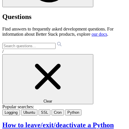
Questions
Find answers to frequently asked development questions. For
information about Better Stack products, explore
our docs
.
/
Clear
Popular searches:
Logging
Ubuntu
SSL
Cron
Python
How to leave/exit/deactivate a Python