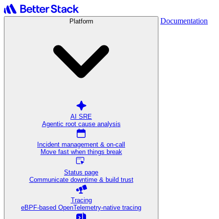
Documentation
Platform
AI SRE
Agentic root cause analysis
Incident management & on-call
Move fast when things break
Status page
Communicate downtime & build trust
Tracing
eBPF-based OpenTelemetry-native tracing