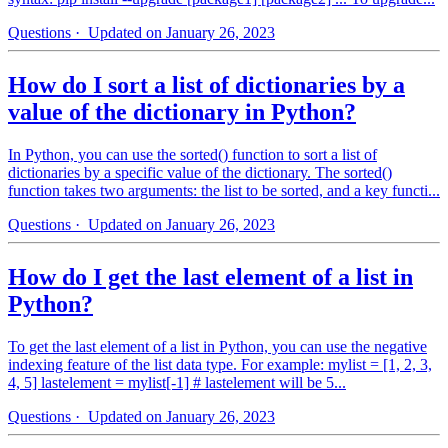
Questions
· Updated on January 26, 2023
How do I sort a list of dictionaries by a
value of the dictionary in Python?
In Python, you can use the sorted() function to sort a list of
dictionaries by a specific value of the dictionary. The sorted()
function takes two arguments: the list to be sorted, and a key functi...
Questions
· Updated on January 26, 2023
How do I get the last element of a list in
Python?
To get the last element of a list in Python, you can use the negative
indexing feature of the list data type. For example: mylist = [1, 2, 3,
4, 5] lastelement = mylist[-1] # lastelement will be 5...
Questions
· Updated on January 26, 2023