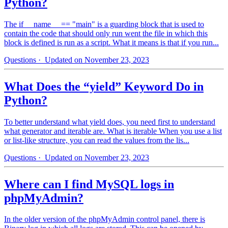
Python?
The if __name__ == "main" is a guarding block that is used to
contain the code that should only run went the file in which this
block is defined is run as a script. What it means is that if you run...
Questions
· Updated on November 23, 2023
What Does the “yield” Keyword Do in
Python?
To better understand what yield does, you need first to understand
what generator and iterable are. What is iterable When you use a list
or list-like structure, you can read the values from the lis...
Questions
· Updated on November 23, 2023
Where can I find MySQL logs in
phpMyAdmin?
In the older version of the phpMyAdmin control panel, there is