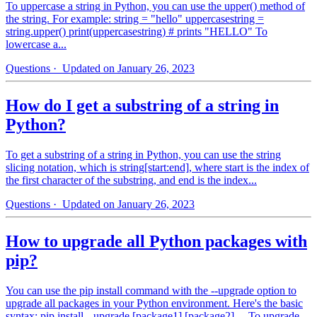
To uppercase a string in Python, you can use the upper() method of
the string. For example: string = "hello" uppercasestring =
string.upper() print(uppercasestring) # prints "HELLO" To
lowercase a...
Questions
· Updated on January 26, 2023
How do I get a substring of a string in
Python?
To get a substring of a string in Python, you can use the string
slicing notation, which is string[start:end], where start is the index of
the first character of the substring, and end is the index...
Questions
· Updated on January 26, 2023
How to upgrade all Python packages with
pip?
You can use the pip install command with the --upgrade option to
upgrade all packages in your Python environment. Here's the basic
syntax: pip install --upgrade [package1] [package2] ... To upgrade...