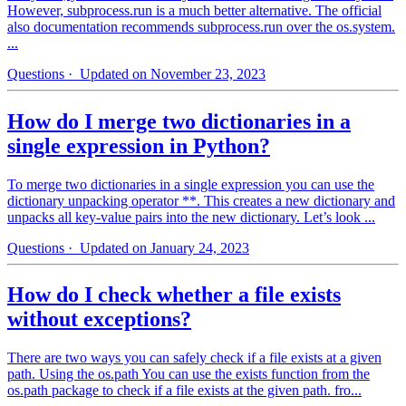
However, subprocess.run is a much better alternative. The official
also documentation recommends subprocess.run over the os.system.
...
Questions
· Updated on November 23, 2023
How do I merge two dictionaries in a
single expression in Python?
To merge two dictionaries in a single expression you can use the
dictionary unpacking operator **. This creates a new dictionary and
unpacks all key-value pairs into the new dictionary. Let’s look ...
Questions
· Updated on January 24, 2023
How do I check whether a file exists
without exceptions?
There are two ways you can safely check if a file exists at a given
path. Using the os.path You can use the exists function from the
os.path package to check if a file exists at the given path. fro...