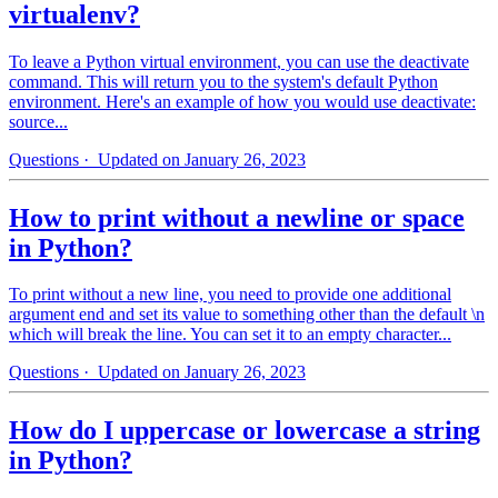
virtualenv?
To leave a Python virtual environment, you can use the deactivate
command. This will return you to the system's default Python
environment. Here's an example of how you would use deactivate:
source...
Questions
· Updated on January 26, 2023
How to print without a newline or space
in Python?
To print without a new line, you need to provide one additional
argument end and set its value to something other than the default \n
which will break the line. You can set it to an empty character...
Questions
· Updated on January 26, 2023
How do I uppercase or lowercase a string
in Python?