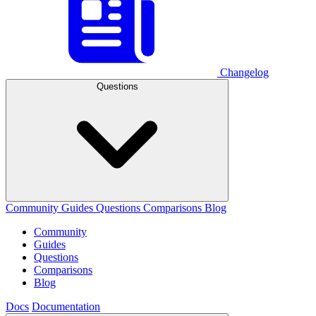
Changelog
Questions
Community
Guides
Questions
Comparisons
Blog
Community
Guides
Questions
Comparisons
Blog
Docs
Documentation