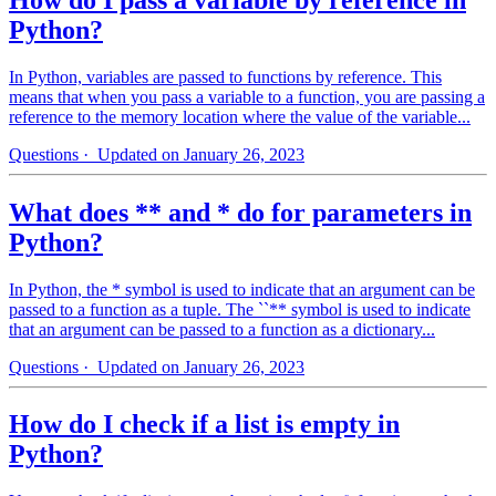
Python?
In Python, variables are passed to functions by reference. This
means that when you pass a variable to a function, you are passing a
reference to the memory location where the value of the variable...
Questions
· Updated on January 26, 2023
What does ** and * do for parameters in
Python?
In Python, the * symbol is used to indicate that an argument can be
passed to a function as a tuple. The ``** symbol is used to indicate
that an argument can be passed to a function as a dictionary...
Questions
· Updated on January 26, 2023
How do I check if a list is empty in
Python?