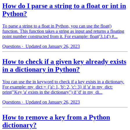
How do I parse a string to a float or int in
Python?
To parse a string to a float in Python, you can use the float()
function. This function takes a string as input and returns a floating
point number constructed from it. For example: float('3.14') #...
Questions
· Updated on January 26, 2023
How to check if a given key already exists
in a dictionary in Python?
You can use the in keyword to check if a key exists in a dictionary.
For example: my_dict = {'a': 1, 'b': 2, 'c': 3} if 'a' in my_dict:
print("Key 'a' exists in the dictionary") if 'd' in my_di...
Questions
· Updated on January 26, 2023
How to remove a key from a Python
dictionary?