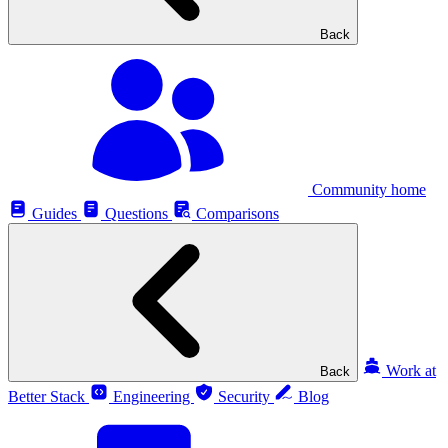
Back
Community home
Guides
Questions
Comparisons
Work at
Back
Better Stack
Engineering
Security
Blog