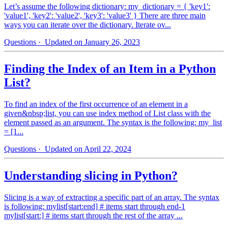
Let’s assume the following dictionary: my_dictionary = { 'key1':
'value1', 'key2': 'value2', 'key3': 'value3' } There are three main
ways you can iterate over the dictionary. Iterate ov...
Questions
· Updated on January 26, 2023
Finding the Index of an Item in a Python
List?
To find an index of the first occurrence of an element in a
given&nbsp;list, you can use index method of List class with the
element passed as an argument. The syntax is the following: my_list
= [1...
Questions
· Updated on April 22, 2024
Understanding slicing in Python?
Slicing is a way of extracting a specific part of an array. The syntax
is following: mylist[start:end] # items start through end-1
mylist[start:] # items start through the rest of the array ...