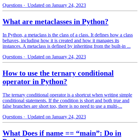
Questions
· Updated on January 24, 2023
What are metaclasses in Python?
In Python, a metaclass is the class of a class. It defines how a class
behaves, including how it is created and how it manages its
instances. A metaclass is defined by inheriting from the built-in ...
Questions
· Updated on January 24, 2023
How to use the ternary conditional
operator in Python?
The ternary conditional operator is a shortcut when writing simple
conditional statements. If the condition is short and both true and
false branches are short too, there is no need to use a multi-...
Questions
· Updated on January 24, 2023
What Does if name == “main”: Do in