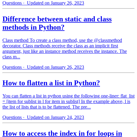
Questions
· Updated on January 26, 2023
Difference between static and class
methods in Python?
Class method To create a class method, use the @classmethod
decorator. Class methods receive the class as an implicit first
argument, just like an instance method receives the instance. The
class m...
Questions
· Updated on January 26, 2023
How to flatten a list in Python?
You can flatten a list in python using the following one-liner: flat_list
= [item for sublist in l for item in sublist] In the example above, l is
the list of lists that is to be flattened. The pre...
Questions
· Updated on January 24, 2023
How to access the index in for loops in