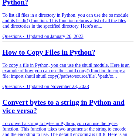
Python?
To list all files in a directory in Python, you can use the os module
and its listdir() function. This function returns a list of all the files
and directories in the specified directory. Here's an...
Questions
· Updated on January 26, 2023
How to Copy Files in Python?
To copy a file in Python, you can use the shutil module. Here is an
example of how you can use the shutil.copy() function to copy a
file: import shutil shutil.copy('/path/to/source/file', '/path/to...
Questions
· Updated on November 23, 2023
Convert bytes to a string in Python and
vice versa?
To convert a string to bytes in Python, you can use the bytes
function. This function takes two arguments: the string to encode
and the encoding to use. The default encoding is utf-8. Here is an