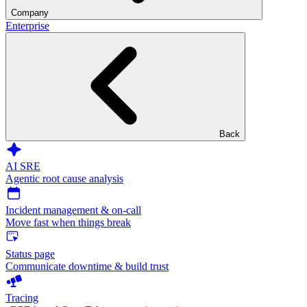
Company
Enterprise
Back
AI SRE
Agentic root cause analysis
Incident management & on-call
Move fast when things break
Status page
Communicate downtime & build trust
Tracing