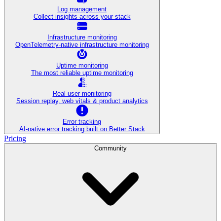
Log management
Collect insights across your stack
Infrastructure monitoring
OpenTelemetry-native infrastructure monitoring
Uptime monitoring
The most reliable uptime monitoring
Real user monitoring
Session replay, web vitals & product analytics
Error tracking
AI‑native error tracking built on Better Stack
Pricing
Community