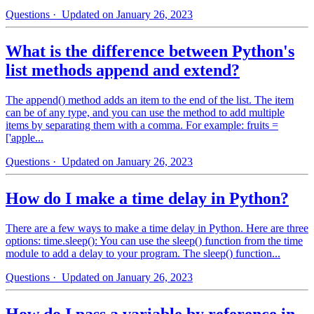
Questions
· Updated on January 26, 2023
What is the difference between Python's
list methods append and extend?
The append() method adds an item to the end of the list. The item
can be of any type, and you can use the method to add multiple
items by separating them with a comma. For example: fruits =
['apple...
Questions
· Updated on January 26, 2023
How do I make a time delay in Python?
There are a few ways to make a time delay in Python. Here are three
options: time.sleep(): You can use the sleep() function from the time
module to add a delay to your program. The sleep() function...
Questions
· Updated on January 26, 2023
How do I pass a variable by reference in