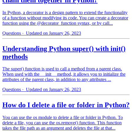
In Python, a decorator is a design pattern to extend the functionality
of a function without modifying its code. You can create a decorator
function using the @decorator_function syntax, or by call...
Questions
· Updated on January 26, 2023
Understanding Python super() with init()
methods
The super() function is used to call a method from a parent class.
When used with the __init__ method, it allows you to initialize the
attributes of the parent class, in addition to any attributes ...
Questions
· Updated on January 26, 2023
How do I delete a file or folder in Python?
You can use the os module to delete a file or folder in Python. To
delete a file, you can use the os.remove() function. This function
takes the file path as an argument and deletes the file at that...