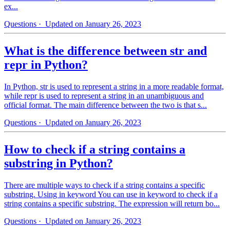
ex...
Questions
· Updated on January 26, 2023
What is the difference between str and
repr in Python?
In Python, str is used to represent a string in a more readable format,
while repr is used to represent a string in an unambiguous and
official format. The main difference between the two is that s...
Questions
· Updated on January 26, 2023
How to check if a string contains a
substring in Python?
There are multiple ways to check if a string contains a specific
substring. Using in keyword You can use in keyword to check if a
string contains a specific substring. The expression will return bo...
Questions
· Updated on January 26, 2023