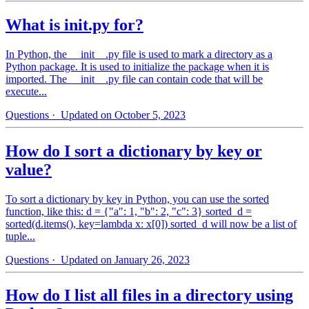
What is init.py for?
In Python, the __init__.py file is used to mark a directory as a
Python package. It is used to initialize the package when it is
imported. The __init__.py file can contain code that will be
execute...
Questions
· Updated on October 5, 2023
How do I sort a dictionary by key or
value?
To sort a dictionary by key in Python, you can use the sorted
function, like this: d = {"a": 1, "b": 2, "c": 3} sorted_d =
sorted(d.items(), key=lambda x: x[0]) sorted_d will now be a list of
tuple...
Questions
· Updated on January 26, 2023
How do I list all files in a directory using