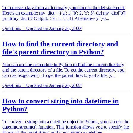
To remove a key from a dictionary, you can use the del statement.
Here's an example: my_dict = {'a': 1, 'b': 2, 'c': 3} del my_dict['b']
print(my_dict) # Output: {'a': 1, 'c': 3} Alternatively, yo...
Questions
· Updated on January 26, 2023
How to find the current directory and
file's parent directory in Python?
You can use the os module in Python to find the current directory
and the parent directory of a file. To get the current directory, you
can use os.getcwd(). To get the parent directory of a file, y...
Questions
· Updated on January 26, 2023
How to convert string into datetime in
Python?
To convert a string into a datetime object in Python, you can use the
datetime.strptime() function. This function allows you to specify the
format of the input string, and it will return a datetime...