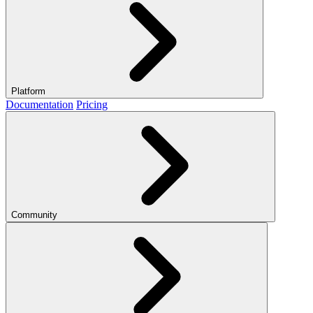
Platform
Documentation
Pricing
Community