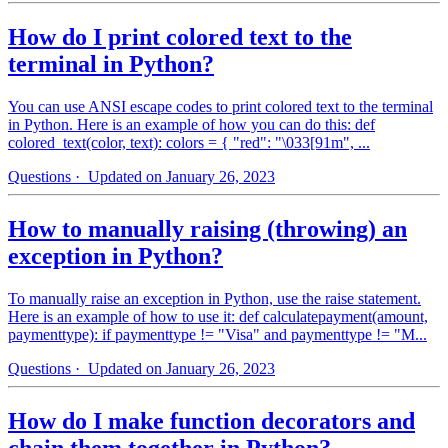
How do I print colored text to the
terminal in Python?
You can use ANSI escape codes to print colored text to the terminal
in Python. Here is an example of how you can do this: def
colored_text(color, text): colors = { "red": "\033[91m", ...
Questions
· Updated on January 26, 2023
How to manually raising (throwing) an
exception in Python?
To manually raise an exception in Python, use the raise statement.
Here is an example of how to use it: def calculatepayment(amount,
paymenttype): if paymenttype != "Visa" and paymenttype != "M...
Questions
· Updated on January 26, 2023
How do I make function decorators and
chain them together in Python?