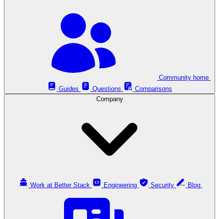
Community home
Guides
Questions
Comparisons
Company
Work at Better Stack
Engineering
Security
Blog