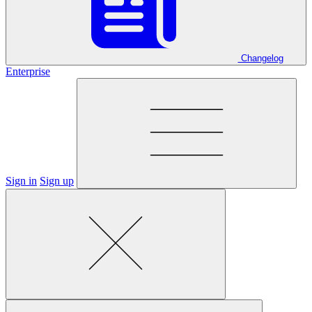
Changelog
Enterprise
Sign in
Sign up