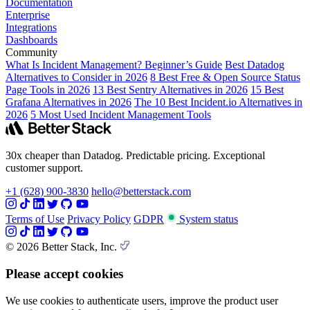
Documentation
Enterprise
Integrations
Dashboards
Community
What Is Incident Management? Beginner’s Guide
Best Datadog
Alternatives to Consider in 2026
8 Best Free & Open Source Status
Page Tools in 2026
13 Best Sentry Alternatives in 2026
15 Best
Grafana Alternatives in 2026
The 10 Best Incident.io Alternatives in
2026
5 Most Used Incident Management Tools
30x cheaper than Datadog. Predictable pricing. Exceptional
customer support.
+1 (628) 900-3830
hello@betterstack.com
Terms of Use
Privacy Policy
GDPR
System status
© 2026 Better Stack, Inc.
Please accept cookies
We use cookies to authenticate users, improve the product user