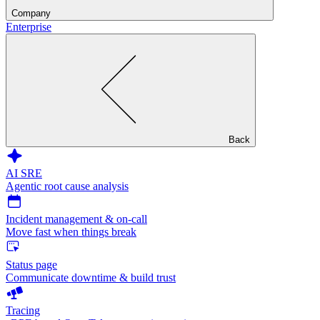
Company
Enterprise
Back
AI SRE
Agentic root cause analysis
Incident management & on-call
Move fast when things break
Status page
Communicate downtime & build trust
Tracing