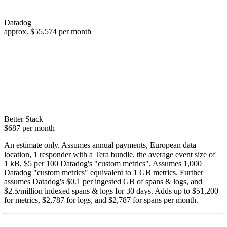
Datadog
approx.
$55,574
per month
Better Stack
$687
per month
An estimate only. Assumes annual payments, European data
location, 1 responder with a Tera bundle, the average event size of
1 kB, $5 per 100 Datadog's "custom metrics". Assumes 1,000
Datadog "custom metrics" equivalent to 1 GB metrics. Further
assumes Datadog's $0.1 per ingested GB of spans & logs, and
$2.5/million indexed spans & logs for 30 days. Adds up to $51,200
for metrics, $2,787 for logs, and $2,787 for spans per month.