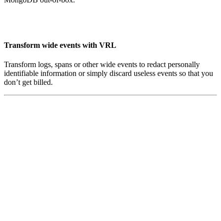
Transform wide events with VRL
Transform logs, spans or other wide events to redact personally
identifiable information or simply discard useless events so that you
don’t get billed.