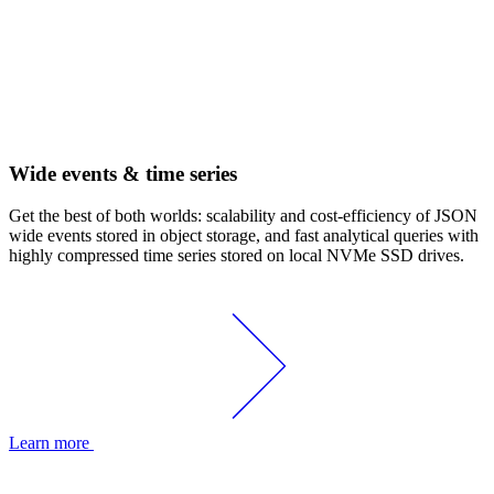
Wide events & time series
Get the best of both worlds: scalability and cost-efficiency of JSON
wide events stored in object storage, and fast analytical queries with
highly compressed time series stored on local NVMe SSD drives.
Learn more