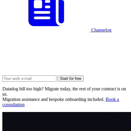
Changelog
Start for free
Datadog bill too high? Migrate today, the rest of your contract is on
us.
Migration assistance and bespoke onboarding included.
Book a
consultation