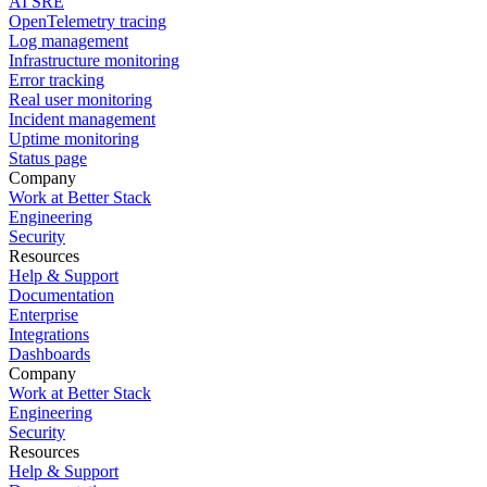
AI SRE
OpenTelemetry tracing
Log management
Infrastructure monitoring
Error tracking
Real user monitoring
Incident management
Uptime monitoring
Status page
Company
Work at Better Stack
Engineering
Security
Resources
Help & Support
Documentation
Enterprise
Integrations
Dashboards
Company
Work at Better Stack
Engineering
Security
Resources
Help & Support