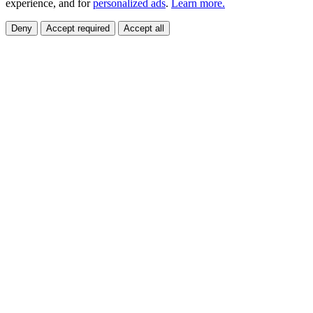
experience, and for
personalized ads
.
Learn more.
Deny
Accept required
Accept all