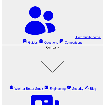
Community home
Guides
Questions
Comparisons
Company
Work at Better Stack
Engineering
Security
Blog