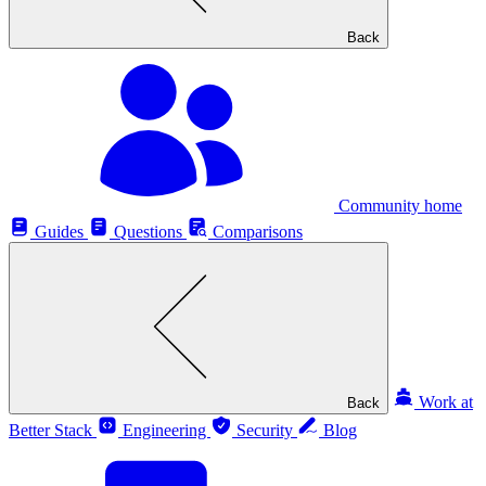
Back
Community home
Guides
Questions
Comparisons
Work at
Back
Better Stack
Engineering
Security
Blog