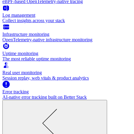
eBPF-based OpenTelemetry-native tracing
Log management
Collect insights across your stack
Infrastructure monitoring
OpenTelemetry-native infrastructure monitoring
Uptime monitoring
The most reliable uptime monitoring
Real user monitoring
Session replay, web vitals & product analytics
Error tracking
AI‑native error tracking built on Better Stack