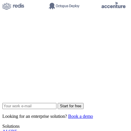
Start for free
Looking for an enterprise solution?
Book a demo
Solutions