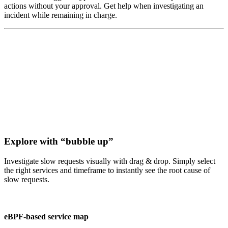
actions without your approval. Get help when investigating an
incident while remaining in charge.
Explore with “bubble up”
Investigate slow requests visually with drag & drop. Simply select
the right services and timeframe to instantly see the root cause of
slow requests.
eBPF-based service map