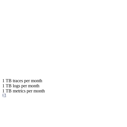
Explore pricing
Ingest up to
80x more data
with the same budget
or save up to
1 TB
traces per month
1 TB
logs per month
98%
1 TB
metrics per month
of your costs