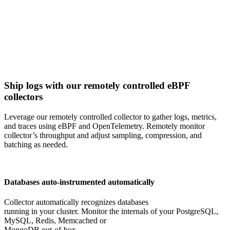
Ship logs with our remotely controlled eBPF
collectors
Leverage our remotely controlled collector to gather logs, metrics,
and traces using eBPF and OpenTelemetry. Remotely monitor
collector’s throughput and adjust sampling, compression, and
batching as needed.
Databases auto-instrumented automatically
Collector automatically recognizes databases
running in your cluster. Monitor the internals of your PostgreSQL,
MySQL, Redis, Memcached or
MongoDB out-of-box.