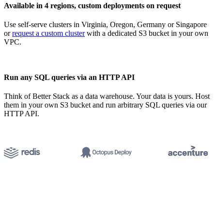
Available in 4 regions, custom deployments on request
Use self-serve clusters in Virginia, Oregon, Germany or Singapore
or
request a custom cluster
with a dedicated S3 bucket in your own
VPC.
Run any SQL queries via an HTTP API
Think of Better Stack as a data warehouse. Your data is yours. Host
them in your own S3 bucket and run arbitrary SQL queries via our
HTTP API.