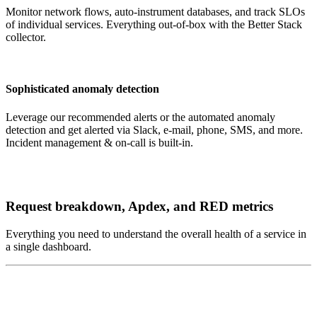
Monitor network flows, auto-instrument databases, and track SLOs
of individual services. Everything out-of-box with the Better Stack
collector.
Sophisticated anomaly detection
Leverage our recommended alerts or the automated anomaly
detection and get alerted via Slack, e-mail, phone, SMS, and more.
Incident management & on-call is built-in.
Request breakdown, Apdex, and RED metrics
Everything you need to understand the overall health of a service in
a single dashboard.