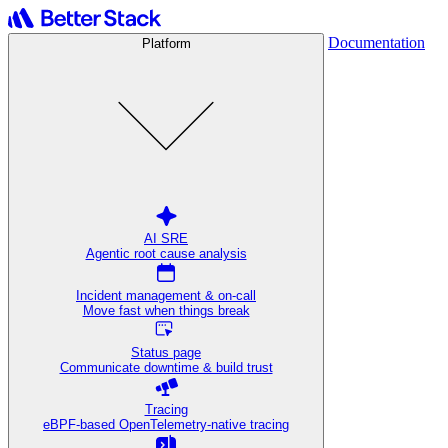
Documentation
Platform
AI SRE
Agentic root cause analysis
Incident management & on-call
Move fast when things break
Status page
Communicate downtime & build trust
Tracing
eBPF-based OpenTelemetry-native tracing