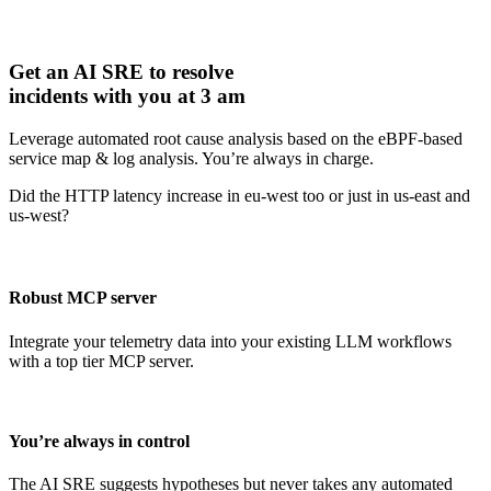
Get an AI SRE to resolve
incidents with you at 3 am
Leverage automated root cause analysis based on the eBPF-based
service map & log analysis. You’re always in charge.
Did the HTTP latency increase in eu-west too or just in us-east and
us-west?
Robust MCP server
Integrate your telemetry data into your existing LLM workflows
with a top tier MCP server.
You’re always in control
The AI SRE suggests hypotheses but never takes any automated