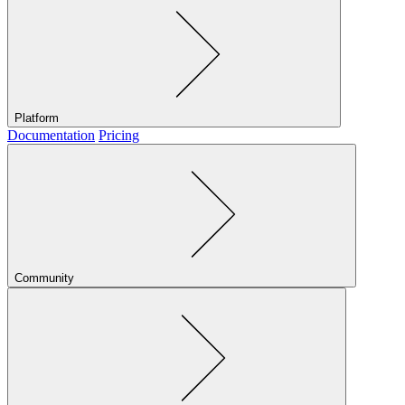
Platform
Documentation
Pricing
Community