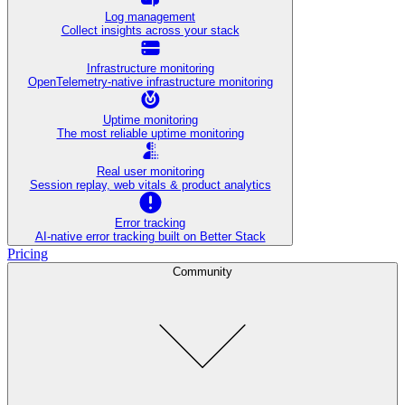
Log management
Collect insights across your stack
Infrastructure monitoring
OpenTelemetry-native infrastructure monitoring
Uptime monitoring
The most reliable uptime monitoring
Real user monitoring
Session replay, web vitals & product analytics
Error tracking
AI‑native error tracking built on Better Stack
Pricing
Community