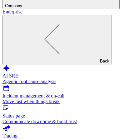
Company
Enterprise
Back
AI SRE
Agentic root cause analysis
Incident management & on-call
Move fast when things break
Status page
Communicate downtime & build trust
Tracing