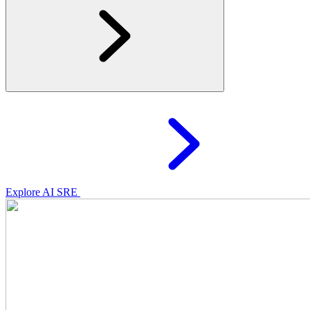
Explore AI SRE