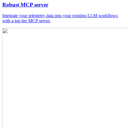
Robust MCP server
Integrate your telemetry data into your existing LLM workflows
with a top tier MCP server.