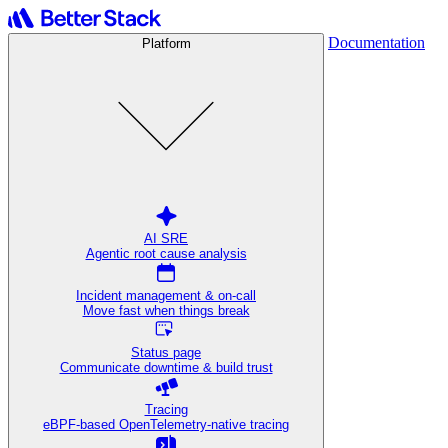
Documentation
Platform
AI SRE
Agentic root cause analysis
Incident management & on-call
Move fast when things break
Status page
Communicate downtime & build trust
Tracing
eBPF-based OpenTelemetry-native tracing