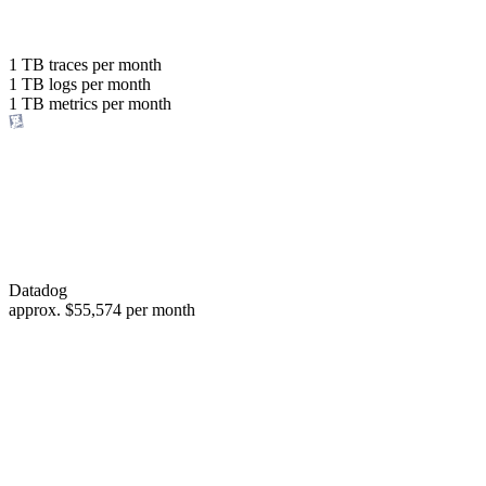
with the same budget
or save up to
1 TB
traces per month
1 TB
logs per month
98%
1 TB
metrics per month
of your costs
Datadog
approx.
$55,574
per month