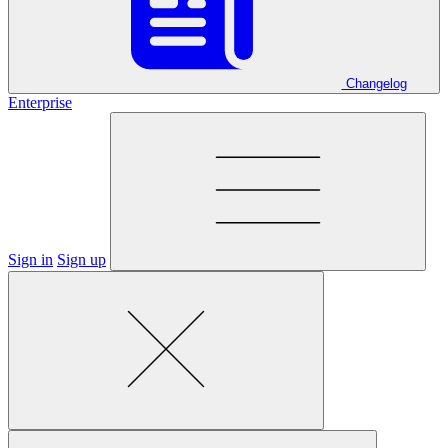
Changelog
Enterprise
Sign in
Sign up