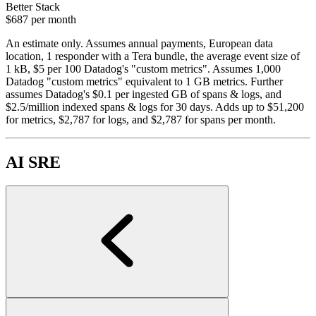
Better Stack
$687
per month
An estimate only. Assumes annual payments, European data
location, 1 responder with a Tera bundle, the average event size of
1 kB, $5 per 100 Datadog's "custom metrics". Assumes 1,000
Datadog "custom metrics" equivalent to 1 GB metrics. Further
assumes Datadog's $0.1 per ingested GB of spans & logs, and
$2.5/million indexed spans & logs for 30 days. Adds up to $51,200
for metrics, $2,787 for logs, and $2,787 for spans per month.
AI SRE