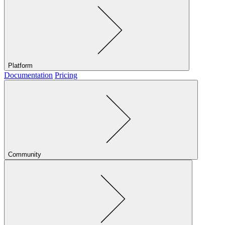
Platform
Documentation
Pricing
Community