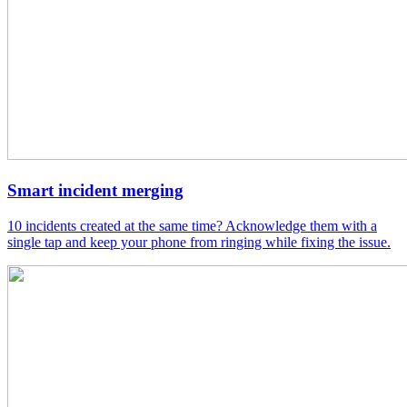
Smart incident merging
10 incidents created at the same time? Acknowledge them with a
single tap and keep your phone from ringing while fixing the issue.