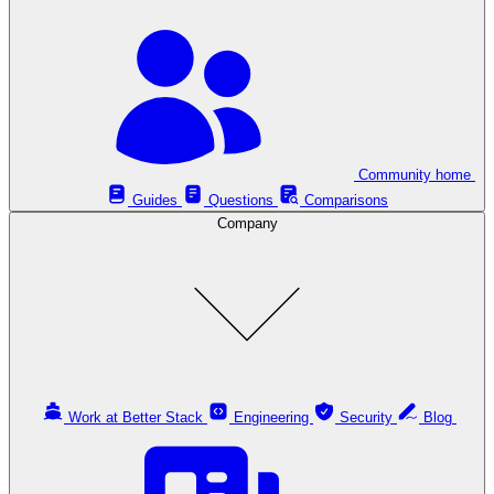
Community home
Guides
Questions
Comparisons
Company
Work at Better Stack
Engineering
Security
Blog