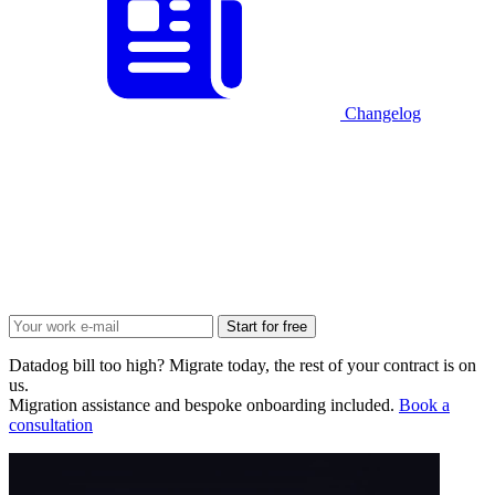
Changelog
Start for free
Datadog bill too high? Migrate today, the rest of your contract is on
us.
Migration assistance and bespoke onboarding included.
Book a
consultation