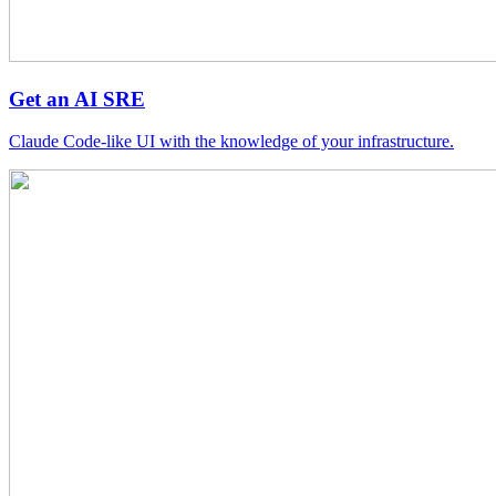
Get an AI SRE
Claude Code-like UI with the knowledge of your infrastructure.