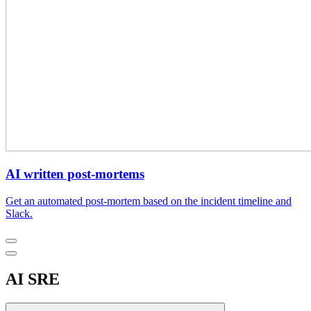
AI written post-mortems
Get an automated post-mortem based on the incident timeline and
Slack.
AI SRE