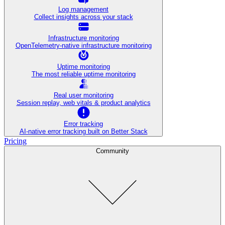
Log management
Collect insights across your stack
Infrastructure monitoring
OpenTelemetry-native infrastructure monitoring
Uptime monitoring
The most reliable uptime monitoring
Real user monitoring
Session replay, web vitals & product analytics
Error tracking
AI‑native error tracking built on Better Stack
Pricing
Community