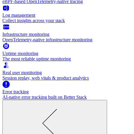
eBPF-based OpenTelemetry-native tracing
Log management
Collect insights across your stack
Infrastructure monitoring
OpenTelemetry-native infrastructure monitoring
Uptime monitoring
The most reliable uptime monitoring
Real user monitoring
Session replay, web vitals & product analytics
Error tracking
AI‑native error tracking built on Better Stack