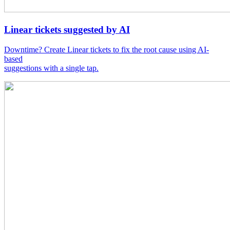
Linear tickets suggested by AI
Downtime? Create Linear tickets to fix the root cause using AI-
based
suggestions with a single tap.