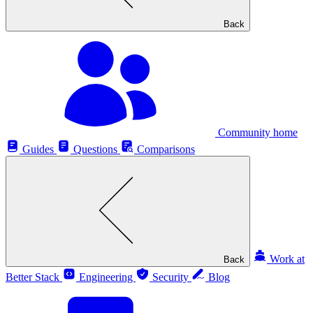
Back
Community home
Guides
Questions
Comparisons
Work at
Back
Better Stack
Engineering
Security
Blog