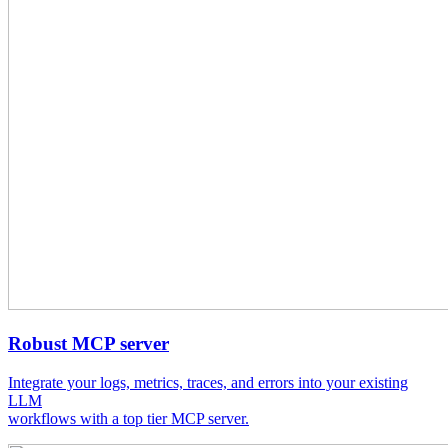
Robust MCP server
Integrate your logs, metrics, traces, and errors into your existing
LLM
workflows with a top tier MCP server.