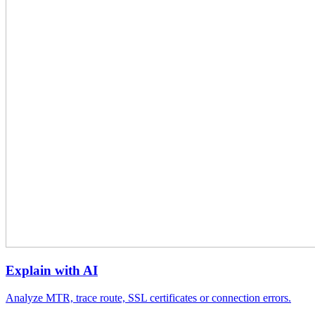
Explain with AI
Analyze MTR, trace route, SSL certificates or connection errors.