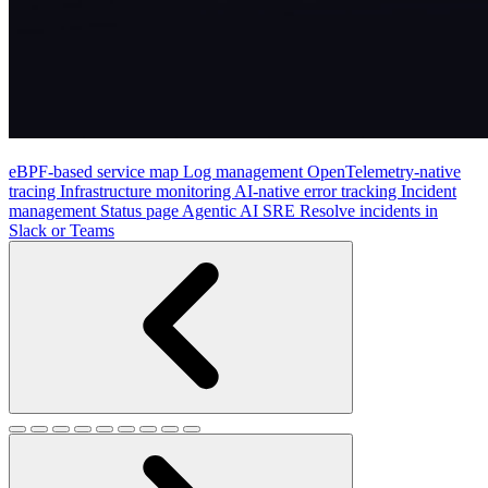
eBPF-based service map
Log management
OpenTelemetry-native
tracing
Infrastructure monitoring
AI-native error tracking
Incident
management
Status page
Agentic AI SRE
Resolve incidents in
Slack or Teams