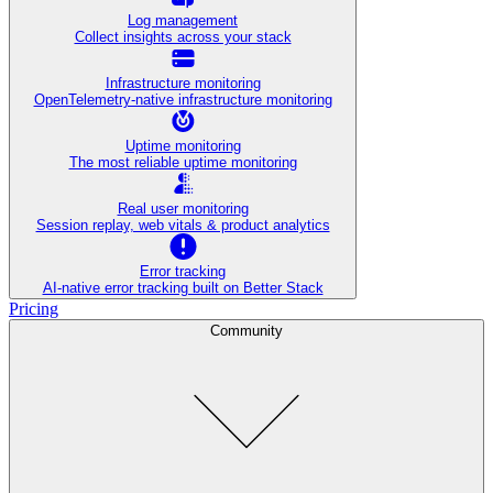
Log management
Collect insights across your stack
Infrastructure monitoring
OpenTelemetry-native infrastructure monitoring
Uptime monitoring
The most reliable uptime monitoring
Real user monitoring
Session replay, web vitals & product analytics
Error tracking
AI‑native error tracking built on Better Stack
Pricing
Community