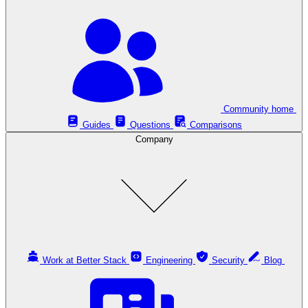
Community home
Guides
Questions
Comparisons
Company
Work at Better Stack
Engineering
Security
Blog