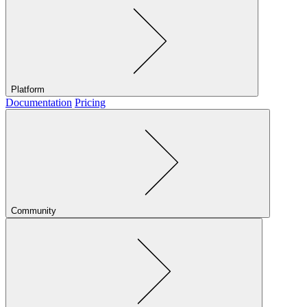
Platform
Documentation
Pricing
Community