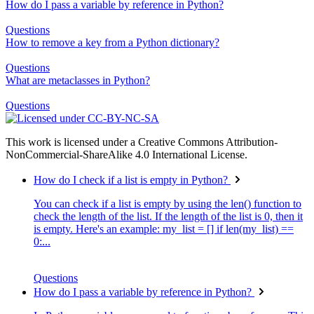
How do I pass a variable by reference in Python?
Questions
How to remove a key from a Python dictionary?
Questions
What are metaclasses in Python?
Questions
This work is licensed under a Creative Commons Attribution-
NonCommercial-ShareAlike 4.0 International License.
How do I check if a list is empty in Python?
You can check if a list is empty by using the len() function to
check the length of the list. If the length of the list is 0, then it
is empty. Here's an example: my_list = [] if len(my_list) ==
0:...
Questions
How do I pass a variable by reference in Python?