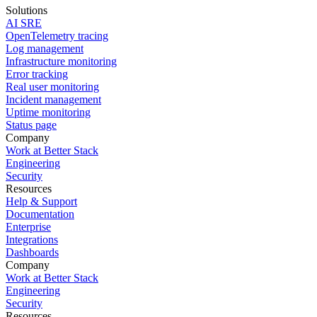
Solutions
AI SRE
OpenTelemetry tracing
Log management
Infrastructure monitoring
Error tracking
Real user monitoring
Incident management
Uptime monitoring
Status page
Company
Work at Better Stack
Engineering
Security
Resources
Help & Support
Documentation
Enterprise
Integrations
Dashboards
Company
Work at Better Stack
Engineering
Security
Resources