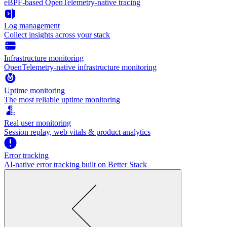
eBPF-based OpenTelemetry-native tracing
Log management
Collect insights across your stack
Infrastructure monitoring
OpenTelemetry-native infrastructure monitoring
Uptime monitoring
The most reliable uptime monitoring
Real user monitoring
Session replay, web vitals & product analytics
Error tracking
AI‑native error tracking built on Better Stack