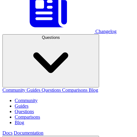
Changelog
Questions
Community
Guides
Questions
Comparisons
Blog
Community
Guides
Questions
Comparisons
Blog
Docs
Documentation