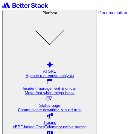
Documentation
Platform
AI SRE
Agentic root cause analysis
Incident management & on-call
Move fast when things break
Status page
Communicate downtime & build trust
Tracing
eBPF-based OpenTelemetry-native tracing