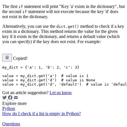
The first
statement will print "Key 'a' exists in the dictionary", but
if
the second
statement will not execute because the key 'd' does
if
not exist in the dictionary.
Alternatively, you can use the
method to check if a key
dict.get()
exists in a dictionary. This method returns the value for the given
key if it exists in the dictionary, and returns a default value (which
you can specify) if the key does not exist. For example:
Copied!
my_dict = {'a': 1, 'b': 2, 'c': 3}

value = my_dict.get('a')  # value is 1

value = my_dict.get('d')  # value is None

Got an article suggestion?
Let us know
Explore more
Python
How do I check if a list is empty in Python?
Questions