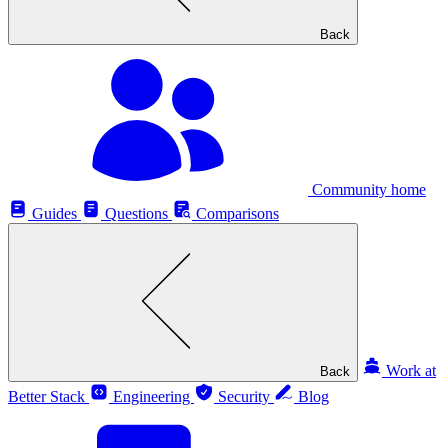
Back
Community home
Guides
Questions
Comparisons
Work at
Back
Better Stack
Engineering
Security
Blog