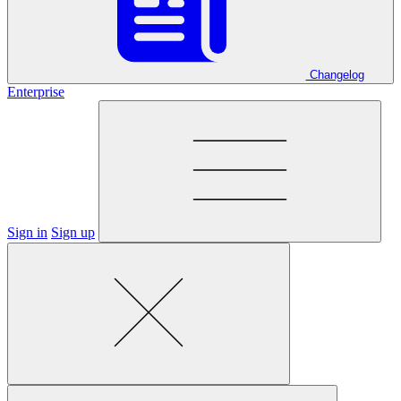
Changelog
Enterprise
Sign in
Sign up