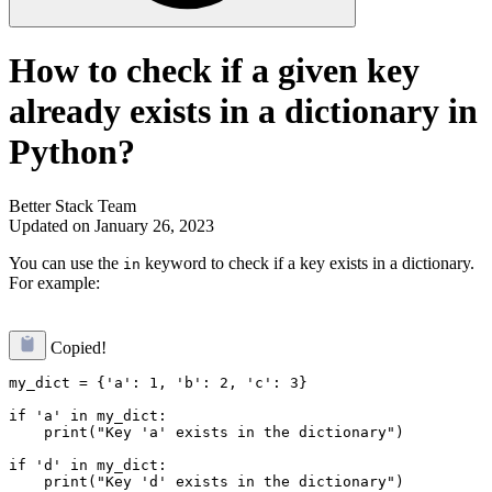
How to check if a given key
already exists in a dictionary in
Python?
Better Stack Team
Updated on January 26, 2023
You can use the
keyword to check if a key exists in a dictionary.
in
For example:
Copied!
my_dict = {'a': 1, 'b': 2, 'c': 3}

if 'a' in my_dict:

    print("Key 'a' exists in the dictionary")

if 'd' in my_dict:
