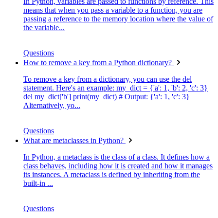
In Python, variables are passed to functions by reference. This
means that when you pass a variable to a function, you are
passing a reference to the memory location where the value of
the variable...
Questions
How to remove a key from a Python dictionary?
To remove a key from a dictionary, you can use the del
statement. Here's an example: my_dict = {'a': 1, 'b': 2, 'c': 3}
del my_dict['b'] print(my_dict) # Output: {'a': 1, 'c': 3}
Alternatively, yo...
Questions
What are metaclasses in Python?
In Python, a metaclass is the class of a class. It defines how a
class behaves, including how it is created and how it manages
its instances. A metaclass is defined by inheriting from the
built-in ...
Questions