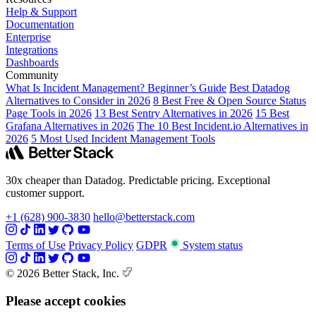
Help & Support
Documentation
Enterprise
Integrations
Dashboards
Community
What Is Incident Management? Beginner’s Guide
Best Datadog
Alternatives to Consider in 2026
8 Best Free & Open Source Status
Page Tools in 2026
13 Best Sentry Alternatives in 2026
15 Best
Grafana Alternatives in 2026
The 10 Best Incident.io Alternatives in
2026
5 Most Used Incident Management Tools
30x cheaper than Datadog. Predictable pricing. Exceptional
customer support.
+1 (628) 900-3830
hello@betterstack.com
Terms of Use
Privacy Policy
GDPR
System status
© 2026 Better Stack, Inc.
Please accept cookies