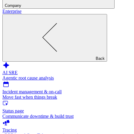
Company
Enterprise
Back
AI SRE
Agentic root cause analysis
Incident management & on-call
Move fast when things break
Status page
Communicate downtime & build trust
Tracing