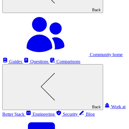
Back
Community home
Guides
Questions
Comparisons
Work at
Back
Better Stack
Engineering
Security
Blog