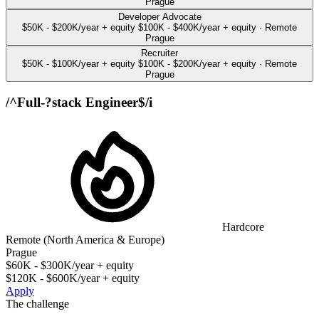
Prague
Developer Advocate
$50K - $200K/year + equity
$100K - $400K/year + equity
·
Remote
Prague
Recruiter
$50K - $100K/year + equity
$100K - $200K/year + equity
·
Remote
Prague
/^Full-?stack Engineer$/i
Hardcore
Remote (North America & Europe)
Prague
$60K - $300K/year + equity
$120K - $600K/year + equity
Apply
The challenge