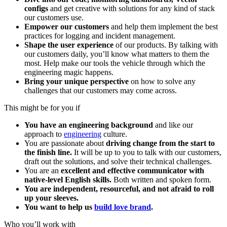
configs
and get creative with solutions for any kind of stack
our customers use.
Empower our customers
and help them implement the best
practices for logging and incident management.
Shape the user experience
of our products. By talking with
our customers daily, you’ll know what matters to them the
most. Help make our tools the vehicle through which the
engineering magic happens.
Bring your unique perspective
on how to solve any
challenges that our customers may come across.
This might be for you if
You have an engineering background
and like our
approach to
engineering
culture.
You are passionate about
driving change from the start to
the finish line.
It will be up to you to talk with our customers,
draft out the solutions, and solve their technical challenges.
You are an
excellent and effective communicator with
native-level English skills.
Both written and spoken form.
You are independent, resourceful, and not afraid to roll
up your sleeves.
You want to help us
build love brand
.
Who you’ll work with