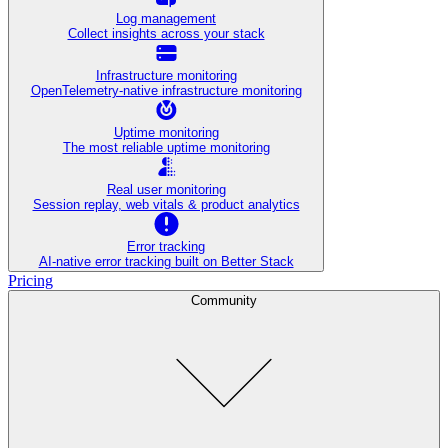
Log management
Collect insights across your stack
Infrastructure monitoring
OpenTelemetry-native infrastructure monitoring
Uptime monitoring
The most reliable uptime monitoring
Real user monitoring
Session replay, web vitals & product analytics
Error tracking
AI‑native error tracking built on Better Stack
Pricing
Community