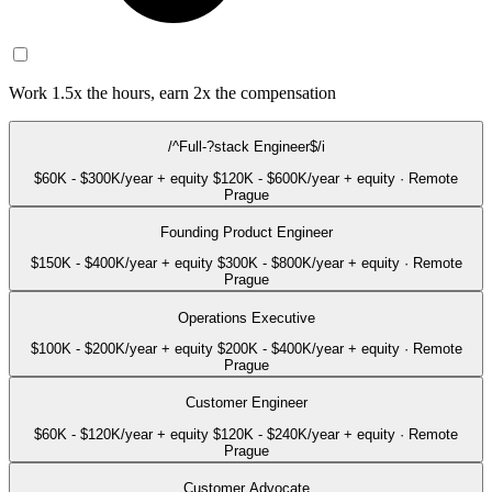
Work 1.5x the hours, earn 2x the compensation
/^Full-?stack Engineer$/i
$60K - $300K/year + equity
$120K - $600K/year + equity
·
Remote
Prague
Founding Product Engineer
$150K - $400K/year + equity
$300K - $800K/year + equity
·
Remote
Prague
Operations Executive
$100K - $200K/year + equity
$200K - $400K/year + equity
·
Remote
Prague
Customer Engineer
$60K - $120K/year + equity
$120K - $240K/year + equity
·
Remote
Prague
Customer Advocate