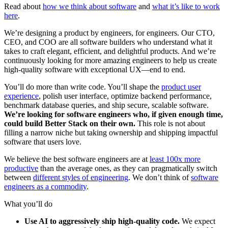
Read about
how we think about software
and
what it’s like to work
here
.
We’re designing a product by engineers, for engineers. Our CTO,
CEO, and COO are all software builders who understand what it
takes to craft elegant, efficient, and delightful products. And we’re
continuously looking for more amazing engineers to help us create
high-quality software with exceptional UX—end to end.
You’ll do more than write code. You’ll shape the
product user
experience
, polish user interface, optimize backend performance,
benchmark database queries, and ship secure, scalable software.
We’re looking for software engineers who, if given enough time,
could build Better Stack on their own.
This role is not about
filling a narrow niche but taking ownership and shipping impactful
software that users love.
We believe the best software engineers are at
least 100x more
productive
than the average ones, as they can pragmatically switch
between
different styles of engineering
. We don’t think of
software
engineers as a commodity
.
What you’ll do
Use AI to aggressively ship high-quality code.
We expect