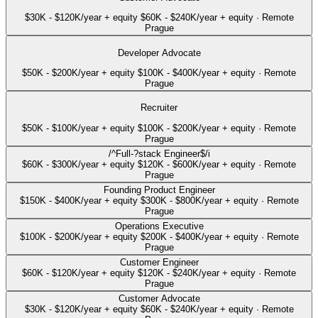
$30K - $120K/year + equity
$60K - $240K/year + equity
·
Remote
Prague
Developer Advocate
$50K - $200K/year + equity
$100K - $400K/year + equity
·
Remote
Prague
Recruiter
$50K - $100K/year + equity
$100K - $200K/year + equity
·
Remote
Prague
/^Full-?stack Engineer$/i
$60K - $300K/year + equity
$120K - $600K/year + equity
·
Remote
Prague
Founding Product Engineer
$150K - $400K/year + equity
$300K - $800K/year + equity
·
Remote
Prague
Operations Executive
$100K - $200K/year + equity
$200K - $400K/year + equity
·
Remote
Prague
Customer Engineer
$60K - $120K/year + equity
$120K - $240K/year + equity
·
Remote
Prague
Customer Advocate
$30K - $120K/year + equity
$60K - $240K/year + equity
·
Remote