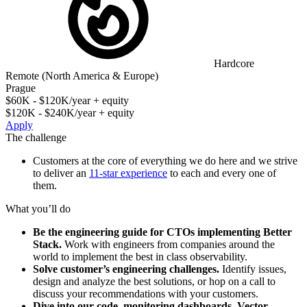
Hardcore
Remote (North America & Europe)
Prague
$60K - $120K/year + equity
$120K - $240K/year + equity
Apply
The challenge
Customers at the core of everything we do here and we strive
to deliver an
11-star experience
to each and every one of
them.
What you’ll do
Be the engineering guide for CTOs implementing Better
Stack.
Work with engineers from companies around the
world to implement the best in class observability.
Solve customer’s engineering challenges.
Identify issues,
design and analyze the best solutions, or hop on a call to
discuss your recommendations with your customers.
Dive into our code, monitoring dashboards, Vector