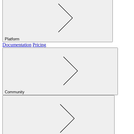
Platform
Documentation
Pricing
Community