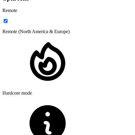
Remote
your own
reach out today
Remote (North America & Europe)
Hardcore mode