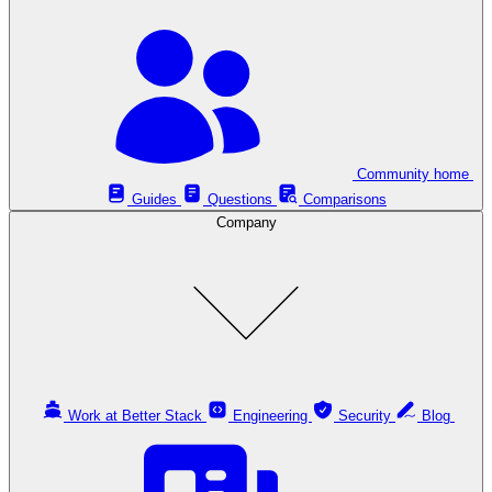
Community home
Guides
Questions
Comparisons
Company
Work at Better Stack
Engineering
Security
Blog