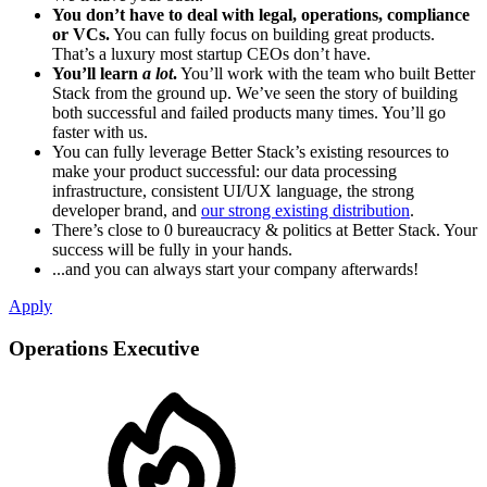
You don’t have to deal with legal, operations, compliance
or VCs.
You can fully focus on building great products.
That’s a luxury most startup CEOs don’t have.
You’ll learn
a lot
.
You’ll work with the team who built Better
Stack from the ground up. We’ve seen the story of building
both successful and failed products many times. You’ll go
faster with us.
You can fully leverage Better Stack’s existing resources to
make your product successful: our data processing
infrastructure, consistent UI/UX language, the strong
developer brand, and
our strong existing distribution
.
There’s close to 0 bureaucracy & politics at Better Stack. Your
success will be fully in your hands.
...and you can always start your company afterwards!
Apply
Operations Executive