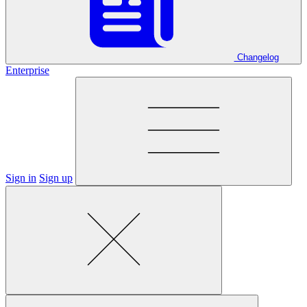
Changelog
Enterprise
Sign in
Sign up