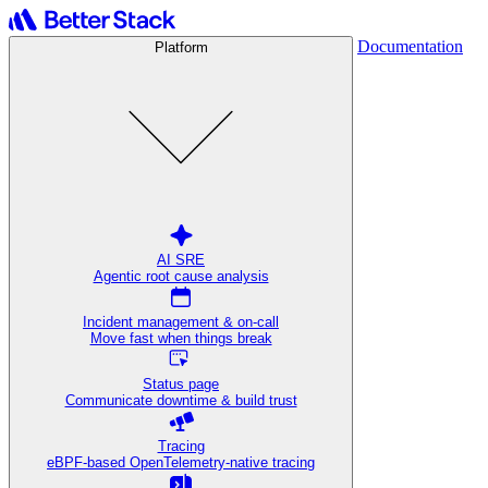
Documentation
Platform
AI SRE
Agentic root cause analysis
Incident management & on-call
Move fast when things break
Status page
Communicate downtime & build trust
Tracing
eBPF-based OpenTelemetry-native tracing