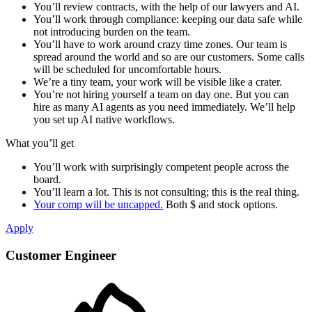
You’ll review contracts, with the help of our lawyers and AI.
You’ll work through compliance: keeping our data safe while
not introducing burden on the team.
You’ll have to work around crazy time zones. Our team is
spread around the world and so are our customers. Some calls
will be scheduled for uncomfortable hours.
We’re a tiny team, your work will be visible like a crater.
You’re not hiring yourself a team on day one. But you can
hire as many AI agents as you need immediately. We’ll help
you set up AI native workflows.
What you’ll get
You’ll work with surprisingly competent people across the
board.
You’ll learn a lot. This is not consulting; this is the real thing.
Your comp will be uncapped.
Both $ and stock options.
Apply
Customer Engineer