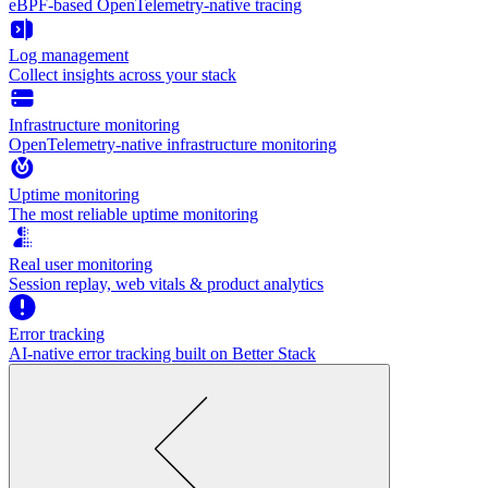
eBPF-based OpenTelemetry-native tracing
Log management
Collect insights across your stack
Infrastructure monitoring
OpenTelemetry-native infrastructure monitoring
Uptime monitoring
The most reliable uptime monitoring
Real user monitoring
Session replay, web vitals & product analytics
Error tracking
AI‑native error tracking built on Better Stack