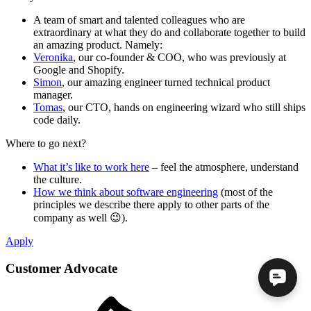
A team of smart and talented colleagues who are
extraordinary at what they do and collaborate together to build
an amazing product. Namely:
Veronika
, our co-founder & COO, who was previously at
Google and Shopify.
Simon
, our amazing engineer turned technical product
manager.
Tomas
, our CTO, hands on engineering wizard who still ships
code daily.
Where to go next?
What it’s like to work here
– feel the atmosphere, understand
the culture.
How we think about software engineering
(most of the
principles we describe there apply to other parts of the
company as well 😉).
Apply
Customer Advocate