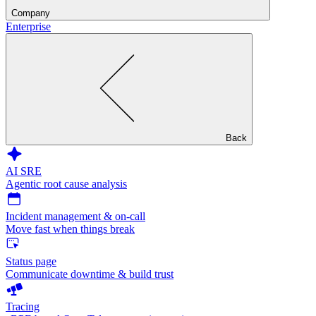
Company
Enterprise
Back
AI SRE
Agentic root cause analysis
Incident management & on-call
Move fast when things break
Status page
Communicate downtime & build trust
Tracing