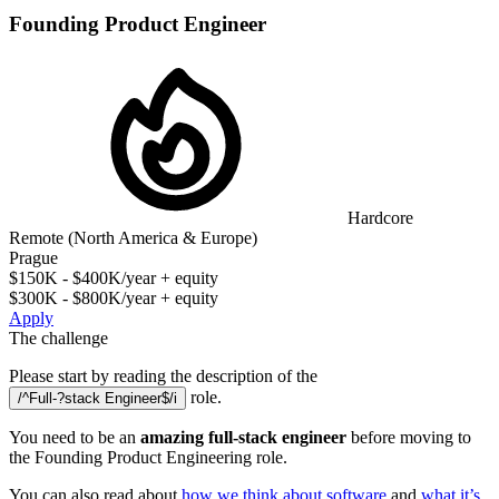
Founding Product Engineer
Hardcore
Remote (North America & Europe)
Prague
$150K - $400K/year + equity
$300K - $800K/year + equity
Apply
The challenge
Please start by reading the description of the
role.
/^Full-?stack Engineer$/i
You need to be an
amazing full-stack engineer
before moving to
the Founding Product Engineering role.
You can also read about
how we think about software
and
what it’s