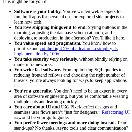
This might be for you if
Software is your hobby.
You’ve written web scrapers for
fun, built apps for personal use, or explored side projects to
learn new tech.
You love shipping things end-to-end.
Styling buttons in the
morning, adjusting the database schema at noon, and
deploying to production in the afternoon? You’ll like it here.
You value speed and pragmatism.
You know how to
prioritize and
cut the right 5% of a feature to simplify its
implementation by 100x.
You take security very seriously,
without blindly relying on
modern frameworks.
You write fast software.
From optimizing SQL queries to
reducing frontend reflows and choosing the right number of
threads, you’re always looking for ways to keep applications
fast.
You’re a generalist.
You don’t need to be an expert in every
area of software engineering, but you’re comfortable wearing
multiple hats and learning quickly.
You care about UI and UX.
Pixel-perfect designs and
seamless user flows aren’t “just for designers.”
Refactoring UI
is/would be your go-to guide.
You prefer fewer meetings and more doing instead.
Team
stand-ups? No thanks. Async tools and clear communication?