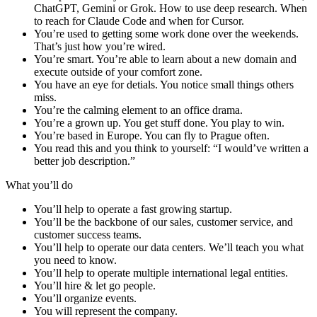
ChatGPT, Gemini or Grok. How to use deep research. When
to reach for Claude Code and when for Cursor.
You’re used to getting some work done over the weekends.
That’s just how you’re wired.
You’re smart. You’re able to learn about a new domain and
execute outside of your comfort zone.
You have an eye for detials. You notice small things others
miss.
You’re the calming element to an office drama.
You’re a grown up. You get stuff done. You play to win.
You’re based in Europe. You can fly to Prague often.
You read this and you think to yourself: “I would’ve written a
better job description.”
What you’ll do
You’ll help to operate a fast growing startup.
You’ll be the backbone of our sales, customer service, and
customer success teams.
You’ll help to operate our data centers. We’ll teach you what
you need to know.
You’ll help to operate multiple international legal entities.
You’ll hire & let go people.
You’ll organize events.
You will represent the company.