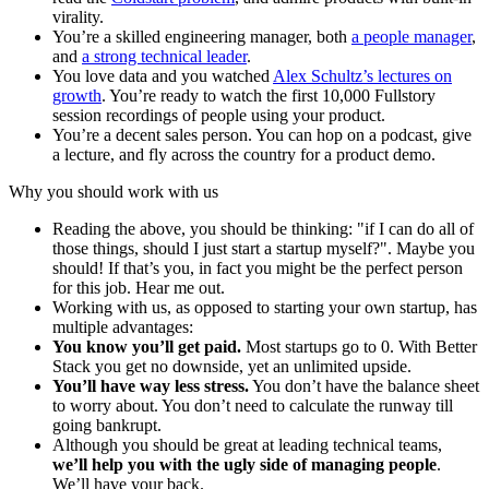
virality.
You’re a skilled engineering manager, both
a people manager
,
and
a strong technical leader
.
You love data and you watched
Alex Schultz’s lectures on
growth
. You’re ready to watch the first 10,000 Fullstory
session recordings of people using your product.
You’re a decent sales person. You can hop on a podcast, give
a lecture, and fly across the country for a product demo.
Why you should work with us
Reading the above, you should be thinking: "if I can do all of
those things, should I just start a startup myself?". Maybe you
should! If that’s you, in fact you might be the perfect person
for this job. Hear me out.
Working with us, as opposed to starting your own startup, has
multiple advantages:
You know you’ll get paid.
Most startups go to 0. With Better
Stack you get no downside, yet an unlimited upside.
You’ll have way less stress.
You don’t have the balance sheet
to worry about. You don’t need to calculate the runway till
going bankrupt.
Although you should be great at leading technical teams,
we’ll help you with the ugly side of managing people
.
We’ll have your back.