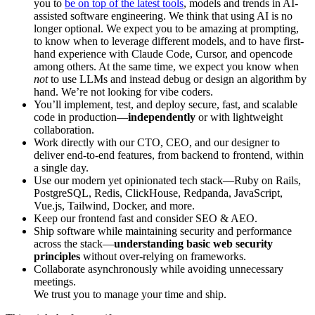
you to
be on top of the latest tools
, models and trends in AI-
assisted software engineering. We think that using AI is no
longer optional. We expect you to be amazing at prompting,
to know when to leverage different models, and to have first-
hand experience with Claude Code, Cursor, and opencode
among others. At the same time, we expect you know when
not
to use LLMs and instead debug or design an algorithm by
hand. We’re not looking for vibe coders.
You’ll implement, test, and deploy secure, fast, and scalable
code in production—
independently
or with lightweight
collaboration.
Work directly with our CTO, CEO, and our designer to
deliver end-to-end features, from backend to frontend, within
a single day.
Use our modern yet opinionated tech stack—Ruby on Rails,
PostgreSQL, Redis, ClickHouse, Redpanda, JavaScript,
Vue.js, Tailwind, Docker, and more.
Keep our frontend fast and consider SEO & AEO.
Ship software while maintaining security and performance
across the stack—
understanding basic web security
principles
without over-relying on frameworks.
Collaborate asynchronously while avoiding unnecessary
meetings.
We trust you to manage your time and ship.