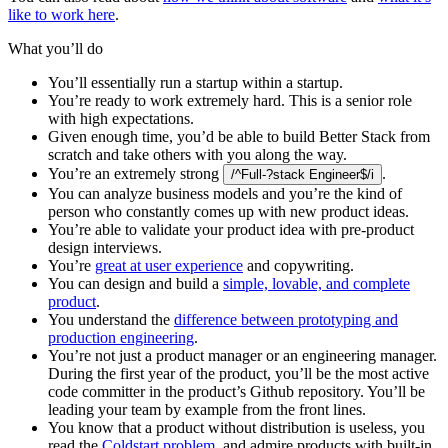
like to work here
.
What you’ll do
You’ll essentially run a startup within a startup.
You’re ready to work extremely hard. This is a senior role
with high expectations.
Given enough time, you’d be able to build Better Stack from
scratch and take others with you along the way.
You’re an extremely strong
.
/^Full-?stack Engineer$/i
You can analyze business models and you’re the kind of
person who constantly comes up with new product ideas.
You’re able to validate your product idea with pre-product
design interviews.
You’re
great at user experience
and copywriting.
You can design and build a
simple, lovable, and complete
product
.
You understand the
difference between prototyping and
production engineering
.
You’re not just a product manager or an engineering manager.
During the first year of the product, you’ll be the most active
code committer in the product’s Github repository. You’ll be
leading your team by example from the front lines.
You know that a product without distribution is useless, you
read the
Coldstart problem
, and admire products with built-in