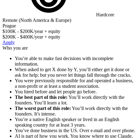
Hardcore
Remote (North America & Europe)
Prague
$100K - $200K/year + equity
$200K - $400K/year + equity
Apply
Who you are
You’re able to make fast decisions with incomplete
information.
When asked to get X done by Y, you’ll either get it done or
ask for help; but you never let things fall through the cracks.
You were previously responsible for and operated a business,
a non-profit or at least a student association.
You hired before and let people go before.
The best part of this role:
You’ll work directly with the
founders. You’ll learn a lot.
The worst part of this role:
You’ll work directly with the
founders. It’s intense.
You’re a native English speaker or lived in an English
speaking country for at least 3 years.
You’ve done business in the US. Over e-mail and over phone.
AI is part of how you work. You know where to use Claude,