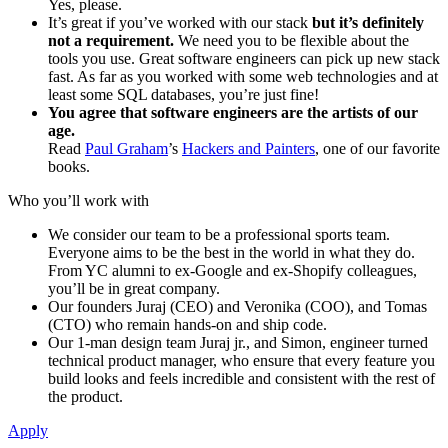
Yes, please.
It’s great if you’ve worked with our stack
but it’s definitely
not a requirement.
We need you to be flexible about the
tools you use. Great software engineers can pick up new stack
fast. As far as you worked with some web technologies and at
least some SQL databases, you’re just fine!
You agree that software engineers are the artists of our
age.
Read
Paul Graham
’s
Hackers and Painters
, one of our favorite
books.
Who you’ll work with
We consider our team to be a professional sports team.
Everyone aims to be the best in the world in what they do.
From YC alumni to ex-Google and ex-Shopify colleagues,
you’ll be in great company.
Our founders Juraj (CEO) and Veronika (COO), and Tomas
(CTO) who remain hands-on and ship code.
Our 1-man design team Juraj jr., and Simon, engineer turned
technical product manager, who ensure that every feature you
build looks and feels incredible and consistent with the rest of
the product.
Apply