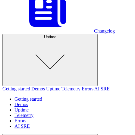
Changelog
Uptime
Getting started
Demos
Uptime
Telemetry
Errors
AI SRE
Getting started
Demos
Uptime
Telemetry
Errors
AI SRE