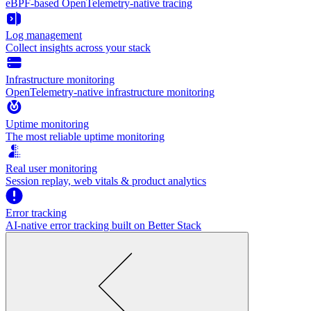
eBPF-based OpenTelemetry-native tracing
Log management
Collect insights across your stack
Infrastructure monitoring
OpenTelemetry-native infrastructure monitoring
Uptime monitoring
The most reliable uptime monitoring
Real user monitoring
Session replay, web vitals & product analytics
Error tracking
AI‑native error tracking built on Better Stack