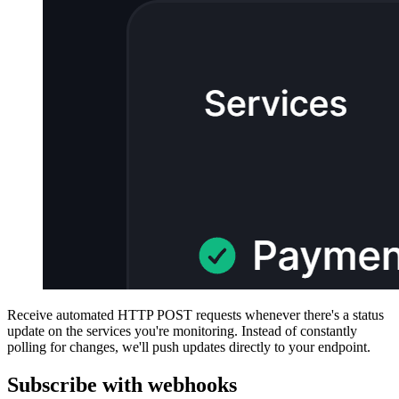
Receive automated HTTP POST requests whenever there's a status
update on the services you're monitoring. Instead of constantly
polling for changes, we'll push updates directly to your endpoint.
Subscribe with webhooks