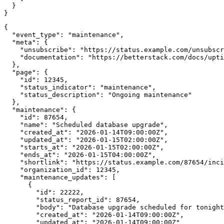
  }

}
{

  "event_type": "maintenance",

  "meta": {

    "unsubscribe": "https://status.example.com/unsubscr
    "documentation": "https://betterstack.com/docs/upti
  },

  "page": {

    "id": 12345,

    "status_indicator": "maintenance",

    "status_description": "Ongoing maintenance"

  },

  "maintenance": {

    "id": 87654,

    "name": "Scheduled database upgrade",

    "created_at": "2026-01-14T09:00:00Z",

    "updated_at": "2026-01-15T02:00:00Z",

    "starts_at": "2026-01-15T02:00:00Z",

    "ends_at": "2026-01-15T04:00:00Z",

    "shortlink": "https://status.example.com/87654/inci
    "organization_id": 12345,

    "maintenance_updates": [

      {

        "id": 22222,

        "status_report_id": 87654,

        "body": "Database upgrade scheduled for tonight
        "created_at": "2026-01-14T09:00:00Z",

        "updated_at": "2026-01-14T09:00:00Z"
