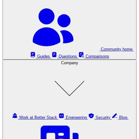
Community home
Guides
Questions
Comparisons
Company
Work at Better Stack
Engineering
Security
Blog