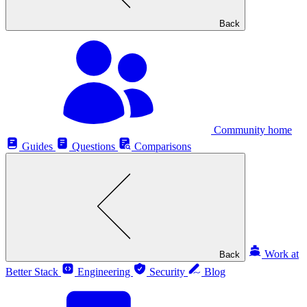
Back
Community home
Guides
Questions
Comparisons
Work at
Back
Better Stack
Engineering
Security
Blog