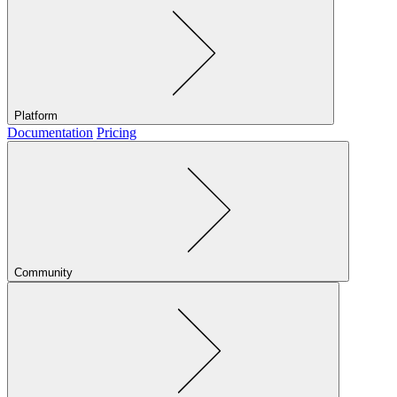
Platform
Documentation
Pricing
Community