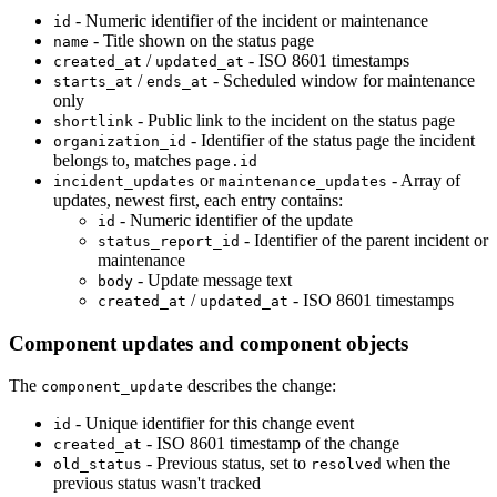
- Numeric identifier of the incident or maintenance
id
- Title shown on the status page
name
/
- ISO 8601 timestamps
created_at
updated_at
/
- Scheduled window for maintenance
starts_at
ends_at
only
- Public link to the incident on the status page
shortlink
- Identifier of the status page the incident
organization_id
belongs to, matches
page.id
or
- Array of
incident_updates
maintenance_updates
updates, newest first, each entry contains:
- Numeric identifier of the update
id
- Identifier of the parent incident or
status_report_id
maintenance
- Update message text
body
/
- ISO 8601 timestamps
created_at
updated_at
Component updates and component objects
The
describes the change:
component_update
- Unique identifier for this change event
id
- ISO 8601 timestamp of the change
created_at
- Previous status, set to
when the
old_status
resolved
previous status wasn't tracked