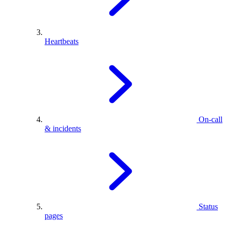
Heartbeats
On-call
& incidents
Status
pages