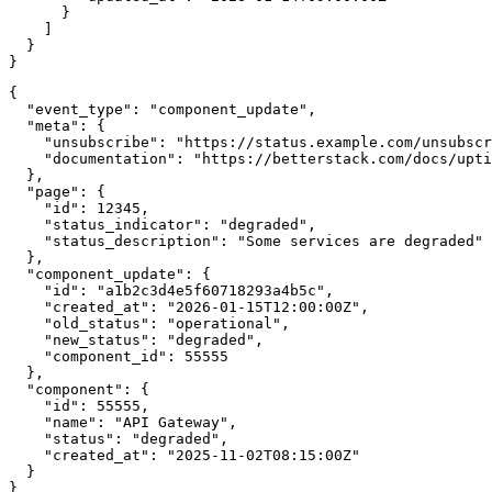
      }

    ]

  }

}
{

  "event_type": "component_update",

  "meta": {

    "unsubscribe": "https://status.example.com/unsubscr
    "documentation": "https://betterstack.com/docs/upti
  },

  "page": {

    "id": 12345,

    "status_indicator": "degraded",

    "status_description": "Some services are degraded"

  },

  "component_update": {

    "id": "a1b2c3d4e5f60718293a4b5c",

    "created_at": "2026-01-15T12:00:00Z",

    "old_status": "operational",

    "new_status": "degraded",

    "component_id": 55555

  },

  "component": {

    "id": 55555,

    "name": "API Gateway",

    "status": "degraded",

    "created_at": "2025-11-02T08:15:00Z"

  }

}