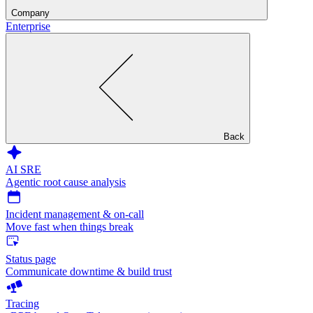
Company
Enterprise
Back
AI SRE
Agentic root cause analysis
Incident management & on-call
Move fast when things break
Status page
Communicate downtime & build trust
Tracing