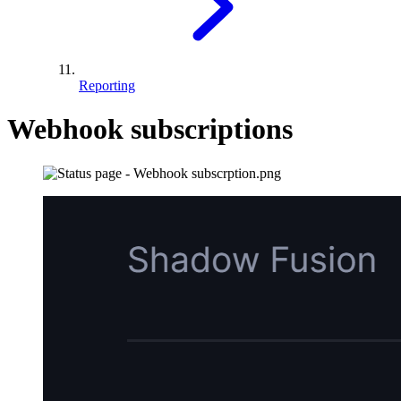
Reporting
Webhook subscriptions