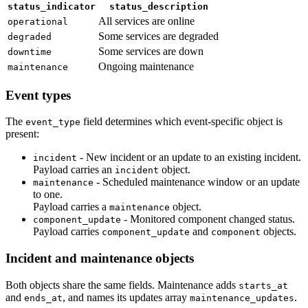
status_indicator
status_description
All services are online
operational
Some services are degraded
degraded
Some services are down
downtime
Ongoing maintenance
maintenance
Event types
The
field determines which event-specific object is
event_type
present:
- New incident or an update to an existing incident.
incident
Payload carries an
object.
incident
- Scheduled maintenance window or an update
maintenance
to one.
Payload carries a
object.
maintenance
- Monitored component changed status.
component_update
Payload carries
and
objects.
component_update
component
Incident and maintenance objects
Both objects share the same fields. Maintenance adds
starts_at
and
, and names its updates array
.
ends_at
maintenance_updates