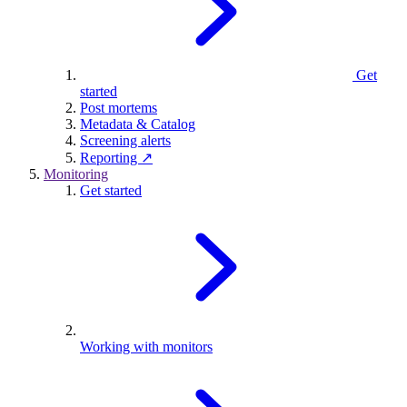
Get
started
Post mortems
Metadata & Catalog
Screening alerts
Reporting ↗
Monitoring
Get started
Working with monitors