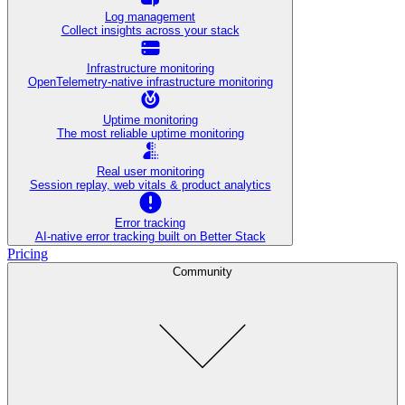
Log management
Collect insights across your stack
Infrastructure monitoring
OpenTelemetry-native infrastructure monitoring
Uptime monitoring
The most reliable uptime monitoring
Real user monitoring
Session replay, web vitals & product analytics
Error tracking
AI‑native error tracking built on Better Stack
Pricing
Community