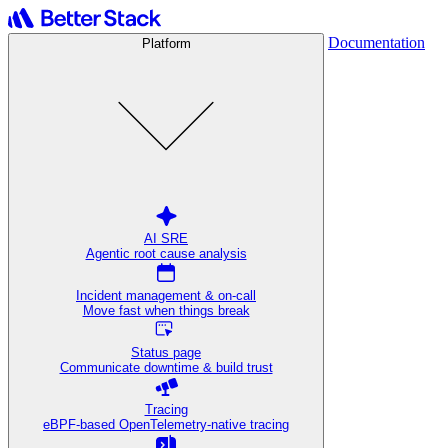
Documentation
Platform
AI SRE
Agentic root cause analysis
Incident management & on-call
Move fast when things break
Status page
Communicate downtime & build trust
Tracing
eBPF-based OpenTelemetry-native tracing