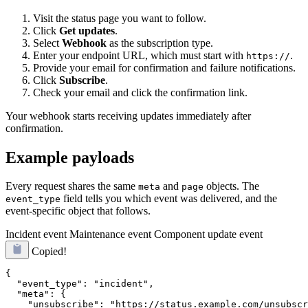
Visit the status page you want to follow.
Click
Get updates
.
Select
Webhook
as the subscription type.
Enter your endpoint URL, which must start with
.
https://
Provide your email for confirmation and failure notifications.
Click
Subscribe
.
Check your email and click the confirmation link.
Your webhook starts receiving updates immediately after
confirmation.
Example payloads
Every request shares the same
and
objects. The
meta
page
field tells you which event was delivered, and the
event_type
event-specific object that follows.
Incident event
Maintenance event
Component update event
Copied!
{

  "event_type": "incident",

  "meta": {

    "unsubscribe": "https://status.example.com/unsubscr