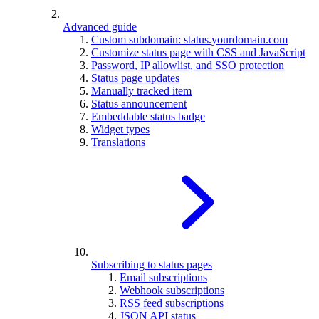
Advanced guide
Custom subdomain: status.yourdomain.com
Customize status page with CSS and JavaScript
Password, IP allowlist, and SSO protection
Status page updates
Manually tracked item
Status announcement
Embeddable status badge
Widget types
Translations
Subscribing to status pages
Email subscriptions
Webhook subscriptions
RSS feed subscriptions
JSON API status