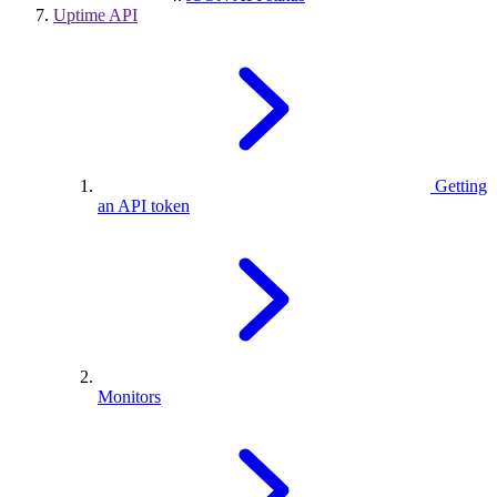
Uptime API
Getting
an API token
Monitors