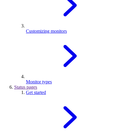
Customizing monitors
Monitor types
Status pages
Get started