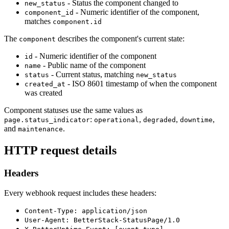
- Status the component changed to
new_status
- Numeric identifier of the component,
component_id
matches
component.id
The
describes the component's current state:
component
- Numeric identifier of the component
id
- Public name of the component
name
- Current status, matching
status
new_status
- ISO 8601 timestamp of when the component
created_at
was created
Component statuses use the same values as
:
,
,
,
page.status_indicator
operational
degraded
downtime
and
.
maintenance
HTTP request details
Headers
Every webhook request includes these headers:
Content-Type: application/json
User-Agent: BetterStack-StatusPage/1.0