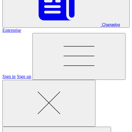
Changelog
Enterprise
Sign in
Sign up