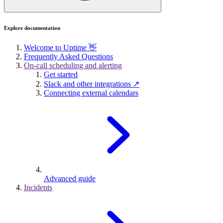
Explore documentation
Welcome to Uptime 👋
Frequently Asked Questions
On-call scheduling and alerting
Get started
Slack and other integrations ↗
Connecting external calendars
Advanced guide
Incidents