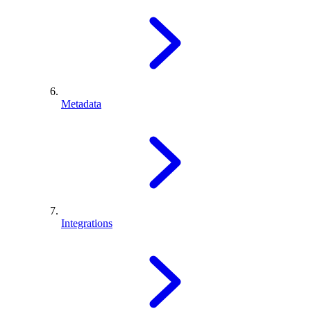
Metadata
Integrations