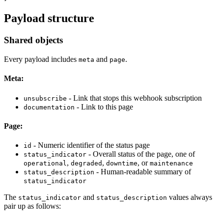
Payload structure
Shared objects
Every payload includes
and
.
meta
page
Meta:
- Link that stops this webhook subscription
unsubscribe
- Link to this page
documentation
Page:
- Numeric identifier of the status page
id
- Overall status of the page, one of
status_indicator
,
,
, or
operational
degraded
downtime
maintenance
- Human-readable summary of
status_description
status_indicator
The
and
values always
status_indicator
status_description
pair up as follows: