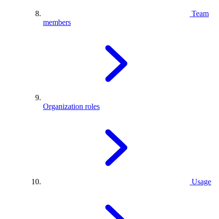
Team
members
Organization roles
Usage