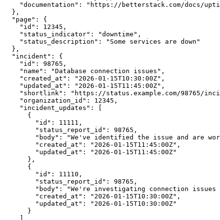
    "documentation": "https://betterstack.com/docs/upti
  },

  "page": {

    "id": 12345,

    "status_indicator": "downtime",

    "status_description": "Some services are down"

  },

  "incident": {

    "id": 98765,

    "name": "Database connection issues",

    "created_at": "2026-01-15T10:30:00Z",

    "updated_at": "2026-01-15T11:45:00Z",

    "shortlink": "https://status.example.com/98765/inci
    "organization_id": 12345,

    "incident_updates": [

      {

        "id": 11111,

        "status_report_id": 98765,

        "body": "We've identified the issue and are wor
        "created_at": "2026-01-15T11:45:00Z",

        "updated_at": "2026-01-15T11:45:00Z"

      },

      {

        "id": 11110,

        "status_report_id": 98765,

        "body": "We're investigating connection issues 
        "created_at": "2026-01-15T10:30:00Z",

        "updated_at": "2026-01-15T10:30:00Z"

      }

    ]
