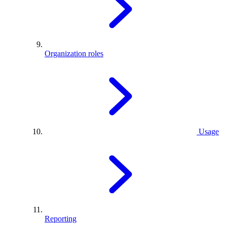
Organization roles
Usage
Reporting