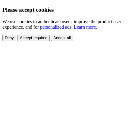
Please accept cookies
We use cookies to authenticate users, improve the product user
experience, and for
personalized ads
.
Learn more.
Deny
Accept required
Accept all