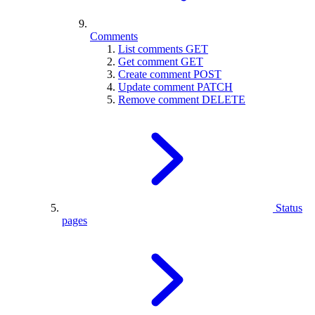
Comments
List comments
GET
Get comment
GET
Create comment
POST
Update comment
PATCH
Remove comment
DELETE
Status
pages