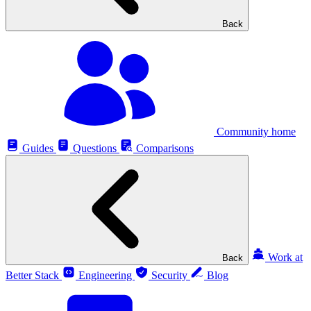
Back
Community home
Guides
Questions
Comparisons
Work at
Back
Better Stack
Engineering
Security
Blog