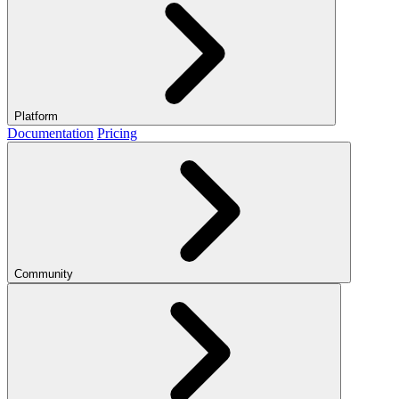
Platform
Documentation
Pricing
Community