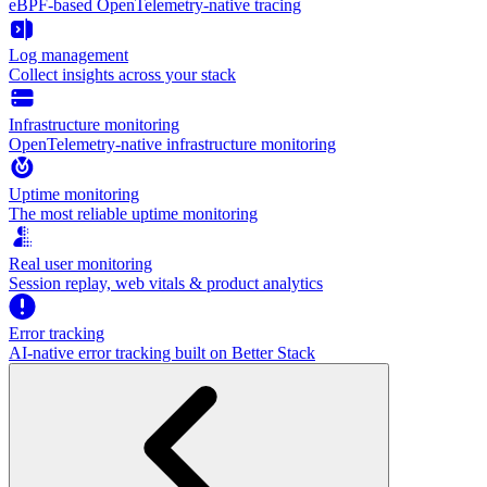
eBPF-based OpenTelemetry-native tracing
Log management
Collect insights across your stack
Infrastructure monitoring
OpenTelemetry-native infrastructure monitoring
Uptime monitoring
The most reliable uptime monitoring
Real user monitoring
Session replay, web vitals & product analytics
Error tracking
AI‑native error tracking built on Better Stack