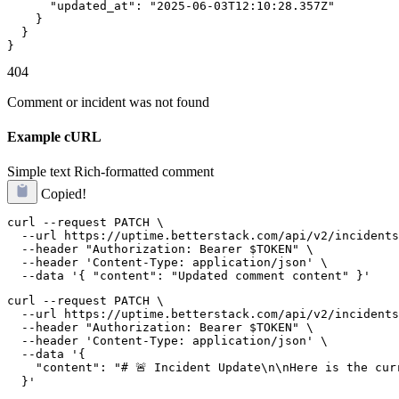
      "updated_at": "2025-06-03T12:10:28.357Z"

    }

  }

}
404
Comment or incident was not found
Example cURL
Simple text
Rich-formatted comment
Copied!
curl --request PATCH \

  --url https://uptime.betterstack.com/api/v2/incidents
  --header "Authorization: Bearer $TOKEN" \

  --header 'Content-Type: application/json' \

  --data '{ "content": "Updated comment content" }'
curl --request PATCH \

  --url https://uptime.betterstack.com/api/v2/incidents
  --header "Authorization: Bearer $TOKEN" \

  --header 'Content-Type: application/json' \

  --data '{

    "content": "# 🚨 Incident Update\n\nHere is the cur
  }'