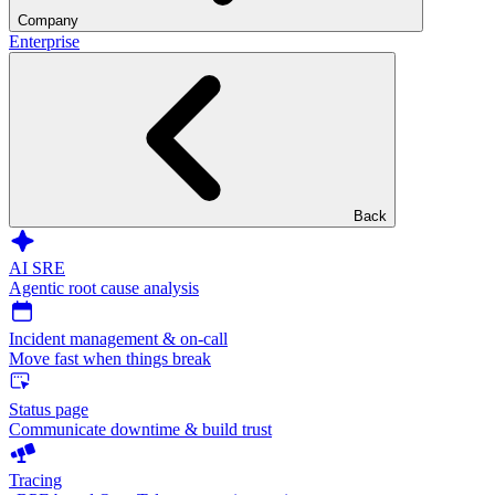
Company
Enterprise
Back
AI SRE
Agentic root cause analysis
Incident management & on-call
Move fast when things break
Status page
Communicate downtime & build trust
Tracing