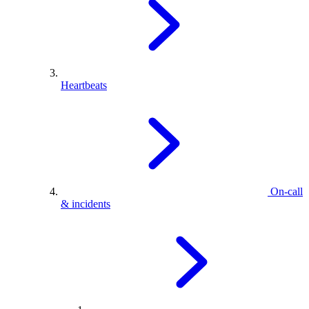
Heartbeats
On-call
& incidents