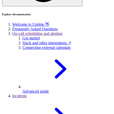
Explore documentation
Welcome to Uptime 👋
Frequently Asked Questions
On-call scheduling and alerting
Get started
Slack and other integrations ↗
Connecting external calendars
Advanced guide
Incidents