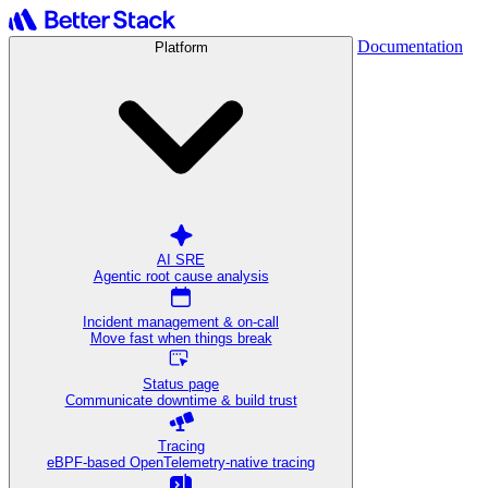
Documentation
Platform
AI SRE
Agentic root cause analysis
Incident management & on-call
Move fast when things break
Status page
Communicate downtime & build trust
Tracing
eBPF-based OpenTelemetry-native tracing