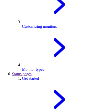
Customizing monitors
Monitor types
Status pages
Get started