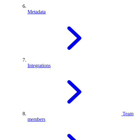
Metadata
Integrations
Team
members