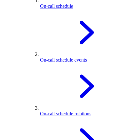
On-call schedule
On-call schedule events
On-call schedule rotations