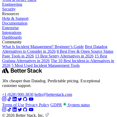
Engineering
Security
Resources
Help & Support
Documentation
Enterprise
Integrations
Dashboards
Community
What Is Incident Management? Beginner’s Guide
Best Datadog
Alternatives to Consider in 2026
8 Best Free & Open Source Status
Page Tools in 2026
13 Best Sentry Alternatives in 2026
15 Best
Grafana Alternatives in 2026
The 10 Best Incident.io Alternatives in
2026
5 Most Used Incident Management Tools
30x cheaper than Datadog. Predictable pricing. Exceptional
customer support.
+1 (628) 900-3830
hello@betterstack.com
Terms of Use
Privacy Policy
GDPR
System status
© 2026 Better Stack, Inc.