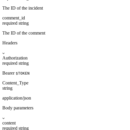
The ID of the incident
comment_id
required
string
The ID of the comment
Headers
Authorization
required
string
Bearer
$TOKEN
Content_Type
string
application/json
Body parameters
content
required
string