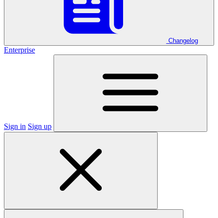
Changelog
Enterprise
Sign in
Sign up