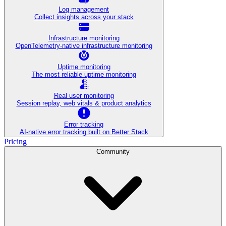
Log management
Collect insights across your stack
Infrastructure monitoring
OpenTelemetry-native infrastructure monitoring
Uptime monitoring
The most reliable uptime monitoring
Real user monitoring
Session replay, web vitals & product analytics
Error tracking
AI‑native error tracking built on Better Stack
Pricing
Community