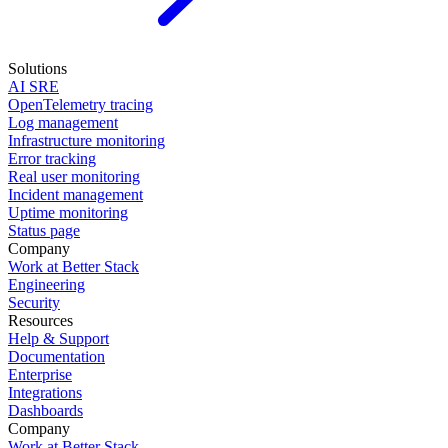
Solutions
AI SRE
OpenTelemetry tracing
Log management
Infrastructure monitoring
Error tracking
Real user monitoring
Incident management
Uptime monitoring
Status page
Company
Work at Better Stack
Engineering
Security
Resources
Help & Support
Documentation
Enterprise
Integrations
Dashboards
Company
Work at Better Stack