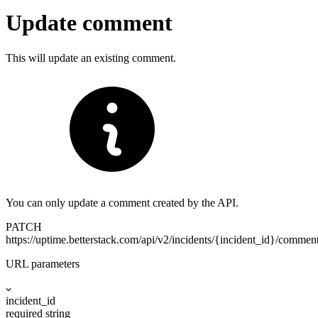
Update comment
This will update an existing comment.
You can only update a comment created by the API.
PATCH
https://uptime.betterstack.com
/api/v2/incidents/{incident_id}/comme
URL parameters
incident_id
required
string