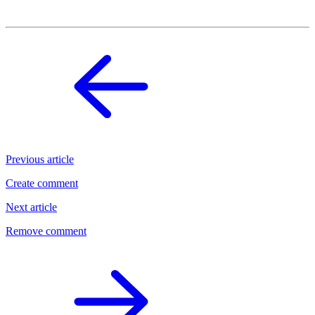
Previous article
Create comment
Next article
Remove comment