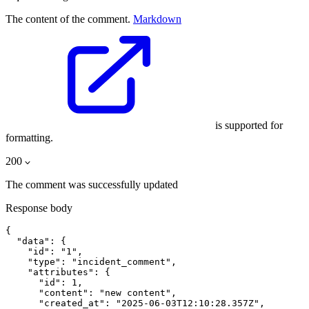
The content of the comment.
Markdown
is supported for
formatting.
200
The comment was successfully updated
Response body
{

  "data": {

    "id": "1",

    "type": "incident_comment",

    "attributes": {

      "id": 1,

      "content": "new content",

      "created_at": "2025-06-03T12:10:28.357Z",
