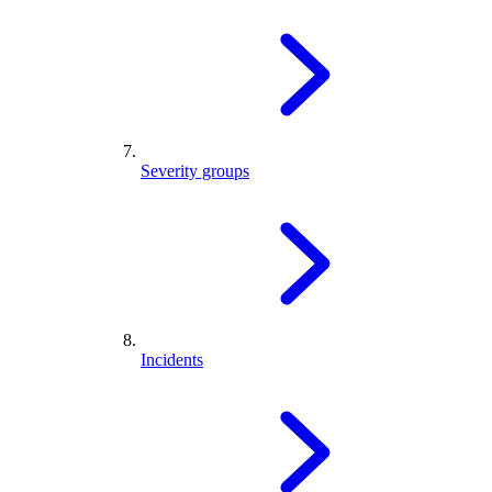
Severity groups
Incidents