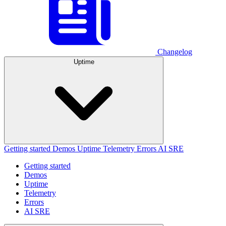
Changelog
Uptime
Getting started
Demos
Uptime
Telemetry
Errors
AI SRE
Getting started
Demos
Uptime
Telemetry
Errors
AI SRE