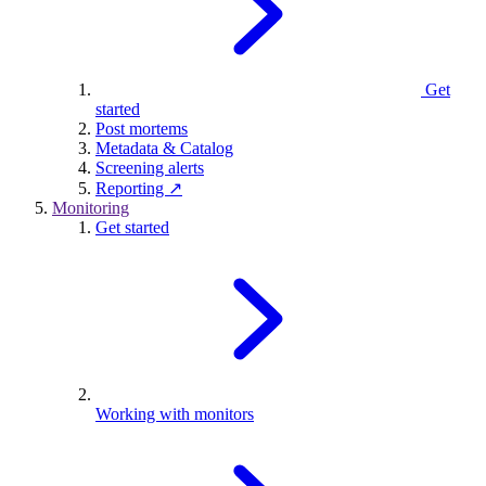
Get
started
Post mortems
Metadata & Catalog
Screening alerts
Reporting ↗
Monitoring
Get started
Working with monitors