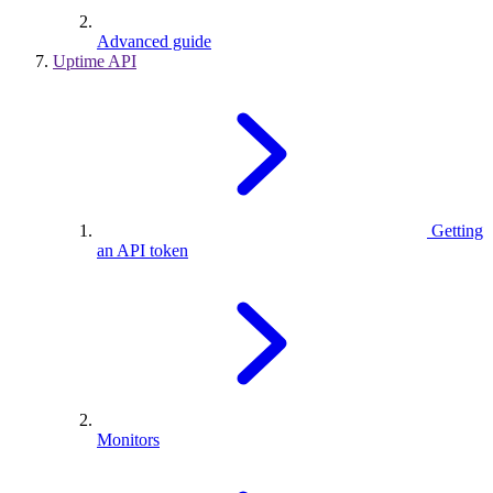
Advanced guide
Uptime API
Getting
an API token
Monitors