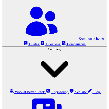
Community home
Guides
Questions
Comparisons
Company
Work at Better Stack
Engineering
Security
Blog