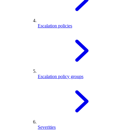
Escalation policies
Escalation policy groups
Severities