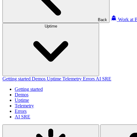
Work at B
Back
Uptime
Getting started
Demos
Uptime
Telemetry
Errors
AI SRE
Getting started
Demos
Uptime
Telemetry
Errors
AI SRE