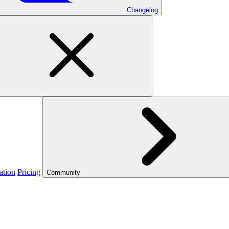
Changelog
ation
Pricing
Community