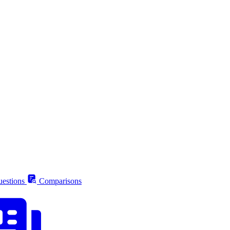
estions
Comparisons