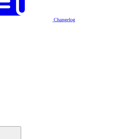
Changelog