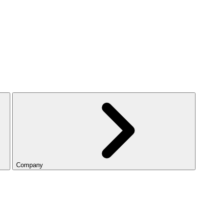
Company