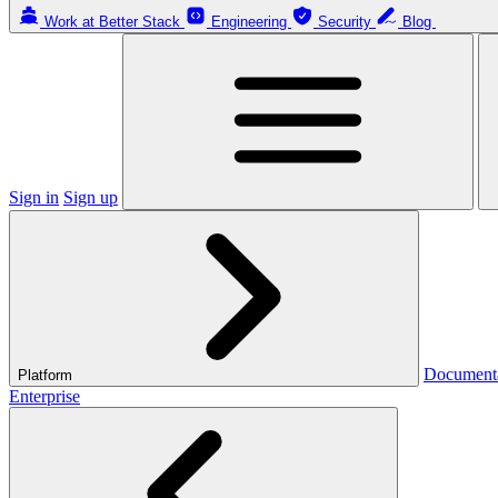
Work at Better Stack
Engineering
Security
Blog
Sign in
Sign up
Document
Platform
Enterprise