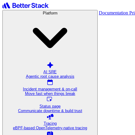
Documentation
Pr
Platform
AI SRE
Agentic root cause analysis
Incident management & on-call
Move fast when things break
Status page
Communicate downtime & build trust
Tracing
eBPF-based OpenTelemetry-native tracing