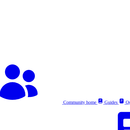
Community home
Guides
Qu