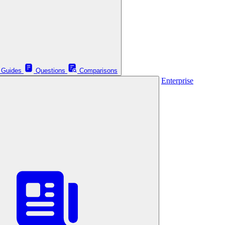
Guides
Questions
Comparisons
Enterprise