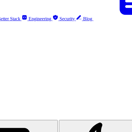
etter Stack
Engineering
Security
Blog