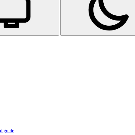
d guide