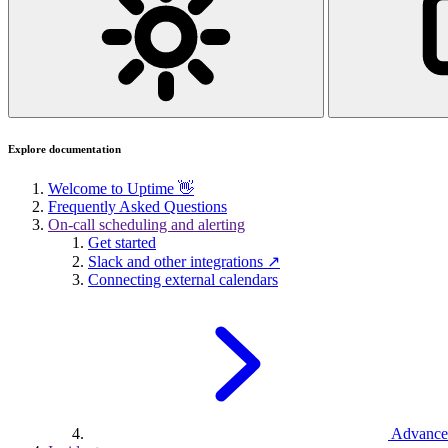
Explore documentation
Welcome to Uptime 👋
Frequently Asked Questions
On-call scheduling and alerting
Get started
Slack and other integrations ↗
Connecting external calendars
Advance