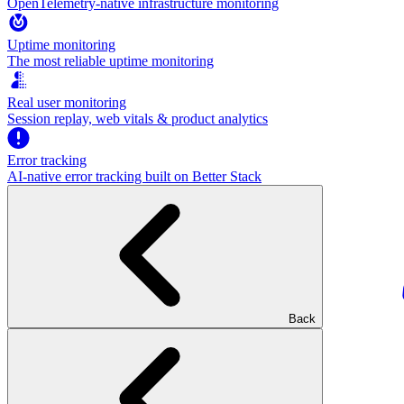
OpenTelemetry-native infrastructure monitoring
Uptime monitoring
The most reliable uptime monitoring
Real user monitoring
Session replay, web vitals & product analytics
Error tracking
AI‑native error tracking built on Better Stack
Back