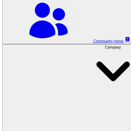
Community home
Company