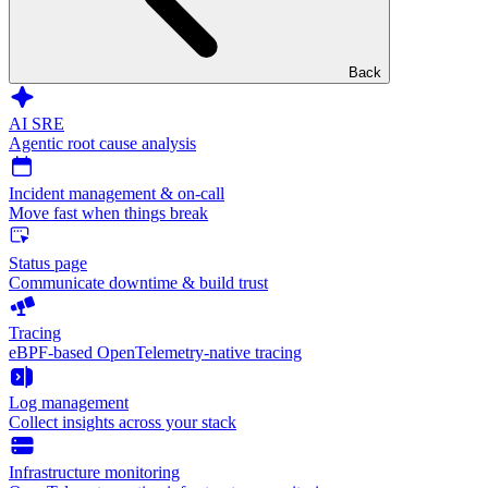
Back
AI SRE
Agentic root cause analysis
Incident management & on-call
Move fast when things break
Status page
Communicate downtime & build trust
Tracing
eBPF-based OpenTelemetry-native tracing
Log management
Collect insights across your stack
Infrastructure monitoring