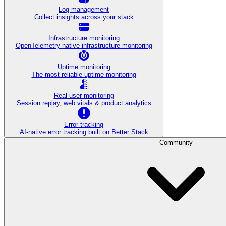
Log management
Collect insights across your stack
Infrastructure monitoring
OpenTelemetry-native infrastructure monitoring
Uptime monitoring
The most reliable uptime monitoring
Real user monitoring
Session replay, web vitals & product analytics
Error tracking
AI‑native error tracking built on Better Stack
Community