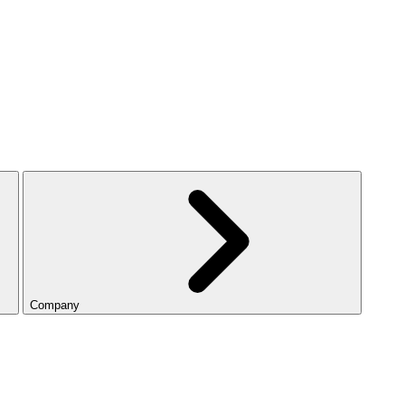
Company