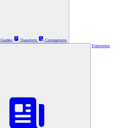
Guides
Questions
Comparisons
Enterprise