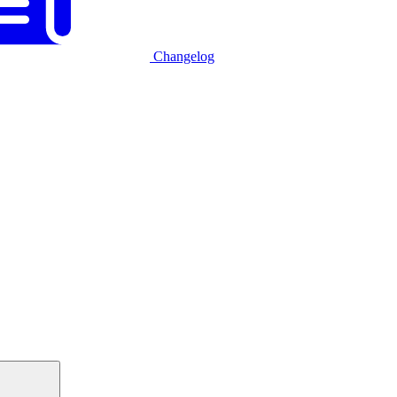
Changelog