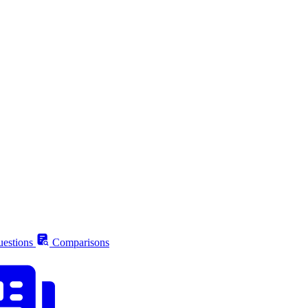
estions
Comparisons