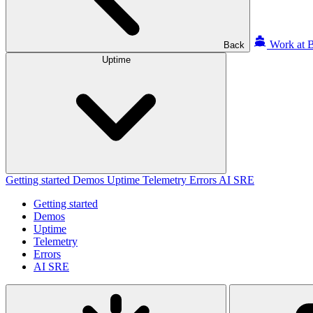
Work at B
Back
Uptime
Getting started
Demos
Uptime
Telemetry
Errors
AI SRE
Getting started
Demos
Uptime
Telemetry
Errors
AI SRE