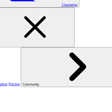
Changelog
ation
Pricing
Community