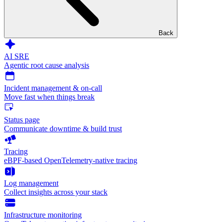
Back
AI SRE
Agentic root cause analysis
Incident management & on-call
Move fast when things break
Status page
Communicate downtime & build trust
Tracing
eBPF-based OpenTelemetry-native tracing
Log management
Collect insights across your stack
Infrastructure monitoring