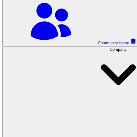
Community home
Company