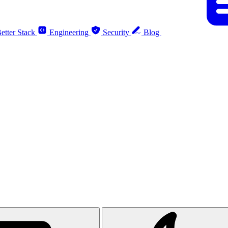
etter Stack
Engineering
Security
Blog