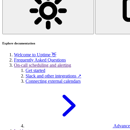
Explore documentation
Welcome to Uptime 👋
Frequently Asked Questions
On-call scheduling and alerting
Get started
Slack and other integrations ↗
Connecting external calendars
Advance