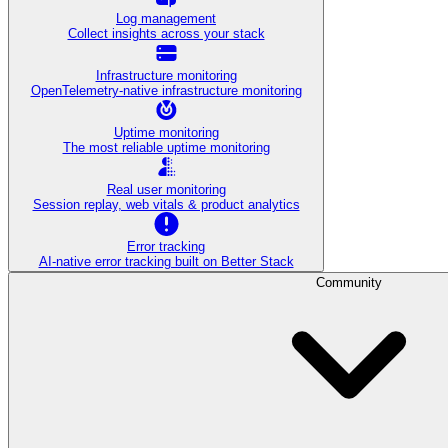
Log management
Collect insights across your stack
Infrastructure monitoring
OpenTelemetry-native infrastructure monitoring
Uptime monitoring
The most reliable uptime monitoring
Real user monitoring
Session replay, web vitals & product analytics
Error tracking
AI‑native error tracking built on Better Stack
Community