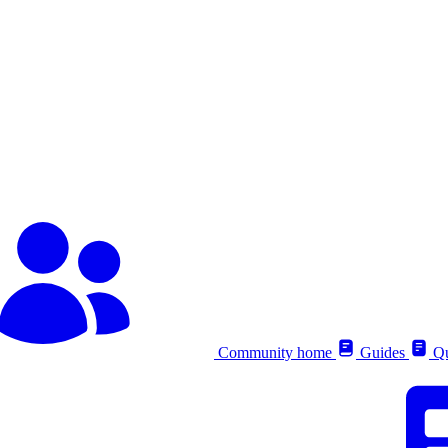
Community home
Guides
Qu