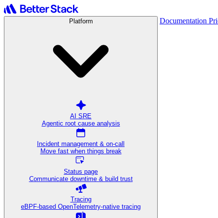
Documentation
Pr
Platform
AI SRE
Agentic root cause analysis
Incident management & on-call
Move fast when things break
Status page
Communicate downtime & build trust
Tracing
eBPF-based OpenTelemetry-native tracing