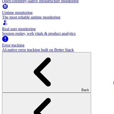
OpenTelemetry-native infrastructure monitoring
Uptime monitoring
The most reliable uptime monitoring
Real user monitoring
Session replay, web vitals & product analytics
Error tracking
AI‑native error tracking built on Better Stack
Back