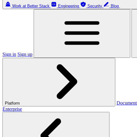
Work at Better Stack
Engineering
Security
Blog
Sign in
Sign up
Document
Platform
Enterprise