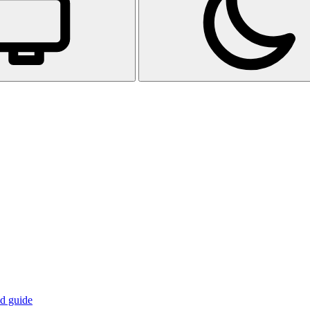
d guide