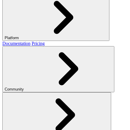
Platform
Documentation
Pricing
Community