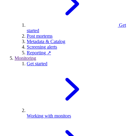
Get
started
Post mortems
Metadata & Catalog
Screening alerts
Reporting ↗
Monitoring
Get started
Working with monitors