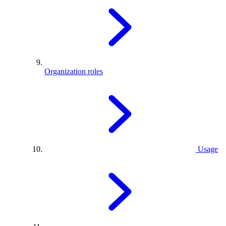
Organization roles
Usage