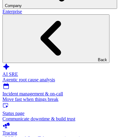
Company
Enterprise
Back
AI SRE
Agentic root cause analysis
Incident management & on-call
Move fast when things break
Status page
Communicate downtime & build trust
Tracing