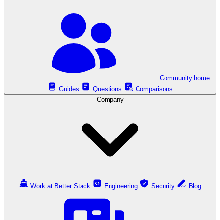
Community home
Guides
Questions
Comparisons
Company
Work at Better Stack
Engineering
Security
Blog