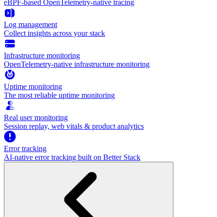
eBPF-based OpenTelemetry-native tracing
Log management
Collect insights across your stack
Infrastructure monitoring
OpenTelemetry-native infrastructure monitoring
Uptime monitoring
The most reliable uptime monitoring
Real user monitoring
Session replay, web vitals & product analytics
Error tracking
AI‑native error tracking built on Better Stack