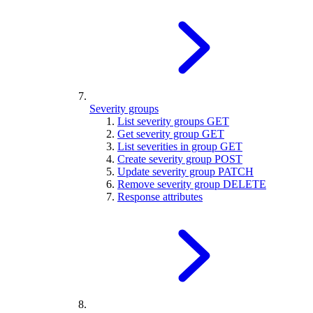
Severity groups
List severity groups
GET
Get severity group
GET
List severities in group
GET
Create severity group
POST
Update severity group
PATCH
Remove severity group
DELETE
Response attributes