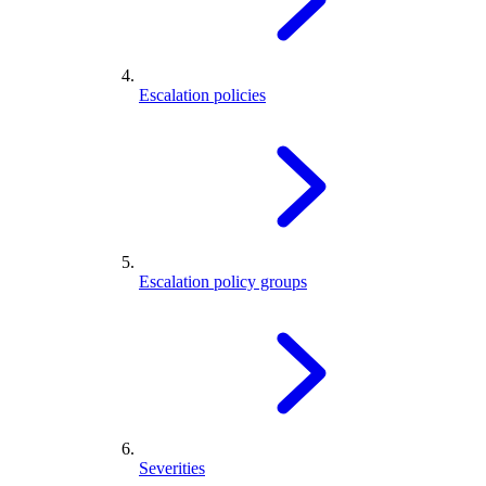
Escalation policies
Escalation policy groups
Severities