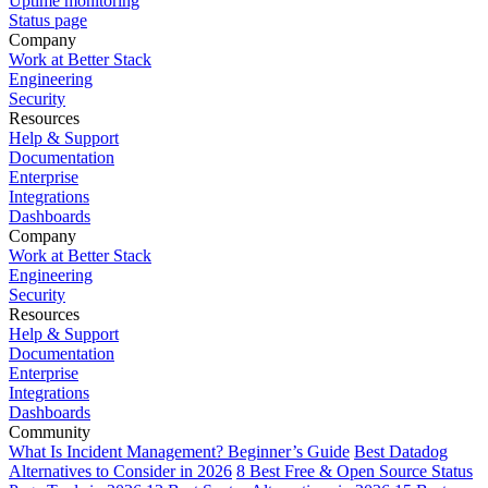
Uptime monitoring
Status page
Company
Work at Better Stack
Engineering
Security
Resources
Help & Support
Documentation
Enterprise
Integrations
Dashboards
Company
Work at Better Stack
Engineering
Security
Resources
Help & Support
Documentation
Enterprise
Integrations
Dashboards
Community
What Is Incident Management? Beginner’s Guide
Best Datadog
Alternatives to Consider in 2026
8 Best Free & Open Source Status