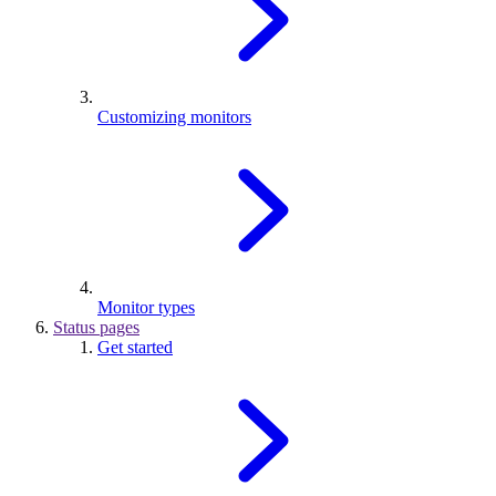
Customizing monitors
Monitor types
Status pages
Get started