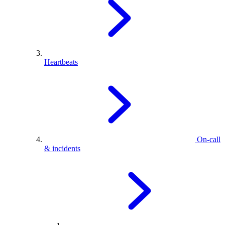
Heartbeats
On-call
& incidents