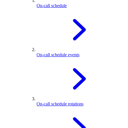
On-call schedule
On-call schedule events
On-call schedule rotations