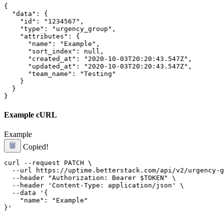
{

  "data": {

    "id": "1234567",

    "type": "urgency_group",

    "attributes": {

      "name": "Example",

      "sort_index": null,

      "created_at": "2020-10-03T20:20:43.547Z",

      "updated_at": "2020-10-03T20:20:43.547Z",

      "team_name": "Testing"

    }

  }

}
Example cURL
Example
Copied!
curl --request PATCH \

  --url https://uptime.betterstack.com/api/v2/urgency-g
  --header "Authorization: Bearer $TOKEN" \

  --header 'Content-Type: application/json' \

  --data '{

    "name": "Example"
