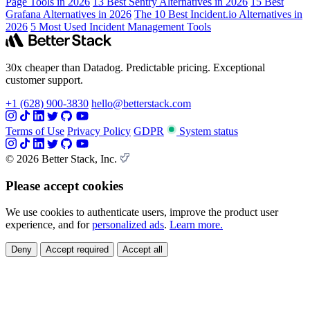
Page Tools in 2026
13 Best Sentry Alternatives in 2026
15 Best
Grafana Alternatives in 2026
The 10 Best Incident.io Alternatives in
2026
5 Most Used Incident Management Tools
30x cheaper than Datadog. Predictable pricing. Exceptional
customer support.
+1 (628) 900-3830
hello@betterstack.com
Terms of Use
Privacy Policy
GDPR
System status
© 2026 Better Stack, Inc.
Please accept cookies
We use cookies to authenticate users, improve the product user
experience, and for
personalized ads
.
Learn more.
Deny
Accept required
Accept all