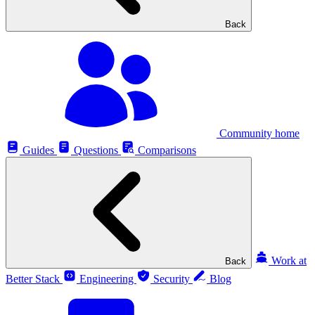
Back
Community home
Guides
Questions
Comparisons
Work at
Back
Better Stack
Engineering
Security
Blog