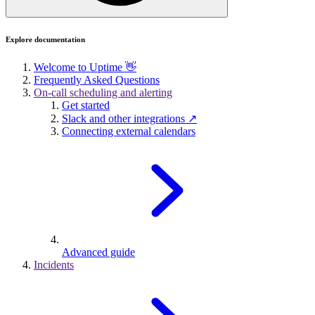
Explore documentation
Welcome to Uptime 👋
Frequently Asked Questions
On-call scheduling and alerting
Get started
Slack and other integrations ↗
Connecting external calendars
Advanced guide
Incidents