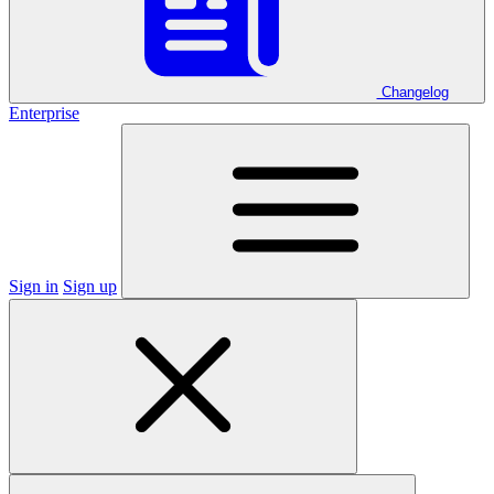
Changelog
Enterprise
Sign in
Sign up