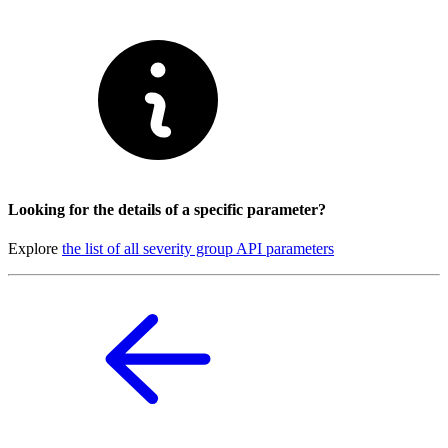
Looking for the details of a specific parameter?
Explore
the list of all severity group API parameters