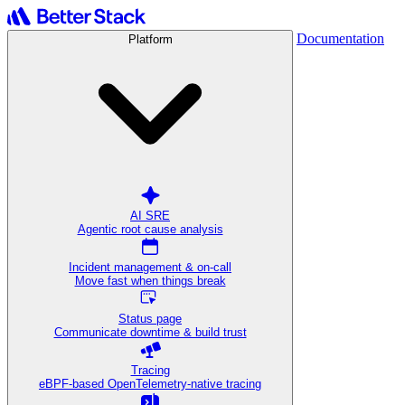
Documentation
Platform
AI SRE
Agentic root cause analysis
Incident management & on-call
Move fast when things break
Status page
Communicate downtime & build trust
Tracing
eBPF-based OpenTelemetry-native tracing