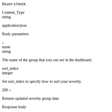
Bearer
$TOKEN
Content_Type
string
application/json
Body parameters
name
string
The name of the group that you can see in the dashboard.
sort_index
integer
Set sort_index to specify how to sort your severity.
200
Returns updated severity group data
Response body