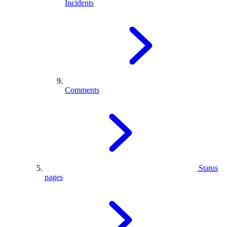
Incidents
Comments
Status
pages