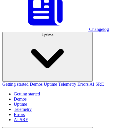
Changelog
Uptime
Getting started
Demos
Uptime
Telemetry
Errors
AI SRE
Getting started
Demos
Uptime
Telemetry
Errors
AI SRE