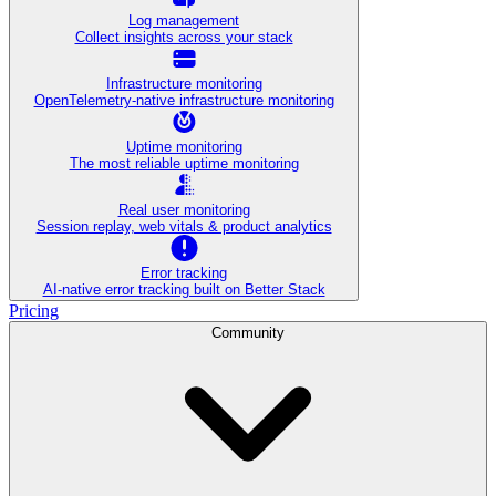
Log management
Collect insights across your stack
Infrastructure monitoring
OpenTelemetry-native infrastructure monitoring
Uptime monitoring
The most reliable uptime monitoring
Real user monitoring
Session replay, web vitals & product analytics
Error tracking
AI‑native error tracking built on Better Stack
Pricing
Community