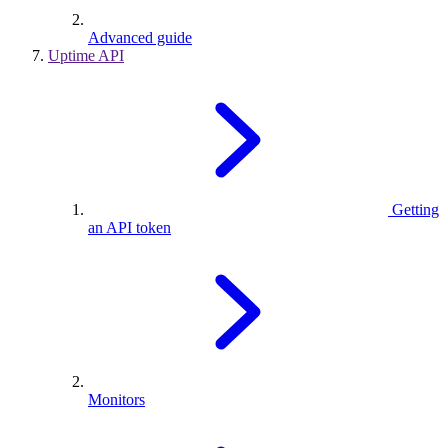
Advanced guide
Uptime API
Getting
an API token
Monitors