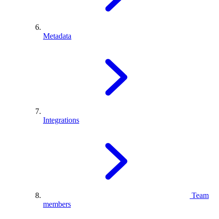
Metadata
Integrations
Team
members