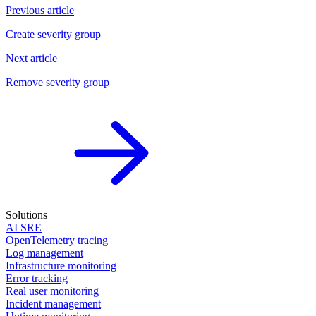
Previous article
Create severity group
Next article
Remove severity group
Solutions
AI SRE
OpenTelemetry tracing
Log management
Infrastructure monitoring
Error tracking
Real user monitoring
Incident management