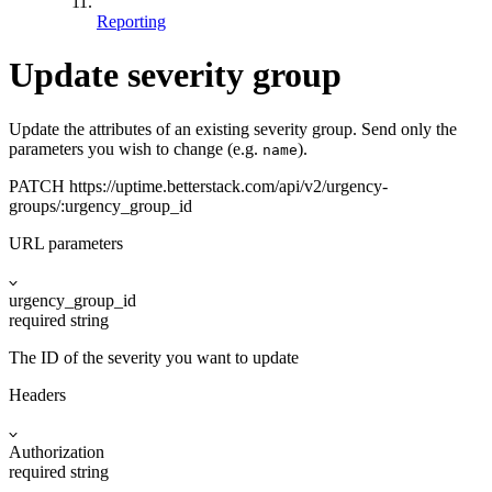
Reporting
Update severity group
Update the attributes of an existing severity group. Send only the
parameters you wish to change (e.g.
).
name
PATCH
https://uptime.betterstack.com
/api/v2/urgency-
groups/:urgency_group_id
URL parameters
urgency_group_id
required
string
The ID of the severity you want to update
Headers
Authorization
required
string