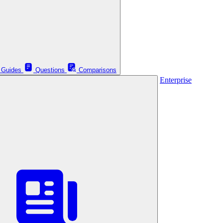
Guides
Questions
Comparisons
Enterprise