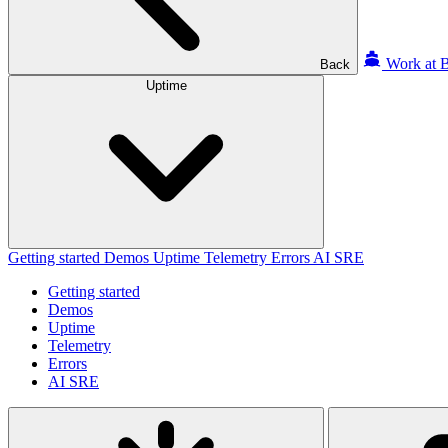
Work at B
Back
Uptime
Getting started
Demos
Uptime
Telemetry
Errors
AI SRE
Getting started
Demos
Uptime
Telemetry
Errors
AI SRE