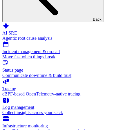
Back
AI SRE
Agentic root cause analysis
Incident management & on-call
Move fast when things break
Status page
Communicate downtime & build trust
Tracing
eBPF-based OpenTelemetry-native tracing
Log management
Collect insights across your stack
Infrastructure monitoring