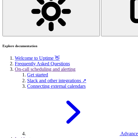
Explore documentation
Welcome to Uptime 👋
Frequently Asked Questions
On-call scheduling and alerting
Get started
Slack and other integrations ↗
Connecting external calendars
Advance