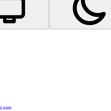
d guide