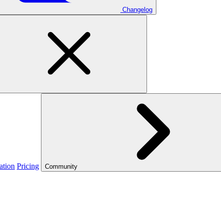
Changelog
ation
Pricing
Community