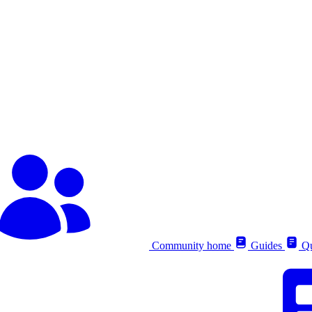
Community home
Guides
Qu