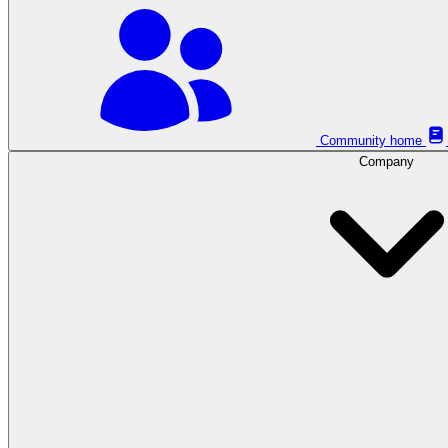
Community home
Company