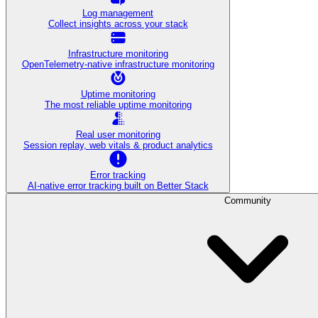
Log management
Collect insights across your stack
Infrastructure monitoring
OpenTelemetry-native infrastructure monitoring
Uptime monitoring
The most reliable uptime monitoring
Real user monitoring
Session replay, web vitals & product analytics
Error tracking
AI‑native error tracking built on Better Stack
Community