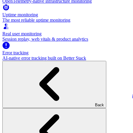
OpenTelemetry-native infrastructure monitoring
Uptime monitoring
The most reliable uptime monitoring
Real user monitoring
Session replay, web vitals & product analytics
Error tracking
AI‑native error tracking built on Better Stack
Back