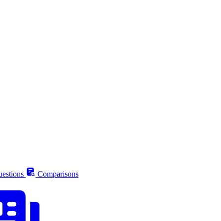
estions
Comparisons