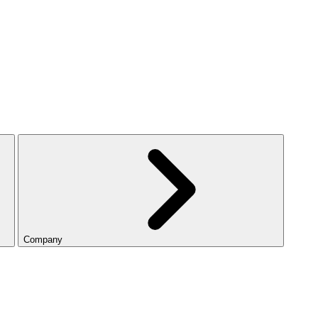
Company