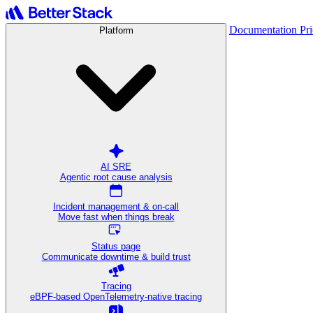
Documentation
Pr
Platform
AI SRE
Agentic root cause analysis
Incident management & on-call
Move fast when things break
Status page
Communicate downtime & build trust
Tracing
eBPF-based OpenTelemetry-native tracing