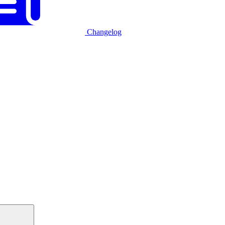
Changelog