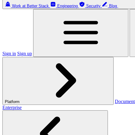
Work at Better Stack
Engineering
Security
Blog
Sign in
Sign up
Document
Platform
Enterprise