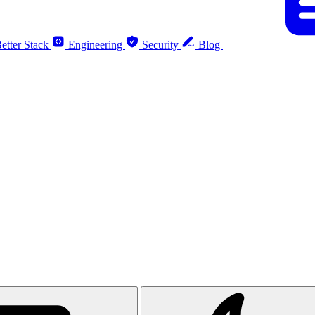
etter Stack
Engineering
Security
Blog