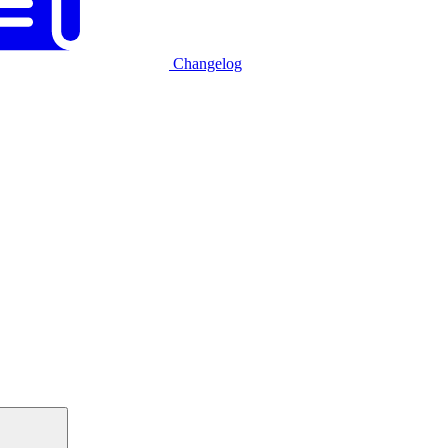
Changelog