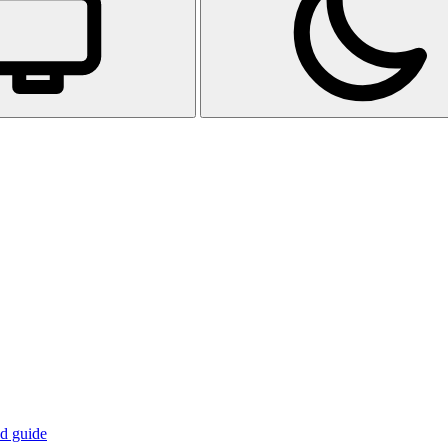
d guide