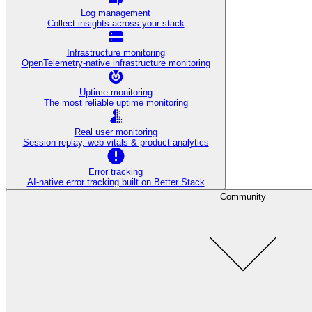
Log management
Collect insights across your stack
Infrastructure monitoring
OpenTelemetry-native infrastructure monitoring
Uptime monitoring
The most reliable uptime monitoring
Real user monitoring
Session replay, web vitals & product analytics
Error tracking
AI‑native error tracking built on Better Stack
Community