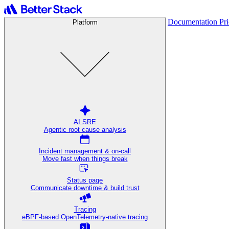
Documentation
Pr
Platform
AI SRE
Agentic root cause analysis
Incident management & on-call
Move fast when things break
Status page
Communicate downtime & build trust
Tracing
eBPF-based OpenTelemetry-native tracing