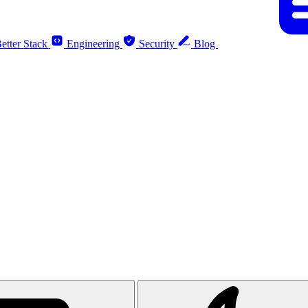
etter Stack
Engineering
Security
Blog