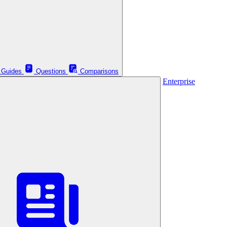
Guides
Questions
Comparisons
Enterprise