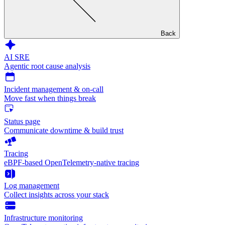
Back
AI SRE
Agentic root cause analysis
Incident management & on-call
Move fast when things break
Status page
Communicate downtime & build trust
Tracing
eBPF-based OpenTelemetry-native tracing
Log management
Collect insights across your stack
Infrastructure monitoring