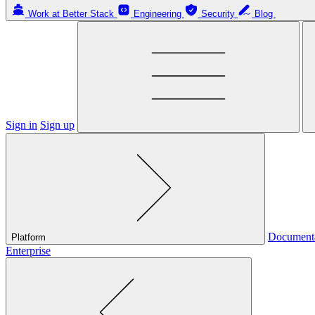
Work at Better Stack
Engineering
Security
Blog
Sign in
Sign up
Document
Platform
Enterprise