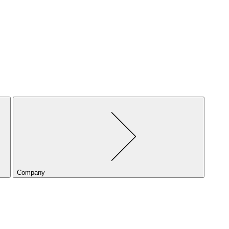
Company