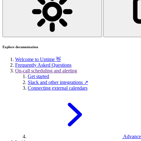
Explore documentation
Welcome to Uptime 👋
Frequently Asked Questions
On-call scheduling and alerting
Get started
Slack and other integrations ↗
Connecting external calendars
Advance