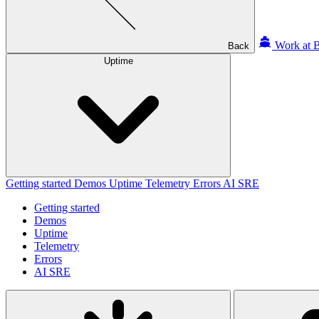
Work at B
Back
Uptime
Getting started
Demos
Uptime
Telemetry
Errors
AI SRE
Getting started
Demos
Uptime
Telemetry
Errors
AI SRE