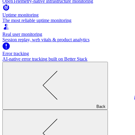
OpenTelemetry-native infrastructure monitoring
Uptime monitoring
The most reliable uptime monitoring
Real user monitoring
Session replay, web vitals & product analytics
Error tracking
AI‑native error tracking built on Better Stack
Back