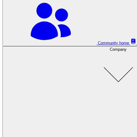
Community home
Company