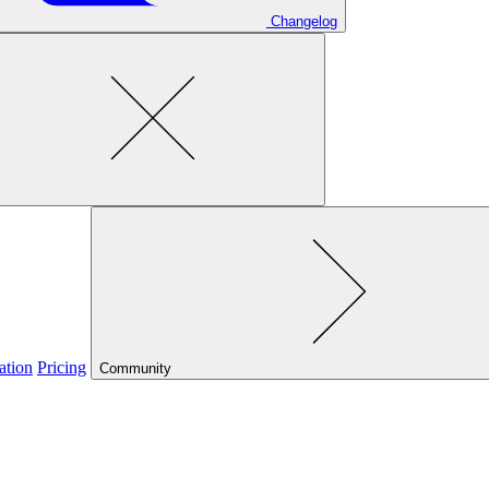
Changelog
ation
Pricing
Community