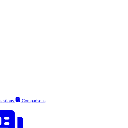
estions
Comparisons