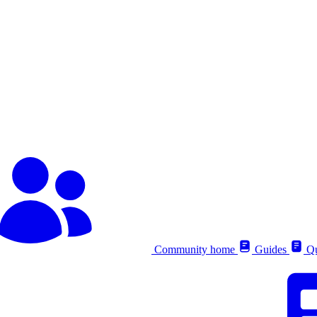
Community home
Guides
Qu