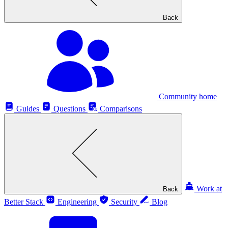
Back
Community home
Guides
Questions
Comparisons
Work at
Back
Better Stack
Engineering
Security
Blog