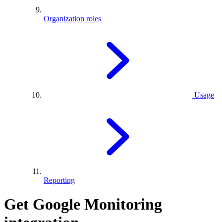
Organization roles
Usage
Reporting
Get Google Monitoring