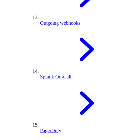
Outgoing webhooks
Splunk On-Call
PagerDuty