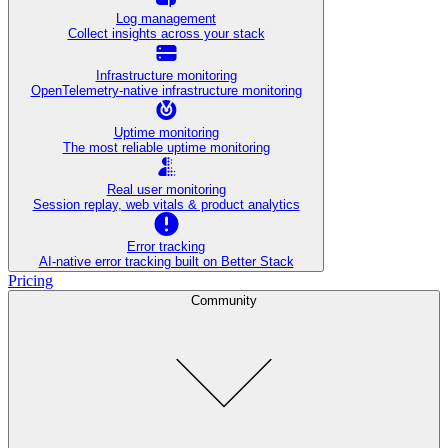
Log management
Collect insights across your stack
Infrastructure monitoring
OpenTelemetry-native infrastructure monitoring
Uptime monitoring
The most reliable uptime monitoring
Real user monitoring
Session replay, web vitals & product analytics
Error tracking
AI‑native error tracking built on Better Stack
Pricing
Community