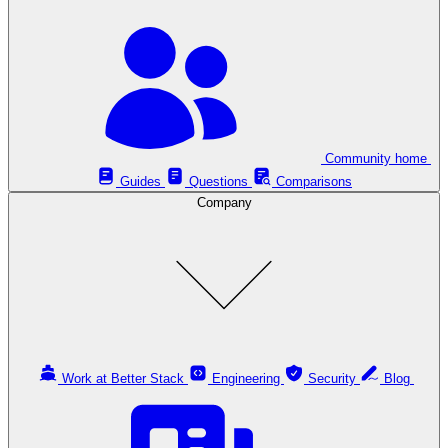
Community home
Guides
Questions
Comparisons
Company
Work at Better Stack
Engineering
Security
Blog