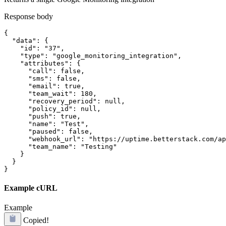
Response body
{

  "data": {

    "id": "37",

    "type": "google_monitoring_integration",

    "attributes": {

      "call": false,

      "sms": false,

      "email": true,

      "team_wait": 180,

      "recovery_period": null,

      "policy_id": null,

      "push": true,

      "name": "Test",

      "paused": false,

      "webhook_url": "https://uptime.betterstack.com/ap
      "team_name": "Testing"

    }

  }

}
Example cURL
Example
Copied!