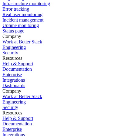
Infrastructure monitoring
Error tracking
Real user monitoring
Incident management
Uptime monitoring
Status page
Company
Work at Better Stack
Engineering
Security
Resources
Help & Support
Documentation
Enterprise
Integrations
Dashboards
Company
Work at Better Stack
Engineering
Security
Resources
Help & Support
Documentation
Enterprise
Integrations