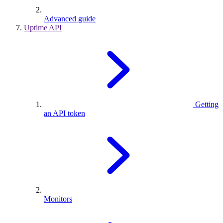
Advanced guide
Uptime API
Getting
an API token
Monitors