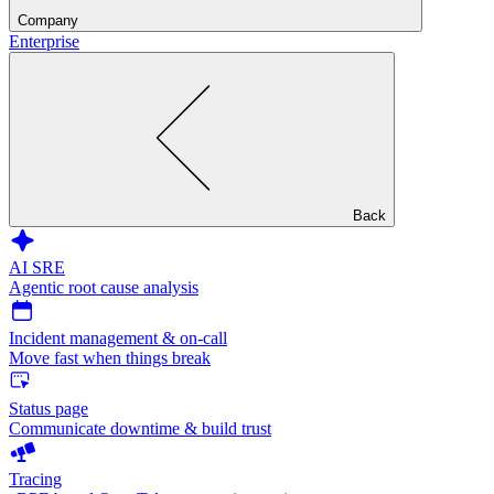
Company
Enterprise
Back
AI SRE
Agentic root cause analysis
Incident management & on-call
Move fast when things break
Status page
Communicate downtime & build trust
Tracing