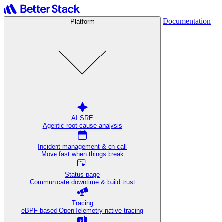
Documentation
Platform
AI SRE
Agentic root cause analysis
Incident management & on-call
Move fast when things break
Status page
Communicate downtime & build trust
Tracing
eBPF-based OpenTelemetry-native tracing