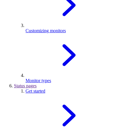
Customizing monitors
Monitor types
Status pages
Get started