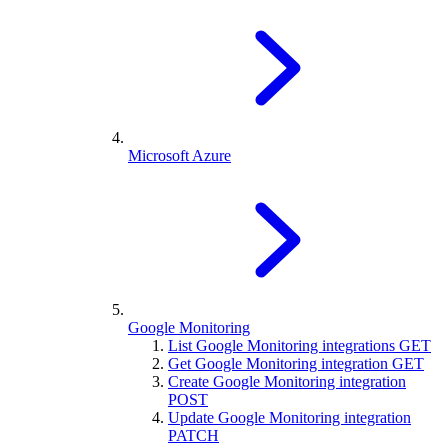
Microsoft Azure
Google Monitoring
List Google Monitoring integrations
GET
Get Google Monitoring integration
GET
Create Google Monitoring integration
POST
Update Google Monitoring integration
PATCH