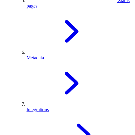
Status
pages
Metadata
Integrations