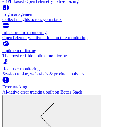
eBPF-based OpenTelemetry-native tracing
Log management
Collect insights across your stack
Infrastructure monitoring
OpenTelemetry-native infrastructure monitoring
Uptime monitoring
The most reliable uptime monitoring
Real user monitoring
Session replay, web vitals & product analytics
Error tracking
AI‑native error tracking built on Better Stack