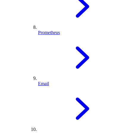
Prometheus
Email