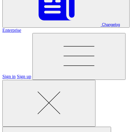
Changelog
Enterprise
Sign in
Sign up