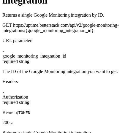
integration
Returns a single Google Monitoring integration by ID.
GET
https://uptime.betterstack.com
/api/v2/google-monitoring-
integrations/{google_monitoring_integration_id}
URL parameters
google_monitoring_integration_id
required
string
The ID of the Google Monitoring integration you want to get.
Headers
Authorization
required
string
Bearer
$TOKEN
200
Returns a single Google Monitoring integration