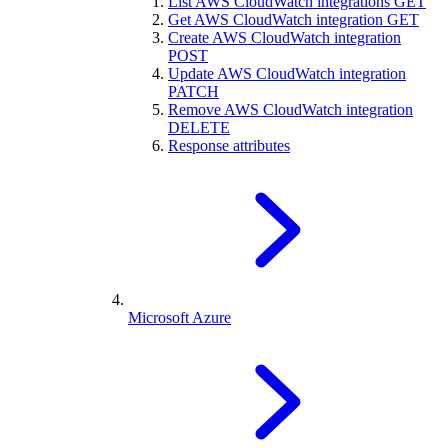
List AWS CloudWatch integrations
GET
Get AWS CloudWatch integration
GET
Create AWS CloudWatch integration
POST
Update AWS CloudWatch integration
PATCH
Remove AWS CloudWatch integration
DELETE
Response attributes
Microsoft Azure