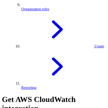
Organization roles
Usage
Reporting
Get AWS CloudWatch