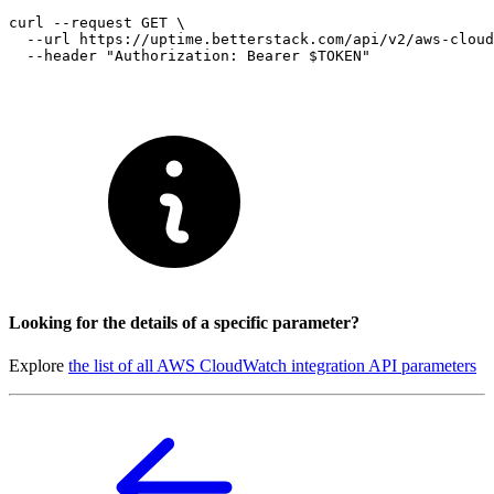
curl --request GET \

  --url https://uptime.betterstack.com/api/v2/aws-cloud
Looking for the details of a specific parameter?
Explore
the list of all AWS CloudWatch integration API parameters