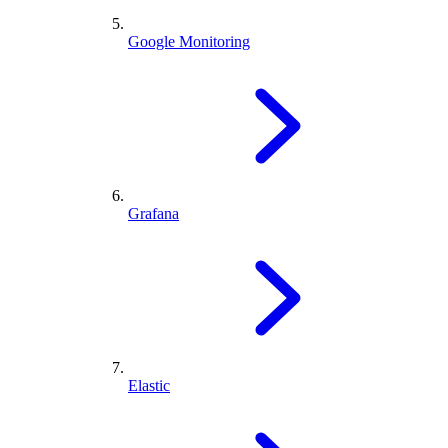
Google Monitoring
Grafana
Elastic