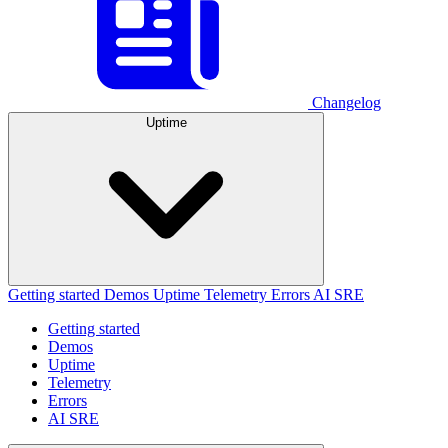
Changelog
Uptime
Getting started
Demos
Uptime
Telemetry
Errors
AI SRE
Getting started
Demos
Uptime
Telemetry
Errors
AI SRE