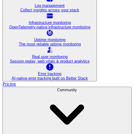
Log management
Collect insights across your stack
Infrastructure monitoring
OpenTelemetry-native infrastructure monitoring
Uptime monitoring
The most reliable uptime monitoring
Real user monitoring
Session replay, web vitals & product analytics
Error tracking
AI‑native error tracking built on Better Stack
Pricing
Community