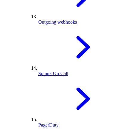
Outgoing webhooks
Splunk On-Call
PagerDuty