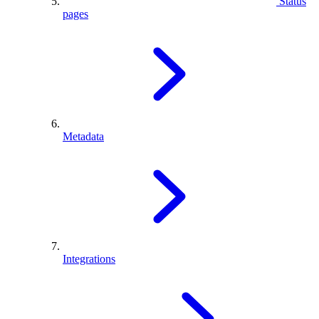
Status
pages
Metadata
Integrations