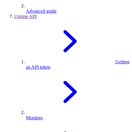
Advanced guide
Uptime API
Getting
an API token
Monitors