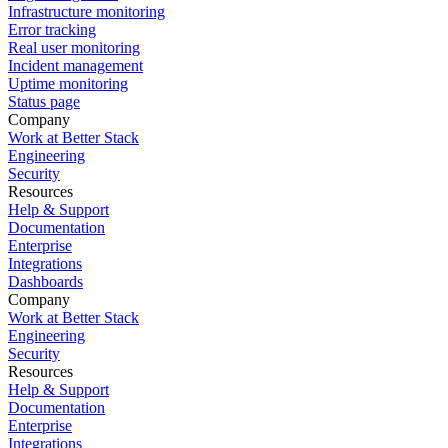
Infrastructure monitoring
Error tracking
Real user monitoring
Incident management
Uptime monitoring
Status page
Company
Work at Better Stack
Engineering
Security
Resources
Help & Support
Documentation
Enterprise
Integrations
Dashboards
Company
Work at Better Stack
Engineering
Security
Resources
Help & Support
Documentation
Enterprise
Integrations