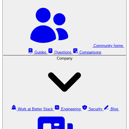
Community home
Guides
Questions
Comparisons
Company
Work at Better Stack
Engineering
Security
Blog