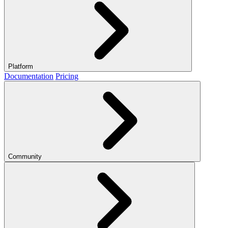
Platform
Documentation
Pricing
Community