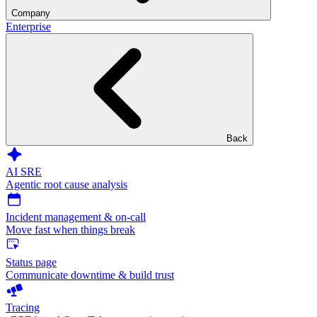
Company
Enterprise
Back
AI SRE
Agentic root cause analysis
Incident management & on-call
Move fast when things break
Status page
Communicate downtime & build trust
Tracing