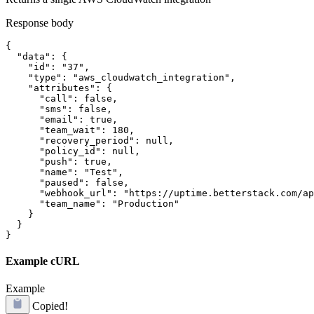
Response body
{

  "data": {

    "id": "37",

    "type": "aws_cloudwatch_integration",

    "attributes": {

      "call": false,

      "sms": false,

      "email": true,

      "team_wait": 180,

      "recovery_period": null,

      "policy_id": null,

      "push": true,

      "name": "Test",

      "paused": false,

      "webhook_url": "https://uptime.betterstack.com/ap
      "team_name": "Production"

    }

  }

}
Example cURL
Example
Copied!