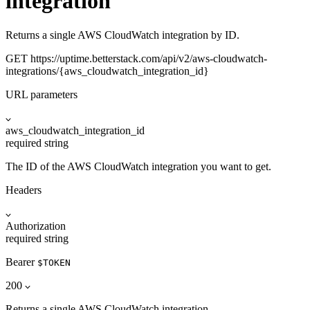
integration
Returns a single AWS CloudWatch integration by ID.
GET
https://uptime.betterstack.com
/api/v2/aws-cloudwatch-
integrations/{aws_cloudwatch_integration_id}
URL parameters
aws_cloudwatch_integration_id
required
string
The ID of the AWS CloudWatch integration you want to get.
Headers
Authorization
required
string
Bearer
$TOKEN
200
Returns a single AWS CloudWatch integration