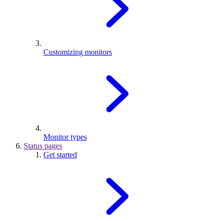
Customizing monitors
Monitor types
Status pages
Get started