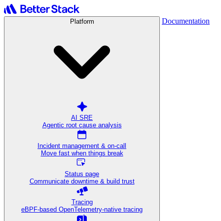
Documentation
Platform
AI SRE
Agentic root cause analysis
Incident management & on-call
Move fast when things break
Status page
Communicate downtime & build trust
Tracing
eBPF-based OpenTelemetry-native tracing