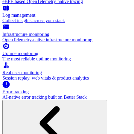
eBPF-based OpenTelemetry-native tracing
Log management
Collect insights across your stack
Infrastructure monitoring
OpenTelemetry-native infrastructure monitoring
Uptime monitoring
The most reliable uptime monitoring
Real user monitoring
Session replay, web vitals & product analytics
Error tracking
AI‑native error tracking built on Better Stack