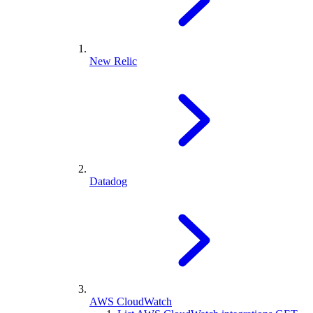
New Relic
Datadog
AWS CloudWatch