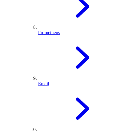
Prometheus
Email