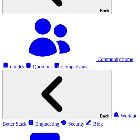
Back
Community home
Guides
Questions
Comparisons
Work at
Back
Better Stack
Engineering
Security
Blog