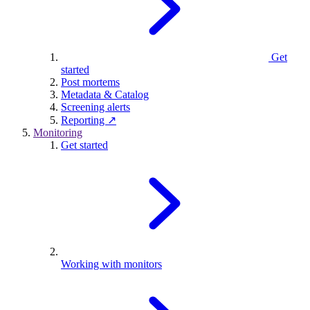
Get
started
Post mortems
Metadata & Catalog
Screening alerts
Reporting ↗
Monitoring
Get started
Working with monitors