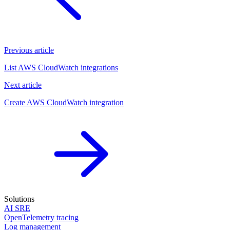
Previous article
List AWS CloudWatch integrations
Next article
Create AWS CloudWatch integration
Solutions
AI SRE
OpenTelemetry tracing
Log management