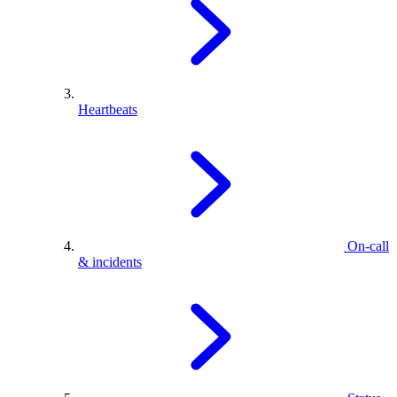
Heartbeats
On-call
& incidents