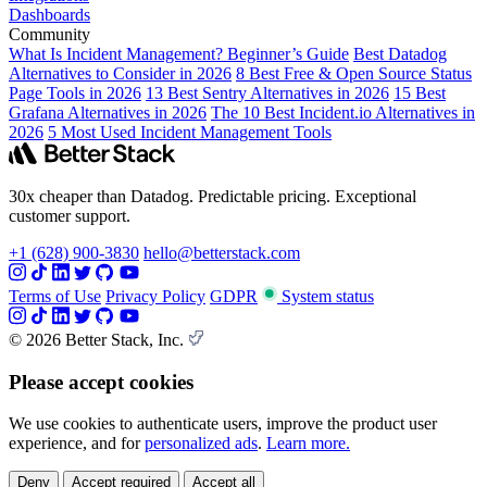
Dashboards
Community
What Is Incident Management? Beginner’s Guide
Best Datadog
Alternatives to Consider in 2026
8 Best Free & Open Source Status
Page Tools in 2026
13 Best Sentry Alternatives in 2026
15 Best
Grafana Alternatives in 2026
The 10 Best Incident.io Alternatives in
2026
5 Most Used Incident Management Tools
30x cheaper than Datadog. Predictable pricing. Exceptional
customer support.
+1 (628) 900-3830
hello@betterstack.com
Terms of Use
Privacy Policy
GDPR
System status
© 2026 Better Stack, Inc.
Please accept cookies
We use cookies to authenticate users, improve the product user
experience, and for
personalized ads
.
Learn more.
Deny
Accept required
Accept all