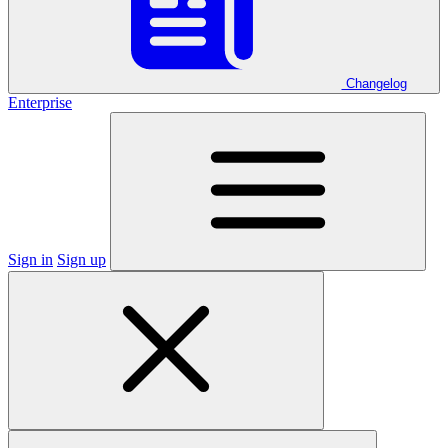
Changelog
Enterprise
Sign in
Sign up