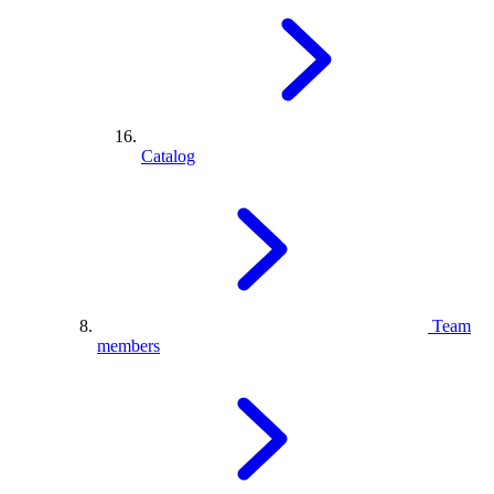
Catalog
Team
members