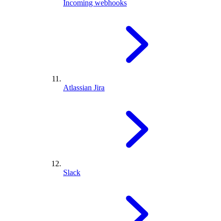
Incoming webhooks
Atlassian Jira
Slack