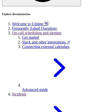
Explore documentation
Welcome to Uptime 👋
Frequently Asked Questions
On-call scheduling and alerting
Get started
Slack and other integrations ↗
Connecting external calendars
Advanced guide
Incidents