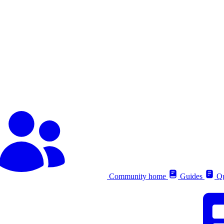
Community home
Guides
Qu