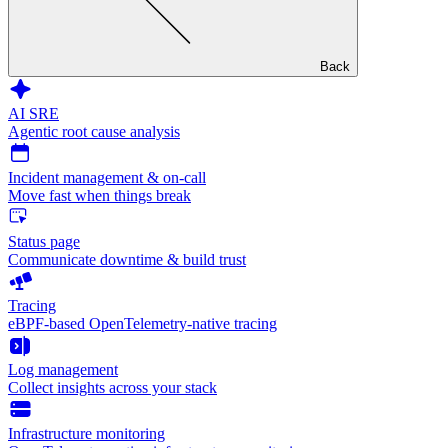
Back
AI SRE
Agentic root cause analysis
Incident management & on-call
Move fast when things break
Status page
Communicate downtime & build trust
Tracing
eBPF-based OpenTelemetry-native tracing
Log management
Collect insights across your stack
Infrastructure monitoring