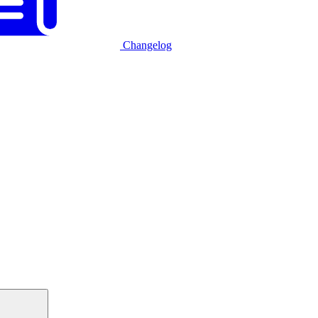
Changelog