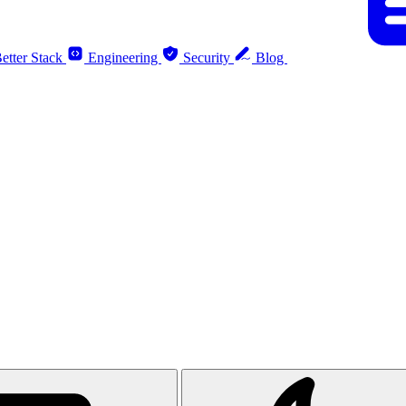
etter Stack
Engineering
Security
Blog