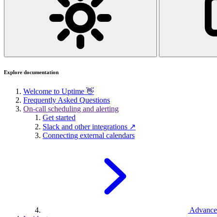
Explore documentation
Welcome to Uptime 👋
Frequently Asked Questions
On-call scheduling and alerting
Get started
Slack and other integrations ↗
Connecting external calendars
Advance