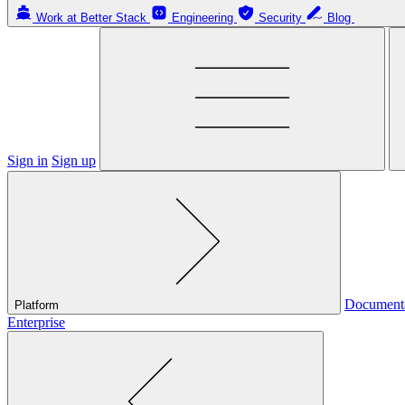
Work at Better Stack
Engineering
Security
Blog
Sign in
Sign up
Document
Platform
Enterprise