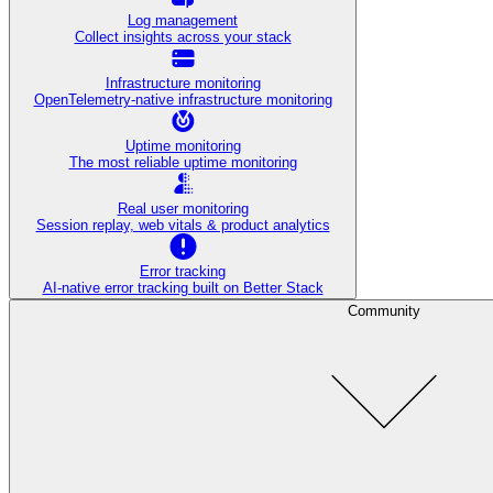
Log management
Collect insights across your stack
Infrastructure monitoring
OpenTelemetry-native infrastructure monitoring
Uptime monitoring
The most reliable uptime monitoring
Real user monitoring
Session replay, web vitals & product analytics
Error tracking
AI‑native error tracking built on Better Stack
Community