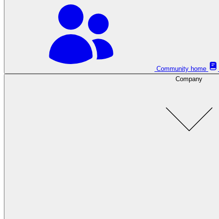
Community home
Company