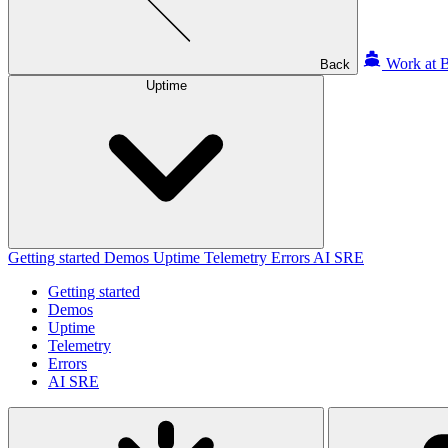
Work at B
Back
Uptime
Getting started
Demos
Uptime
Telemetry
Errors
AI SRE
Getting started
Demos
Uptime
Telemetry
Errors
AI SRE