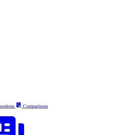
estions
Comparisons