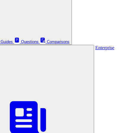
Guides
Questions
Comparisons
Enterprise