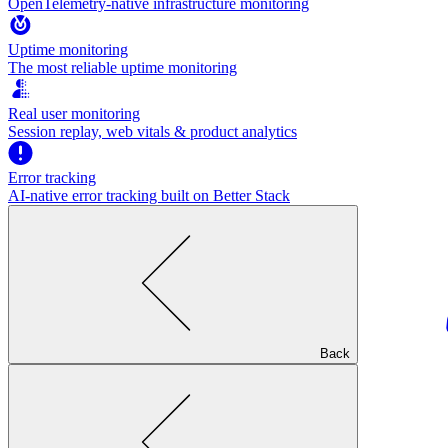
OpenTelemetry-native infrastructure monitoring
Uptime monitoring
The most reliable uptime monitoring
Real user monitoring
Session replay, web vitals & product analytics
Error tracking
AI‑native error tracking built on Better Stack
Back