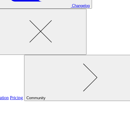
Changelog
ation
Pricing
Community