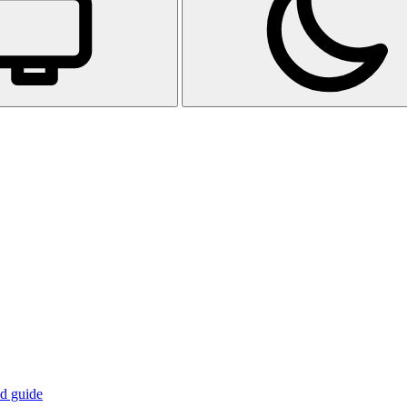
d guide