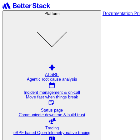
Documentation
Pr
Platform
AI SRE
Agentic root cause analysis
Incident management & on-call
Move fast when things break
Status page
Communicate downtime & build trust
Tracing
eBPF-based OpenTelemetry-native tracing