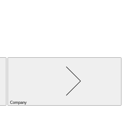
Company