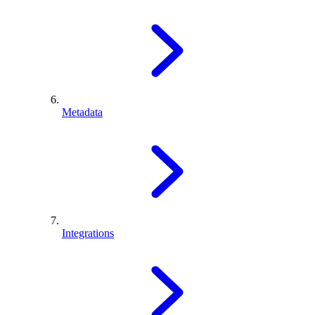
Metadata
Integrations