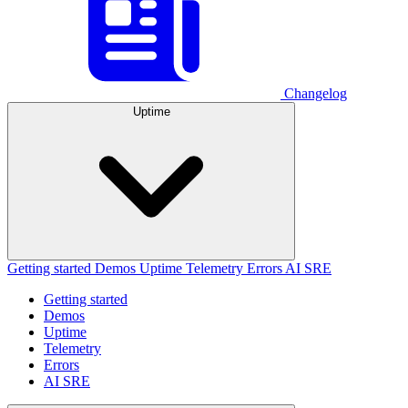
Changelog
Uptime
Getting started
Demos
Uptime
Telemetry
Errors
AI SRE
Getting started
Demos
Uptime
Telemetry
Errors
AI SRE