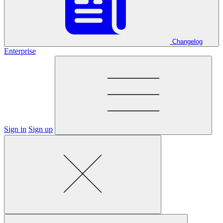
Changelog
Enterprise
Sign in
Sign up