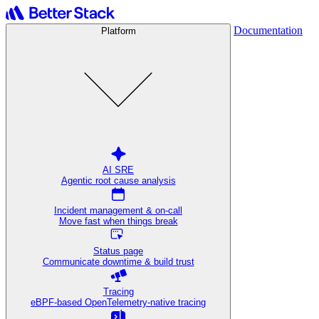
Documentation
Platform
AI SRE
Agentic root cause analysis
Incident management & on-call
Move fast when things break
Status page
Communicate downtime & build trust
Tracing
eBPF-based OpenTelemetry-native tracing