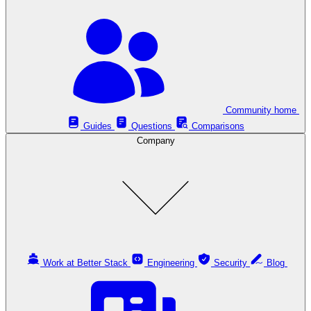
Community home
Guides
Questions
Comparisons
Company
Work at Better Stack
Engineering
Security
Blog