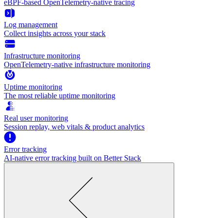
eBPF-based OpenTelemetry-native tracing
Log management
Collect insights across your stack
Infrastructure monitoring
OpenTelemetry-native infrastructure monitoring
Uptime monitoring
The most reliable uptime monitoring
Real user monitoring
Session replay, web vitals & product analytics
Error tracking
AI‑native error tracking built on Better Stack