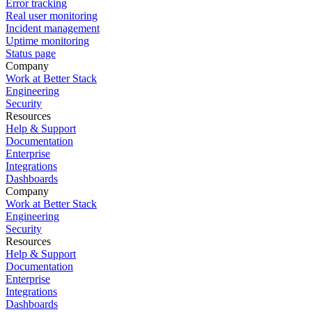
Error tracking
Real user monitoring
Incident management
Uptime monitoring
Status page
Company
Work at Better Stack
Engineering
Security
Resources
Help & Support
Documentation
Enterprise
Integrations
Dashboards
Company
Work at Better Stack
Engineering
Security
Resources
Help & Support
Documentation
Enterprise
Integrations
Dashboards