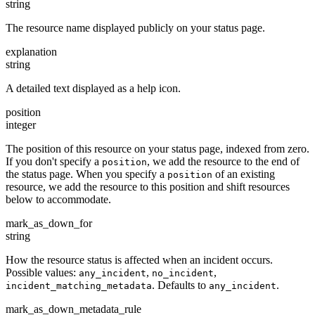
string
The resource name displayed publicly on your status page.
explanation
string
A detailed text displayed as a help icon.
position
integer
The position of this resource on your status page, indexed from zero.
If you don't specify a
, we add the resource to the end of
position
the status page. When you specify a
of an existing
position
resource, we add the resource to this position and shift resources
below to accommodate.
mark_as_down_for
string
How the resource status is affected when an incident occurs.
Possible values:
,
,
any_incident
no_incident
. Defaults to
.
incident_matching_metadata
any_incident
mark_as_down_metadata_rule