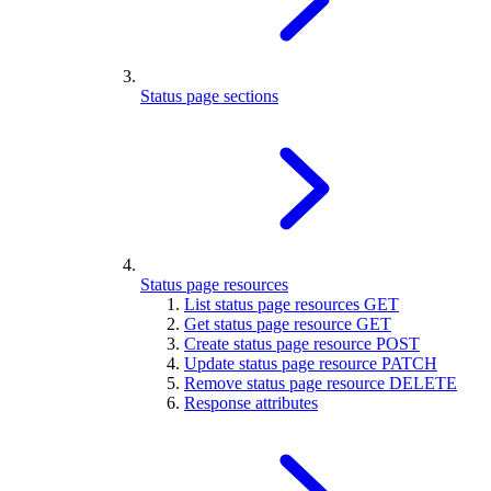
Status page sections
Status page resources
List status page resources
GET
Get status page resource
GET
Create status page resource
POST
Update status page resource
PATCH
Remove status page resource
DELETE
Response attributes