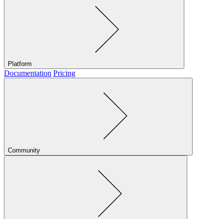
Platform
Documentation
Pricing
Community