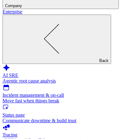
Company
Enterprise
Back
AI SRE
Agentic root cause analysis
Incident management & on-call
Move fast when things break
Status page
Communicate downtime & build trust
Tracing