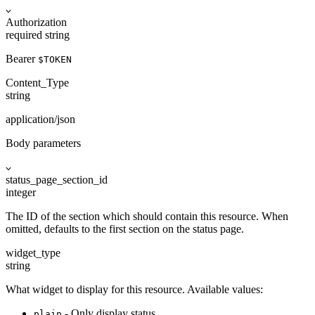
Authorization
required
string
Bearer
$TOKEN
Content_Type
string
application/json
Body parameters
status_page_section_id
integer
The ID of the section which should contain this resource. When
omitted, defaults to the first section on the status page.
widget_type
string
What widget to display for this resource. Available values:
- Only display status.
plain