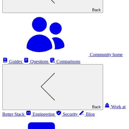
Back
Community home
Guides
Questions
Comparisons
Work at
Back
Better Stack
Engineering
Security
Blog