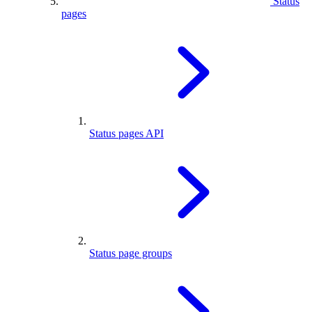
Status
pages
Status pages API
Status page groups