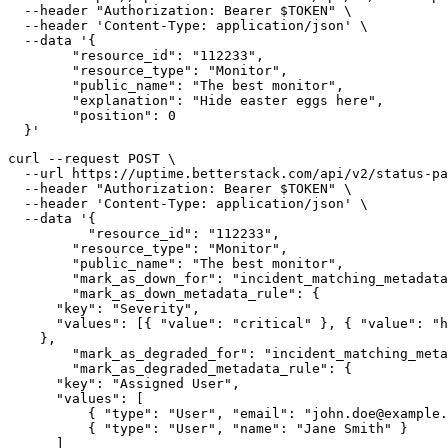
  --header "Authorization: Bearer $TOKEN" \

  --header 'Content-Type: application/json' \

  --data '{

  	"resource_id": "112233",

  	"resource_type": "Monitor",

  	"public_name": "The best monitor",

  	"explanation": "Hide easter eggs here",

  	"position": 0

  }'
curl --request POST \

  --url https://uptime.betterstack.com/api/v2/status-pa
  --header "Authorization: Bearer $TOKEN" \

  --header 'Content-Type: application/json' \

  --data '{

	  "resource_id": "112233",

  	"resource_type": "Monitor",

  	"public_name": "The best monitor",

  	"mark_as_down_for": "incident_matching_metadata",

  	"mark_as_down_metadata_rule": {

      "key": "Severity",

      "values": [{ "value": "critical" }, { "value": "h
    },

  	"mark_as_degraded_for": "incident_matching_metadata",

  	"mark_as_degraded_metadata_rule": {

      "key": "Assigned User",

      "values": [

          { "type": "User", "email": "john.doe@example.
          { "type": "User", "name": "Jane Smith" }

      ]
