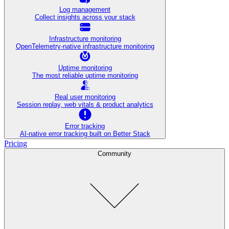
Log management
Collect insights across your stack
Infrastructure monitoring
OpenTelemetry-native infrastructure monitoring
Uptime monitoring
The most reliable uptime monitoring
Real user monitoring
Session replay, web vitals & product analytics
Error tracking
AI‑native error tracking built on Better Stack
Pricing
Community