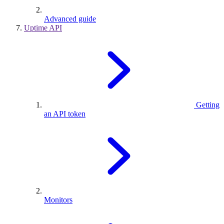
Advanced guide
Uptime API
Getting
an API token
Monitors