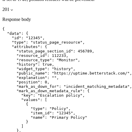
201
Response body
{

  "data": {

    "id": "12345",

    "type": "status_page_resource",

    "attributes": {

      "status_page_section_id": 456789,

      "resource_id": 112233,

      "resource_type": "Monitor",

      "history": true,

      "widget_type": "history",

      "public_name": "https://uptime.betterstack.com/",

      "explanation": "",

      "position": 0,

      "mark_as_down_for": "incident_matching_metadata",

      "mark_as_down_metadata_rule": {

        "key": "Escalation policy",

        "values": [

          {

            "type": "Policy",

            "item_id": "12345",

            "name": "Primary Policy"

          }

        ]

      },
