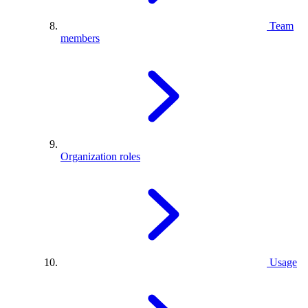
Team
members
Organization roles
Usage