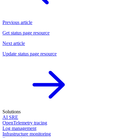
Previous article
Get status page resource
Next article
Update status page resource
Solutions
AI SRE
OpenTelemetry tracing
Log management
Infrastructure monitoring