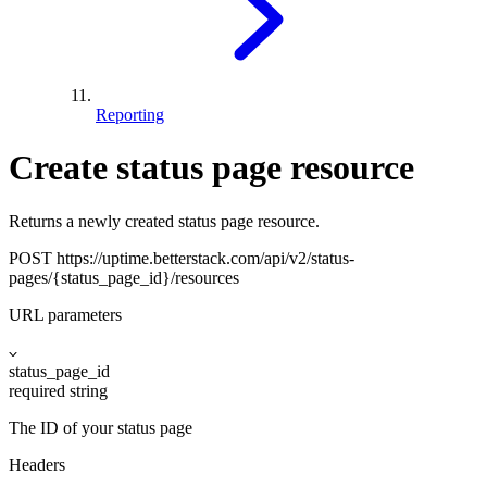
Reporting
Create status page resource
Returns a newly created status page resource.
POST
https://uptime.betterstack.com
/api/v2/status-
pages/{status_page_id}/resources
URL parameters
status_page_id
required
string
The ID of your status page
Headers