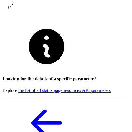
    }

  }'
Looking for the details of a specific parameter?
Explore
the list of all status page resources API parameters