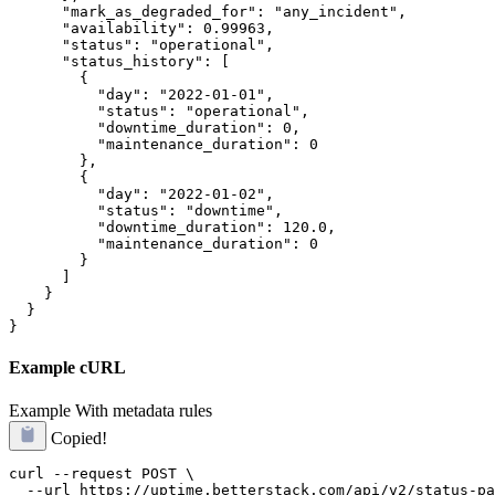
      "mark_as_degraded_for": "any_incident",

      "availability": 0.99963,

      "status": "operational",

      "status_history": [

        {

          "day": "2022-01-01",

          "status": "operational",

          "downtime_duration": 0,

          "maintenance_duration": 0

        },

        {

          "day": "2022-01-02",

          "status": "downtime",

          "downtime_duration": 120.0,

          "maintenance_duration": 0

        }

      ]

    }

  }

}
Example cURL
Example
With metadata rules
Copied!
curl --request POST \

  --url https://uptime.betterstack.com/api/v2/status-pa