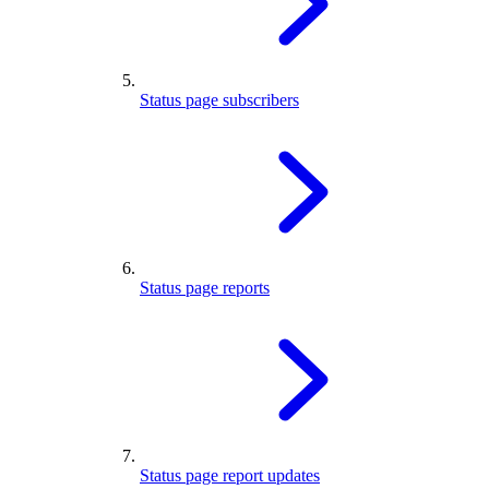
Status page subscribers
Status page reports
Status page report updates