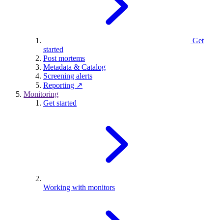
Get
started
Post mortems
Metadata & Catalog
Screening alerts
Reporting ↗
Monitoring
Get started
Working with monitors