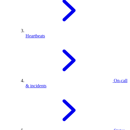
Heartbeats
On-call
& incidents