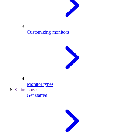
Customizing monitors
Monitor types
Status pages
Get started