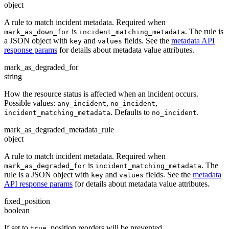
object
A rule to match incident metadata. Required when
is
. The rule is
mark_as_down_for
incident_matching_metadata
a JSON object with
and
fields. See the
metadata API
key
values
response params
for details about metadata value attributes.
mark_as_degraded_for
string
How the resource status is affected when an incident occurs.
Possible values:
,
,
any_incident
no_incident
. Defaults to
.
incident_matching_metadata
no_incident
mark_as_degraded_metadata_rule
object
A rule to match incident metadata. Required when
is
. The
mark_as_degraded_for
incident_matching_metadata
rule is a JSON object with
and
fields. See the
metadata
key
values
API response params
for details about metadata value attributes.
fixed_position
boolean
If set to
, position reorders will be prevented.
true