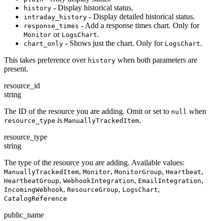
- Display historical status.
history
- Display detailed historical status.
intraday_history
- Add a response times chart. Only for
response_times
or
.
Monitor
LogsChart
- Shows just the chart. Only for
.
chart_only
LogsChart
This takes preference over
when both parameters are
history
present.
resource_id
string
The ID of the resource you are adding. Omit or set to
when
null
is
.
resource_type
ManuallyTrackedItem
resource_type
string
The type of the resource you are adding. Available values:
,
,
,
,
ManuallyTrackedItem
Monitor
MonitorGroup
Heartbeat
,
,
,
HeartbeatGroup
WebhookIntegration
EmailIntegration
,
,
,
IncomingWebhook
ResourceGroup
LogsChart
CatalogReference
public_name