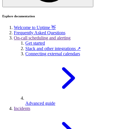
Explore documentation
Welcome to Uptime 👋
Frequently Asked Questions
On-call scheduling and alerting
Get started
Slack and other integrations ↗
Connecting external calendars
Advanced guide
Incidents