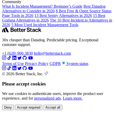
Community
What Is Incident Management? Beginner’s Guide
Best Datadog
Alternatives to Consider in 2026
8 Best Free & Open Source Status
Page Tools in 2026
13 Best Sentry Alternatives in 2026
15 Best
Grafana Alternatives in 2026
The 10 Best Incident.io Alternatives in
2026
5 Most Used Incident Management Tools
30x cheaper than Datadog. Predictable pricing. Exceptional
customer support.
+1 (628) 900-3830
hello@betterstack.com
Terms of Use
Privacy Policy
GDPR
System status
© 2026 Better Stack, Inc.
Please accept cookies
We use cookies to authenticate users, improve the product user
experience, and for
personalized ads
.
Learn more.
Deny
Accept required
Accept all