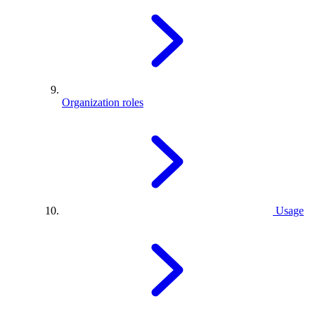
Organization roles
Usage