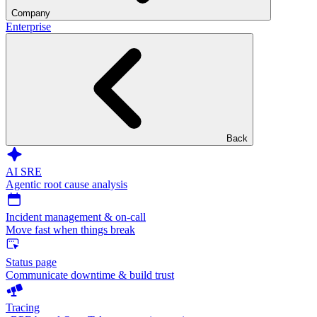
Company
Enterprise
Back
AI SRE
Agentic root cause analysis
Incident management & on-call
Move fast when things break
Status page
Communicate downtime & build trust
Tracing