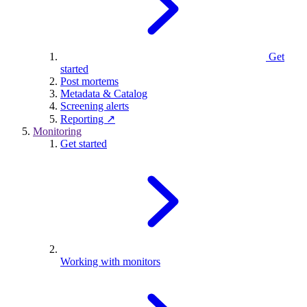
Get
started
Post mortems
Metadata & Catalog
Screening alerts
Reporting ↗
Monitoring
Get started
Working with monitors