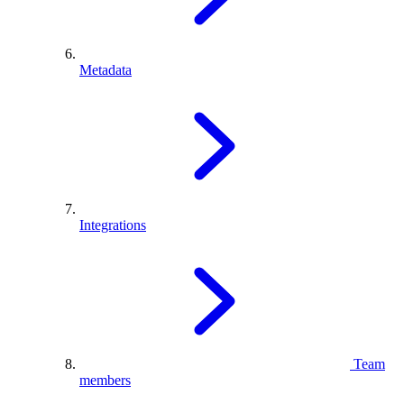
Metadata
Integrations
Team
members