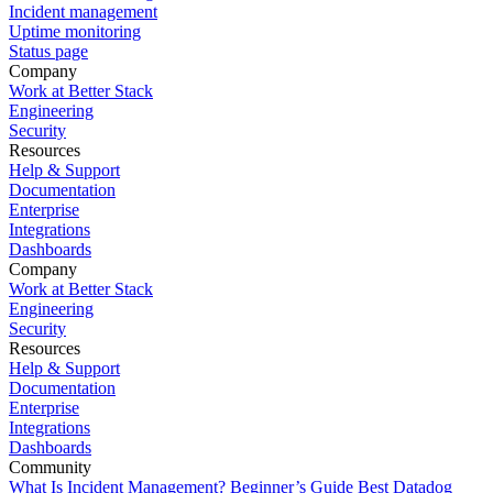
Incident management
Uptime monitoring
Status page
Company
Work at Better Stack
Engineering
Security
Resources
Help & Support
Documentation
Enterprise
Integrations
Dashboards
Company
Work at Better Stack
Engineering
Security
Resources
Help & Support
Documentation
Enterprise
Integrations
Dashboards
Community
What Is Incident Management? Beginner’s Guide
Best Datadog