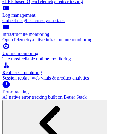
eBPF-based OpenTelemetry-native tracing
Log management
Collect insights across your stack
Infrastructure monitoring
OpenTelemetry-native infrastructure monitoring
Uptime monitoring
The most reliable uptime monitoring
Real user monitoring
Session replay, web vitals & product analytics
Error tracking
AI‑native error tracking built on Better Stack