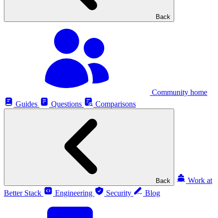
Back
Community home
Guides
Questions
Comparisons
Work at
Back
Better Stack
Engineering
Security
Blog