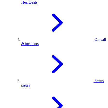
Heartbeats
On-call
& incidents
Status
pages