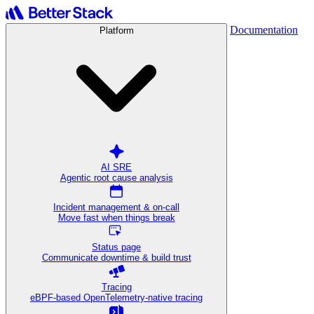
Documentation
Platform
AI SRE
Agentic root cause analysis
Incident management & on-call
Move fast when things break
Status page
Communicate downtime & build trust
Tracing
eBPF-based OpenTelemetry-native tracing