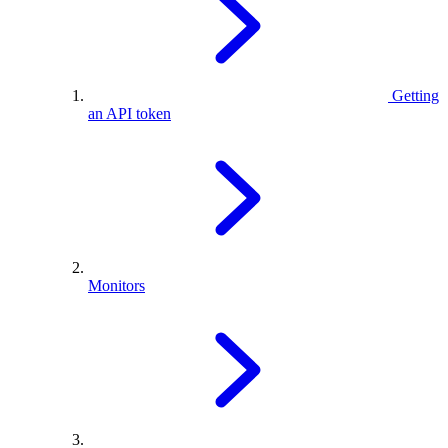
Getting
an API token
Monitors