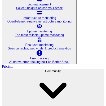
Log management
Collect insights across your stack
Infrastructure monitoring
OpenTelemetry-native infrastructure monitoring
Uptime monitoring
The most reliable uptime monitoring
Real user monitoring
Session replay, web vitals & product analytics
Error tracking
AI‑native error tracking built on Better Stack
Pricing
Community