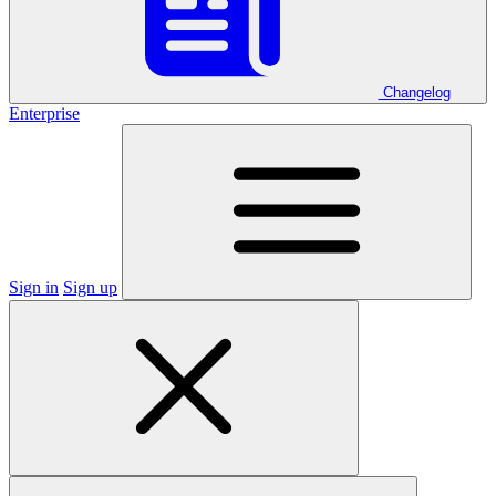
Changelog
Enterprise
Sign in
Sign up