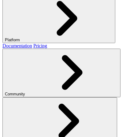
Platform
Documentation
Pricing
Community