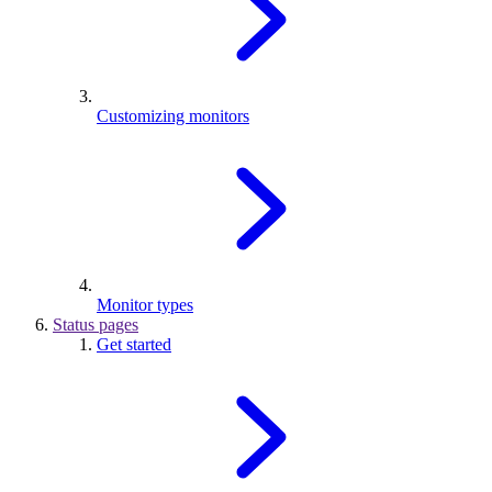
Customizing monitors
Monitor types
Status pages
Get started