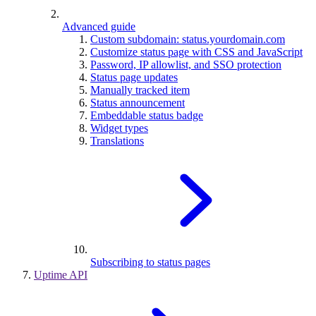
Advanced guide
Custom subdomain: status.yourdomain.com
Customize status page with CSS and JavaScript
Password, IP allowlist, and SSO protection
Status page updates
Manually tracked item
Status announcement
Embeddable status badge
Widget types
Translations
Subscribing to status pages
Uptime API