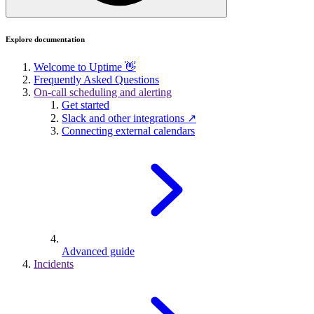
Explore documentation
Welcome to Uptime 👋
Frequently Asked Questions
On-call scheduling and alerting
Get started
Slack and other integrations ↗
Connecting external calendars
Advanced guide
Incidents