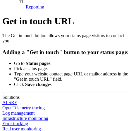
Reporting
Get in touch URL
The Get in touch button allows your status page visitors to contact
you.
Adding a "Get in touch" button to your status page:
Go to
Status pages
.
Pick a status page.
Type your website contact page URL or mailto: address in the
"Get in touch URL" field.
Click
Save changes
.
Solutions
AI SRE
OpenTelemetry tracing
Log management
Infrastructure monitoring
Error tracking
Real user monitoring