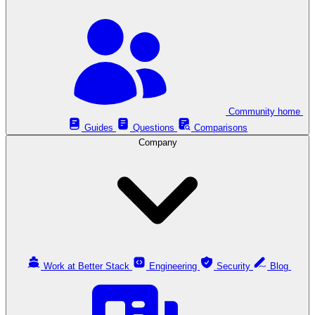
Community home
Guides
Questions
Comparisons
Company
Work at Better Stack
Engineering
Security
Blog