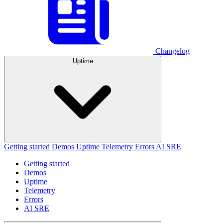
Changelog
Uptime
Getting started
Demos
Uptime
Telemetry
Errors
AI SRE
Getting started
Demos
Uptime
Telemetry
Errors
AI SRE