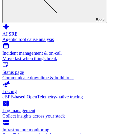
Back
AI SRE
Agentic root cause analysis
Incident management & on-call
Move fast when things break
Status page
Communicate downtime & build trust
Tracing
eBPF-based OpenTelemetry-native tracing
Log management
Collect insights across your stack
Infrastructure monitoring