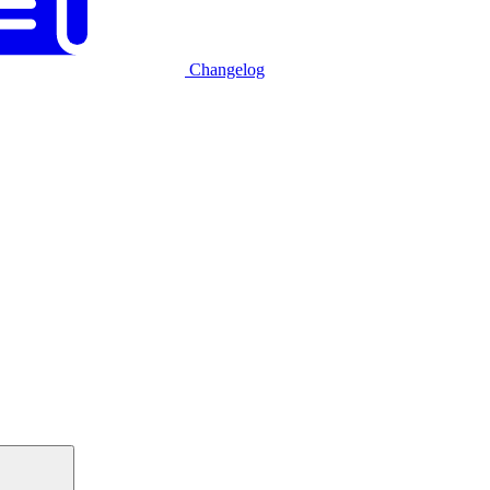
Changelog