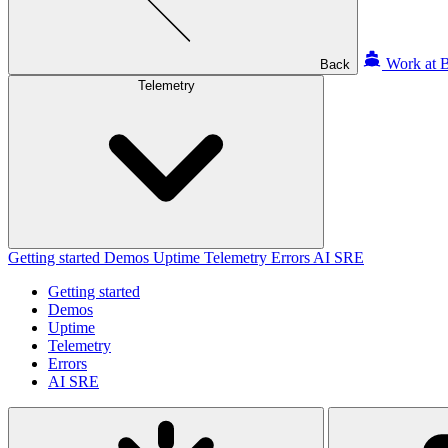
Work at B
Back
Telemetry
Getting started
Demos
Uptime
Telemetry
Errors
AI SRE
Getting started
Demos
Uptime
Telemetry
Errors
AI SRE