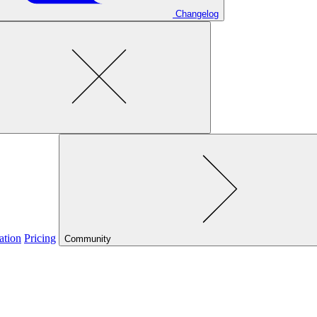
Changelog
ation
Pricing
Community