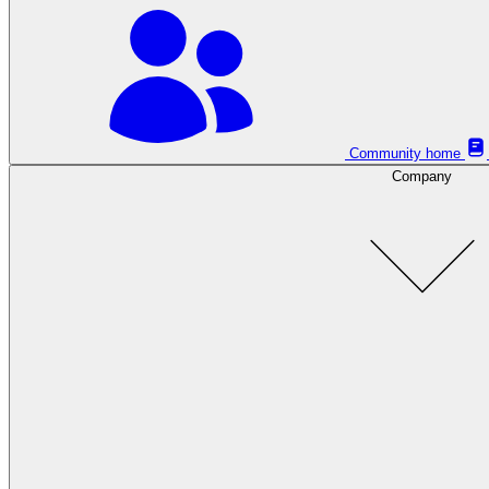
Community home
Company