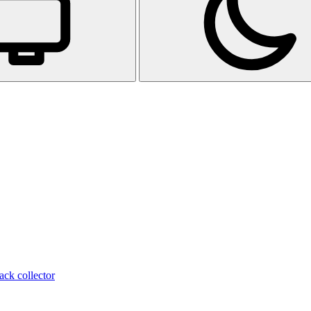
ack collector