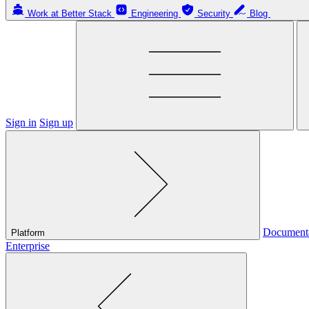
Work at Better Stack
Engineering
Security
Blog
Sign in
Sign up
Document
Platform
Enterprise