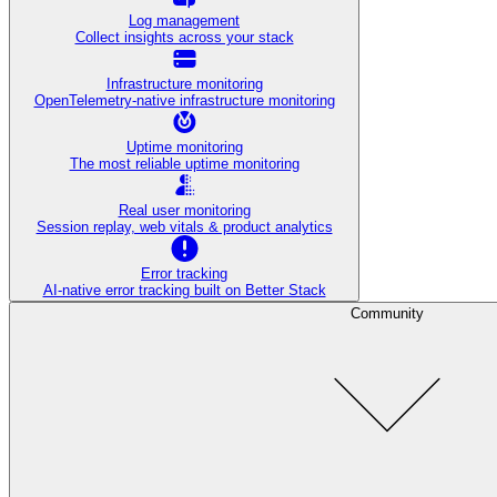
Log management
Collect insights across your stack
Infrastructure monitoring
OpenTelemetry-native infrastructure monitoring
Uptime monitoring
The most reliable uptime monitoring
Real user monitoring
Session replay, web vitals & product analytics
Error tracking
AI‑native error tracking built on Better Stack
Community