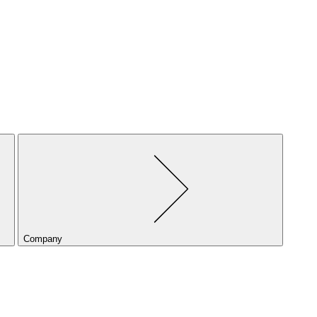
Company