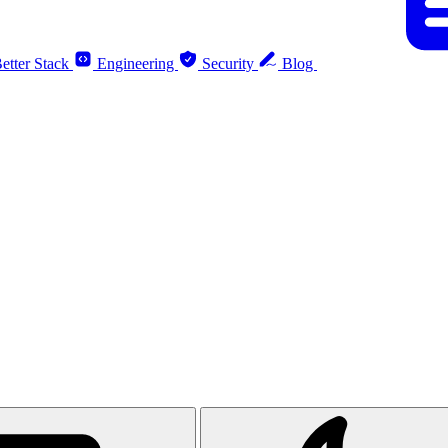
etter Stack
Engineering
Security
Blog