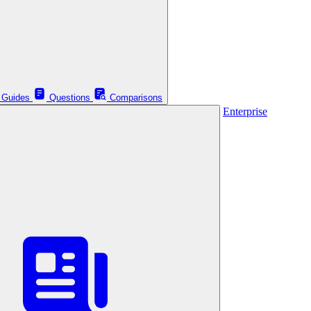
Guides
Questions
Comparisons
Enterprise