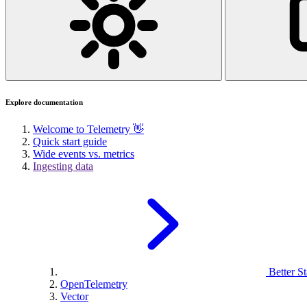
Explore documentation
Welcome to Telemetry 👋
Quick start guide
Wide events vs. metrics
Ingesting data
Better St
OpenTelemetry
Vector