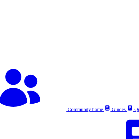
Community home
Guides
Qu