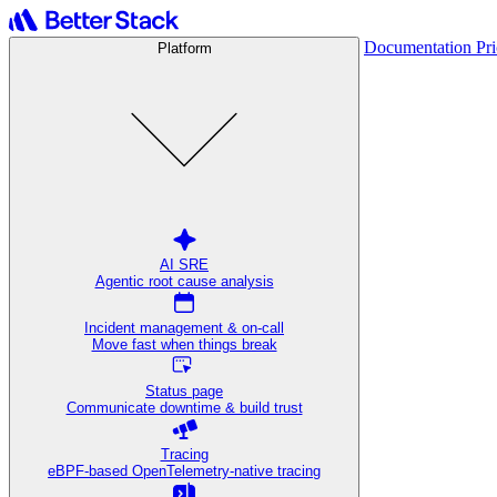
Documentation
Pr
Platform
AI SRE
Agentic root cause analysis
Incident management & on-call
Move fast when things break
Status page
Communicate downtime & build trust
Tracing
eBPF-based OpenTelemetry-native tracing