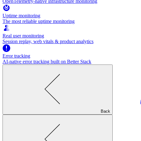
OpenTelemetry-native infrastructure monitoring
Uptime monitoring
The most reliable uptime monitoring
Real user monitoring
Session replay, web vitals & product analytics
Error tracking
AI‑native error tracking built on Better Stack
Back