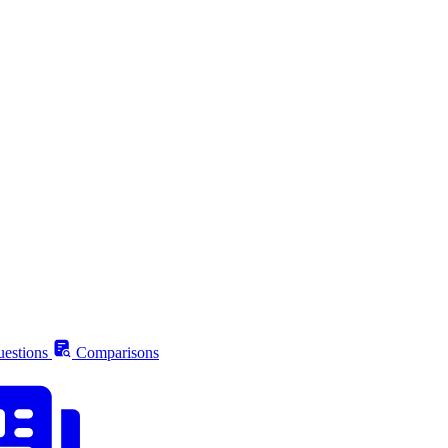
estions
Comparisons