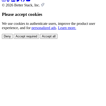
© 2026 Better Stack, Inc.
Please accept cookies
We use cookies to authenticate users, improve the product user
experience, and for
personalized ads
.
Learn more.
Deny
Accept required
Accept all