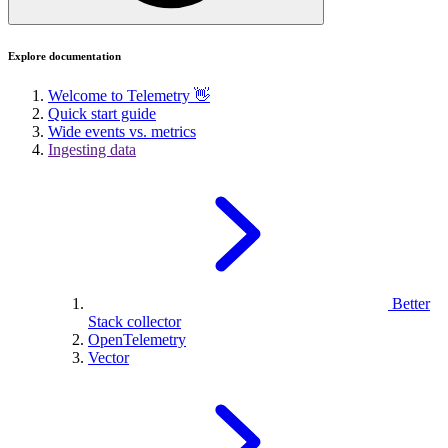
Explore documentation
Welcome to Telemetry 👋
Quick start guide
Wide events vs. metrics
Ingesting data
Better
Stack collector
OpenTelemetry
Vector