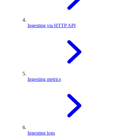
Ingesting via HTTP API
Ingesting metrics
Ingesting logs