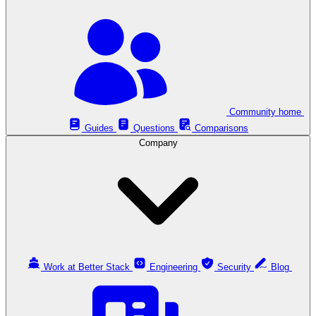
Community home
Guides
Questions
Comparisons
Company
Work at Better Stack
Engineering
Security
Blog