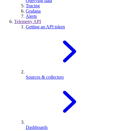
Querying data
Tracing
Grafana
Alerts
Telemetry API
Getting an API token
Sources & collectors
Dashboards