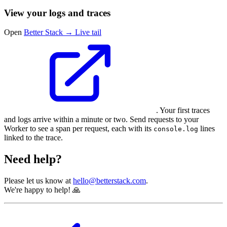
View your logs and traces
Open
Better Stack → Live tail
. Your first traces
and logs arrive within a minute or two. Send requests to your
Worker to see a span per request, each with its
lines
console.log
linked to the trace.
Need help?
Please let us know at
hello@betterstack.com
.
We're happy to help! 🙏