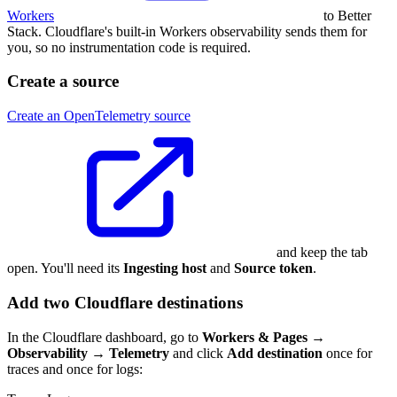
Workers
to Better
Stack. Cloudflare's built-in Workers observability sends them for
you, so no instrumentation code is required.
Create a source
Create an OpenTelemetry source
and keep the tab
open. You'll need its
Ingesting host
and
Source token
.
Add two Cloudflare destinations
In the Cloudflare dashboard, go to
Workers & Pages →
Observability → Telemetry
and click
Add destination
once for
traces and once for logs: