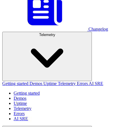
Changelog
Telemetry
Getting started
Demos
Uptime
Telemetry
Errors
AI SRE
Getting started
Demos
Uptime
Telemetry
Errors
AI SRE