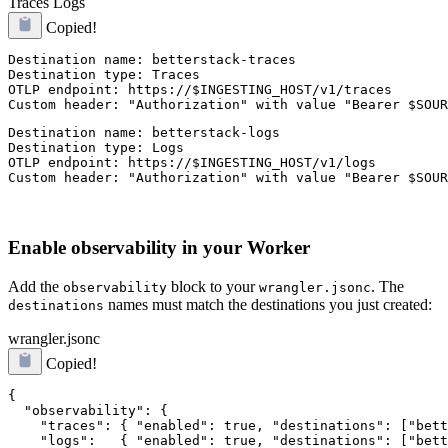
Traces
Logs
Copied!
Destination name: betterstack-traces

Destination type: Traces

OTLP endpoint: https://$INGESTING_HOST/v1/traces

Custom header: "Authorization" with value "Bearer $SOUR
Destination name: betterstack-logs

Destination type: Logs

OTLP endpoint: https://$INGESTING_HOST/v1/logs

Custom header: "Authorization" with value "Bearer $SOUR
Enable observability in your Worker
Add the
block to your
. The
observability
wrangler.jsonc
names must match the destinations you just created:
destinations
wrangler.jsonc
Copied!
{

  "observability": {

    "traces": { "enabled": true, "destinations": ["bett
    "logs":   { "enabled": true, "destinations": ["bett