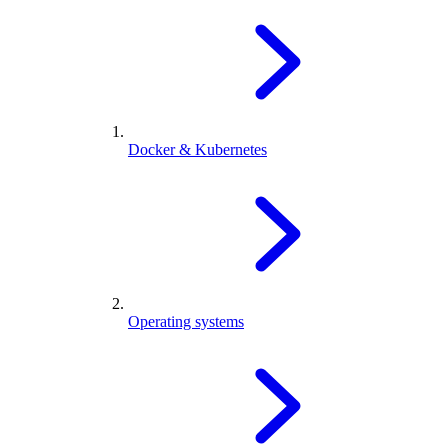
Docker & Kubernetes
Operating systems