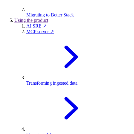
Migrating to Better Stack
Using the product
AI SRE ↗
MCP server ↗
Transforming ingested data