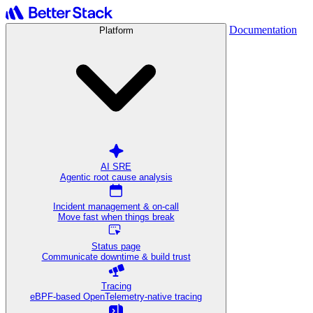
Documentation
Platform
AI SRE
Agentic root cause analysis
Incident management & on-call
Move fast when things break
Status page
Communicate downtime & build trust
Tracing
eBPF-based OpenTelemetry-native tracing