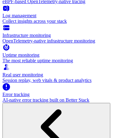
eBPF-based OpenTelemetry-native tracing
Log management
Collect insights across your stack
Infrastructure monitoring
OpenTelemetry-native infrastructure monitoring
Uptime monitoring
The most reliable uptime monitoring
Real user monitoring
Session replay, web vitals & product analytics
Error tracking
AI‑native error tracking built on Better Stack