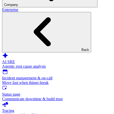
Company
Enterprise
Back
AI SRE
Agentic root cause analysis
Incident management & on-call
Move fast when things break
Status page
Communicate downtime & build trust
Tracing