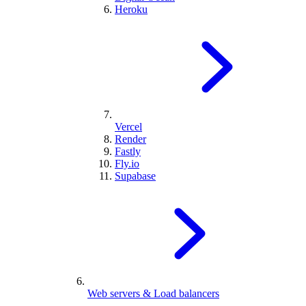
Heroku
Vercel
Render
Fastly
Fly.io
Supabase
Web servers & Load balancers