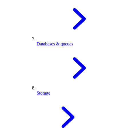
Databases & queues
Storage