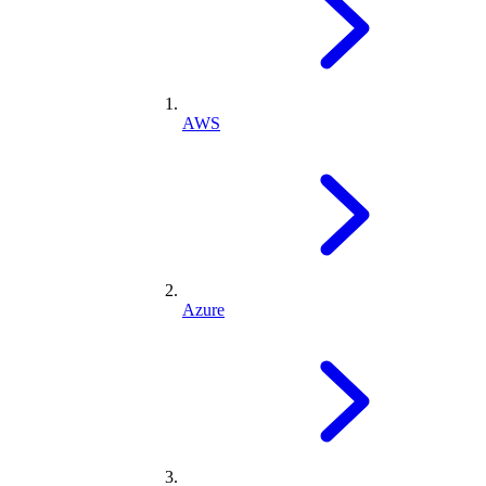
AWS
Azure