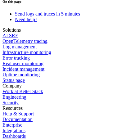
On this page
Send logs and traces in 5 minutes
Need help?
Solutions
AI SRE
OpenTelemetry tracing
Log management
Infrastructure monitoring
Error tracking
Real user monitoring
Incident management
Uptime monitoring
Status page
Company
Work at Better Stack
Engineering
Security
Resources
Help & Support
Documentation
Enterprise
Integrations
Dashboards