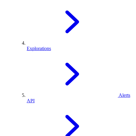
Explorations
Alerts
API