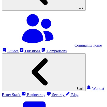
Back
Community home
Guides
Questions
Comparisons
Work at
Back
Better Stack
Engineering
Security
Blog