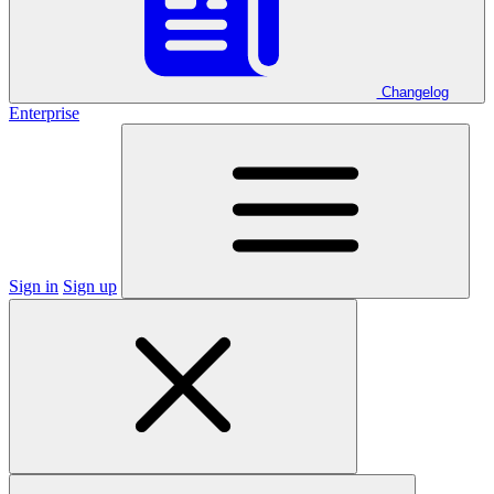
Changelog
Enterprise
Sign in
Sign up