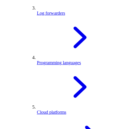
Log forwarders
Programming languages
Cloud platforms