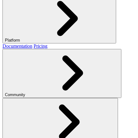
Platform
Documentation
Pricing
Community