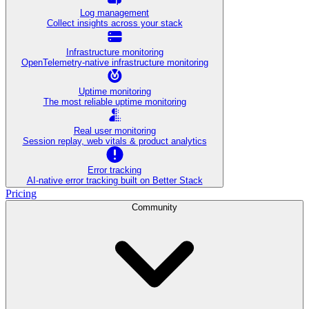
Log management
Collect insights across your stack
Infrastructure monitoring
OpenTelemetry-native infrastructure monitoring
Uptime monitoring
The most reliable uptime monitoring
Real user monitoring
Session replay, web vitals & product analytics
Error tracking
AI‑native error tracking built on Better Stack
Pricing
Community