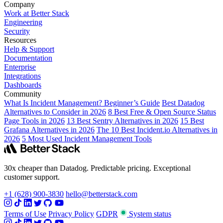
Company
Work at Better Stack
Engineering
Security
Resources
Help & Support
Documentation
Enterprise
Integrations
Dashboards
Community
What Is Incident Management? Beginner’s Guide
Best Datadog
Alternatives to Consider in 2026
8 Best Free & Open Source Status
Page Tools in 2026
13 Best Sentry Alternatives in 2026
15 Best
Grafana Alternatives in 2026
The 10 Best Incident.io Alternatives in
2026
5 Most Used Incident Management Tools
30x cheaper than Datadog. Predictable pricing. Exceptional
customer support.
+1 (628) 900-3830
hello@betterstack.com
Terms of Use
Privacy Policy
GDPR
System status