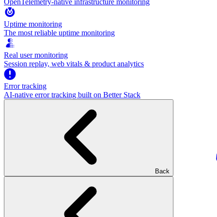
OpenTelemetry-native infrastructure monitoring
Uptime monitoring
The most reliable uptime monitoring
Real user monitoring
Session replay, web vitals & product analytics
Error tracking
AI‑native error tracking built on Better Stack
Back