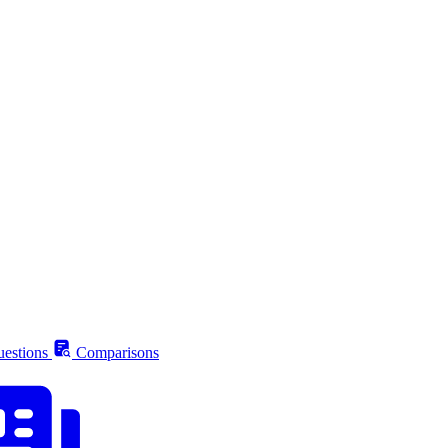
estions
Comparisons