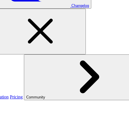
Changelog
ation
Pricing
Community