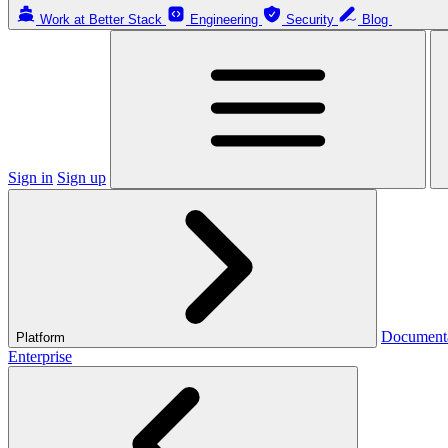
Work at Better Stack
Engineering
Security
Blog
Sign in
Sign up
Document
Platform
Enterprise