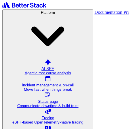
Documentation
Pr
Platform
AI SRE
Agentic root cause analysis
Incident management & on-call
Move fast when things break
Status page
Communicate downtime & build trust
Tracing
eBPF-based OpenTelemetry-native tracing