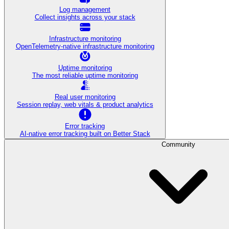
Log management
Collect insights across your stack
Infrastructure monitoring
OpenTelemetry-native infrastructure monitoring
Uptime monitoring
The most reliable uptime monitoring
Real user monitoring
Session replay, web vitals & product analytics
Error tracking
AI‑native error tracking built on Better Stack
Community