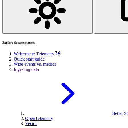
Explore documentation
Welcome to Telemetry 👋
Quick start guide
Wide events vs. metrics
Ingesting data
Better St
OpenTelemetry
Vector