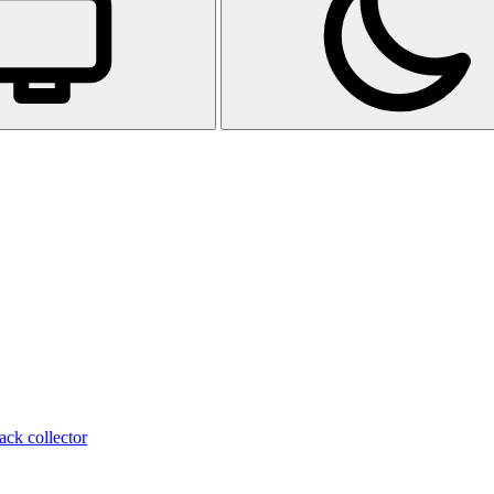
ack collector