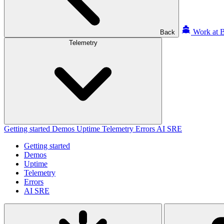
Work at B
Back
Telemetry
Getting started
Demos
Uptime
Telemetry
Errors
AI SRE
Getting started
Demos
Uptime
Telemetry
Errors
AI SRE