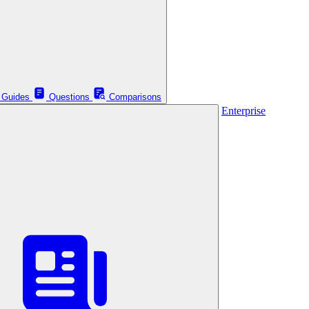
Guides
Questions
Comparisons
Enterprise