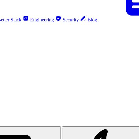
etter Stack
Engineering
Security
Blog