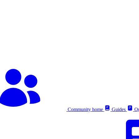
Community home
Guides
Qu