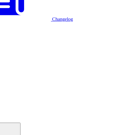
Changelog