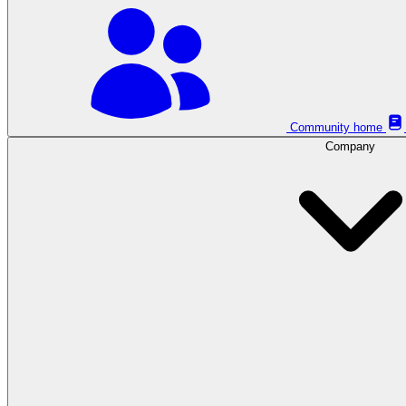
Community home
Company