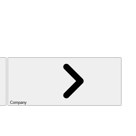
Company