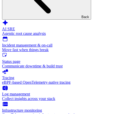
Back
AI SRE
Agentic root cause analysis
Incident management & on-call
Move fast when things break
Status page
Communicate downtime & build trust
Tracing
eBPF-based OpenTelemetry-native tracing
Log management
Collect insights across your stack
Infrastructure monitoring