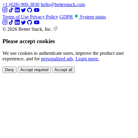
+1 (628) 900-3830
hello@betterstack.com
Terms of Use
Privacy Policy
GDPR
System status
© 2026 Better Stack, Inc.
Please accept cookies
We use cookies to authenticate users, improve the product user
experience, and for
personalized ads
.
Learn more.
Deny
Accept required
Accept all