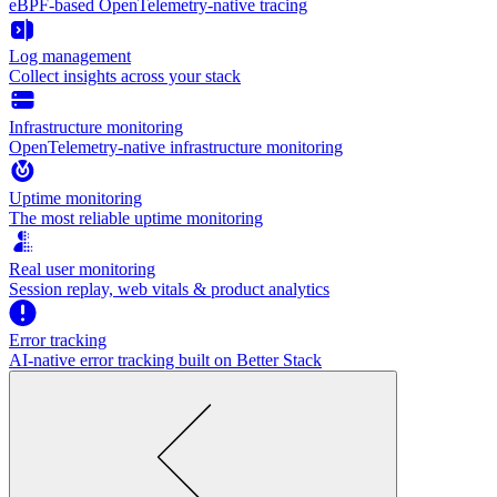
eBPF-based OpenTelemetry-native tracing
Log management
Collect insights across your stack
Infrastructure monitoring
OpenTelemetry-native infrastructure monitoring
Uptime monitoring
The most reliable uptime monitoring
Real user monitoring
Session replay, web vitals & product analytics
Error tracking
AI‑native error tracking built on Better Stack