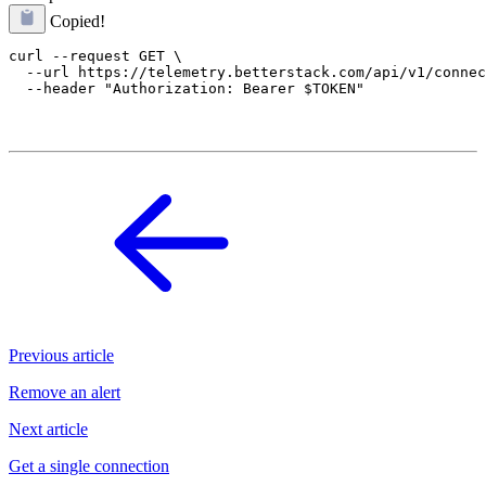
Copied!
curl --request GET \

  --url https://telemetry.betterstack.com/api/v1/connec
Previous article
Remove an alert
Next article
Get a single connection