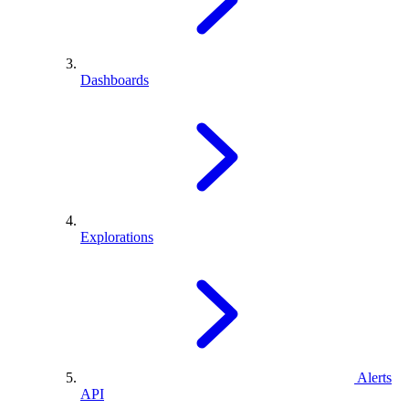
Dashboards
Explorations
Alerts
API