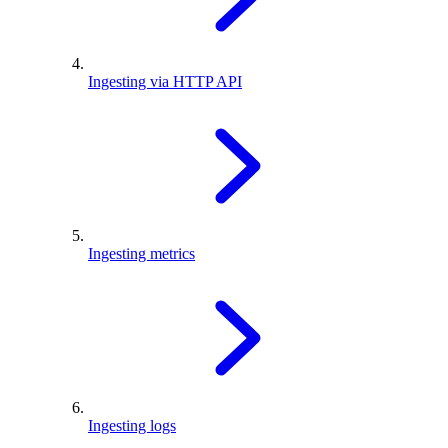
Ingesting via HTTP API
Ingesting metrics
Ingesting logs