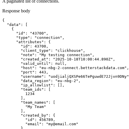
A paginated list of connections.
Response body
{

  "data": [

    {

      "id": "43700",

      "type": "connection",

      "attributes": {

        "id": 43700,

        "client_type": "clickhouse",

        "note": "My testing connection",

        "created_at": "2025-10-18T10:00:44.890Z",

        "valid_until": null,

        "host": "eu-nbg-2-connect.betterstackdata.com",

        "port": 443,

        "username": "uodjialjQXSPe66TePguwdE72Jjvn9DNy"
        "data_region": "eu-nbg-2",

        "ip_allowlist": [],

        "team_ids": [

          1234

        ],

        "team_names": [

          "My Team"

        ],

        "created_by": {

          "id": 456789,

          "email": "my@email.com"

        }
