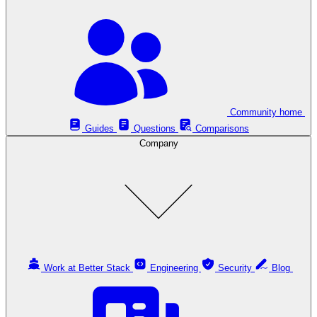
Community home
Guides
Questions
Comparisons
Company
Work at Better Stack
Engineering
Security
Blog