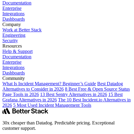
Documentation
Enterprise
Integrations
Dashboards
Company
Work at Better Stack
Engineering
Security
Resources
Help & Support
Documentation
Enterprise
Integrations
Dashboards
Community
What Is Incident Management? Beginner’s Guide
Best Datadog
Alternatives to Consider in 2026
8 Best Free & Open Source Status
Page Tools in 2026
13 Best Sentry Alternatives in 2026
15 Best
Grafana Alternatives in 2026
The 10 Best Incident.io Alternatives in
2026
5 Most Used Incident Management Tools
30x cheaper than Datadog. Predictable pricing. Exceptional
customer support.