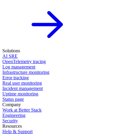
Solutions
AI SRE
OpenTelemetry tracing
Log management
Infrastructure monitoring
Error tracking
Real user monitoring
Incident management
Uptime monitoring
Status page
Company
Work at Better Stack
Engineering
Security
Resources
Help & Support