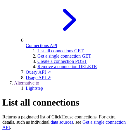
Connections API
List all connections
GET
Get a single connection
GET
Create a connection
POST
Remove a connection
DELETE
Query API ↗
Usage API ↗
Alternative to
Lightstep
List all connections
Returns a paginated list of ClickHouse connections. For extra
details, such as individual
data sources
, see
Get a single connection
API
.