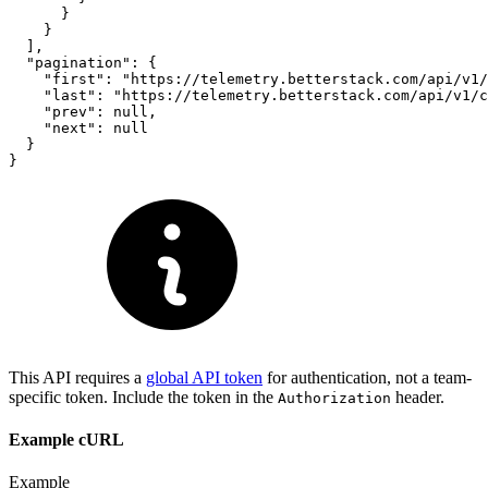
      }

    }

  ],

  "pagination": {

    "first": "https://telemetry.betterstack.com/api/v1/
    "last": "https://telemetry.betterstack.com/api/v1/c
    "prev": null,

    "next": null

  }

}
This API requires a
global API token
for authentication, not a team-
specific token. Include the token in the
header.
Authorization
Example cURL
Example