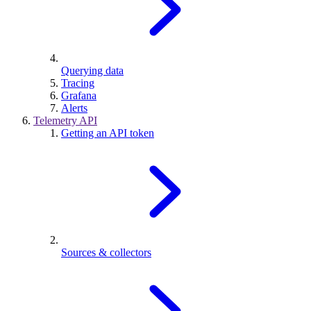
Querying data
Tracing
Grafana
Alerts
Telemetry API
Getting an API token
Sources & collectors