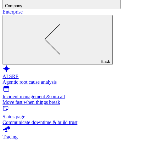
Company
Enterprise
Back
AI SRE
Agentic root cause analysis
Incident management & on-call
Move fast when things break
Status page
Communicate downtime & build trust
Tracing