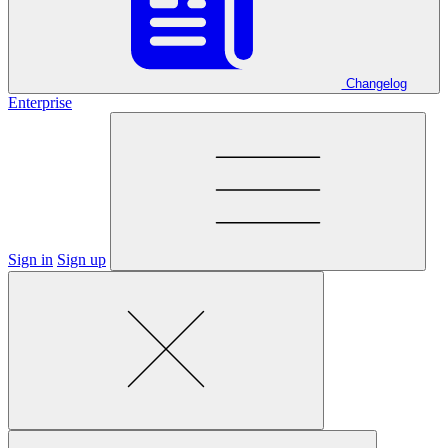
Changelog
Enterprise
Sign in
Sign up