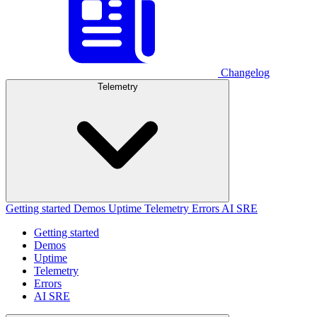
Changelog
Telemetry
Getting started
Demos
Uptime
Telemetry
Errors
AI SRE
Getting started
Demos
Uptime
Telemetry
Errors
AI SRE