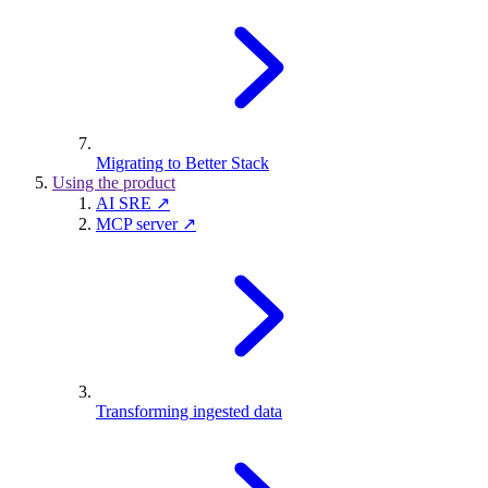
Migrating to Better Stack
Using the product
AI SRE ↗
MCP server ↗
Transforming ingested data