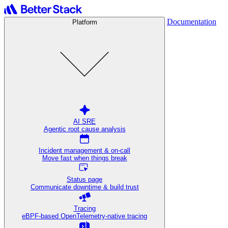
Documentation
Platform
AI SRE
Agentic root cause analysis
Incident management & on-call
Move fast when things break
Status page
Communicate downtime & build trust
Tracing
eBPF-based OpenTelemetry-native tracing