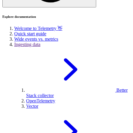
Explore documentation
Welcome to Telemetry 👋
Quick start guide
Wide events vs. metrics
Ingesting data
Better
Stack collector
OpenTelemetry
Vector