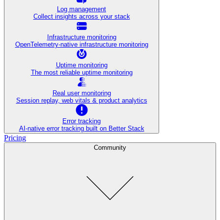
Log management
Collect insights across your stack
Infrastructure monitoring
OpenTelemetry-native infrastructure monitoring
Uptime monitoring
The most reliable uptime monitoring
Real user monitoring
Session replay, web vitals & product analytics
Error tracking
AI‑native error tracking built on Better Stack
Pricing
Community