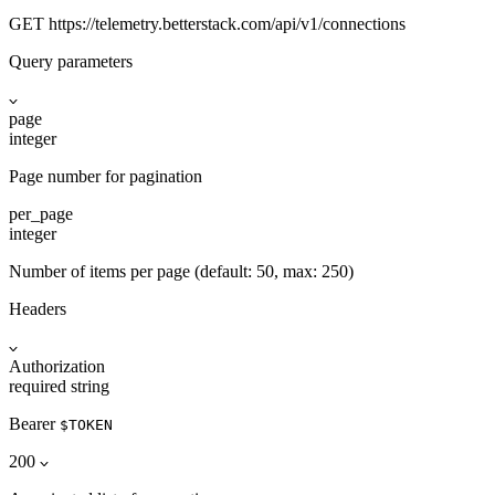
GET
https://telemetry.betterstack.com
/api/v1/connections
Query parameters
page
integer
Page number for pagination
per_page
integer
Number of items per page (default: 50, max: 250)
Headers
Authorization
required
string
Bearer
$TOKEN
200