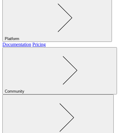
Platform
Documentation
Pricing
Community