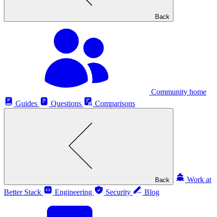
Back
Community home
Guides
Questions
Comparisons
Work at
Back
Better Stack
Engineering
Security
Blog