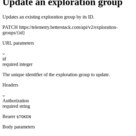
Update an exploration group
Updates an existing exploration group by its ID.
PATCH
https://telemetry.betterstack.com
/api/v2/exploration-
groups/{id}
URL parameters
id
required
integer
The unique identifier of the exploration group to update.
Headers
Authorization
required
string
Bearer
$TOKEN
Body parameters