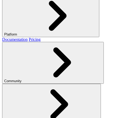
Platform
Documentation
Pricing
Community