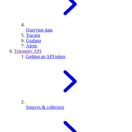
Querying data
Tracing
Grafana
Alerts
Telemetry API
Getting an API token
Sources & collectors