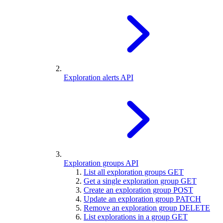
Exploration alerts API
Exploration groups API
List all exploration groups
GET
Get a single exploration group
GET
Create an exploration group
POST
Update an exploration group
PATCH
Remove an exploration group
DELETE
List explorations in a group
GET