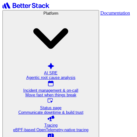
Documentation
Platform
AI SRE
Agentic root cause analysis
Incident management & on-call
Move fast when things break
Status page
Communicate downtime & build trust
Tracing
eBPF-based OpenTelemetry-native tracing