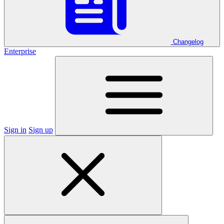
Changelog
Enterprise
Sign in
Sign up