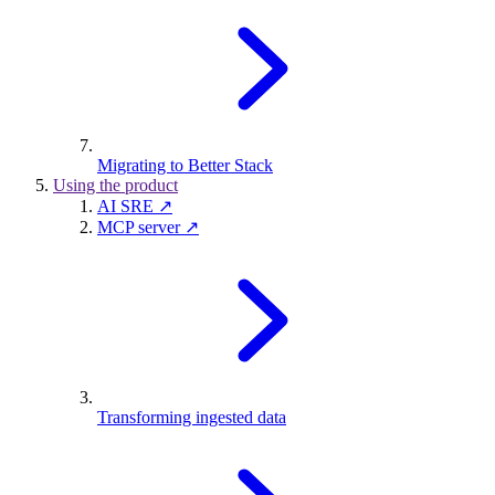
Migrating to Better Stack
Using the product
AI SRE ↗
MCP server ↗
Transforming ingested data