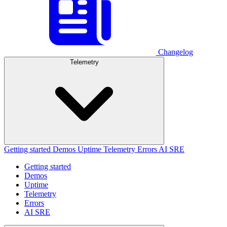
Changelog
Telemetry
Getting started
Demos
Uptime
Telemetry
Errors
AI SRE
Getting started
Demos
Uptime
Telemetry
Errors
AI SRE