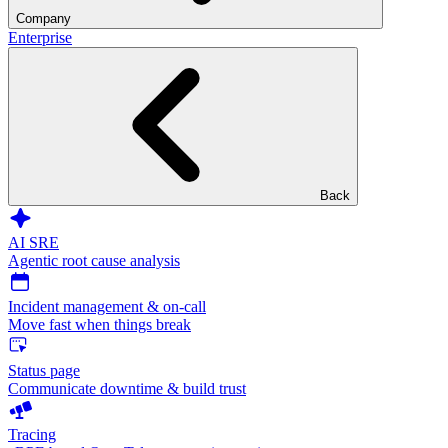
Company
Enterprise
Back
AI SRE
Agentic root cause analysis
Incident management & on-call
Move fast when things break
Status page
Communicate downtime & build trust
Tracing