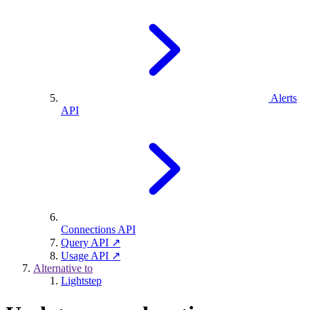
Alerts
API
Connections API
Query API ↗
Usage API ↗
Alternative to
Lightstep