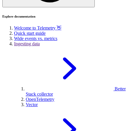
Explore documentation
Welcome to Telemetry 👋
Quick start guide
Wide events vs. metrics
Ingesting data
Better
Stack collector
OpenTelemetry
Vector