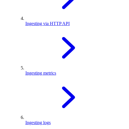
Ingesting via HTTP API
Ingesting metrics
Ingesting logs