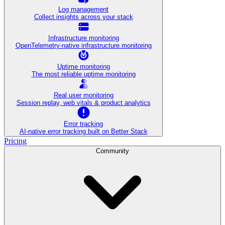
Log management
Collect insights across your stack
Infrastructure monitoring
OpenTelemetry-native infrastructure monitoring
Uptime monitoring
The most reliable uptime monitoring
Real user monitoring
Session replay, web vitals & product analytics
Error tracking
AI‑native error tracking built on Better Stack
Pricing
Community