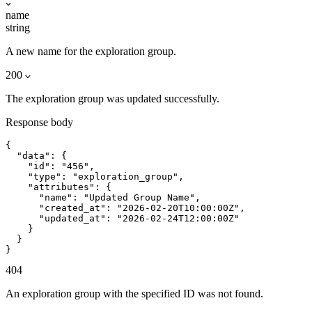
name
string
A new name for the exploration group.
200
The exploration group was updated successfully.
Response body
{

  "data": {

    "id": "456",

    "type": "exploration_group",

    "attributes": {

      "name": "Updated Group Name",

      "created_at": "2026-02-20T10:00:00Z",

      "updated_at": "2026-02-24T12:00:00Z"

    }

  }

}
404
An exploration group with the specified ID was not found.