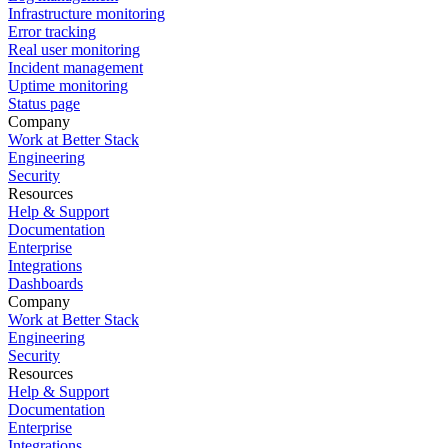
Infrastructure monitoring
Error tracking
Real user monitoring
Incident management
Uptime monitoring
Status page
Company
Work at Better Stack
Engineering
Security
Resources
Help & Support
Documentation
Enterprise
Integrations
Dashboards
Company
Work at Better Stack
Engineering
Security
Resources
Help & Support
Documentation
Enterprise
Integrations