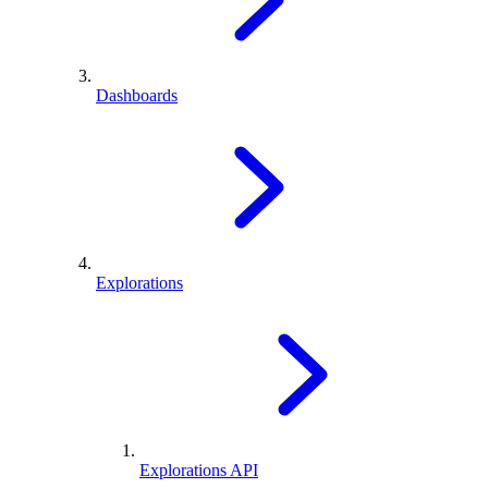
Dashboards
Explorations
Explorations API