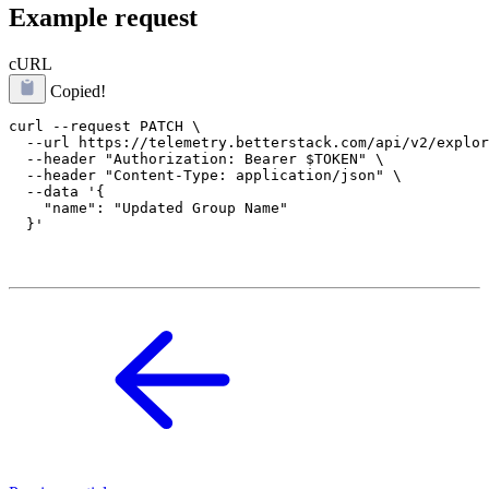
Example request
cURL
Copied!
curl --request PATCH \

  --url https://telemetry.betterstack.com/api/v2/explor
  --header "Authorization: Bearer $TOKEN" \

  --header "Content-Type: application/json" \

  --data '{

    "name": "Updated Group Name"
