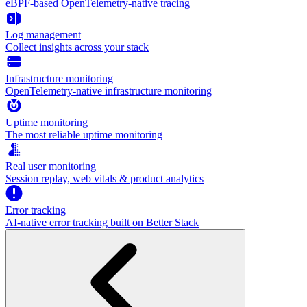
eBPF-based OpenTelemetry-native tracing
Log management
Collect insights across your stack
Infrastructure monitoring
OpenTelemetry-native infrastructure monitoring
Uptime monitoring
The most reliable uptime monitoring
Real user monitoring
Session replay, web vitals & product analytics
Error tracking
AI‑native error tracking built on Better Stack