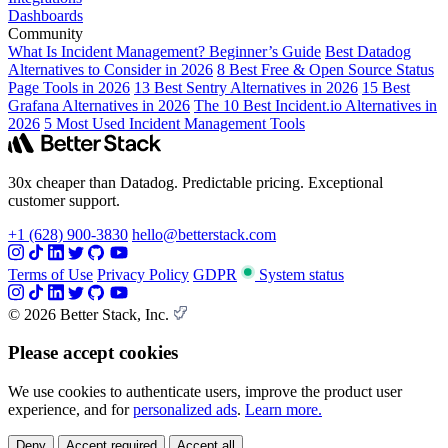
Dashboards
Community
What Is Incident Management? Beginner’s Guide
Best Datadog
Alternatives to Consider in 2026
8 Best Free & Open Source Status
Page Tools in 2026
13 Best Sentry Alternatives in 2026
15 Best
Grafana Alternatives in 2026
The 10 Best Incident.io Alternatives in
2026
5 Most Used Incident Management Tools
30x cheaper than Datadog. Predictable pricing. Exceptional
customer support.
+1 (628) 900-3830
hello@betterstack.com
Terms of Use
Privacy Policy
GDPR
System status
© 2026 Better Stack, Inc.
Please accept cookies
We use cookies to authenticate users, improve the product user
experience, and for
personalized ads
.
Learn more.
Deny
Accept required
Accept all