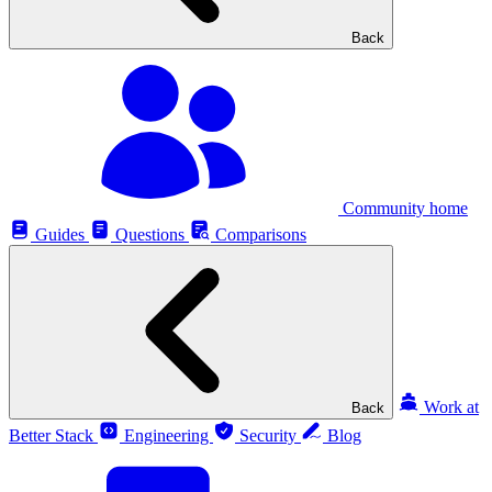
Back
Community home
Guides
Questions
Comparisons
Work at
Back
Better Stack
Engineering
Security
Blog