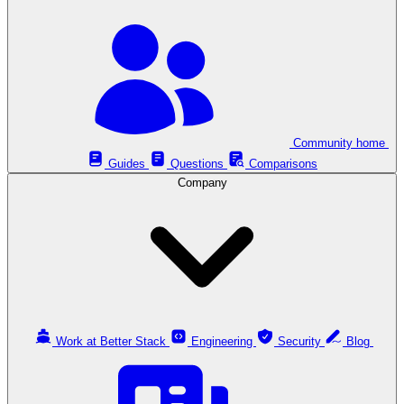
Community home
Guides
Questions
Comparisons
Company
Work at Better Stack
Engineering
Security
Blog