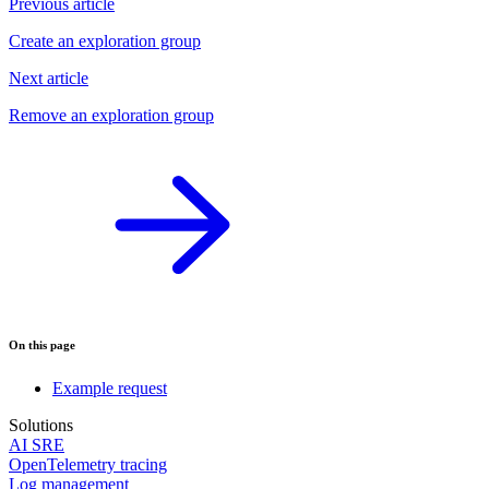
Previous article
Create an exploration group
Next article
Remove an exploration group
On this page
Example request
Solutions
AI SRE
OpenTelemetry tracing
Log management