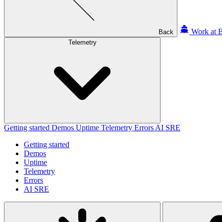
Work at B
Back
Telemetry
Getting started
Demos
Uptime
Telemetry
Errors
AI SRE
Getting started
Demos
Uptime
Telemetry
Errors
AI SRE