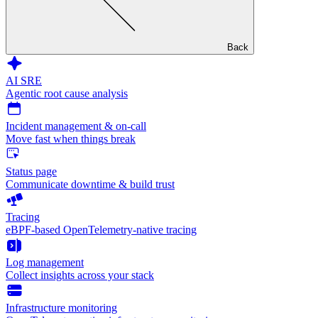
Back
AI SRE
Agentic root cause analysis
Incident management & on-call
Move fast when things break
Status page
Communicate downtime & build trust
Tracing
eBPF-based OpenTelemetry-native tracing
Log management
Collect insights across your stack
Infrastructure monitoring