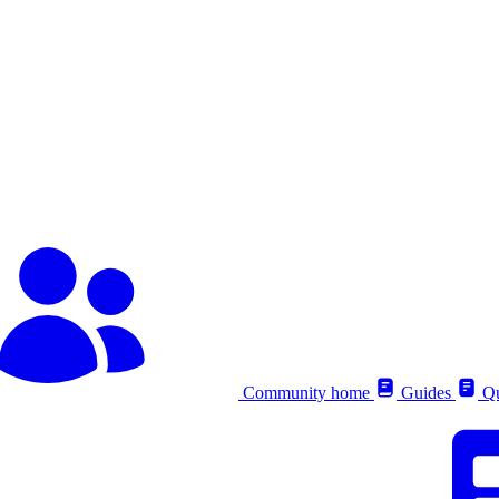
Community home
Guides
Qu