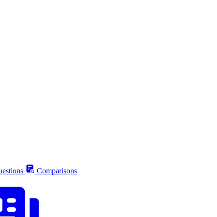
estions
Comparisons