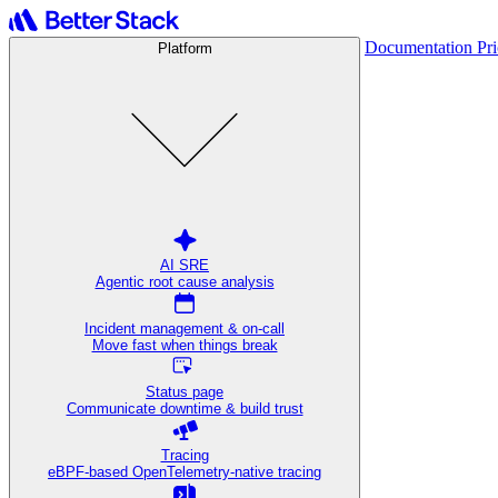
Documentation
Pr
Platform
AI SRE
Agentic root cause analysis
Incident management & on-call
Move fast when things break
Status page
Communicate downtime & build trust
Tracing
eBPF-based OpenTelemetry-native tracing