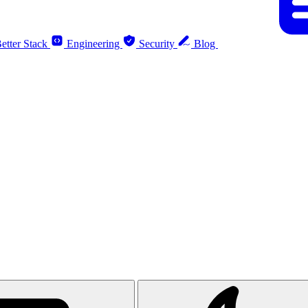
etter Stack
Engineering
Security
Blog