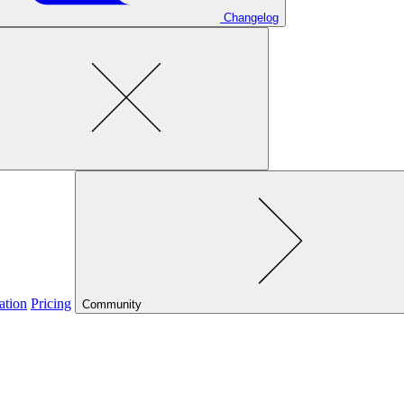
Changelog
ation
Pricing
Community