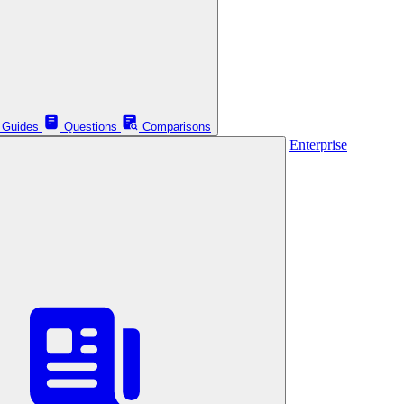
Guides
Questions
Comparisons
Enterprise