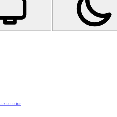
ack collector