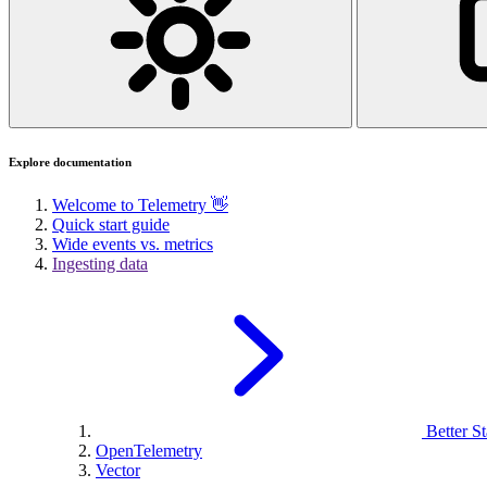
Explore documentation
Welcome to Telemetry 👋
Quick start guide
Wide events vs. metrics
Ingesting data
Better St
OpenTelemetry
Vector