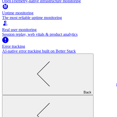
OpenTelemetry-native infrastructure monitoring
Uptime monitoring
The most reliable uptime monitoring
Real user monitoring
Session replay, web vitals & product analytics
Error tracking
AI‑native error tracking built on Better Stack
Back