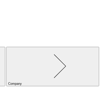
Company