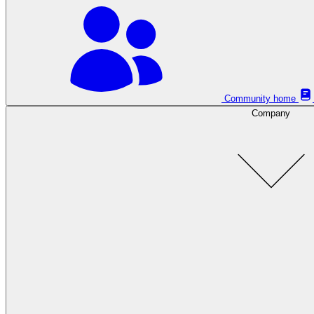
Community home
Company