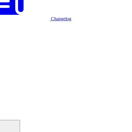
Changelog