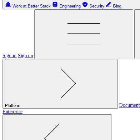
Work at Better Stack
Engineering
Security
Blog
Sign in
Sign up
Document
Platform
Enterprise