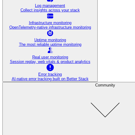
Log management
Collect insights across your stack
Infrastructure monitoring
OpenTelemetry-native infrastructure monitoring
Uptime monitoring
The most reliable uptime monitoring
Real user monitoring
Session replay, web vitals & product analytics
Error tracking
AI‑native error tracking built on Better Stack
Community