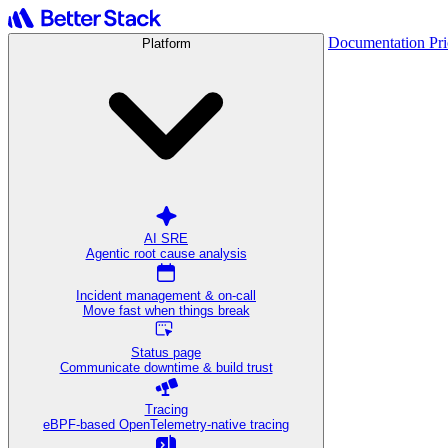
Documentation
Pr
Platform
AI SRE
Agentic root cause analysis
Incident management & on-call
Move fast when things break
Status page
Communicate downtime & build trust
Tracing
eBPF-based OpenTelemetry-native tracing