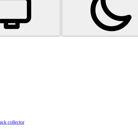
ack collector