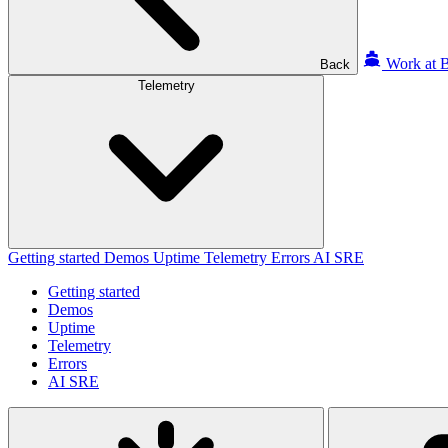
Work at B
Back
Telemetry
Getting started
Demos
Uptime
Telemetry
Errors
AI SRE
Getting started
Demos
Uptime
Telemetry
Errors
AI SRE