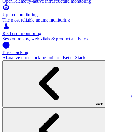
OpenTelemetry-native infrastructure monitoring
Uptime monitoring
The most reliable uptime monitoring
Real user monitoring
Session replay, web vitals & product analytics
Error tracking
AI‑native error tracking built on Better Stack
Back