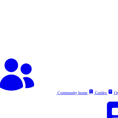
Community home
Guides
Qu