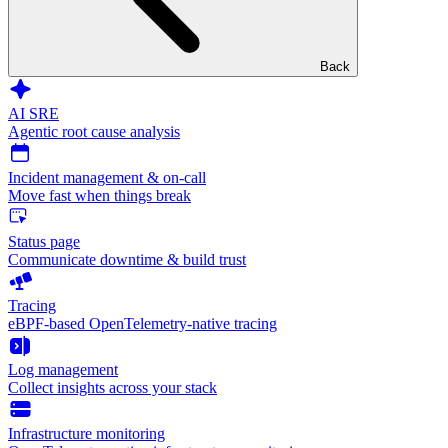
Back
AI SRE
Agentic root cause analysis
Incident management & on-call
Move fast when things break
Status page
Communicate downtime & build trust
Tracing
eBPF-based OpenTelemetry-native tracing
Log management
Collect insights across your stack
Infrastructure monitoring