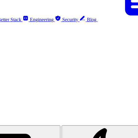
etter Stack
Engineering
Security
Blog