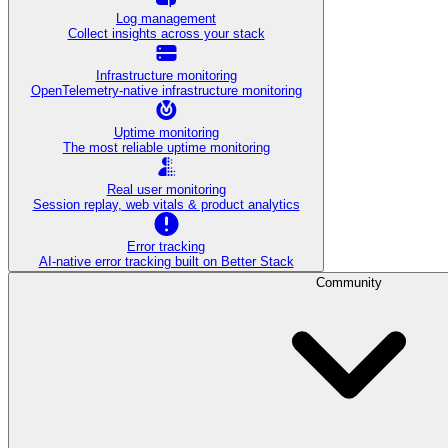
Log management
Collect insights across your stack
Infrastructure monitoring
OpenTelemetry-native infrastructure monitoring
Uptime monitoring
The most reliable uptime monitoring
Real user monitoring
Session replay, web vitals & product analytics
Error tracking
AI‑native error tracking built on Better Stack
Community