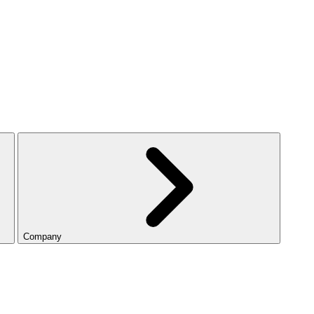
Company