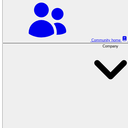
Community home
Company