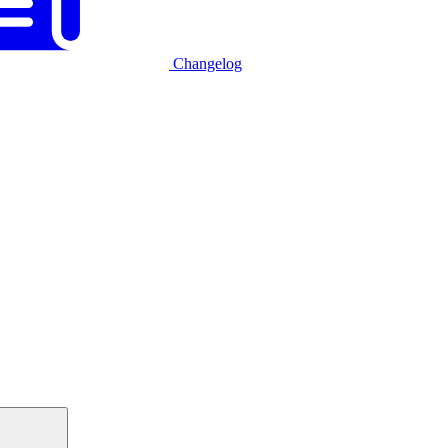
Changelog