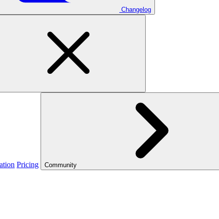
Changelog
ation
Pricing
Community