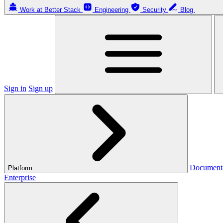
Work at Better Stack
Engineering
Security
Blog
Sign in
Sign up
Document
Platform
Enterprise