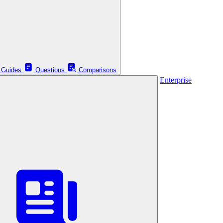
Guides
Questions
Comparisons
Enterprise