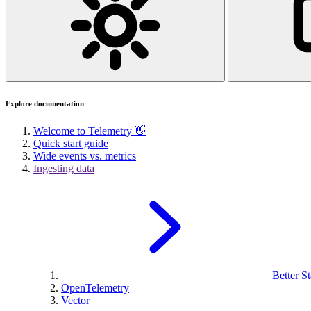
Explore documentation
Welcome to Telemetry 👋
Quick start guide
Wide events vs. metrics
Ingesting data
Better St
OpenTelemetry
Vector