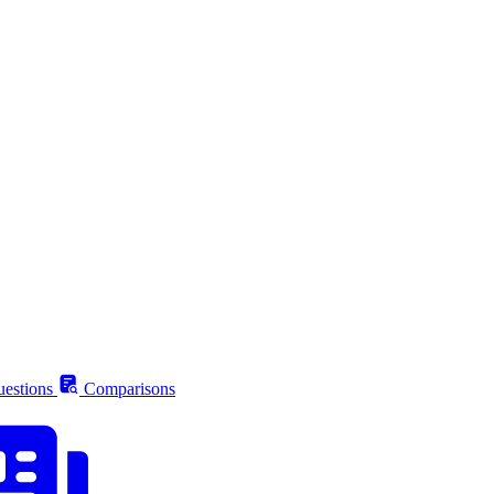
estions
Comparisons