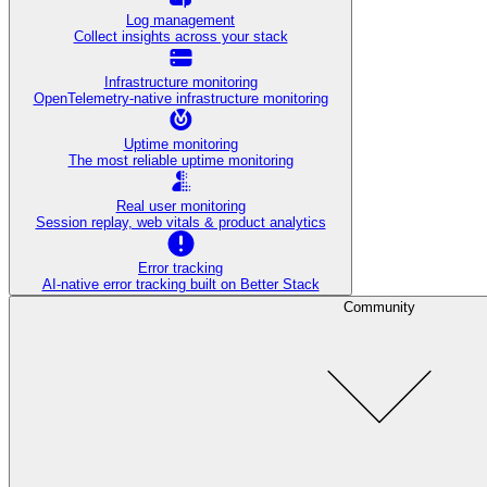
Log management
Collect insights across your stack
Infrastructure monitoring
OpenTelemetry-native infrastructure monitoring
Uptime monitoring
The most reliable uptime monitoring
Real user monitoring
Session replay, web vitals & product analytics
Error tracking
AI‑native error tracking built on Better Stack
Community