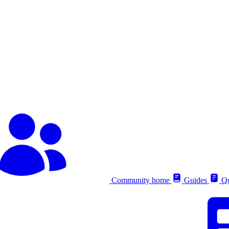
Community home
Guides
Qu