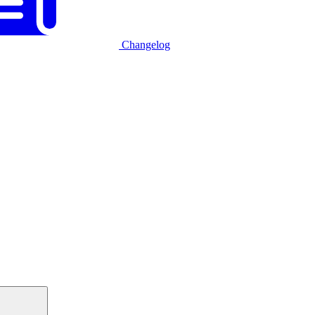
Changelog