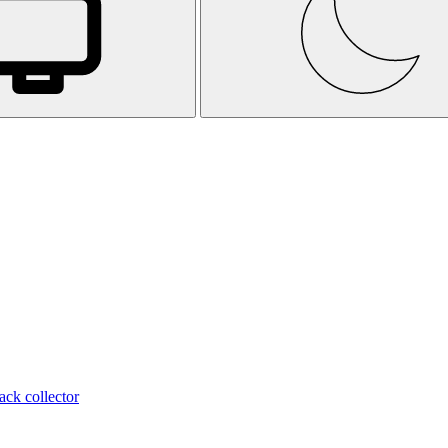
ack collector