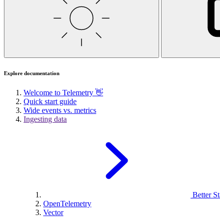
Explore documentation
Welcome to Telemetry 👋
Quick start guide
Wide events vs. metrics
Ingesting data
Better St
OpenTelemetry
Vector