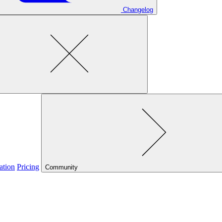
Changelog
ation
Pricing
Community