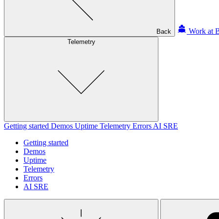
Work at B
Back
Telemetry
Getting started
Demos
Uptime
Telemetry
Errors
AI SRE
Getting started
Demos
Uptime
Telemetry
Errors
AI SRE