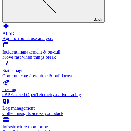
Back
AI SRE
Agentic root cause analysis
Incident management & on-call
Move fast when things break
Status page
Communicate downtime & build trust
Tracing
eBPF-based OpenTelemetry-native tracing
Log management
Collect insights across your stack
Infrastructure monitoring