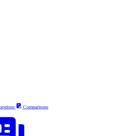
estions
Comparisons