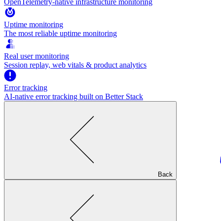
OpenTelemetry-native infrastructure monitoring
Uptime monitoring
The most reliable uptime monitoring
Real user monitoring
Session replay, web vitals & product analytics
Error tracking
AI‑native error tracking built on Better Stack
Back