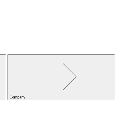
Company