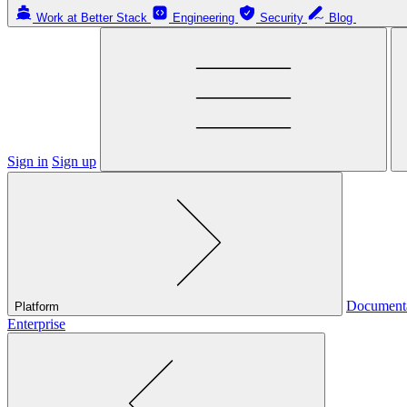
Work at Better Stack
Engineering
Security
Blog
Sign in
Sign up
Document
Platform
Enterprise