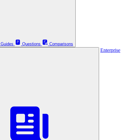
Guides
Questions
Comparisons
Enterprise