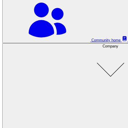
Community home
Company