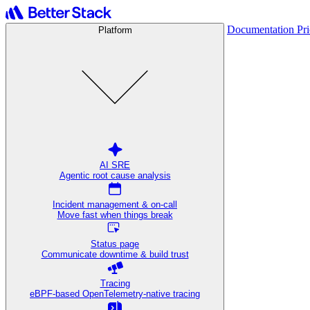
Documentation
Pr
Platform
AI SRE
Agentic root cause analysis
Incident management & on-call
Move fast when things break
Status page
Communicate downtime & build trust
Tracing
eBPF-based OpenTelemetry-native tracing