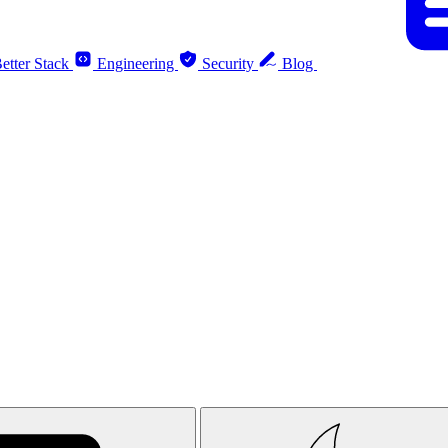
etter Stack
Engineering
Security
Blog