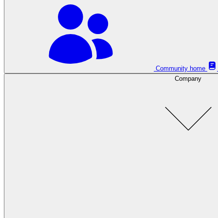
Community home
Company