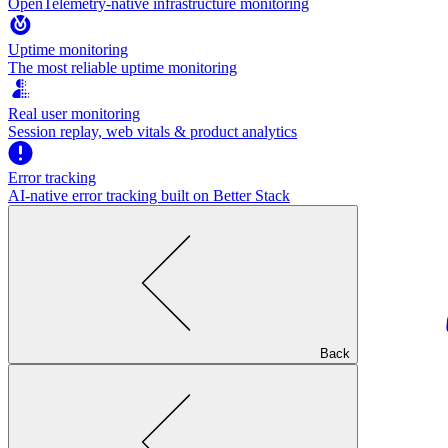
OpenTelemetry-native infrastructure monitoring
Uptime monitoring
The most reliable uptime monitoring
Real user monitoring
Session replay, web vitals & product analytics
Error tracking
AI‑native error tracking built on Better Stack
Back