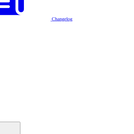
Changelog