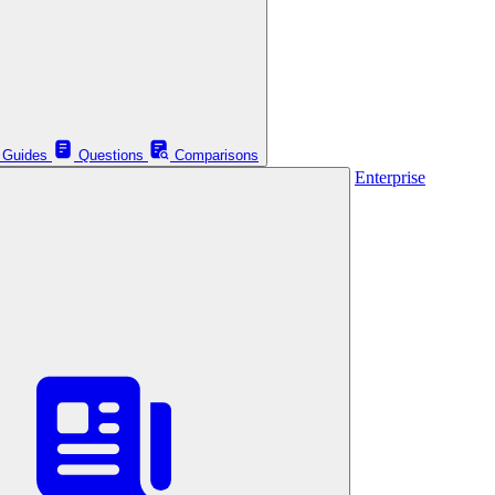
Guides
Questions
Comparisons
Enterprise