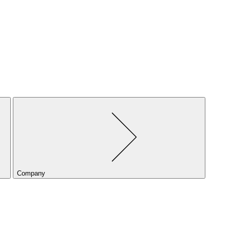
Company