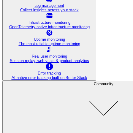
Log management
Collect insights across your stack
Infrastructure monitoring
OpenTelemetry-native infrastructure monitoring
Uptime monitoring
The most reliable uptime monitoring
Real user monitoring
Session replay, web vitals & product analytics
Error tracking
AI‑native error tracking built on Better Stack
Community