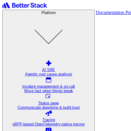
Documentation
Pr
Platform
AI SRE
Agentic root cause analysis
Incident management & on-call
Move fast when things break
Status page
Communicate downtime & build trust
Tracing
eBPF-based OpenTelemetry-native tracing