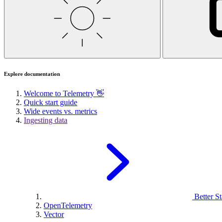
Explore documentation
Welcome to Telemetry 👋
Quick start guide
Wide events vs. metrics
Ingesting data
Better St
OpenTelemetry
Vector