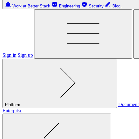
Work at Better Stack
Engineering
Security
Blog
Sign in
Sign up
Document
Platform
Enterprise