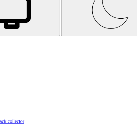
ack collector