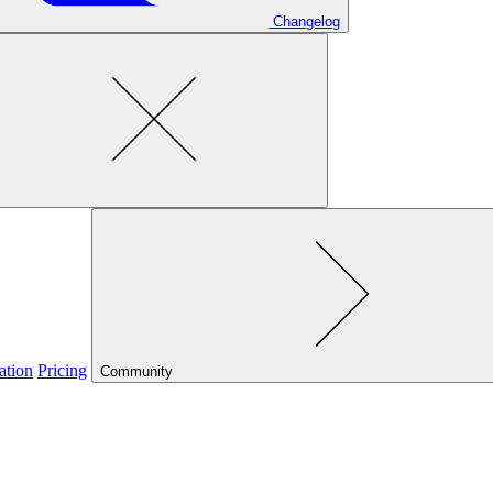
Changelog
ation
Pricing
Community