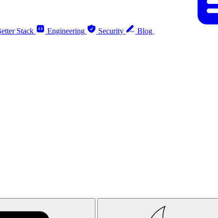
etter Stack
Engineering
Security
Blog