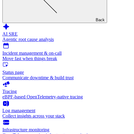
Back
AI SRE
Agentic root cause analysis
Incident management & on-call
Move fast when things break
Status page
Communicate downtime & build trust
Tracing
eBPF-based OpenTelemetry-native tracing
Log management
Collect insights across your stack
Infrastructure monitoring