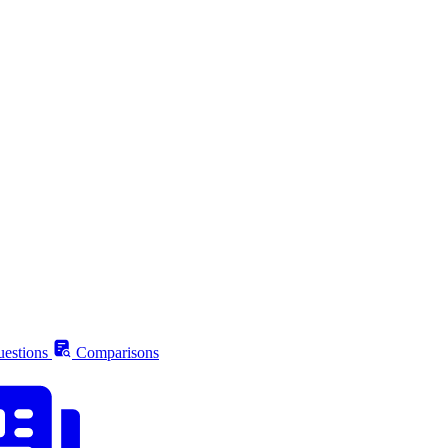
estions
Comparisons