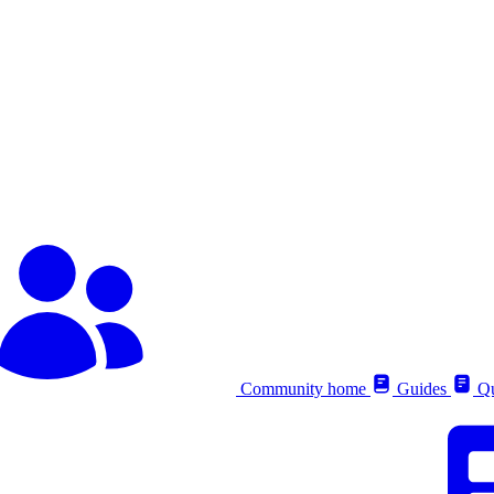
Community home
Guides
Qu