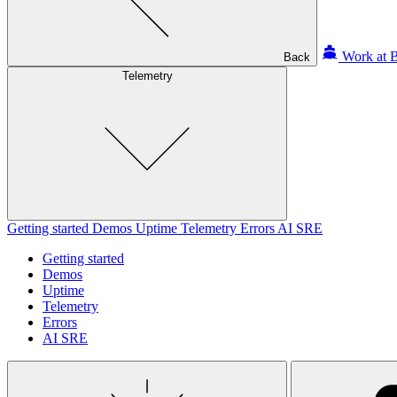
Work at B
Back
Telemetry
Getting started
Demos
Uptime
Telemetry
Errors
AI SRE
Getting started
Demos
Uptime
Telemetry
Errors
AI SRE