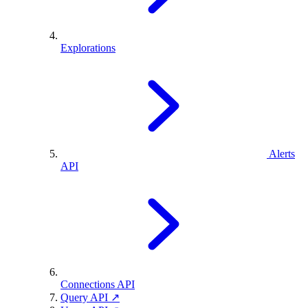
Explorations
Alerts
API
Connections API
Query API ↗