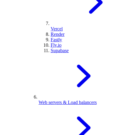
Vercel
Render
Fastly
Fly.io
Supabase
Web servers & Load balancers