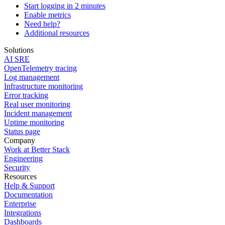
Start logging in 2 minutes
Enable metrics
Need help?
Additional resources
Solutions
AI SRE
OpenTelemetry tracing
Log management
Infrastructure monitoring
Error tracking
Real user monitoring
Incident management
Uptime monitoring
Status page
Company
Work at Better Stack
Engineering
Security
Resources
Help & Support
Documentation
Enterprise
Integrations
Dashboards