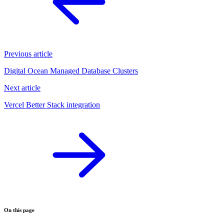
Previous article
Digital Ocean Managed Database Clusters
Next article
Vercel Better Stack integration
On this page