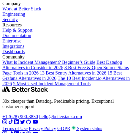
Company
Work at Better Stack
Engineering
Security
Resources
Help & Support
Documentation
Enterprise
Integrations
Dashboards
Community
What Is Incident Management? Beginner’s Guide
Best Datadog
Alternatives to Consider in 2026
8 Best Free & Open Source Status
Page Tools in 2026
13 Best Sentry Alternatives in 2026
15 Best
Grafana Alternatives in 2026
The 10 Best Incident.io Alternatives in
2026
5 Most Used Incident Management Tools
30x cheaper than Datadog. Predictable pricing. Exceptional
customer support.
+1 (628) 900-3830
hello@betterstack.com
Terms of Use
Privacy Policy
GDPR
System status