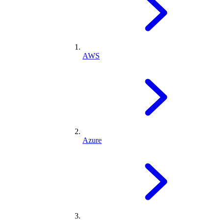
AWS
Azure