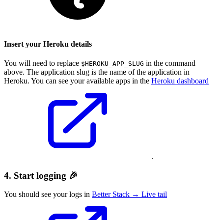
Insert your Heroku details
You will need to replace
in the command
$HEROKU_APP_SLUG
above. The application slug is the name of the application in
Heroku. You can see your available apps in the
Heroku dashboard
.
4. Start logging 🎉
You should see your logs in
Better Stack → Live tail