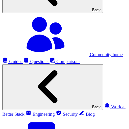
Back
Community home
Guides
Questions
Comparisons
Work at
Back
Better Stack
Engineering
Security
Blog