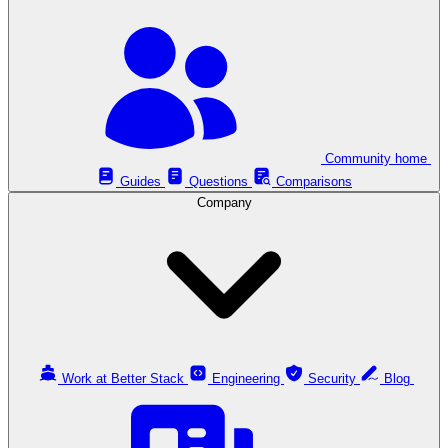
Community home
Guides
Questions
Comparisons
Company
Work at Better Stack
Engineering
Security
Blog