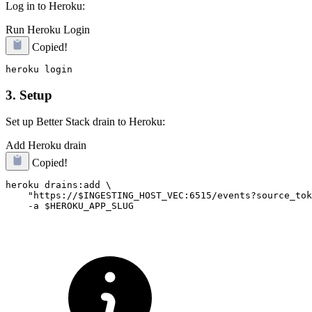
Log in to Heroku:
Run Heroku Login
Copied!
3. Setup
Set up Better Stack drain to Heroku:
Add Heroku drain
Copied!
heroku drains:add \

    "https://$INGESTING_HOST_VEC:6515/events?source_tok