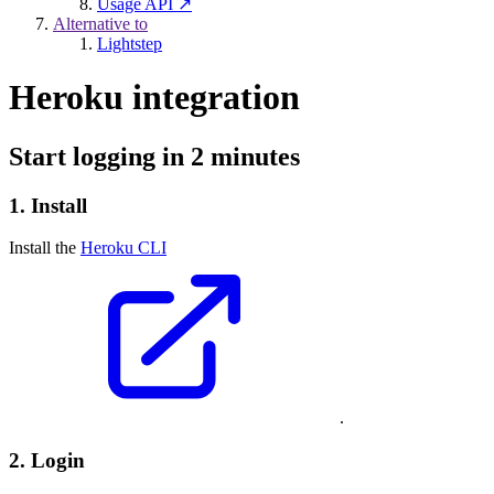
Usage API ↗
Alternative to
Lightstep
Heroku integration
Start logging in 2 minutes
1. Install
Install the
Heroku CLI
.
2. Login