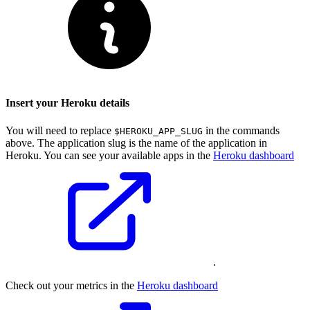
Insert your Heroku details
You will need to replace
in the commands
$HEROKU_APP_SLUG
above. The application slug is the name of the application in
Heroku. You can see your available apps in the
Heroku dashboard
.
Check out your metrics in the
Heroku dashboard