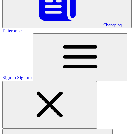
Changelog
Enterprise
Sign in
Sign up