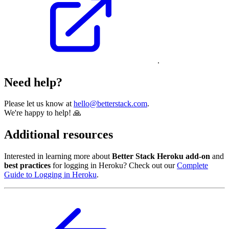
.
Need help?
Please let us know at
hello@betterstack.com
.
We're happy to help! 🙏
Additional resources
Interested in learning more about
Better Stack Heroku add-on
and
best practices
for logging in Heroku? Check out our
Complete
Guide to Logging in Heroku
.