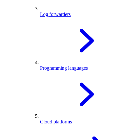
Log forwarders
Programming languages
Cloud platforms