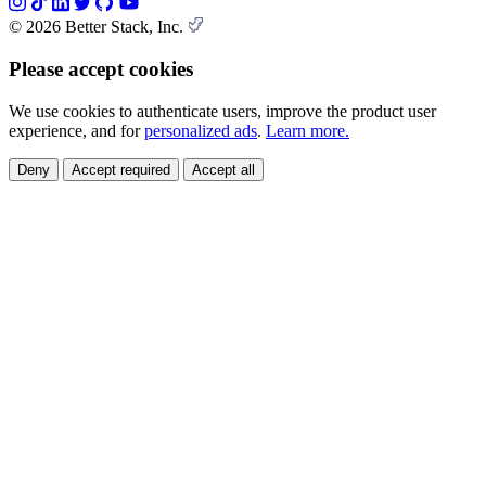
© 2026 Better Stack, Inc.
Please accept cookies
We use cookies to authenticate users, improve the product user
experience, and for
personalized ads
.
Learn more.
Deny
Accept required
Accept all