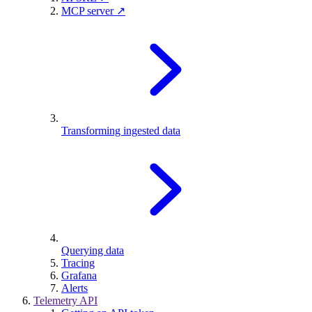
MCP server ↗
Transforming ingested data
Querying data
Tracing
Grafana
Alerts
Telemetry API