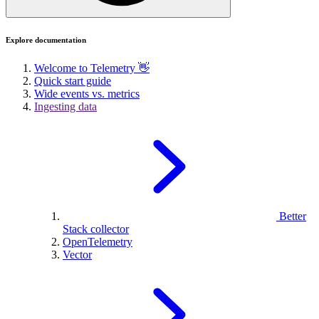
Explore documentation
Welcome to Telemetry 👋
Quick start guide
Wide events vs. metrics
Ingesting data
Better
Stack collector
OpenTelemetry
Vector