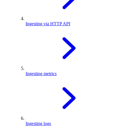
Ingesting via HTTP API
Ingesting metrics
Ingesting logs