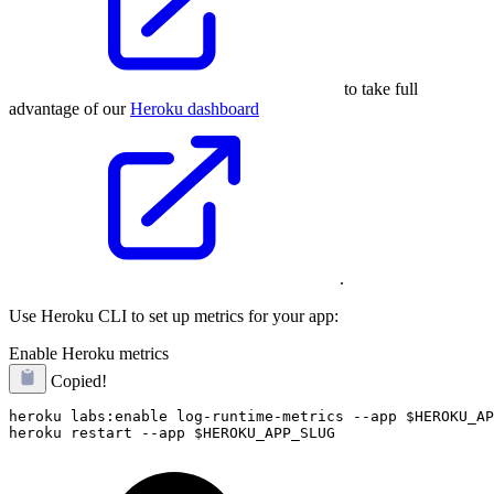
to take full
advantage of our
Heroku dashboard
.
Use Heroku CLI to set up metrics for your app:
Enable Heroku metrics
Copied!
heroku labs:enable log-runtime-metrics --app $HEROKU_AP