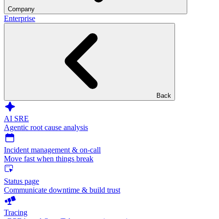
Company
Enterprise
Back
AI SRE
Agentic root cause analysis
Incident management & on-call
Move fast when things break
Status page
Communicate downtime & build trust
Tracing