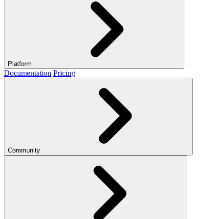
Platform
Documentation
Pricing
Community