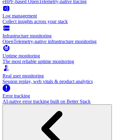
eBPF-based OpenTelemetry-native tracing
Log management
Collect insights across your stack
Infrastructure monitoring
OpenTelemetry-native infrastructure monitoring
Uptime monitoring
The most reliable uptime monitoring
Real user monitoring
Session replay, web vitals & product analytics
Error tracking
AI‑native error tracking built on Better Stack