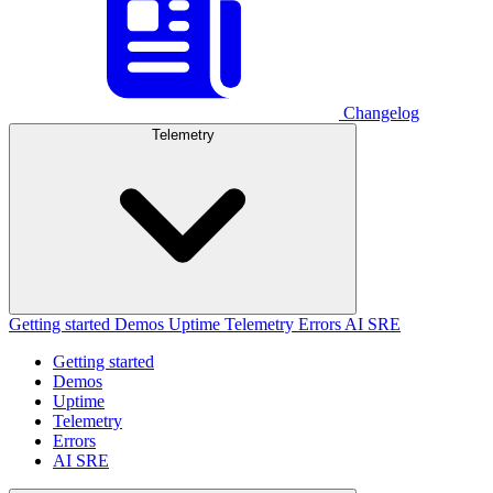
Changelog
Telemetry
Getting started
Demos
Uptime
Telemetry
Errors
AI SRE
Getting started
Demos
Uptime
Telemetry
Errors
AI SRE