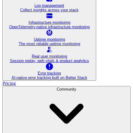
Log management
Collect insights across your stack
Infrastructure monitoring
OpenTelemetry-native infrastructure monitoring
Uptime monitoring
The most reliable uptime monitoring
Real user monitoring
Session replay, web vitals & product analytics
Error tracking
AI‑native error tracking built on Better Stack
Pricing
Community