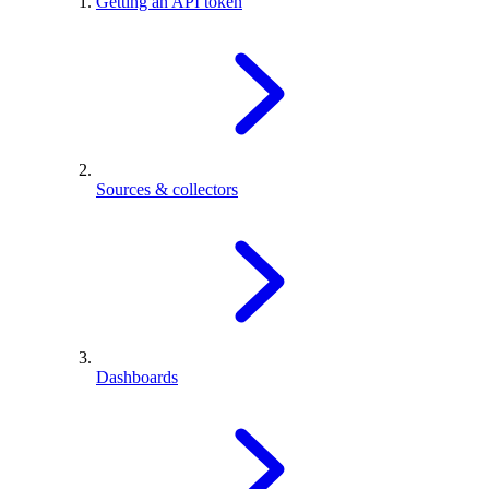
Getting an API token
Sources & collectors
Dashboards