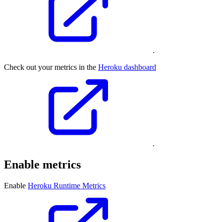
.
Check out your metrics in the
Heroku dashboard
.
Enable metrics
Enable
Heroku Runtime Metrics