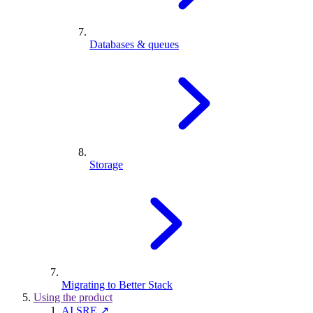
Databases & queues
Storage
Migrating to Better Stack
Using the product
AI SRE ↗