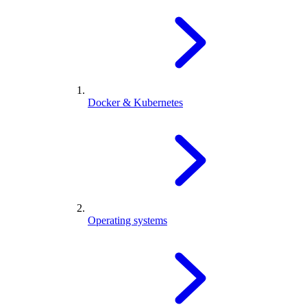
Docker & Kubernetes
Operating systems