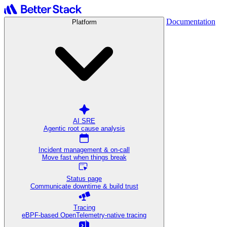
Documentation
Platform
AI SRE
Agentic root cause analysis
Incident management & on-call
Move fast when things break
Status page
Communicate downtime & build trust
Tracing
eBPF-based OpenTelemetry-native tracing