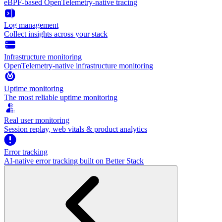
eBPF-based OpenTelemetry-native tracing
Log management
Collect insights across your stack
Infrastructure monitoring
OpenTelemetry-native infrastructure monitoring
Uptime monitoring
The most reliable uptime monitoring
Real user monitoring
Session replay, web vitals & product analytics
Error tracking
AI‑native error tracking built on Better Stack