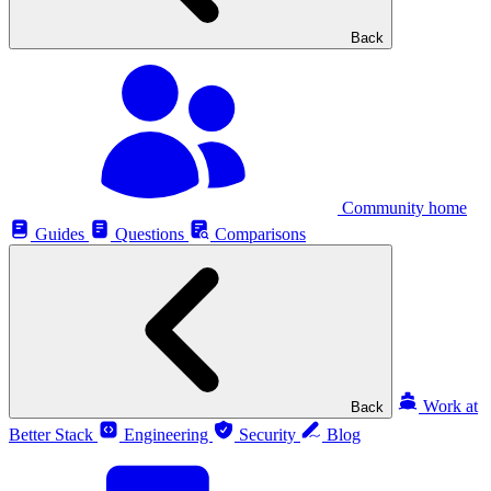
Back
Community home
Guides
Questions
Comparisons
Work at
Back
Better Stack
Engineering
Security
Blog