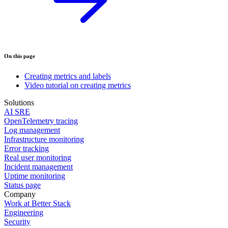
On this page
Creating metrics and labels
Video tutorial on creating metrics
Solutions
AI SRE
OpenTelemetry tracing
Log management
Infrastructure monitoring
Error tracking
Real user monitoring
Incident management
Uptime monitoring
Status page
Company
Work at Better Stack
Engineering
Security