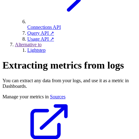
Connections API
Query API ↗
Usage API ↗
Alternative to
Lightstep
Extracting metrics from logs
You can extract any data from your logs, and use it as a metric in
Dashboards.
Manage your metrics in
Sources