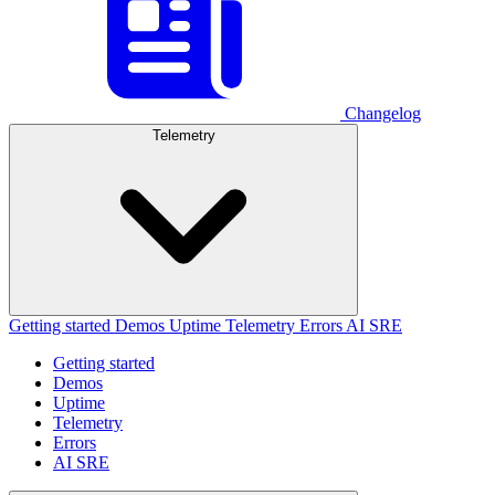
Changelog
Telemetry
Getting started
Demos
Uptime
Telemetry
Errors
AI SRE
Getting started
Demos
Uptime
Telemetry
Errors
AI SRE