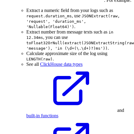
. For example:
Extract a numeric field from your logs such as
, use
request.duration_ms
JSONExtract(raw,
'request', 'duration_ms',
.
'Nullable(Float64)')
Extract number from message texts such as
in
, you can use
12.34ms
toFloat32OrNull(extract(JSONExtractString(raw
.
'message'), 'in (\d+(\.\d+)?)ms'))
Calculate approximate size of the log using
.
LENGTH(raw)
See all
ClickHouse data types
and
built-in functions