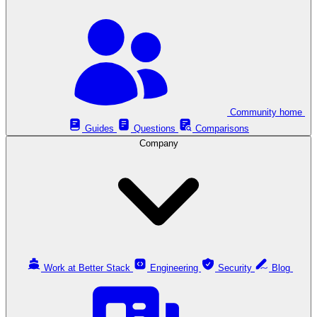
Community home
Guides
Questions
Comparisons
Company
Work at Better Stack
Engineering
Security
Blog