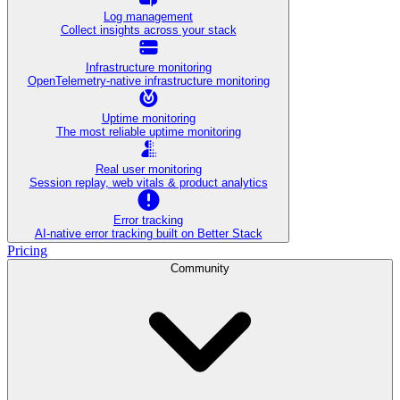
Log management
Collect insights across your stack
Infrastructure monitoring
OpenTelemetry-native infrastructure monitoring
Uptime monitoring
The most reliable uptime monitoring
Real user monitoring
Session replay, web vitals & product analytics
Error tracking
AI‑native error tracking built on Better Stack
Pricing
Community