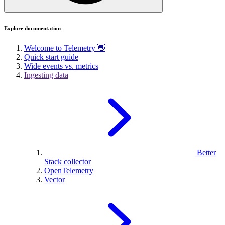
Explore documentation
Welcome to Telemetry 👋
Quick start guide
Wide events vs. metrics
Ingesting data
Better
Stack collector
OpenTelemetry
Vector