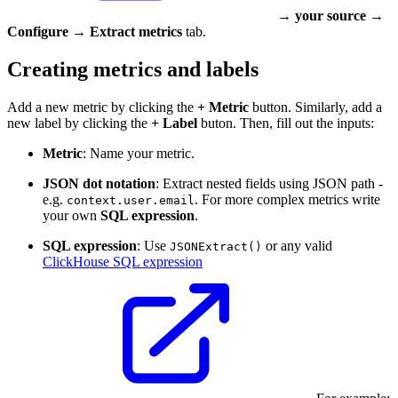
→
your source
→
Configure
→
Extract metrics
tab.
Creating metrics and labels
Add a new metric by clicking the
+ Metric
button. Similarly, add a
new label by clicking the
+ Label
buton. Then, fill out the inputs:
Metric
: Name your metric.
JSON dot notation
: Extract nested fields using JSON path -
e.g.
. For more complex metrics write
context.user.email
your own
SQL expression
.
SQL expression
: Use
or any valid
JSONExtract()
ClickHouse SQL expression