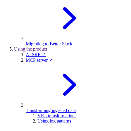
Migrating to Better Stack
Using the product
AI SRE ↗
MCP server ↗
Transforming ingested data
VRL transformations
Using log patterns