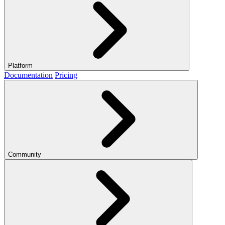
Platform
Documentation
Pricing
Community