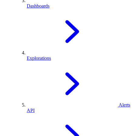
Dashboards
Explorations
Alerts
API