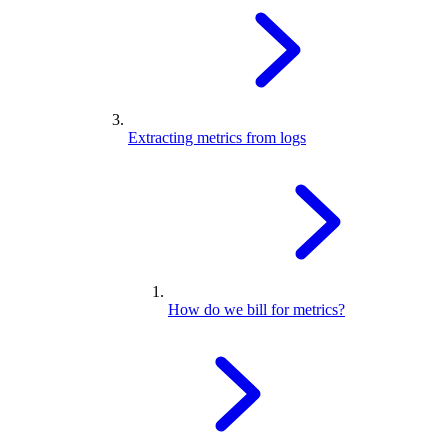
Extracting metrics from logs
How do we bill for metrics?