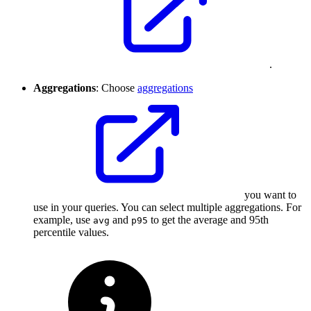
.
Aggregations
: Choose
aggregations
you want to
use in your queries. You can select multiple aggregations. For
example, use
and
to get the average and 95th
avg
p95
percentile values.