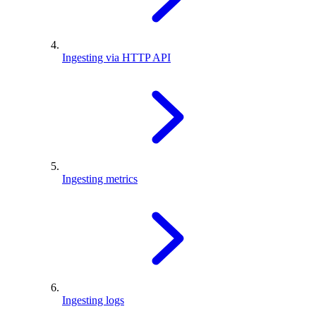
Ingesting via HTTP API
Ingesting metrics
Ingesting logs