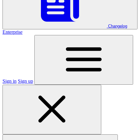
Changelog
Enterprise
Sign in
Sign up