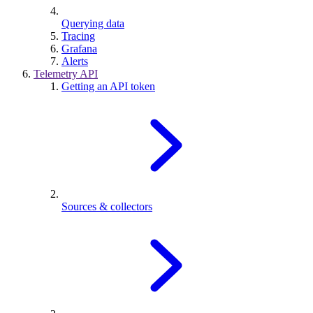
Querying data
Tracing
Grafana
Alerts
Telemetry API
Getting an API token
Sources & collectors