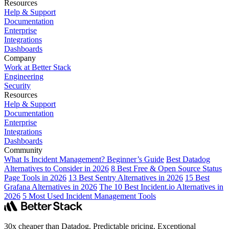
Resources
Help & Support
Documentation
Enterprise
Integrations
Dashboards
Company
Work at Better Stack
Engineering
Security
Resources
Help & Support
Documentation
Enterprise
Integrations
Dashboards
Community
What Is Incident Management? Beginner’s Guide
Best Datadog
Alternatives to Consider in 2026
8 Best Free & Open Source Status
Page Tools in 2026
13 Best Sentry Alternatives in 2026
15 Best
Grafana Alternatives in 2026
The 10 Best Incident.io Alternatives in
2026
5 Most Used Incident Management Tools
30x cheaper than Datadog. Predictable pricing. Exceptional