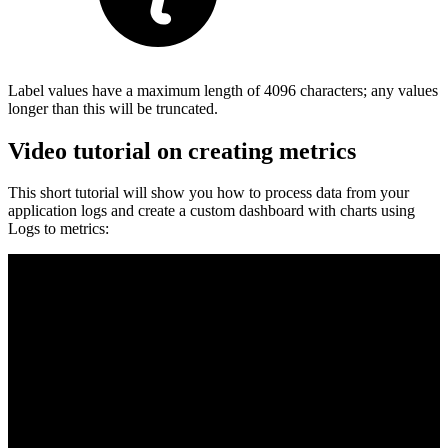
Label values have a maximum length of 4096 characters; any values
longer than this will be truncated.
Video tutorial on creating metrics
This short tutorial will show you how to process data from your
application logs and create a custom dashboard with charts using
Logs to metrics: