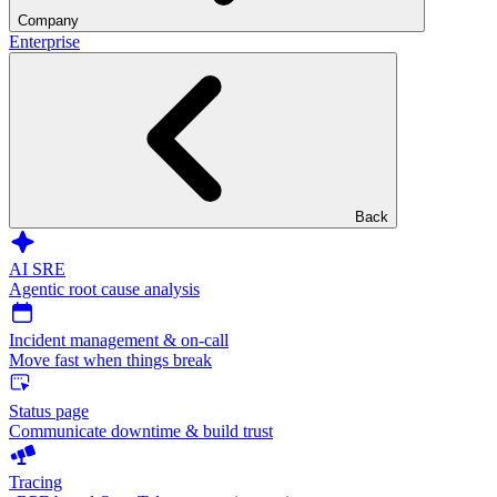
Company
Enterprise
Back
AI SRE
Agentic root cause analysis
Incident management & on-call
Move fast when things break
Status page
Communicate downtime & build trust
Tracing