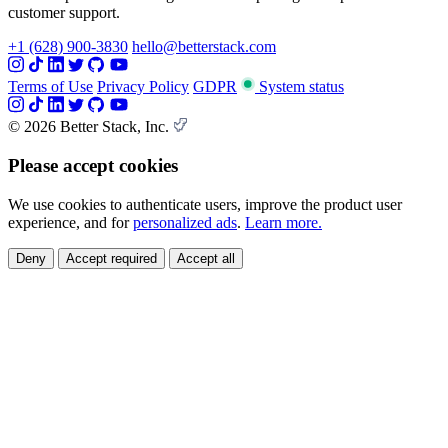
customer support.
+1 (628) 900-3830
hello@betterstack.com
Terms of Use
Privacy Policy
GDPR
System status
© 2026 Better Stack, Inc.
Please accept cookies
We use cookies to authenticate users, improve the product user
experience, and for
personalized ads
.
Learn more.
Deny
Accept required
Accept all