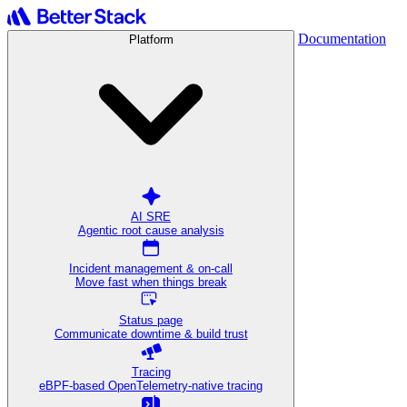
Documentation
Platform
AI SRE
Agentic root cause analysis
Incident management & on-call
Move fast when things break
Status page
Communicate downtime & build trust
Tracing
eBPF-based OpenTelemetry-native tracing