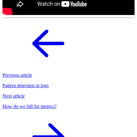
Previous article
Pattern detection in logs
Next article
How do we bill for metrics?