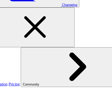
Changelog
ation
Pricing
Community