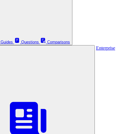
Guides
Questions
Comparisons
Enterprise