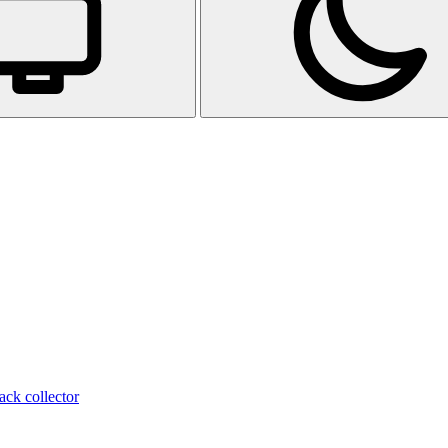
ack collector