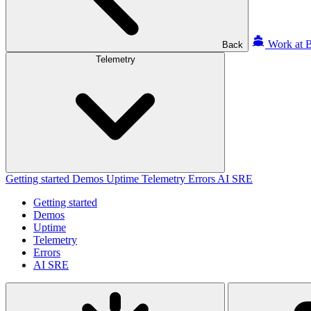
Work at B
Back
Telemetry
Getting started
Demos
Uptime
Telemetry
Errors
AI SRE
Getting started
Demos
Uptime
Telemetry
Errors
AI SRE