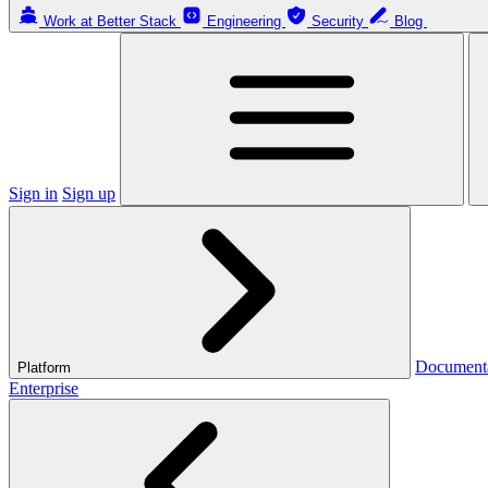
Work at Better Stack
Engineering
Security
Blog
Sign in
Sign up
Document
Platform
Enterprise