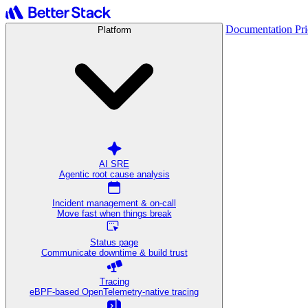
Documentation
Pr
Platform
AI SRE
Agentic root cause analysis
Incident management & on-call
Move fast when things break
Status page
Communicate downtime & build trust
Tracing
eBPF-based OpenTelemetry-native tracing