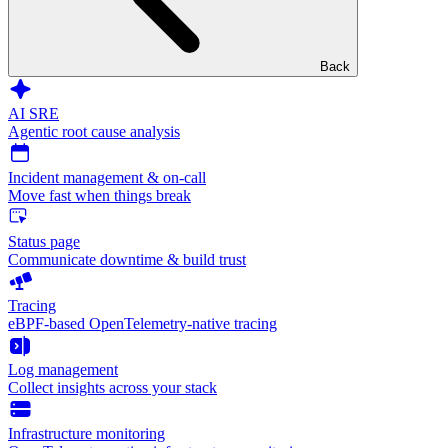
Back
AI SRE
Agentic root cause analysis
Incident management & on-call
Move fast when things break
Status page
Communicate downtime & build trust
Tracing
eBPF-based OpenTelemetry-native tracing
Log management
Collect insights across your stack
Infrastructure monitoring