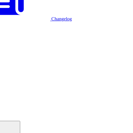
Changelog