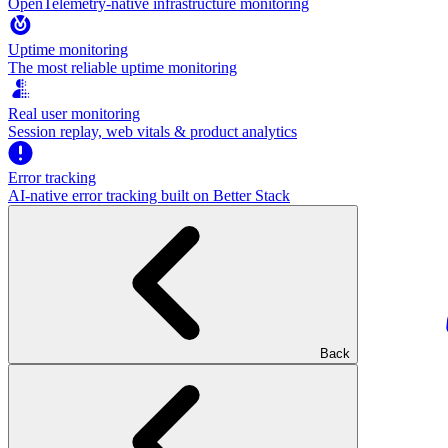
OpenTelemetry-native infrastructure monitoring
Uptime monitoring
The most reliable uptime monitoring
Real user monitoring
Session replay, web vitals & product analytics
Error tracking
AI‑native error tracking built on Better Stack
Back