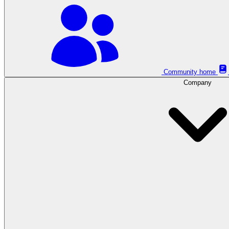
Community home
Company