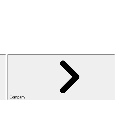
Company