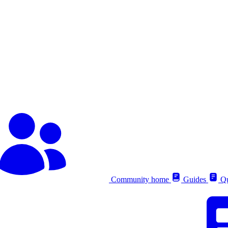
Community home
Guides
Qu