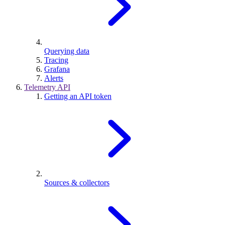
Querying data
Tracing
Grafana
Alerts
Telemetry API
Getting an API token
Sources & collectors