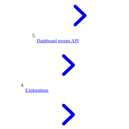
Dashboard groups API
Explorations