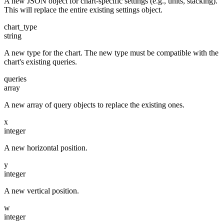
A new JSON object for chart-specific settings (e.g., units, stacking).
This will replace the entire existing settings object.
chart_type
string
A new type for the chart. The new type must be compatible with the
chart's existing queries.
queries
array
A new array of query objects to replace the existing ones.
x
integer
A new horizontal position.
y
integer
A new vertical position.
w
integer