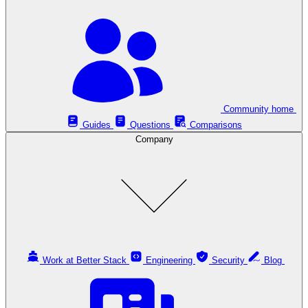
Community home
Guides
Questions
Comparisons
Company
Work at Better Stack
Engineering
Security
Blog