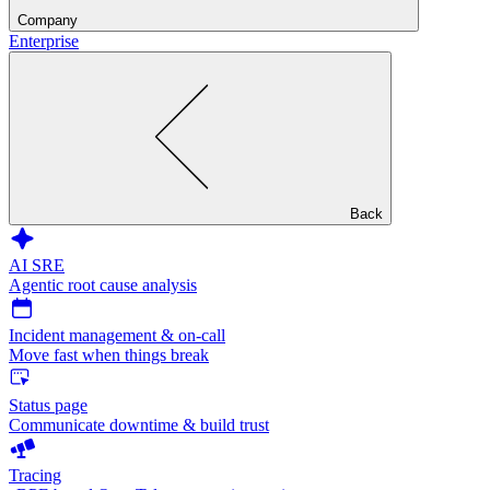
Company
Enterprise
Back
AI SRE
Agentic root cause analysis
Incident management & on-call
Move fast when things break
Status page
Communicate downtime & build trust
Tracing