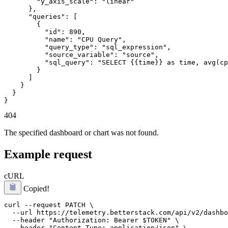
        "y_axis_scale": "linear"

      },

      "queries": [

        {

          "id": 890,

          "name": "CPU Query",

          "query_type": "sql_expression",

          "source_variable": "source",

          "sql_query": "SELECT {{time}} as time, avg(cp
        }

      ]

    }

  }

}
404
The specified dashboard or chart was not found.
Example request
cURL
Copied!
curl --request PATCH \

  --url https://telemetry.betterstack.com/api/v2/dashbo
  --header "Authorization: Bearer $TOKEN" \

  --header "Content-Type: application/json" \
