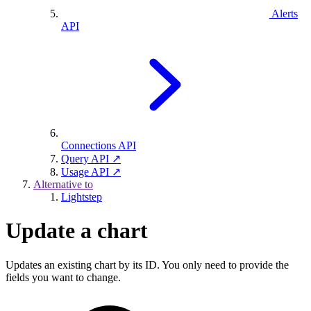
Alerts
API
Connections API
Query API ↗
Usage API ↗
Alternative to
Lightstep
Update a chart
Updates an existing chart by its ID. You only need to provide the
fields you want to change.