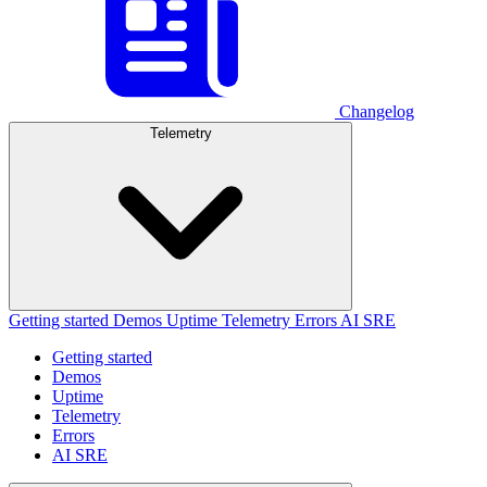
Changelog
Telemetry
Getting started
Demos
Uptime
Telemetry
Errors
AI SRE
Getting started
Demos
Uptime
Telemetry
Errors
AI SRE