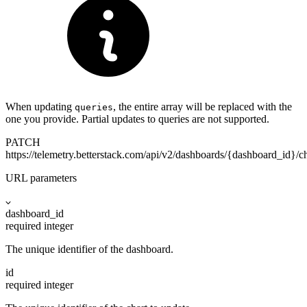
When updating
, the entire array will be replaced with the
queries
one you provide. Partial updates to queries are not supported.
PATCH
https://telemetry.betterstack.com
/api/v2/dashboards/{dashboard_id}/ch
URL parameters
dashboard_id
required
integer
The unique identifier of the dashboard.
id
required
integer