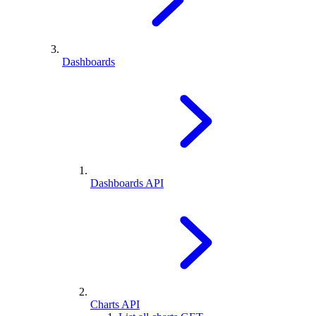
Dashboards
Dashboards API
Charts API