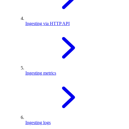
Ingesting via HTTP API
Ingesting metrics
Ingesting logs