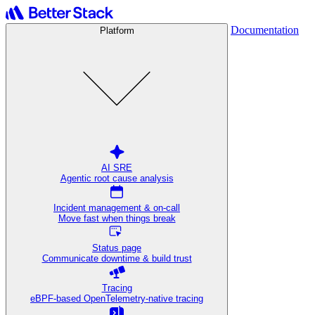
Documentation
Platform
AI SRE
Agentic root cause analysis
Incident management & on-call
Move fast when things break
Status page
Communicate downtime & build trust
Tracing
eBPF-based OpenTelemetry-native tracing