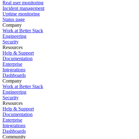
Real user monitoring
Incident management
Uptime monitoring
Status page
Company
Work at Better Stack
Engineering
Security
Resources
Help & Support
Documentation
Enterprise
Integrations
Dashboards
Company
Work at Better Stack
Engineering
Security
Resources
Help & Support
Documentation
Enterprise
Integrations
Dashboards
Community