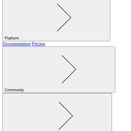
Platform
Documentation
Pricing
Community