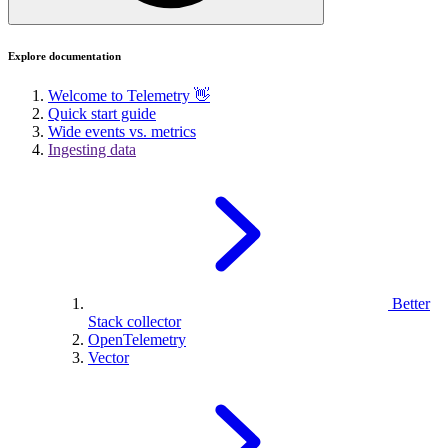
Explore documentation
Welcome to Telemetry 👋
Quick start guide
Wide events vs. metrics
Ingesting data
Better
Stack collector
OpenTelemetry
Vector