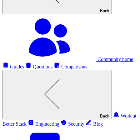
Back
Community home
Guides
Questions
Comparisons
Work at
Back
Better Stack
Engineering
Security
Blog