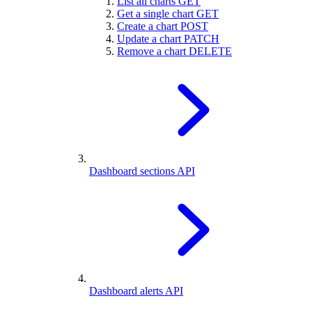
List all charts
GET
Get a single chart
GET
Create a chart
POST
Update a chart
PATCH
Remove a chart
DELETE
Dashboard sections API
Dashboard alerts API