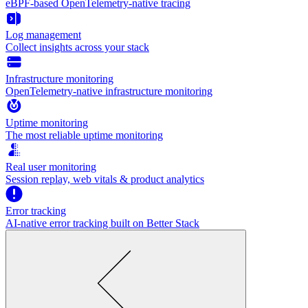
eBPF-based OpenTelemetry-native tracing
Log management
Collect insights across your stack
Infrastructure monitoring
OpenTelemetry-native infrastructure monitoring
Uptime monitoring
The most reliable uptime monitoring
Real user monitoring
Session replay, web vitals & product analytics
Error tracking
AI‑native error tracking built on Better Stack