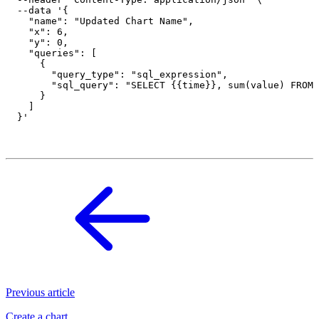
  --data '{

    "name": "Updated Chart Name",

    "x": 6,

    "y": 0,

    "queries": [

      {

        "query_type": "sql_expression",

        "sql_query": "SELECT {{time}}, sum(value) FROM 
      }

    ]

Previous article
Create a chart