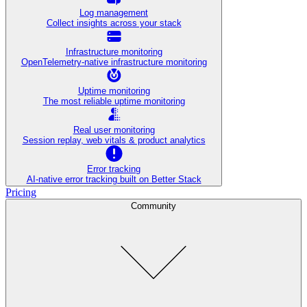
Log management
Collect insights across your stack
Infrastructure monitoring
OpenTelemetry-native infrastructure monitoring
Uptime monitoring
The most reliable uptime monitoring
Real user monitoring
Session replay, web vitals & product analytics
Error tracking
AI‑native error tracking built on Better Stack
Pricing
Community