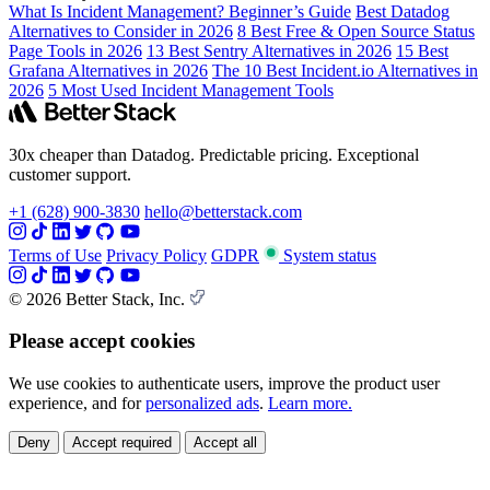
What Is Incident Management? Beginner’s Guide
Best Datadog
Alternatives to Consider in 2026
8 Best Free & Open Source Status
Page Tools in 2026
13 Best Sentry Alternatives in 2026
15 Best
Grafana Alternatives in 2026
The 10 Best Incident.io Alternatives in
2026
5 Most Used Incident Management Tools
30x cheaper than Datadog. Predictable pricing. Exceptional
customer support.
+1 (628) 900-3830
hello@betterstack.com
Terms of Use
Privacy Policy
GDPR
System status
© 2026 Better Stack, Inc.
Please accept cookies
We use cookies to authenticate users, improve the product user
experience, and for
personalized ads
.
Learn more.
Deny
Accept required
Accept all