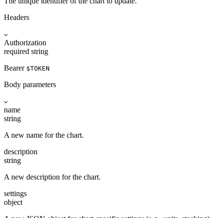
The unique identifier of the chart to update.
Headers
Authorization
required
string
Bearer
$TOKEN
Body parameters
name
string
A new name for the chart.
description
string
A new description for the chart.
settings
object