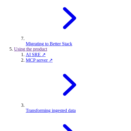
Migrating to Better Stack
Using the product
AI SRE ↗
MCP server ↗
Transforming ingested data