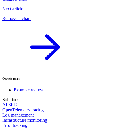
Next article
Remove a chart
On this page
Example request
Solutions
AI SRE
OpenTelemetry tracing
Log management
Infrastructure monitoring
Error tracking