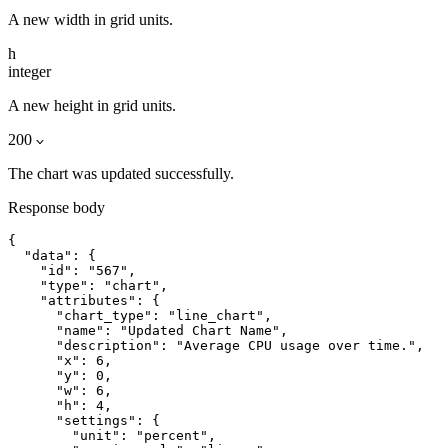
A new width in grid units.
h
integer
A new height in grid units.
200
The chart was updated successfully.
Response body
{

  "data": {

    "id": "567",

    "type": "chart",

    "attributes": {

      "chart_type": "line_chart",

      "name": "Updated Chart Name",

      "description": "Average CPU usage over time.",

      "x": 6,

      "y": 0,

      "w": 6,

      "h": 4,

      "settings": {

        "unit": "percent",
