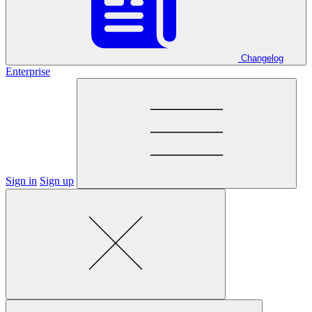
Changelog
Enterprise
Sign in
Sign up