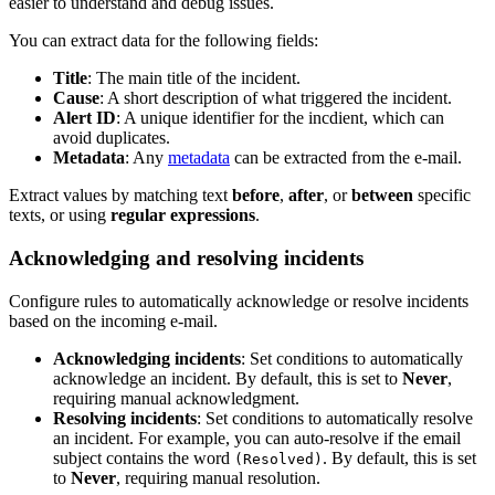
easier to understand and debug issues.
You can extract data for the following fields:
Title
: The main title of the incident.
Cause
: A short description of what triggered the incident.
Alert ID
: A unique identifier for the incdient, which can
avoid duplicates.
Metadata
: Any
metadata
can be extracted from the e-mail.
Extract values by matching text
before
,
after
, or
between
specific
texts, or using
regular expressions
.
Acknowledging and resolving incidents
Configure rules to automatically acknowledge or resolve incidents
based on the incoming e-mail.
Acknowledging incidents
: Set conditions to automatically
acknowledge an incident. By default, this is set to
Never
,
requiring manual acknowledgment.
Resolving incidents
: Set conditions to automatically resolve
an incident. For example, you can auto-resolve if the email
subject contains the word
. By default, this is set
(Resolved)
to
Never
, requiring manual resolution.