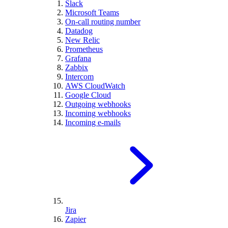
Slack
Microsoft Teams
On-call routing number
Datadog
New Relic
Prometheus
Grafana
Zabbix
Intercom
AWS CloudWatch
Google Cloud
Outgoing webhooks
Incoming webhooks
Incoming e-mails
Jira
Zapier