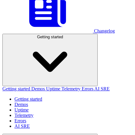
Changelog
Getting started
Getting started
Demos
Uptime
Telemetry
Errors
AI SRE
Getting started
Demos
Uptime
Telemetry
Errors
AI SRE