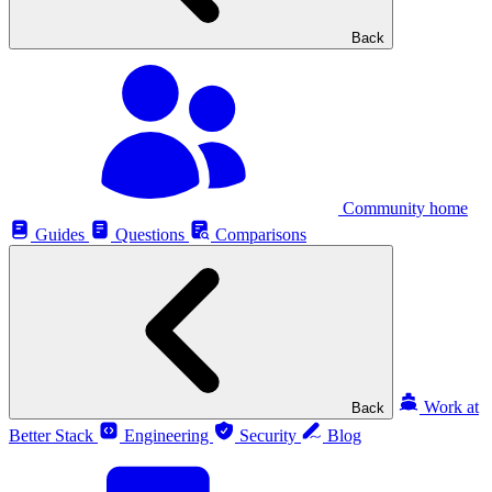
Back
Community home
Guides
Questions
Comparisons
Work at
Back
Better Stack
Engineering
Security
Blog