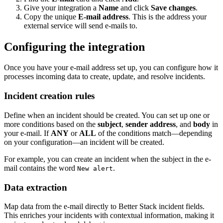
Give your integration a
Name
and click
Save changes
.
Copy the unique
E-mail address
. This is the address your
external service will send e-mails to.
Configuring the integration
Once you have your e-mail address set up, you can configure how it
processes incoming data to create, update, and resolve incidents.
Incident creation rules
Define when an incident should be created. You can set up one or
more conditions based on the
subject
,
sender address
, and
body
in
your e-mail. If
ANY
or
ALL
of the conditions match—depending
on your configuration—an incident will be created.
For example, you can create an incident when the subject in the e-
mail contains the word
.
New alert
Data extraction
Map data from the e-mail directly to Better Stack incident fields.
This enriches your incidents with contextual information, making it