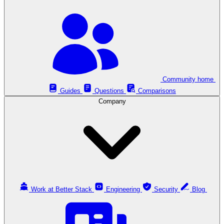
Community home
Guides
Questions
Comparisons
Company
Work at Better Stack
Engineering
Security
Blog