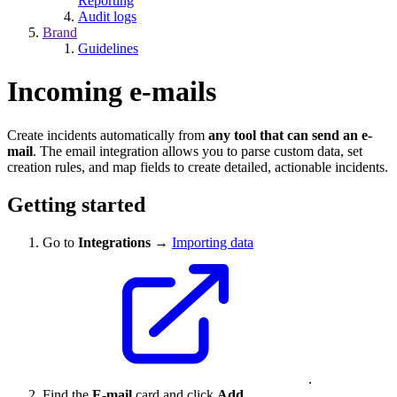
Reporting
Audit logs
Brand
Guidelines
Incoming e-mails
Create incidents automatically from
any tool that can send an e-
mail
. The email integration allows you to parse custom data, set
creation rules, and map fields to create detailed, actionable incidents.
Getting started
Go to
Integrations
→
Importing data
.
Find the
E-mail
card and click
Add
.