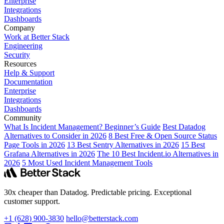
Enterprise
Integrations
Dashboards
Company
Work at Better Stack
Engineering
Security
Resources
Help & Support
Documentation
Enterprise
Integrations
Dashboards
Community
What Is Incident Management? Beginner’s Guide
Best Datadog
Alternatives to Consider in 2026
8 Best Free & Open Source Status
Page Tools in 2026
13 Best Sentry Alternatives in 2026
15 Best
Grafana Alternatives in 2026
The 10 Best Incident.io Alternatives in
2026
5 Most Used Incident Management Tools
30x cheaper than Datadog. Predictable pricing. Exceptional
customer support.
+1 (628) 900-3830
hello@betterstack.com