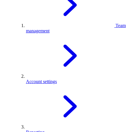
Team
management
Account settings