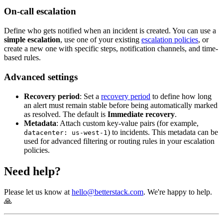
On-call escalation
Define who gets notified when an incident is created. You can use a
simple escalation
, use one of your existing
escalation policies
, or
create a new one with specific steps, notification channels, and time-
based rules.
Advanced settings
Recovery period
: Set a
recovery period
to define how long
an alert must remain stable before being automatically marked
as resolved. The default is
Immediate recovery
.
Metadata
: Attach custom key-value pairs (for example,
) to incidents. This metadata can be
datacenter: us-west-1
used for advanced filtering or routing rules in your escalation
policies.
Need help?
Please let us know at
hello@betterstack.com
. We're happy to help.
🙏