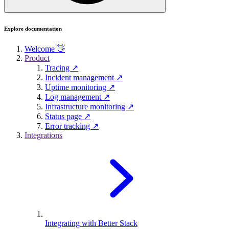
Explore documentation
Welcome 👋
Product
Tracing ↗
Incident management ↗
Uptime monitoring ↗
Log management ↗
Infrastructure monitoring ↗
Status page ↗
Error tracking ↗
Integrations
Integrating with Better Stack