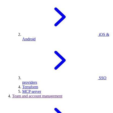
iOS &
Android
SSO
providers
Terraform
MCP server
Team and account management