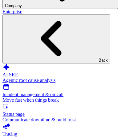
Company
Enterprise
Back
AI SRE
Agentic root cause analysis
Incident management & on-call
Move fast when things break
Status page
Communicate downtime & build trust
Tracing