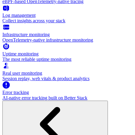
eBPF-based OpenTelemetry-native tracing
Log management
Collect insights across your stack
Infrastructure monitoring
OpenTelemetry-native infrastructure monitoring
Uptime monitoring
The most reliable uptime monitoring
Real user monitoring
Session replay, web vitals & product analytics
Error tracking
AI‑native error tracking built on Better Stack