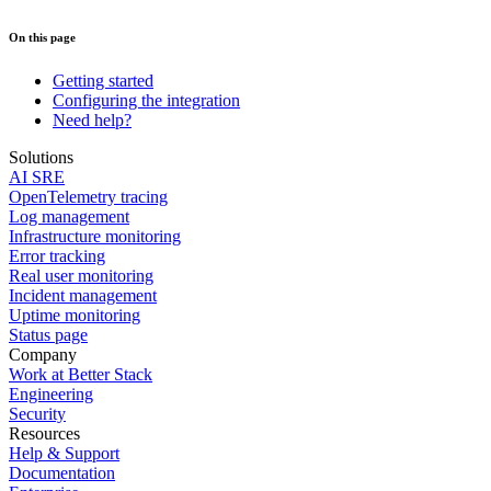
On this page
Getting started
Configuring the integration
Need help?
Solutions
AI SRE
OpenTelemetry tracing
Log management
Infrastructure monitoring
Error tracking
Real user monitoring
Incident management
Uptime monitoring
Status page
Company
Work at Better Stack
Engineering
Security
Resources
Help & Support
Documentation