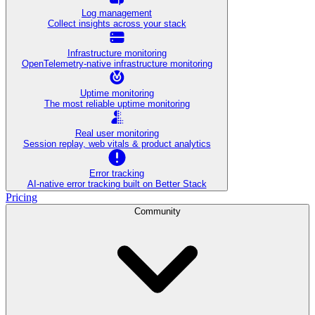
Log management
Collect insights across your stack
Infrastructure monitoring
OpenTelemetry-native infrastructure monitoring
Uptime monitoring
The most reliable uptime monitoring
Real user monitoring
Session replay, web vitals & product analytics
Error tracking
AI‑native error tracking built on Better Stack
Pricing
Community