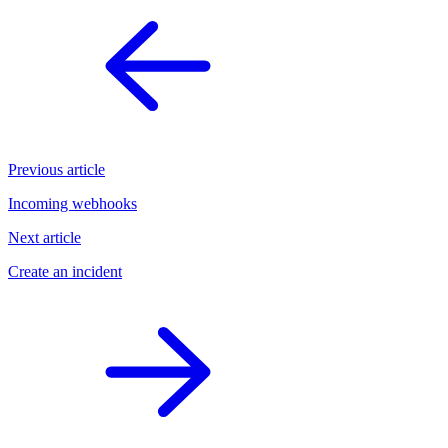
Previous article
Incoming webhooks
Next article
Create an incident