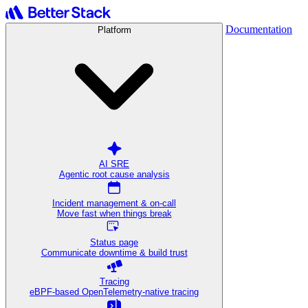
Documentation
Platform
AI SRE
Agentic root cause analysis
Incident management & on-call
Move fast when things break
Status page
Communicate downtime & build trust
Tracing
eBPF-based OpenTelemetry-native tracing