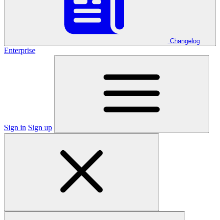
Changelog
Enterprise
Sign in
Sign up