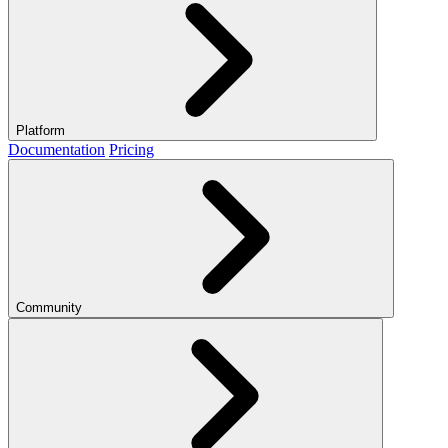
Platform
Documentation
Pricing
Community