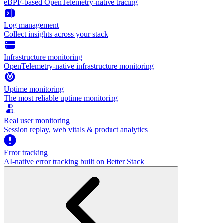
eBPF-based OpenTelemetry-native tracing
Log management
Collect insights across your stack
Infrastructure monitoring
OpenTelemetry-native infrastructure monitoring
Uptime monitoring
The most reliable uptime monitoring
Real user monitoring
Session replay, web vitals & product analytics
Error tracking
AI‑native error tracking built on Better Stack