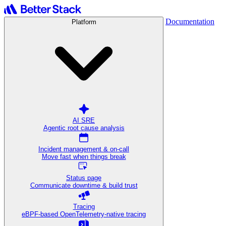
Documentation
Platform
AI SRE
Agentic root cause analysis
Incident management & on-call
Move fast when things break
Status page
Communicate downtime & build trust
Tracing
eBPF-based OpenTelemetry-native tracing