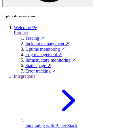
Explore documentation
Welcome 👋
Product
Tracing ↗
Incident management ↗
Uptime monitoring ↗
Log management ↗
Infrastructure monitoring ↗
Status page ↗
Error tracking ↗
Integrations
Integrating with Better Stack