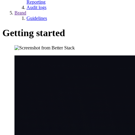
Reporting
Audit logs
Brand
Guidelines
Getting started