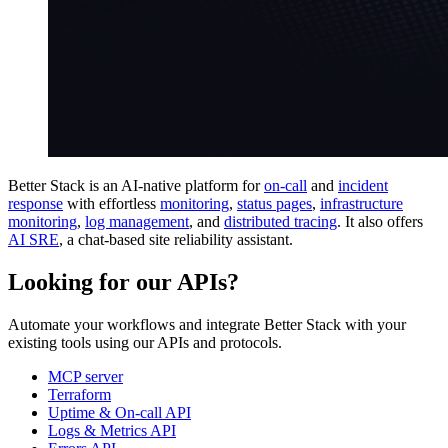
Better Stack is an AI-native platform for
on-call
and
incident
response
with effortless
monitoring
,
status pages
,
infrastructure
monitoring
,
log management
, and
distributed tracing
. It also offers
AI SRE
, a chat-based site reliability assistant.
Looking for our APIs?
Automate your workflows and integrate Better Stack with your
existing tools using our APIs and protocols.
MCP server
Terraform
Uptime & On-call API
Logs & Metrics API