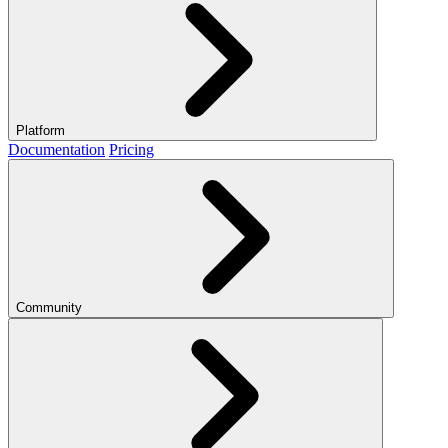
Platform
Documentation
Pricing
Community