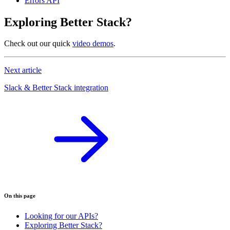
Errors API
Exploring Better Stack?
Check out our quick
video demos
.
Next article
Slack & Better Stack integration
On this page
Looking for our APIs?
Exploring Better Stack?