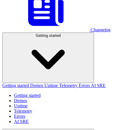
Changelog
Getting started
Getting started
Demos
Uptime
Telemetry
Errors
AI SRE
Getting started
Demos
Uptime
Telemetry
Errors
AI SRE