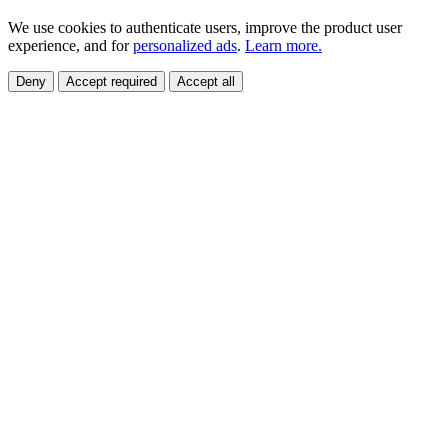
We use cookies to authenticate users, improve the product user
experience, and for
personalized ads
.
Learn more.
Deny
Accept required
Accept all