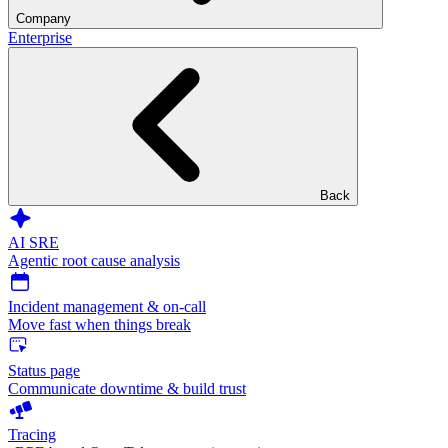
Company
Enterprise
Back
AI SRE
Agentic root cause analysis
Incident management & on-call
Move fast when things break
Status page
Communicate downtime & build trust
Tracing