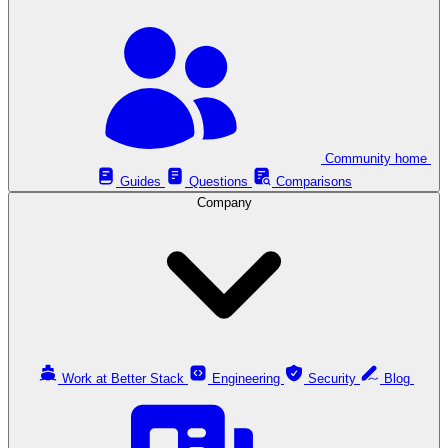
Community home
Guides
Questions
Comparisons
Company
Work at Better Stack
Engineering
Security
Blog