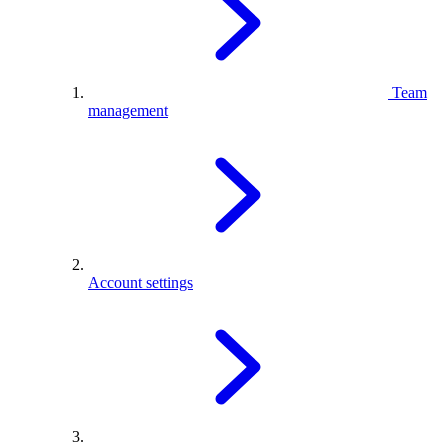
Team
management
Account settings