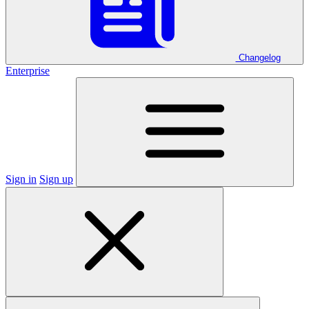
Changelog
Enterprise
Sign in
Sign up