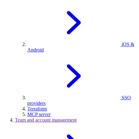
iOS &
Android
SSO
providers
Terraform
MCP server
Team and account management