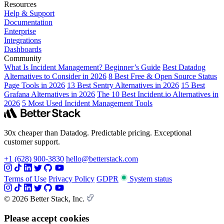
Resources
Help & Support
Documentation
Enterprise
Integrations
Dashboards
Community
What Is Incident Management? Beginner’s Guide
Best Datadog
Alternatives to Consider in 2026
8 Best Free & Open Source Status
Page Tools in 2026
13 Best Sentry Alternatives in 2026
15 Best
Grafana Alternatives in 2026
The 10 Best Incident.io Alternatives in
2026
5 Most Used Incident Management Tools
30x cheaper than Datadog. Predictable pricing. Exceptional
customer support.
+1 (628) 900-3830
hello@betterstack.com
Terms of Use
Privacy Policy
GDPR
System status
© 2026 Better Stack, Inc.
Please accept cookies