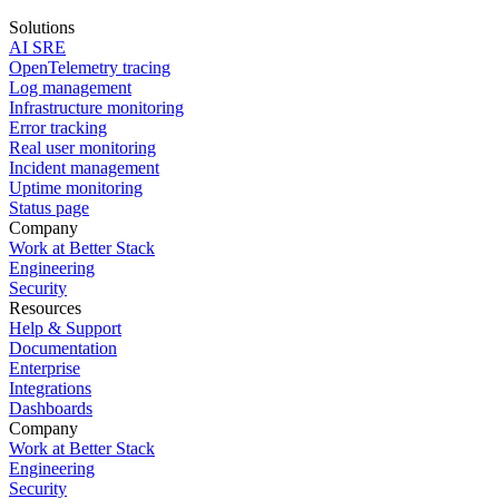
Solutions
AI SRE
OpenTelemetry tracing
Log management
Infrastructure monitoring
Error tracking
Real user monitoring
Incident management
Uptime monitoring
Status page
Company
Work at Better Stack
Engineering
Security
Resources
Help & Support
Documentation
Enterprise
Integrations
Dashboards
Company
Work at Better Stack
Engineering
Security