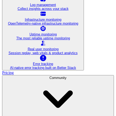
Log management
Collect insights across your stack
Infrastructure monitoring
OpenTelemetry-native infrastructure monitoring
Uptime monitoring
The most reliable uptime monitoring
Real user monitoring
Session replay, web vitals & product analytics
Error tracking
AI‑native error tracking built on Better Stack
Pricing
Community