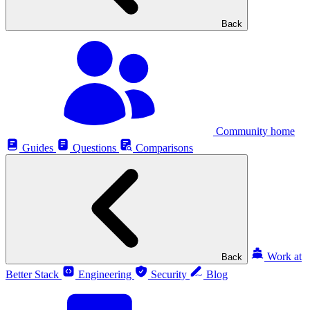
Back
Community home
Guides
Questions
Comparisons
Work at
Back
Better Stack
Engineering
Security
Blog