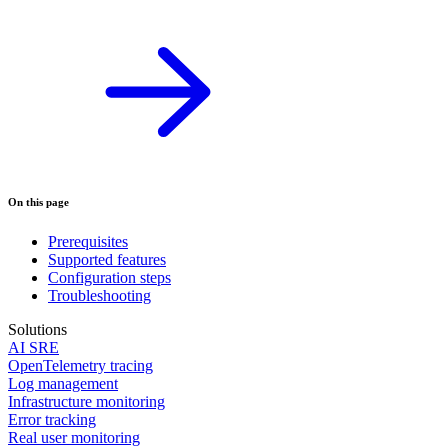
On this page
Prerequisites
Supported features
Configuration steps
Troubleshooting
Solutions
AI SRE
OpenTelemetry tracing
Log management
Infrastructure monitoring
Error tracking
Real user monitoring