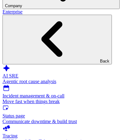
Company
Enterprise
Back
AI SRE
Agentic root cause analysis
Incident management & on-call
Move fast when things break
Status page
Communicate downtime & build trust
Tracing