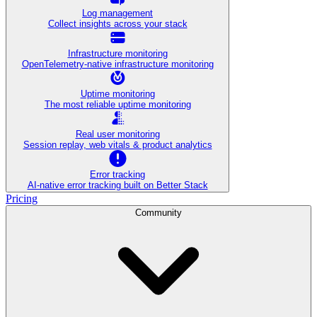
Log management
Collect insights across your stack
Infrastructure monitoring
OpenTelemetry-native infrastructure monitoring
Uptime monitoring
The most reliable uptime monitoring
Real user monitoring
Session replay, web vitals & product analytics
Error tracking
AI‑native error tracking built on Better Stack
Pricing
Community