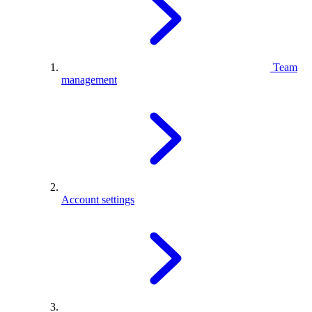
Team
management
Account settings