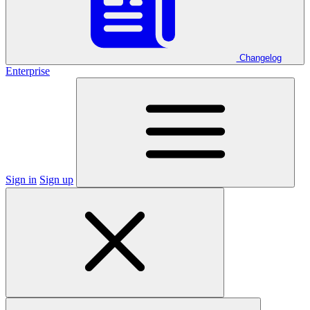
Changelog
Enterprise
Sign in
Sign up