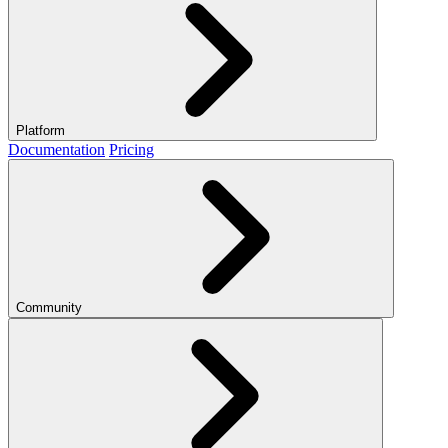
Platform
Documentation
Pricing
Community