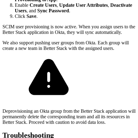
Enable
Create Users
,
Update User Attributes
,
Deactivate
Users
, and
Sync Password
.
Click
Save
.
SCIM user provisioning is now active. When you assign users to the
Better Stack application in Okta, they will sync automatically.
We also support pushing user groups from Okta. Each group will
create a new team in Better Stack with the assigned users.
Deprovisioning an Okta group from the Better Stack application will
permanently delete the corresponding team and all its resources in
Better Stack. Proceed with caution to avoid data loss.
Troubleshooting