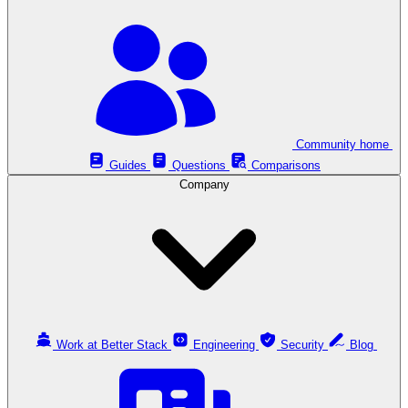
Community home
Guides
Questions
Comparisons
Company
Work at Better Stack
Engineering
Security
Blog