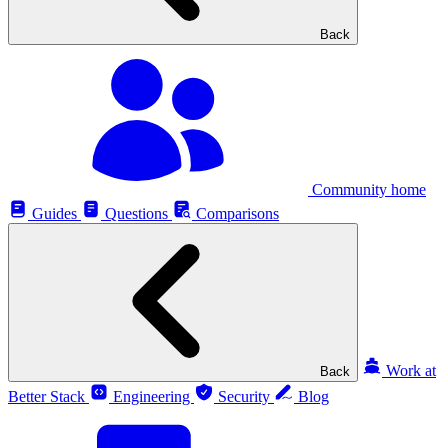
Back
Community home
Guides
Questions
Comparisons
Work at
Back
Better Stack
Engineering
Security
Blog