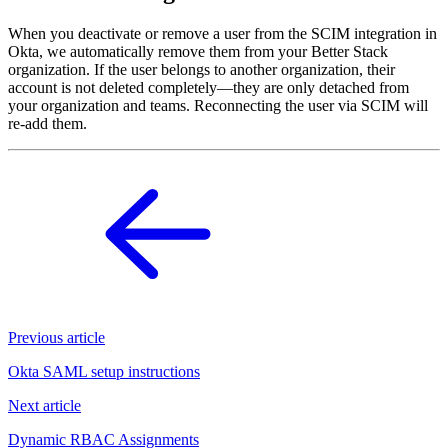
When you deactivate or remove a user from the SCIM integration in
Okta, we automatically remove them from your Better Stack
organization. If the user belongs to another organization, their
account is not deleted completely—they are only detached from
your organization and teams. Reconnecting the user via SCIM will
re-add them.
Previous article
Okta SAML setup instructions
Next article
Dynamic RBAC Assignments