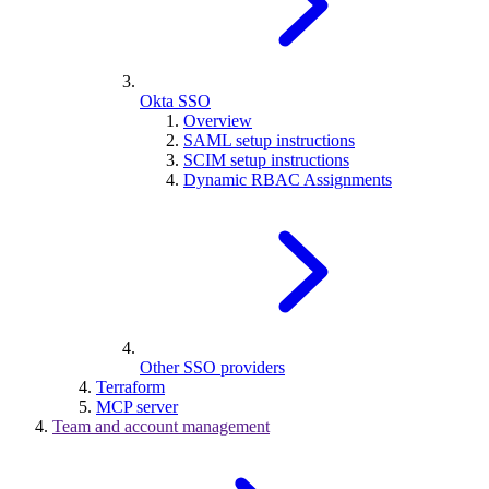
Okta SSO
Overview
SAML setup instructions
SCIM setup instructions
Dynamic RBAC Assignments
Other SSO providers
Terraform
MCP server
Team and account management