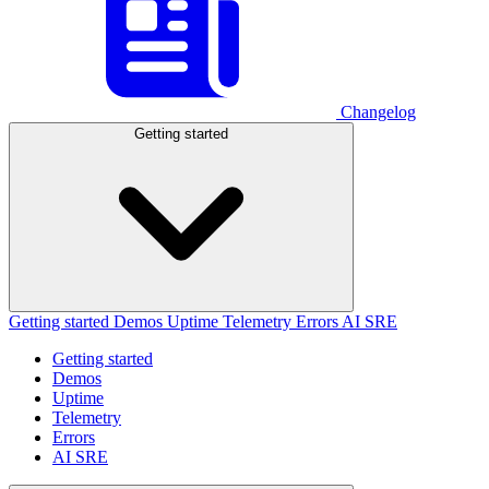
Changelog
Getting started
Getting started
Demos
Uptime
Telemetry
Errors
AI SRE
Getting started
Demos
Uptime
Telemetry
Errors
AI SRE