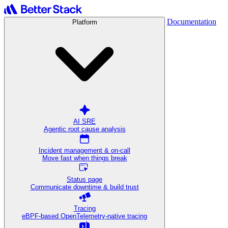
Documentation
Platform
AI SRE
Agentic root cause analysis
Incident management & on-call
Move fast when things break
Status page
Communicate downtime & build trust
Tracing
eBPF-based OpenTelemetry-native tracing