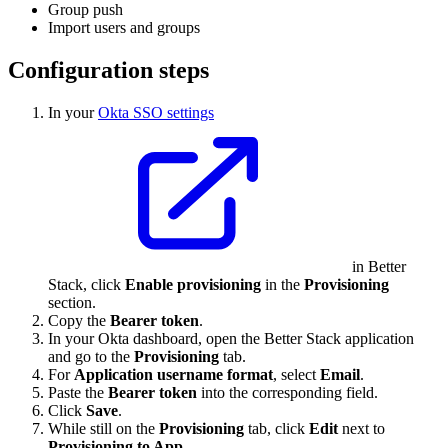
Group push
Import users and groups
Configuration steps
In your
Okta SSO settings
in Better
Stack, click
Enable provisioning
in the
Provisioning
section.
Copy the
Bearer token
.
In your Okta dashboard, open the Better Stack application
and go to the
Provisioning
tab.
For
Application username format
, select
Email
.
Paste the
Bearer token
into the corresponding field.
Click
Save
.
While still on the
Provisioning
tab, click
Edit
next to
Provisioning to App
.