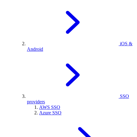
iOS &
Android
SSO
providers
AWS SSO
Azure SSO