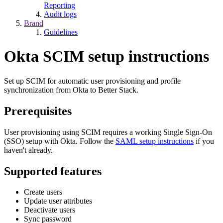
Reporting
Audit logs
Brand
Guidelines
Okta SCIM setup instructions
Set up SCIM for automatic user provisioning and profile
synchronization from Okta to Better Stack.
Prerequisites
User provisioning using SCIM requires a working Single Sign-On
(SSO) setup with Okta. Follow the
SAML setup instructions
if you
haven't already.
Supported features
Create users
Update user attributes
Deactivate users
Sync password