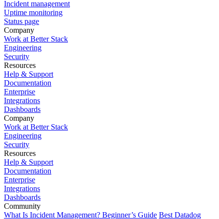
Incident management
Uptime monitoring
Status page
Company
Work at Better Stack
Engineering
Security
Resources
Help & Support
Documentation
Enterprise
Integrations
Dashboards
Company
Work at Better Stack
Engineering
Security
Resources
Help & Support
Documentation
Enterprise
Integrations
Dashboards
Community
What Is Incident Management? Beginner’s Guide
Best Datadog