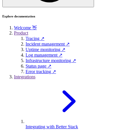
Explore documentation
Welcome 👋
Product
Tracing ↗
Incident management ↗
Uptime monitoring ↗
Log management ↗
Infrastructure monitoring ↗
Status page ↗
Error tracking ↗
Integrations
Integrating with Better Stack