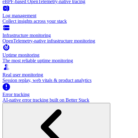
eBPF-based OpenTelemetry-native tracing
Log management
Collect insights across your stack
Infrastructure monitoring
OpenTelemetry-native infrastructure monitoring
Uptime monitoring
The most reliable uptime monitoring
Real user monitoring
Session replay, web vitals & product analytics
Error tracking
AI‑native error tracking built on Better Stack