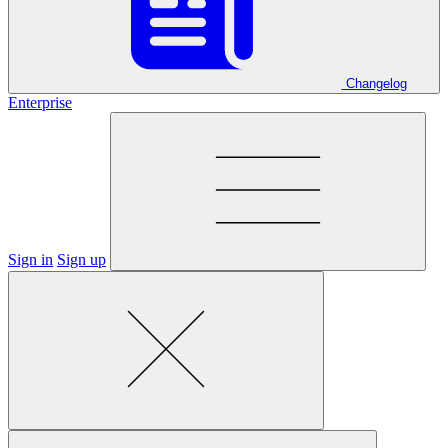
Changelog
Enterprise
Sign in
Sign up