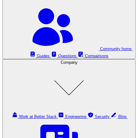
Community home
Guides
Questions
Comparisons
Company
Work at Better Stack
Engineering
Security
Blog