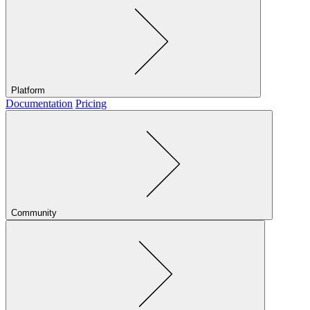
Platform
Documentation
Pricing
Community