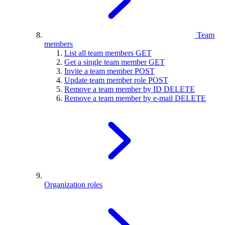
Team
members
List all team members
GET
Get a single team member
GET
Invite a team member
POST
Update team member role
POST
Remove a team member by ID
DELETE
Remove a team member by e-mail
DELETE
Organization roles