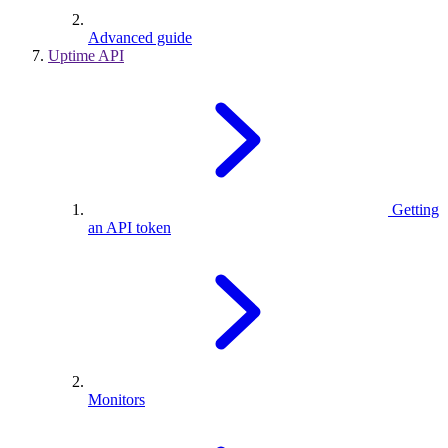
Advanced guide
Uptime API
Getting
an API token
Monitors