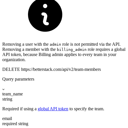
Removing a user with the
role is not permitted via the API.
admin
Removing a member with the
role requires a global
billing_admin
API token, because Billing admin applies to every team in your
organization.
DELETE
https://betterstack.com
/api/v2/team-members
Query parameters
team_name
string
Required if using a
global API token
to specify the team.
email
required
string