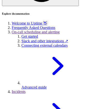
Explore documentation
Welcome to Uptime 👋
Frequently Asked Questions
On-call scheduling and alerting
Get started
Slack and other integrations ↗
Connecting external calendars
Advanced guide
Incidents