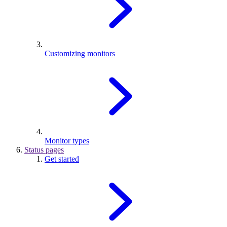
Customizing monitors
Monitor types
Status pages
Get started