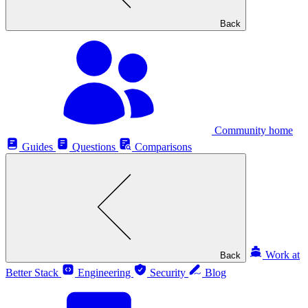
Back
Community home
Guides
Questions
Comparisons
Work at
Back
Better Stack
Engineering
Security
Blog