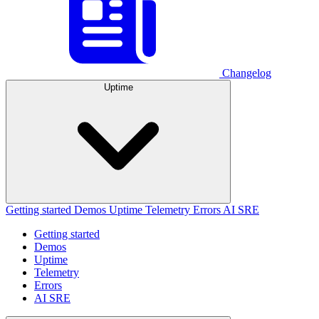
Changelog
Uptime
Getting started
Demos
Uptime
Telemetry
Errors
AI SRE
Getting started
Demos
Uptime
Telemetry
Errors
AI SRE