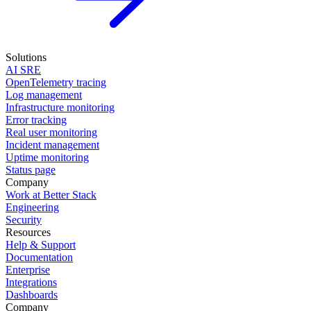
Solutions
AI SRE
OpenTelemetry tracing
Log management
Infrastructure monitoring
Error tracking
Real user monitoring
Incident management
Uptime monitoring
Status page
Company
Work at Better Stack
Engineering
Security
Resources
Help & Support
Documentation
Enterprise
Integrations
Dashboards
Company