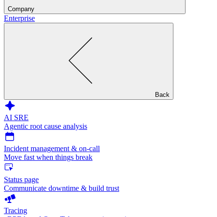
Company
Enterprise
Back
AI SRE
Agentic root cause analysis
Incident management & on-call
Move fast when things break
Status page
Communicate downtime & build trust
Tracing