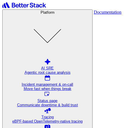
Documentation
Platform
AI SRE
Agentic root cause analysis
Incident management & on-call
Move fast when things break
Status page
Communicate downtime & build trust
Tracing
eBPF-based OpenTelemetry-native tracing