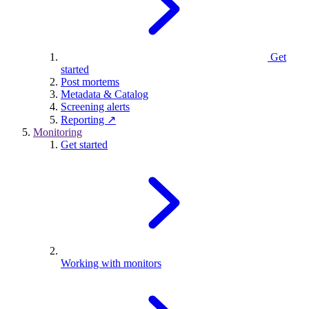
Get
started
Post mortems
Metadata & Catalog
Screening alerts
Reporting ↗
Monitoring
Get started
Working with monitors