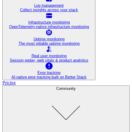
Log management
Collect insights across your stack
Infrastructure monitoring
OpenTelemetry-native infrastructure monitoring
Uptime monitoring
The most reliable uptime monitoring
Real user monitoring
Session replay, web vitals & product analytics
Error tracking
AI‑native error tracking built on Better Stack
Pricing
Community