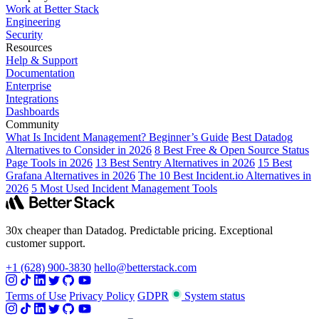
Work at Better Stack
Engineering
Security
Resources
Help & Support
Documentation
Enterprise
Integrations
Dashboards
Community
What Is Incident Management? Beginner’s Guide
Best Datadog
Alternatives to Consider in 2026
8 Best Free & Open Source Status
Page Tools in 2026
13 Best Sentry Alternatives in 2026
15 Best
Grafana Alternatives in 2026
The 10 Best Incident.io Alternatives in
2026
5 Most Used Incident Management Tools
30x cheaper than Datadog. Predictable pricing. Exceptional
customer support.
+1 (628) 900-3830
hello@betterstack.com
Terms of Use
Privacy Policy
GDPR
System status