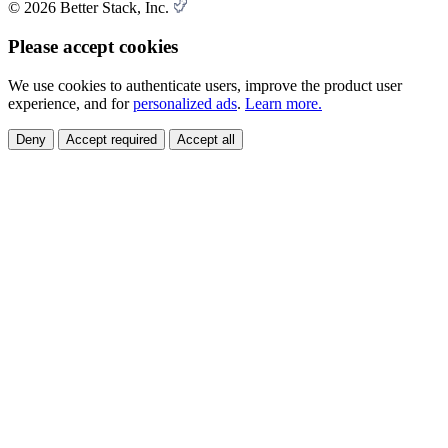
© 2026 Better Stack, Inc.
Please accept cookies
We use cookies to authenticate users, improve the product user
experience, and for
personalized ads
.
Learn more.
Deny
Accept required
Accept all