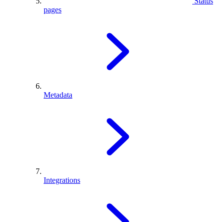
Status
pages
Metadata
Integrations