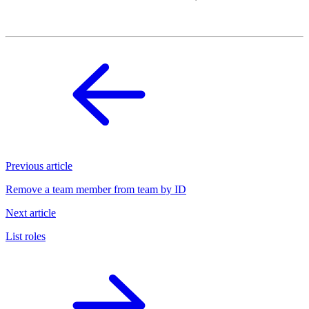
Previous article
Remove a team member from team by ID
Next article
List roles