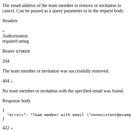
The email address of the team member to remove or invitation to
cancel. Can be passed as a query parameter or in the request body.
Headers
Authorization
required
string
Bearer
$TOKEN
204
The team member or invitation was successfully removed.
404
No team member or invitation with the specified email was found.
Response body
{

  "errors": "Team member with email \"nonexistent@examp
}
422