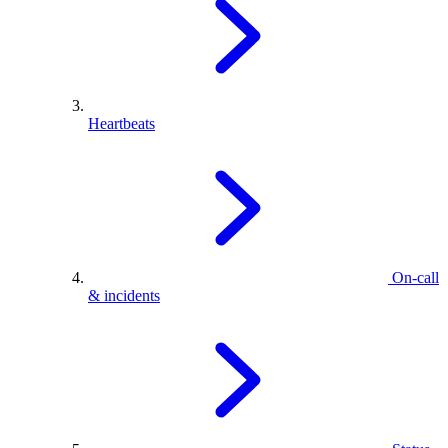
Heartbeats
On-call
& incidents