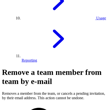
Usage
Reporting
Remove a team member from
team by e-mail
Removes a member from the team, or cancels a pending invitation,
by their email address. This action cannot be undone.