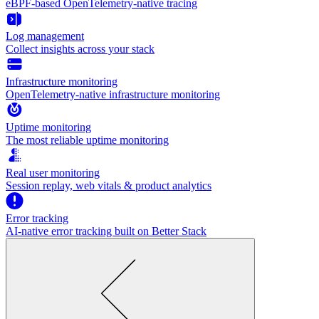
eBPF-based OpenTelemetry-native tracing
Log management
Collect insights across your stack
Infrastructure monitoring
OpenTelemetry-native infrastructure monitoring
Uptime monitoring
The most reliable uptime monitoring
Real user monitoring
Session replay, web vitals & product analytics
Error tracking
AI‑native error tracking built on Better Stack