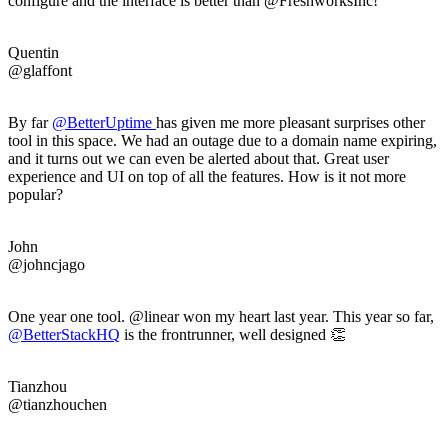
configure and the interface is better than @FreshworksInc!
Quentin
@glaffont
By far
@
BetterUptime
has given me more pleasant surprises other
tool in this space. We had an outage due to a domain name expiring,
and it turns out we can even be alerted about that. Great user
experience and UI on top of all the features. How is it not more
popular?
John
@johncjago
One year one tool. @linear won my heart last year. This year so far,
@BetterStackHQ
is the frontrunner, well designed 👏
Tianzhou
@tianzhouchen