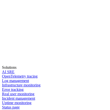
Solutions
AI SRE
OpenTelemetry tracing
Log management
Infrastructure monitoring
Error tracking
Real user monitoring
Incident management
Start in 30 seconds
Uptime monitoring
Status page