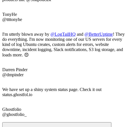
TonyHe
@ttttonyhe
I'm utterly blown away by
@LogTailHQ
and
@
BetterUptime
! They
do everything. I'm now monitoring one of our US servers for every
kind of log Ubuntu creates, custom alerts for errors, website
downtime, incident logging, Slack notifications, S3 log storage, and
loads more. 😍
Darren Pinder
@dmpinder
We have set up a shiny system status page. Check it out
status.ghostfol.io
Ghostfolio
@ghostfolio_