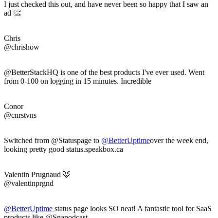
I just checked this out, and have never been so happy that I saw an
ad 👏
Chris
@chrishow
@BetterStackHQ is one of the best products I've ever used. Went
from 0-100 on logging in 15 minutes. Incredible
Conor
@cnrstvns
Switched from @Statuspage to
@
BetterUptime
over the week end,
looking pretty good status.speakbox.ca
Valentin Prugnaud 🦊
@valentinprgnd
@
BetterUptime
status page looks SO neat! A fantastic tool for SaaS
products like @Snapodcast