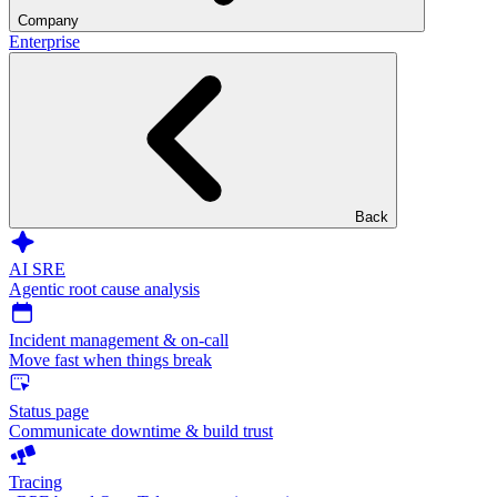
Company
Enterprise
Back
AI SRE
Agentic root cause analysis
Incident management & on-call
Move fast when things break
Status page
Communicate downtime & build trust
Tracing