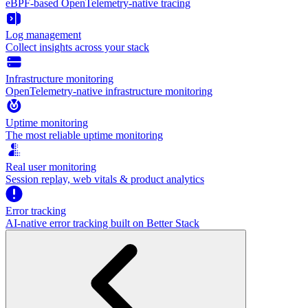
eBPF-based OpenTelemetry-native tracing
Log management
Collect insights across your stack
Infrastructure monitoring
OpenTelemetry-native infrastructure monitoring
Uptime monitoring
The most reliable uptime monitoring
Real user monitoring
Session replay, web vitals & product analytics
Error tracking
AI‑native error tracking built on Better Stack