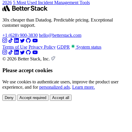
2026
5 Most Used Incident Management Tools
30x cheaper than Datadog. Predictable pricing. Exceptional
customer support.
+1 (628) 900-3830
hello@betterstack.com
Terms of Use
Privacy Policy
GDPR
System status
© 2026 Better Stack, Inc.
Please accept cookies
We use cookies to authenticate users, improve the product user
experience, and for
personalized ads
.
Learn more.
Deny
Accept required
Accept all