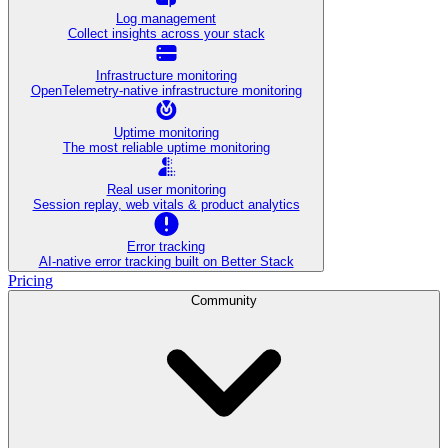
Log management
Collect insights across your stack
Infrastructure monitoring
OpenTelemetry-native infrastructure monitoring
Uptime monitoring
The most reliable uptime monitoring
Real user monitoring
Session replay, web vitals & product analytics
Error tracking
AI‑native error tracking built on Better Stack
Pricing
Community