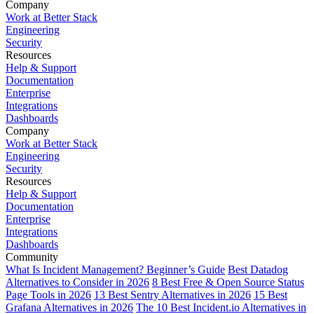
Company
Work at Better Stack
Engineering
Security
Resources
Help & Support
Documentation
Enterprise
Integrations
Dashboards
Company
Work at Better Stack
Engineering
Security
Resources
Help & Support
Documentation
Enterprise
Integrations
Dashboards
Community
What Is Incident Management? Beginner’s Guide
Best Datadog
Alternatives to Consider in 2026
8 Best Free & Open Source Status
Page Tools in 2026
13 Best Sentry Alternatives in 2026
15 Best
Grafana Alternatives in 2026
The 10 Best Incident.io Alternatives in