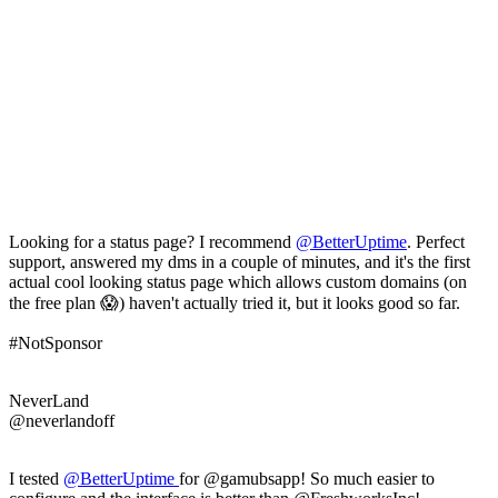
Looking for a status page? I recommend
@
BetterUptime
. Perfect
support, answered my dms in a couple of minutes, and it's the first
actual cool looking status page which allows custom domains (on
the free plan 😱) haven't actually tried it, but it looks good so far.
#NotSponsor
NeverLand
@neverlandoff
I tested
@
BetterUptime
for @gamubsapp! So much easier to