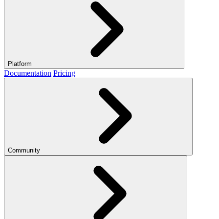
Platform
Documentation
Pricing
Community