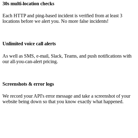
30s multi-location checks
Each HTTP and ping-based incident is verified from at least 3
locations before we alert you. No more false incidents!
Unlimited voice call alerts
As well as SMS, e-mail, Slack, Teams, and push notifications with
our all-you-can-alert pricing.
Screenshots & error logs
We record your API's error message and take a screenshot of your
website being down so that you know exactly what happened.