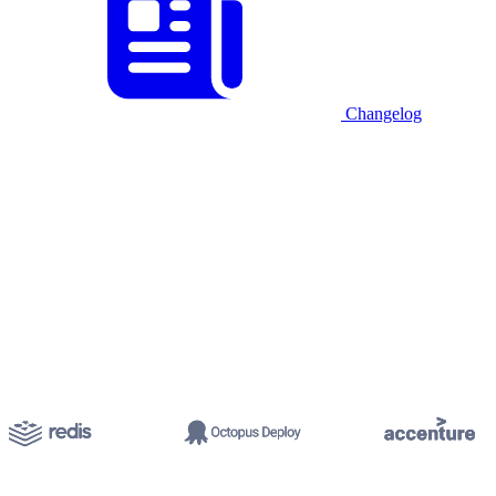
Changelog
Start for free