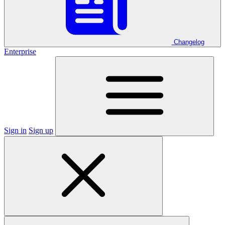
Changelog
Enterprise
Sign in
Sign up