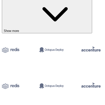
Show more