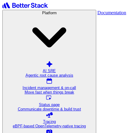
Documentation
Platform
AI SRE
Agentic root cause analysis
Incident management & on-call
Move fast when things break
Status page
Communicate downtime & build trust
Tracing
eBPF-based OpenTelemetry-native tracing