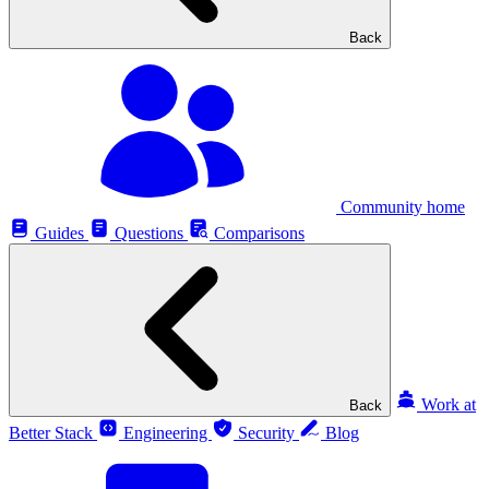
Back
Community home
Guides
Questions
Comparisons
Work at
Back
Better Stack
Engineering
Security
Blog