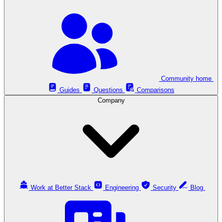
Community home
Guides
Questions
Comparisons
Company
Work at Better Stack
Engineering
Security
Blog