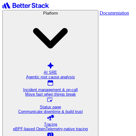
Documentation
Platform
AI SRE
Agentic root cause analysis
Incident management & on-call
Move fast when things break
Status page
Communicate downtime & build trust
Tracing
eBPF-based OpenTelemetry-native tracing