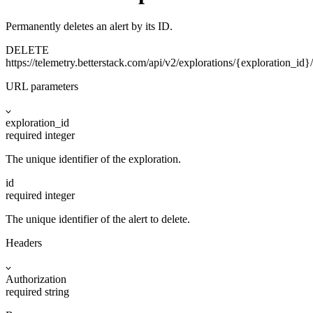
Permanently deletes an alert by its ID.
DELETE
https://telemetry.betterstack.com
/api/v2/explorations/{exploration_id}/
URL parameters
exploration_id
required
integer
The unique identifier of the exploration.
id
required
integer
The unique identifier of the alert to delete.
Headers
Authorization
required
string