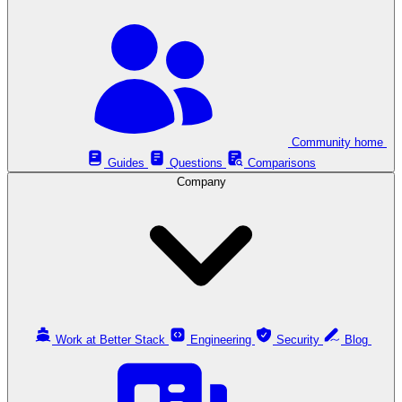
Community home
Guides
Questions
Comparisons
Company
Work at Better Stack
Engineering
Security
Blog