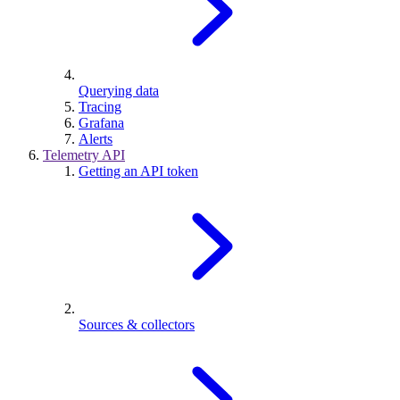
Querying data
Tracing
Grafana
Alerts
Telemetry API
Getting an API token
Sources & collectors