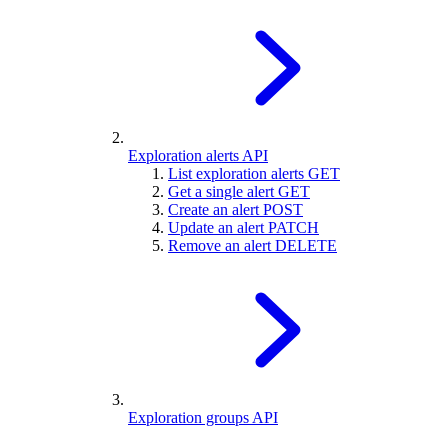
Exploration alerts API
List exploration alerts
GET
Get a single alert
GET
Create an alert
POST
Update an alert
PATCH
Remove an alert
DELETE
Exploration groups API