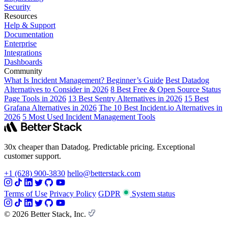
Security
Resources
Help & Support
Documentation
Enterprise
Integrations
Dashboards
Community
What Is Incident Management? Beginner’s Guide
Best Datadog
Alternatives to Consider in 2026
8 Best Free & Open Source Status
Page Tools in 2026
13 Best Sentry Alternatives in 2026
15 Best
Grafana Alternatives in 2026
The 10 Best Incident.io Alternatives in
2026
5 Most Used Incident Management Tools
30x cheaper than Datadog. Predictable pricing. Exceptional
customer support.
+1 (628) 900-3830
hello@betterstack.com
Terms of Use
Privacy Policy
GDPR
System status
© 2026 Better Stack, Inc.