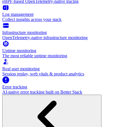
eBPF-based OpenTelemetry-native tracing
Log management
Collect insights across your stack
Infrastructure monitoring
OpenTelemetry-native infrastructure monitoring
Uptime monitoring
The most reliable uptime monitoring
Real user monitoring
Session replay, web vitals & product analytics
Error tracking
AI‑native error tracking built on Better Stack