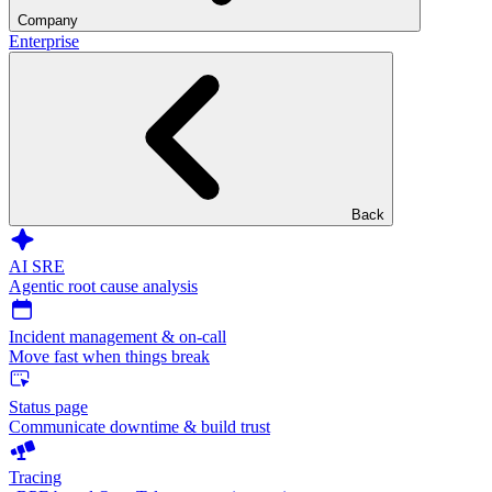
Company
Enterprise
Back
AI SRE
Agentic root cause analysis
Incident management & on-call
Move fast when things break
Status page
Communicate downtime & build trust
Tracing