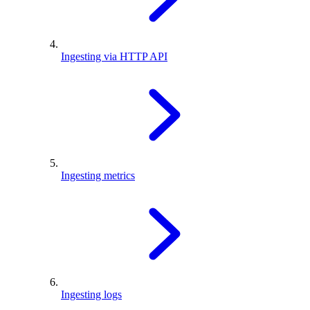
Ingesting via HTTP API
Ingesting metrics
Ingesting logs