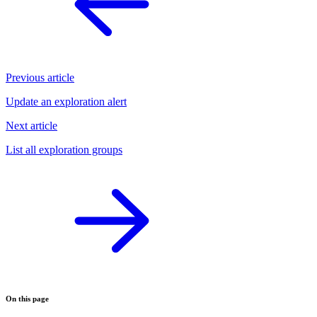
Previous article
Update an exploration alert
Next article
List all exploration groups
On this page