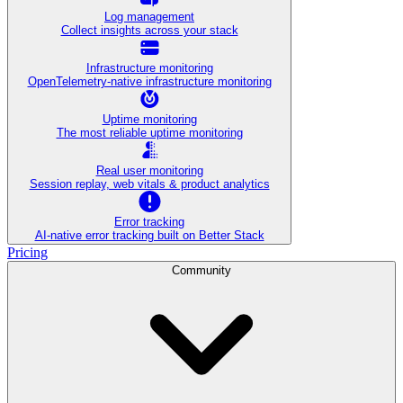
Log management
Collect insights across your stack
Infrastructure monitoring
OpenTelemetry-native infrastructure monitoring
Uptime monitoring
The most reliable uptime monitoring
Real user monitoring
Session replay, web vitals & product analytics
Error tracking
AI‑native error tracking built on Better Stack
Pricing
Community