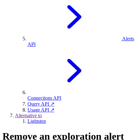
Alerts
API
Connections API
Query API ↗
Usage API ↗
Alternative to
Lightstep
Remove an exploration alert