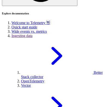
Explore documentation
Welcome to Telemetry 👋
Quick start guide
Wide events vs. metrics
Ingesting data
Better
Stack collector
OpenTelemetry
Vector