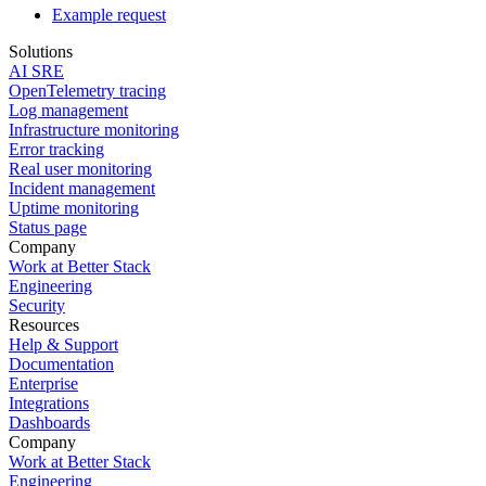
Example request
Solutions
AI SRE
OpenTelemetry tracing
Log management
Infrastructure monitoring
Error tracking
Real user monitoring
Incident management
Uptime monitoring
Status page
Company
Work at Better Stack
Engineering
Security
Resources
Help & Support
Documentation
Enterprise
Integrations
Dashboards
Company
Work at Better Stack
Engineering