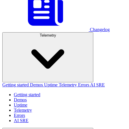
Changelog
Telemetry
Getting started
Demos
Uptime
Telemetry
Errors
AI SRE
Getting started
Demos
Uptime
Telemetry
Errors
AI SRE