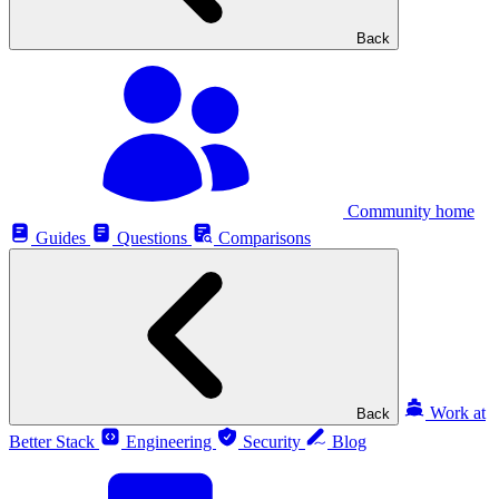
Back
Community home
Guides
Questions
Comparisons
Work at
Back
Better Stack
Engineering
Security
Blog