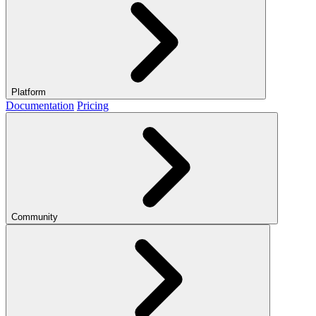
Platform
Documentation
Pricing
Community