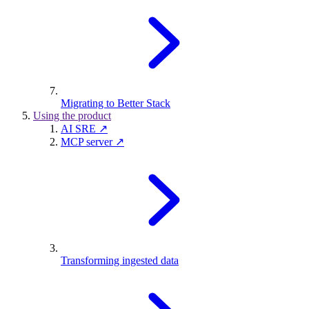
Migrating to Better Stack
Using the product
AI SRE ↗
MCP server ↗
Transforming ingested data