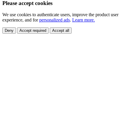
Please accept cookies
We use cookies to authenticate users, improve the product user
experience, and for
personalized ads
.
Learn more.
Deny
Accept required
Accept all