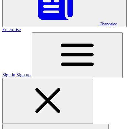
Changelog
Enterprise
Sign in
Sign up