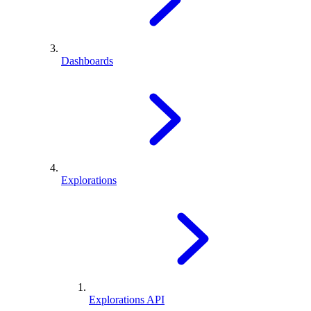
Dashboards
Explorations
Explorations API