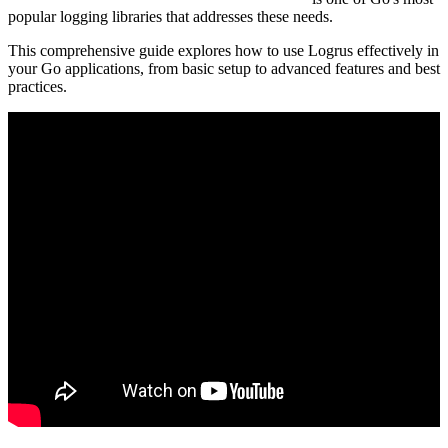
popular logging libraries that addresses these needs.
This comprehensive guide explores how to use Logrus effectively in
your Go applications, from basic setup to advanced features and best
practices.