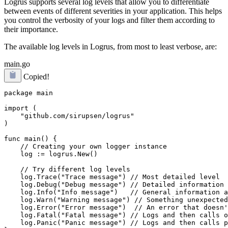
Logrus supports several log levels that allow you to differentiate
between events of different severities in your application. This helps
you control the verbosity of your logs and filter them according to
their importance.
The available log levels in Logrus, from most to least verbose, are:
main.go
Copied!
package main

import (

    "github.com/sirupsen/logrus"

)

func main() {

    // Creating your own logger instance

    log := logrus.New()

    // Try different log levels

    log.Trace("Trace message") // Most detailed level

    log.Debug("Debug message") // Detailed information 
    log.Info("Info message")   // General information a
    log.Warn("Warning message") // Something unexpected
    log.Error("Error message")  // An error that doesn'
    log.Fatal("Fatal message") // Logs and then calls o
    log.Panic("Panic message") // Logs and then calls p