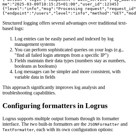
me":"2025-03-09T10:15:25+01:00","user_id":12345}

{"level":"info","msg":"Processing request","request_id"
Structured logging offers several advantages over traditional text-
based logs:
Log entries can be easily parsed and indexed by log
management systems
You can perform sophisticated queries on your logs (e.g.,
"find all failed login attempts from a specific IP")
Fields maintain their data types (numbers stay as numbers,
booleans as booleans)
Log messages can be simpler and more consistent, with
variable data in fields
This approach significantly improves log analysis and
troubleshooting capabilities.
Configuring formatters in Logrus
Logrus supports multiple output formats through its formatter
interface. The two built-in formatters are the
and
JSONFormatter
, each with its own configuration options:
TextFormatter