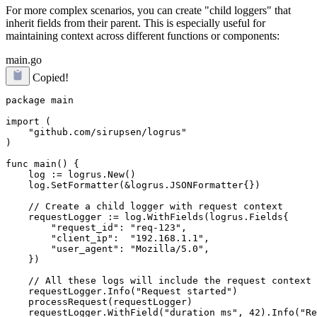
For more complex scenarios, you can create "child loggers" that
inherit fields from their parent. This is especially useful for
maintaining context across different functions or components:
main.go
Copied!
package main

import (

    "github.com/sirupsen/logrus"

)

func main() {

    log := logrus.New()

    log.SetFormatter(&logrus.JSONFormatter{})

    // Create a child logger with request context

    requestLogger := log.WithFields(logrus.Fields{

        "request_id": "req-123",

        "client_ip":  "192.168.1.1",

        "user_agent": "Mozilla/5.0",

    })

    // All these logs will include the request context

    requestLogger.Info("Request started")

    processRequest(requestLogger)

    requestLogger.WithField("duration_ms", 42).Info("Re