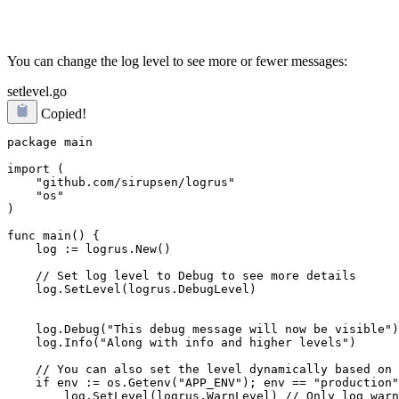
You can change the log level to see more or fewer messages:
setlevel.go
Copied!
package main

import (

    "github.com/sirupsen/logrus"

    "os"

)

func main() {

    log := logrus.New()

    log.SetLevel(logrus.DebugLevel)
    log.Debug("This debug message will now be visible")

    log.Info("Along with info and higher levels")

    // You can also set the level dynamically based on 
    if env := os.Getenv("APP_ENV"); env == "production"
        log.SetLevel(logrus.WarnLevel) // Only log warn