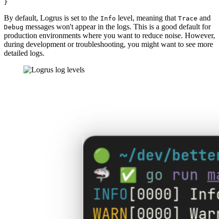
By default, Logrus is set to the
level, meaning that
and
Info
Trace
messages won't appear in the logs. This is a good default for
Debug
production environments where you want to reduce noise. However,
during development or troubleshooting, you might want to see more
detailed logs.