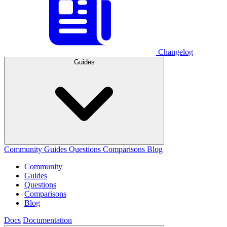
Changelog
Guides
Community
Guides
Questions
Comparisons
Blog
Community
Guides
Questions
Comparisons
Blog
Docs
Documentation