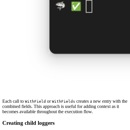
Each call to
or
creates a new entry with the
WithField
WithFields
combined fields. This approach is useful for adding context as it
becomes available throughout the execution flow.
Creating child loggers