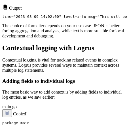
Output
The choice of formatter depends on your use case. JSON is better
for log aggregation and analysis, while text is more suitable for local
development and debugging.
Contextual logging with Logrus
Contextual logging is vital for tracking related events in complex
systems. Logrus provides several ways to maintain context across
multiple log statements.
Adding fields to individual logs
The most basic way to add context is by adding fields to individual
log entries, as we saw earlier:
main.go
Copied!
package main
