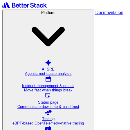
Documentation
Platform
AI SRE
Agentic root cause analysis
Incident management & on-call
Move fast when things break
Status page
Communicate downtime & build trust
Tracing
eBPF-based OpenTelemetry-native tracing