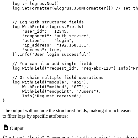
    log.SetFormatter(&logrus.JSONFormatter{}) // set th
    // Log with structured fields

    log.WithFields(logrus.Fields{

        "user_id":   12345,

        "component": "auth_service",

        "action":    "login",

        "ip_address": "192.168.1.1",

        "success": true,

    }).Info("User login successful")

    // You can also add single fields

    log.WithField("request_id", "req-abc-123").Info("Pr
    // Or chain multiple field operations

    log.WithField("module", "api").

        WithField("method", "GET").

        WithField("endpoint", "/users").

        Info("Request received")

The output will include the structured fields, making it much easier
to filter logs by specific attributes:
Output
{"action":"login","component":"auth_service","ip_addres