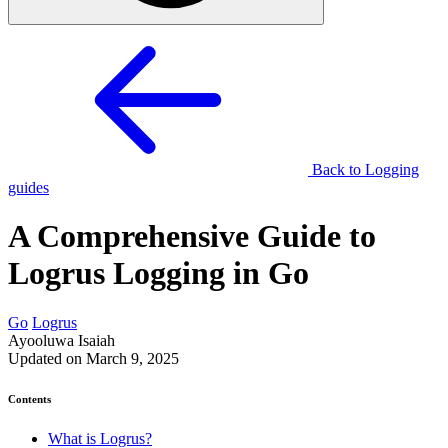
Back to Logging
guides
A Comprehensive Guide to
Logrus Logging in Go
Go
Logrus
Ayooluwa Isaiah
Updated on March 9, 2025
Contents
What is Logrus?