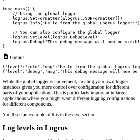
func main() {

    // Using the global logger

    logrus.SetFormatter(&logrus.JSONFormatter{})

    logrus.Info("Hello from the global Logrus logger!")

    // You can also configure the global logger

    logrus.SetLevel(logrus.DebugLevel)

    logrus.Debug("This debug message will now be visibl
Output
{"level":"info","msg":"Hello from the global Logrus log
While the global logger is convenient, creating your own logger
instances gives you more control over configuration for different
parts of your application. This is particularly important in larger
applications where you might want different logging configurations
for different components.
You'll see an example of this in the next section.
Log levels in Logrus