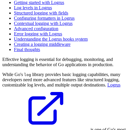
Getting started with Logrus
Log levels in Logrus
Structured logging with fields
Configuring formatters in Logrus
Contextual logging with Logrus
Advanced configuration
Error logging with Logrus
Understanding the Logrus hooks system
Creating a logging middleware
Final thoughts
Effective logging is essential for debugging, monitoring, and
understanding the behavior of Go applications in production.
While Go's
library provides basic logging capabilities, many
log
developers need more advanced features like structured logging,
customizable log levels, and multiple output destinations.
Logrus
is one of Go's most