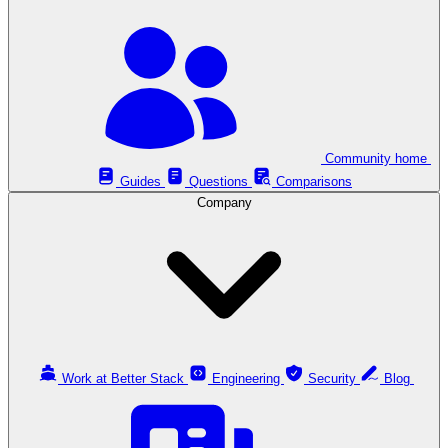
Community home
Guides
Questions
Comparisons
Company
Work at Better Stack
Engineering
Security
Blog