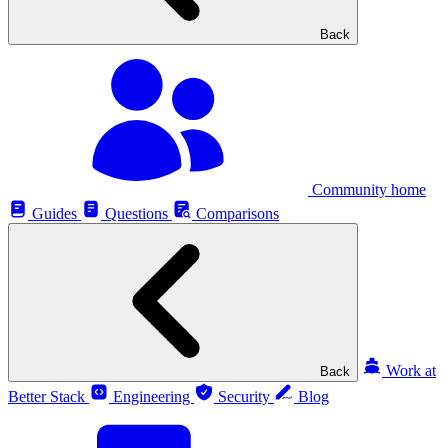
Back
Community home
Guides
Questions
Comparisons
Work at
Back
Better Stack
Engineering
Security
Blog