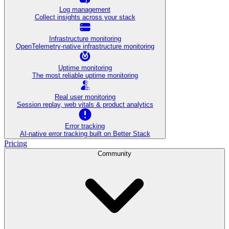
Log management
Collect insights across your stack
Infrastructure monitoring
OpenTelemetry-native infrastructure monitoring
Uptime monitoring
The most reliable uptime monitoring
Real user monitoring
Session replay, web vitals & product analytics
Error tracking
AI‑native error tracking built on Better Stack
Pricing
Community