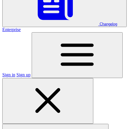
Changelog
Enterprise
Sign in
Sign up