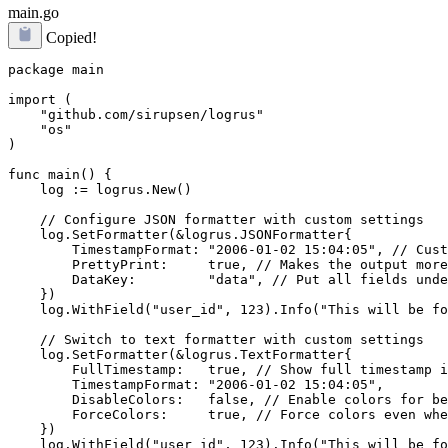
main.go
Copied!
package main

import (

    "github.com/sirupsen/logrus"

    "os"

)

func main() {

    log := logrus.New()

    // Configure JSON formatter with custom settings

    log.SetFormatter(&logrus.JSONFormatter{

        TimestampFormat: "2006-01-02 15:04:05", // Cust
        PrettyPrint:     true, // Makes the output more
        DataKey:         "data", // Put all fields unde
    })

    log.WithField("user_id", 123).Info("This will be fo
    // Switch to text formatter with custom settings

    log.SetFormatter(&logrus.TextFormatter{

        FullTimestamp:   true, // Show full timestamp i
        TimestampFormat: "2006-01-02 15:04:05",

        DisableColors:   false, // Enable colors for be
        ForceColors:     true, // Force colors even whe
    })

    log.WithField("user_id", 123).Info("This will be fo