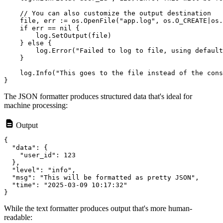
    // You can also customize the output destination

    file, err := os.OpenFile("app.log", os.O_CREATE|os.
    if err == nil {

        log.SetOutput(file)

    } else {

        log.Error("Failed to log to file, using default
    }

    log.Info("This goes to the file instead of the cons
The JSON formatter produces structured data that's ideal for
machine processing:
Output
{

  "data": {

    "user_id": 123

  },

  "level": "info",

  "msg": "This will be formatted as pretty JSON",

  "time": "2025-03-09 10:17:32"

While the text formatter produces output that's more human-
readable: