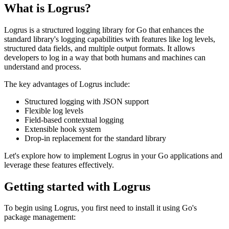
What is Logrus?
Logrus is a structured logging library for Go that enhances the
standard library's logging capabilities with features like log levels,
structured data fields, and multiple output formats. It allows
developers to log in a way that both humans and machines can
understand and process.
The key advantages of Logrus include:
Structured logging with JSON support
Flexible log levels
Field-based contextual logging
Extensible hook system
Drop-in replacement for the standard library
Let's explore how to implement Logrus in your Go applications and
leverage these features effectively.
Getting started with Logrus
To begin using Logrus, you first need to install it using Go's
package management: