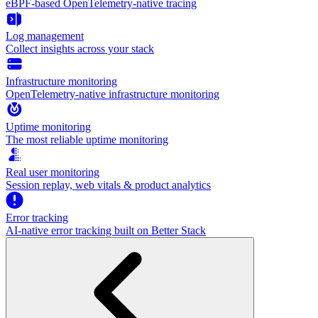
eBPF-based OpenTelemetry-native tracing
Log management
Collect insights across your stack
Infrastructure monitoring
OpenTelemetry-native infrastructure monitoring
Uptime monitoring
The most reliable uptime monitoring
Real user monitoring
Session replay, web vitals & product analytics
Error tracking
AI‑native error tracking built on Better Stack