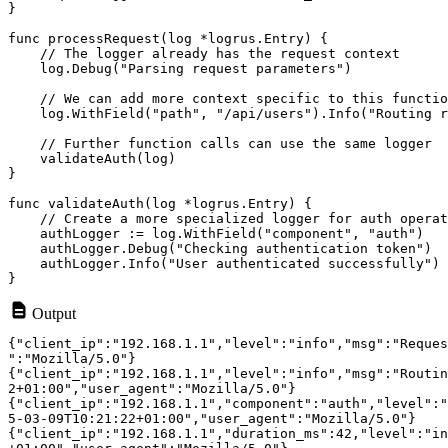
}

func processRequest(log *logrus.Entry) {

    // The logger already has the request context

    log.Debug("Parsing request parameters")

    // We can add more context specific to this functio
    log.WithField("path", "/api/users").Info("Routing r
    // Further function calls can use the same logger

    validateAuth(log)

}

func validateAuth(log *logrus.Entry) {

    // Create a more specialized logger for auth operat
    authLogger := log.WithField("component", "auth")

    authLogger.Debug("Checking authentication token")

    authLogger.Info("User authenticated successfully")

Output
{"client_ip":"192.168.1.1","level":"info","msg":"Reques
":"Mozilla/5.0"}

{"client_ip":"192.168.1.1","level":"info","msg":"Routin
2+01:00","user_agent":"Mozilla/5.0"}

{"client_ip":"192.168.1.1","component":"auth","level":"
5-03-09T10:21:22+01:00","user_agent":"Mozilla/5.0"}

{"client_ip":"192.168.1.1","duration_ms":42,"level":"in