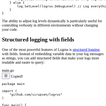
    } else {

        log.SetLevel(logrus.DebugLevel) // Log everythi
    }

The ability to adjust log levels dynamically is particularly useful for
controlling verbosity in different environments without changing
your code.
Structured logging with fields
One of the most powerful features of Logrus is
structured logging
with fields. Instead of embedding variable data in your log messages
as strings, you can add structured fields that make your logs more
readable and easier to query:
main.go
Copied!
package main

import (

    "github.com/sirupsen/logrus"

)

func main() {
