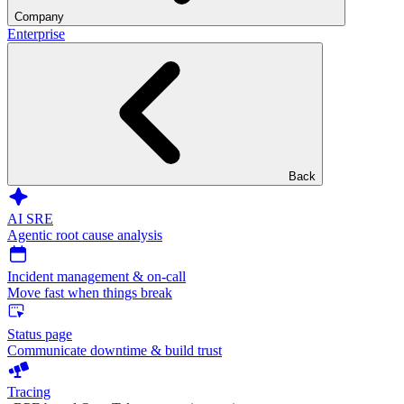
Company
Enterprise
Back
AI SRE
Agentic root cause analysis
Incident management & on-call
Move fast when things break
Status page
Communicate downtime & build trust
Tracing