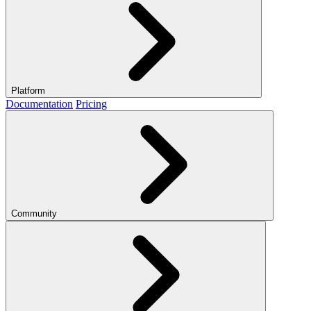
Platform
Documentation
Pricing
Community