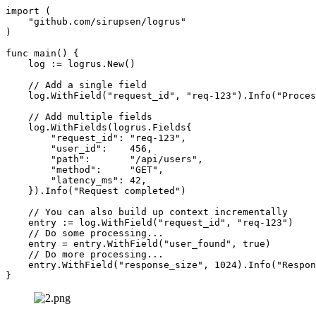
import (

    "github.com/sirupsen/logrus"

)

func main() {

    log := logrus.New()

    // Add a single field

    log.WithField("request_id", "req-123").Info("Proces
    // Add multiple fields

    log.WithFields(logrus.Fields{

        "request_id": "req-123",

        "user_id":    456,

        "path":       "/api/users",

        "method":     "GET",

        "latency_ms": 42,

    }).Info("Request completed")

    // You can also build up context incrementally

    entry := log.WithField("request_id", "req-123")

    // Do some processing...

    entry = entry.WithField("user_found", true)

    // Do more processing...

    entry.WithField("response_size", 1024).Info("Respon