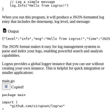
    // Log a simple message

    log.Info("Hello from Logrus!")

When you run this program, it will produce a JSON-formatted log
entry that includes the timestamp, log level, and message:
Output
The JSON format makes it easy for log management systems to
parse and index your logs, enabling powerful search and analysis
capabilities.
Logrus provides a global logger instance that you can use without
creating your own instance. This is helpful for quick integration or
smaller applications:
main.go
Copied!
package main

import (

    "github.com/sirupsen/logrus"

)
