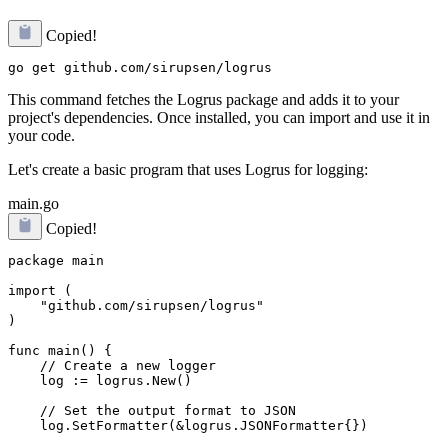
Copied!
This command fetches the Logrus package and adds it to your
project's dependencies. Once installed, you can import and use it in
your code.
Let's create a basic program that uses Logrus for logging:
main.go
Copied!
package main

import (

    "github.com/sirupsen/logrus"

)

func main() {

    // Create a new logger

    log := logrus.New()

    // Set the output format to JSON

    log.SetFormatter(&logrus.JSONFormatter{})
