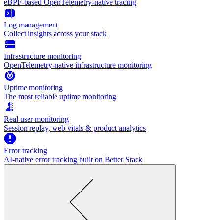
eBPF-based OpenTelemetry-native tracing
Log management
Collect insights across your stack
Infrastructure monitoring
OpenTelemetry-native infrastructure monitoring
Uptime monitoring
The most reliable uptime monitoring
Real user monitoring
Session replay, web vitals & product analytics
Error tracking
AI‑native error tracking built on Better Stack