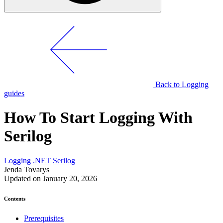
Back to Logging
guides
How To Start Logging With
Serilog
Logging
.NET
Serilog
Jenda Tovarys
Updated on January 20, 2026
Contents
Prerequisites