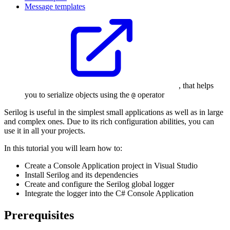
Message templates
, that helps
you to serialize objects using the
operator
@
Serilog is useful in the simplest small applications as well as in large
and complex ones. Due to its rich configuration abilities, you can
use it in all your projects.
In this tutorial you will learn how to:
Create a Console Application project in Visual Studio
Install Serilog and its dependencies
Create and configure the Serilog global logger
Integrate the logger into the C# Console Application
Prerequisites