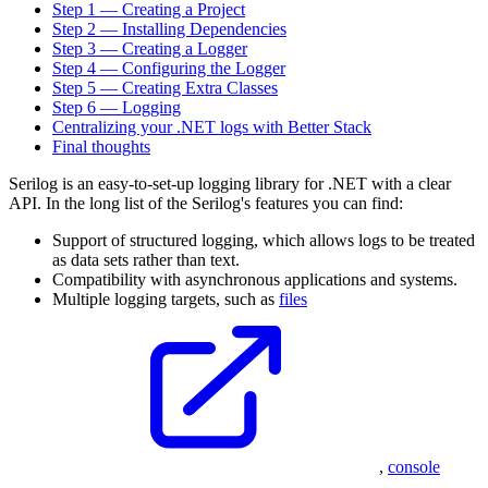
Step 1 — Creating a Project
Step 2 — Installing Dependencies
Step 3 — Creating a Logger
Step 4 — Configuring the Logger
Step 5 — Creating Extra Classes
Step 6 — Logging
Centralizing your .NET logs with Better Stack
Final thoughts
Serilog is an easy-to-set-up logging library for .NET with a clear
API. In the long list of the Serilog's features you can find:
Support of structured logging, which allows logs to be treated
as data sets rather than text.
Compatibility with asynchronous applications and systems.
Multiple logging targets, such as
files
,
console