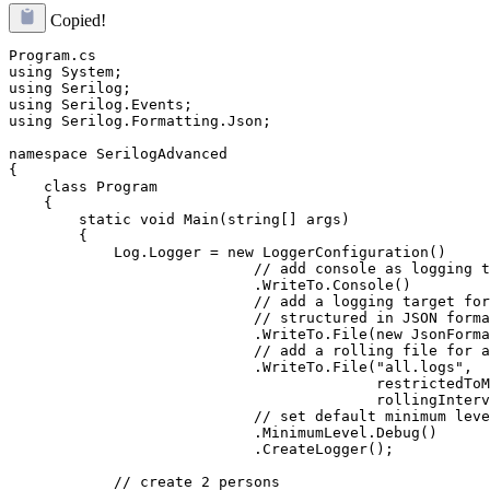
Copied!
Program.cs

using System;

using Serilog;

using Serilog.Events;

using Serilog.Formatting.Json;

namespace SerilogAdvanced

{

    class Program

    {

        static void Main(string[] args)

        {

            Log.Logger = new LoggerConfiguration()

                            // add console as logging t
                            .WriteTo.Console()

                            // add a logging target for
                            // structured in JSON forma
                            .WriteTo.File(new JsonForma
                            // add a rolling file for a
                            .WriteTo.File("all.logs",

                                          restrictedToM
                                          rollingInterv
                            // set default minimum leve
                            .MinimumLevel.Debug()

                            .CreateLogger();

            // create 2 persons
