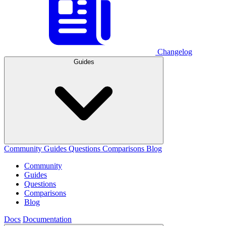
Changelog
Guides
Community
Guides
Questions
Comparisons
Blog
Community
Guides
Questions
Comparisons
Blog
Docs
Documentation