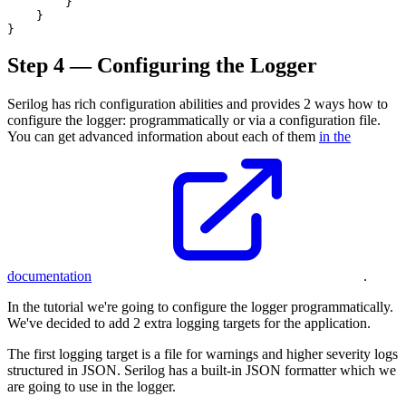
        }

    }

Step 4 — Configuring the Logger
Serilog has rich configuration abilities and provides 2 ways how to
configure the logger: programmatically or via a configuration file.
You can get advanced information about each of them
in the
documentation
.
In the tutorial we're going to configure the logger programmatically.
We've decided to add 2 extra logging targets for the application.
The first logging target is a file for warnings and higher severity logs
structured in JSON. Serilog has a built-in JSON formatter which we
are going to use in the logger.