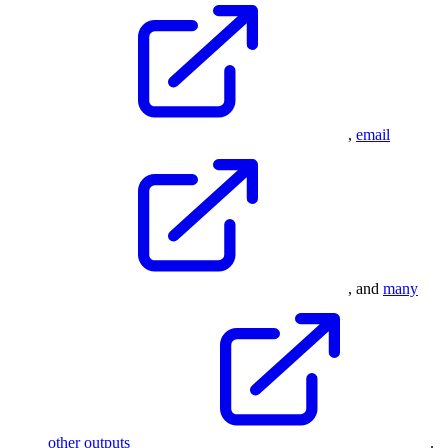
,
email
, and
many
other outputs
.