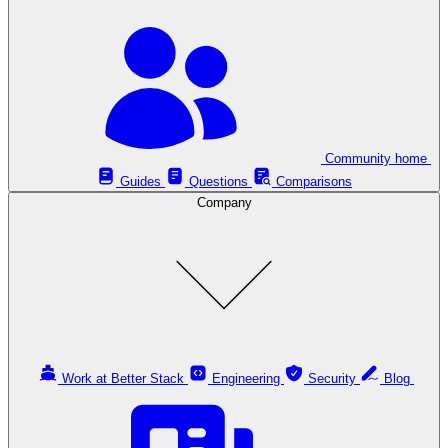
Community home
Guides
Questions
Comparisons
Company
Work at Better Stack
Engineering
Security
Blog