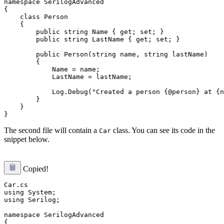
namespace SerilogAdvanced

{

    class Person

    {

        public string Name { get; set; }

        public string LastName { get; set; }

        public Person(string name, string lastName)

        {

            Name = name;

            LastName = lastName;

            Log.Debug("Created a person {@person} at {n
        }

    }

The second file will contain a
class. You can see its code in the
Car
snippet below.
Copied!
Car.cs

using System;

using Serilog;

namespace SerilogAdvanced

{
