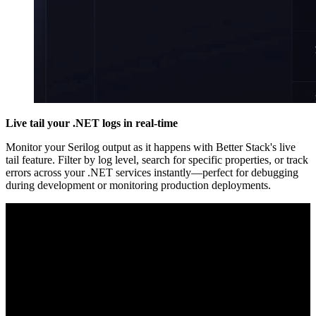
Live tail your .NET logs in real-time
Monitor your Serilog output as it happens with Better Stack's live
tail feature. Filter by log level, search for specific properties, or track
errors across your .NET services instantly—perfect for debugging
during development or monitoring production deployments.