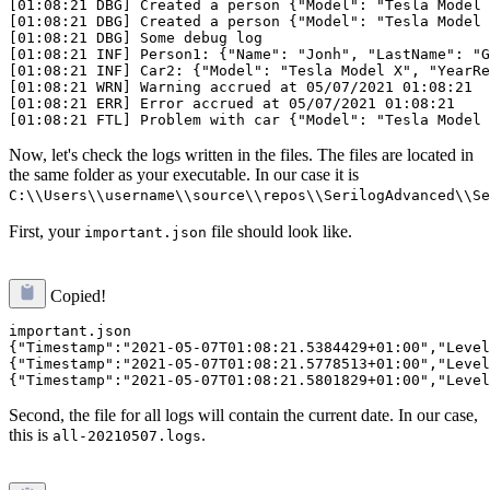
[01:08:21 DBG] Created a person {"Model": "Tesla Model 
[01:08:21 DBG] Created a person {"Model": "Tesla Model 
[01:08:21 DBG] Some debug log

[01:08:21 INF] Person1: {"Name": "Jonh", "LastName": "G
[01:08:21 INF] Car2: {"Model": "Tesla Model X", "YearRe
[01:08:21 WRN] Warning accrued at 05/07/2021 01:08:21

[01:08:21 ERR] Error accrued at 05/07/2021 01:08:21

Now, let's check the logs written in the files. The files are located in
the same folder as your executable. In our case it is
C:\\Users\\username\\source\\repos\\SerilogAdvanced\\Se
First, your
file should look like.
important.json
Copied!
important.json

{"Timestamp":"2021-05-07T01:08:21.5384429+01:00","Level
{"Timestamp":"2021-05-07T01:08:21.5778513+01:00","Level
Second, the file for all logs will contain the current date. In our case,
this is
.
all-20210507.logs