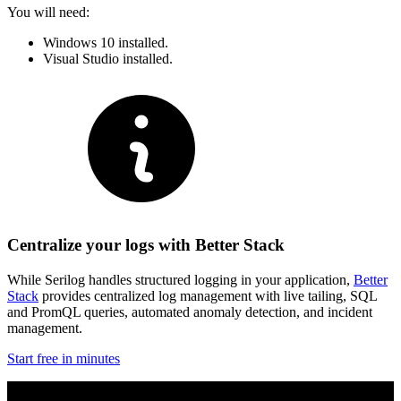
You will need:
Windows 10 installed.
Visual Studio installed.
Centralize your logs with Better Stack
While Serilog handles structured logging in your application,
Better
Stack
provides centralized log management with live tailing, SQL
and PromQL queries, automated anomaly detection, and incident
management.
Start free in minutes