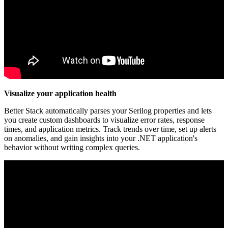
Visualize your application health
Better Stack automatically parses your Serilog properties and lets
you create custom dashboards to visualize error rates, response
times, and application metrics. Track trends over time, set up alerts
on anomalies, and gain insights into your .NET application's
behavior without writing complex queries.