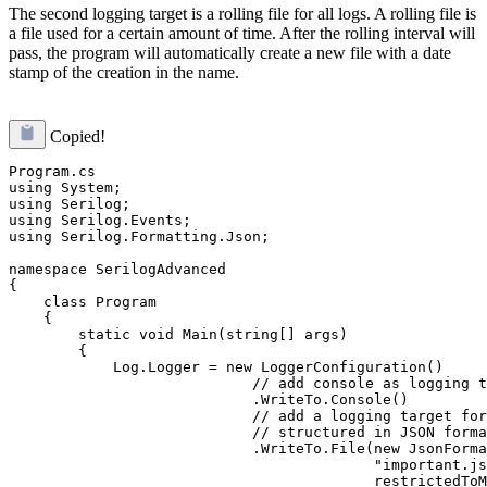
The second logging target is a rolling file for all logs. A rolling file is
a file used for a certain amount of time. After the rolling interval will
pass, the program will automatically create a new file with a date
stamp of the creation in the name.
Copied!
Program.cs

using System;

using Serilog;

using Serilog.Events;

using Serilog.Formatting.Json;

namespace SerilogAdvanced

{

    class Program

    {

        static void Main(string[] args)

        {

            Log.Logger = new LoggerConfiguration()

                            // add console as logging t
                            .WriteTo.Console()

                            // add a logging target for
                            // structured in JSON forma
                            .WriteTo.File(new JsonForma
                                          "important.js
                                          restrictedToM