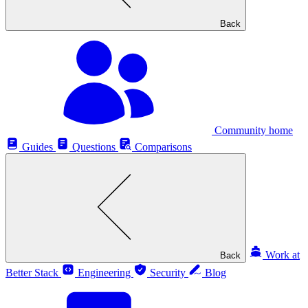
Back
Community home
Guides
Questions
Comparisons
Work at
Back
Better Stack
Engineering
Security
Blog