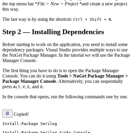
the top menu bar *
File > New > Project *
and create a new project
this way.
The last way is by using the shortcut:
.
Ctrl + Shift + N
Step 2 — Installing Dependencies
Before starting to work on the application, you need to install some
dependency packages. Visual Studio provides multiple ways to use
the NuGet Package Manager. In the tutorial we will use the Package
Manager Console.
The first thing you have to do is to open the Package Manager
Console. You can do it using
Tools > NuGet Package Manager >
Package Manager Console
. Alternatively, you can sequentially
press
,
,
, and
.
ALT
V
E
O
In the console that opens, run the following commands one by one.
Copied!
Install-Package Serilog

Install-Package Serilog.Sinks.Console
