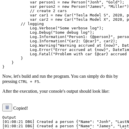
            var person1 = new Person("Jonh", "Gold");

            var person2 = new Person("James", "Miller")
            // create 2 cars

            var car1 = new Car("Tesla Model S", 2020, p
            var car2 = new Car("Tesla Model X", 2020, p
        // logging

            Log.Verbose("Some verbose log");

            Log.Debug("Some debug log");

            Log.Information("Person1: {@person}", perso
            Log.Information("Car2: {@car}", car2);

            Log.Warning("Warning accrued at {now}", Dat
            Log.Error("Error accrued at {now}", DateTim
            Log.Fatal("Problem with car {@car} accrued 
        }

    }

Now, let's build and run the program. You can simply do this by
pressing
.
CTRL + F5
After the execution, your console's output should look like:
Copied!
Output

[01:08:21 DBG] Created a person {"Name": "Jonh", "LastN
[01:08:21 DBG] Created a person {"Name": "James", "Last