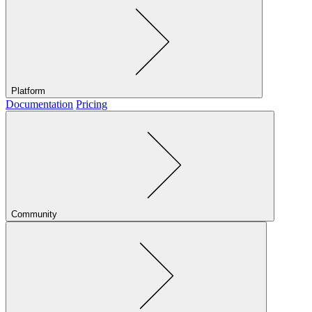
Platform
Documentation
Pricing
Community