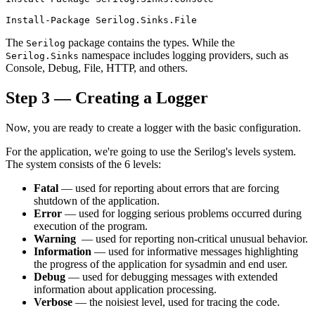
The
package contains the types. While the
Serilog
namespace includes logging providers, such as
Serilog.Sinks
Console, Debug, File, HTTP, and others.
Step 3 — Creating a Logger
Now, you are ready to create a logger with the basic configuration.
For the application, we're going to use the Serilog's levels system.
The system consists of the 6 levels:
Fatal
— used for reporting about errors that are forcing
shutdown of the application.
Error
— used for logging serious problems occurred during
execution of the program.
Warning
— used for reporting non-critical unusual behavior.
Information
— used for informative messages highlighting
the progress of the application for sysadmin and end user.
Debug
— used for debugging messages with extended
information about application processing.
Verbose
— the noisiest level, used for tracing the code.