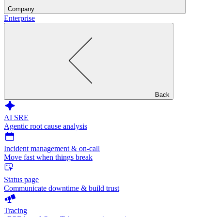
Company
Enterprise
Back
AI SRE
Agentic root cause analysis
Incident management & on-call
Move fast when things break
Status page
Communicate downtime & build trust
Tracing