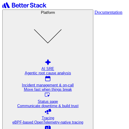
Documentation
Platform
AI SRE
Agentic root cause analysis
Incident management & on-call
Move fast when things break
Status page
Communicate downtime & build trust
Tracing
eBPF-based OpenTelemetry-native tracing