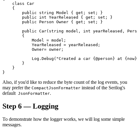
    class Car

    {

        public string Model { get; set; }

        public int YearReleased { get; set; }

        public Person Owner { get; set; }

        public Car(string model, int yearReleased, Pers
        {

            Model = model;

            YearReleased = yearReleased;

            Owner= owner;

            Log.Debug("Created a car {@person} at {now}
        }

    }

Also, if you'd like to reduce the byte count of the log events, you
may prefer the
instead of the Serilog's
CompactJsonFormatter
default
.
JsonFormatter
Step 6 — Logging
To demonstrate how the logger works, we will log some simple
messages.