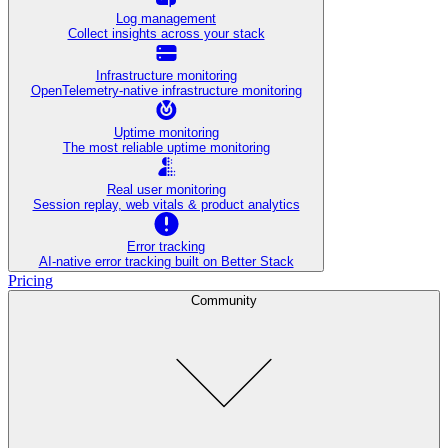
Log management
Collect insights across your stack
Infrastructure monitoring
OpenTelemetry-native infrastructure monitoring
Uptime monitoring
The most reliable uptime monitoring
Real user monitoring
Session replay, web vitals & product analytics
Error tracking
AI‑native error tracking built on Better Stack
Pricing
Community