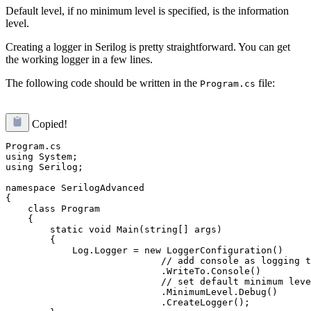
Default level, if no minimum level is specified, is the information
level.
Creating a logger in Serilog is pretty straightforward. You can get
the working logger in a few lines.
The following code should be written in the
file:
Program.cs
Copied!
Program.cs

using System;

using Serilog;

namespace SerilogAdvanced

{

    class Program

    {

        static void Main(string[] args)

        {

            Log.Logger = new LoggerConfiguration()

                            // add console as logging t
                            .WriteTo.Console()

                            // set default minimum leve
                            .MinimumLevel.Debug()

                            .CreateLogger();
