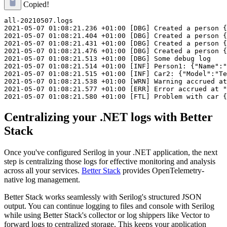
Copied!
all-20210507.logs

2021-05-07 01:08:21.236 +01:00 [DBG] Created a person {
2021-05-07 01:08:21.404 +01:00 [DBG] Created a person {
2021-05-07 01:08:21.431 +01:00 [DBG] Created a person {
2021-05-07 01:08:21.476 +01:00 [DBG] Created a person {
2021-05-07 01:08:21.513 +01:00 [DBG] Some debug log

2021-05-07 01:08:21.514 +01:00 [INF] Person1: {"Name":"
2021-05-07 01:08:21.515 +01:00 [INF] Car2: {"Model":"Te
2021-05-07 01:08:21.538 +01:00 [WRN] Warning accrued at
2021-05-07 01:08:21.577 +01:00 [ERR] Error accrued at "
Centralizing your .NET logs with Better
Stack
Once you've configured Serilog in your .NET application, the next
step is centralizing those logs for effective monitoring and analysis
across all your services.
Better Stack
provides OpenTelemetry-
native log management.
Better Stack works seamlessly with Serilog's structured JSON
output. You can continue logging to files and console with Serilog
while using Better Stack's collector or log shippers like Vector to
forward logs to centralized storage. This keeps your application