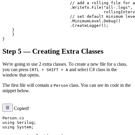
                            // add a rolling file for a
                            .WriteTo.File("all-.logs",

                                          rollingInterv
                            // set default minimum leve
                            .MinimumLevel.Debug()

                            .CreateLogger();

    }

    }

Step 5 — Creating Extra Classes
We're going to use 2 extra classes. To create a new file for a class,
you can press
and select C# class in the
CRTL + SHIFT + A
window that opens.
The first file will contain a
class. You can see its code in the
Person
snippet below.
Copied!
Person.cs

using Serilog;

using System;
