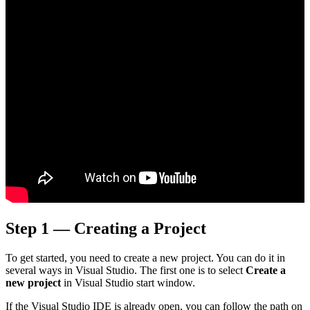
Step 1 — Creating a Project
To get started, you need to create a new project. You can do it in
several ways in Visual Studio. The first one is to select
Create a
new project
in Visual Studio start window.
If the Visual Studio IDE is already open, you can follow the path on