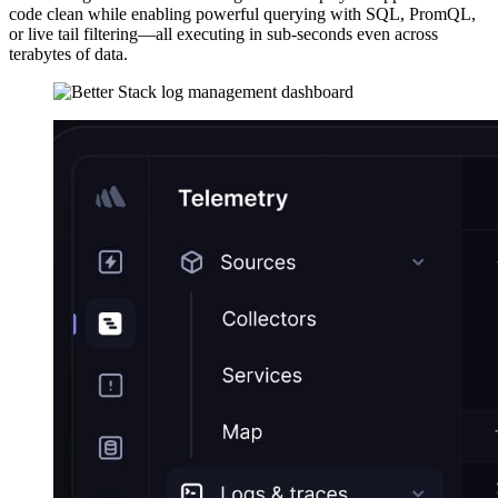
code clean while enabling powerful querying with SQL, PromQL,
or live tail filtering—all executing in sub-seconds even across
terabytes of data.