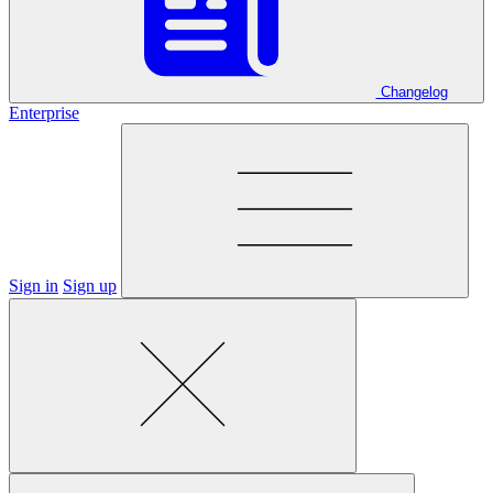
Changelog
Enterprise
Sign in
Sign up