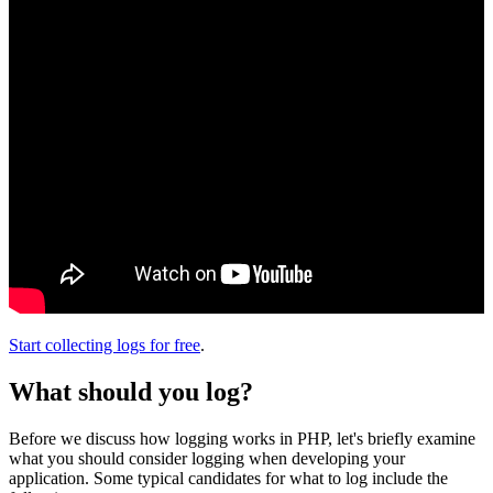
Start collecting logs for free
.
What should you log?
Before we discuss how logging works in PHP, let's briefly examine
what you should consider logging when developing your
application. Some typical candidates for what to log include the