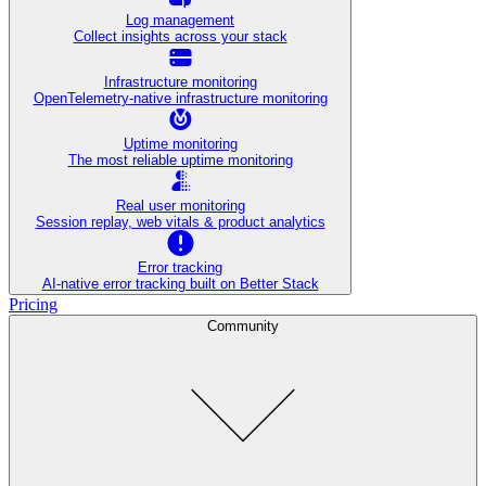
Log management
Collect insights across your stack
Infrastructure monitoring
OpenTelemetry-native infrastructure monitoring
Uptime monitoring
The most reliable uptime monitoring
Real user monitoring
Session replay, web vitals & product analytics
Error tracking
AI‑native error tracking built on Better Stack
Pricing
Community