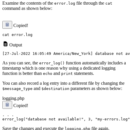
Examine the contents of the
file through the
error.log
cat
command as shown below:
Copied!
Output
As you can see, the
function automatically includes a
error_log()
timestamp which is one reason why using a dedicated logging
function is better than
and
statements.
echo
print
You can also record a log entry into a different file by changing the
and
parameters as shown below:
$message_type
$destination
logging.php
Copied!
. . .

Save the changes and execute the
file again.
logging.php