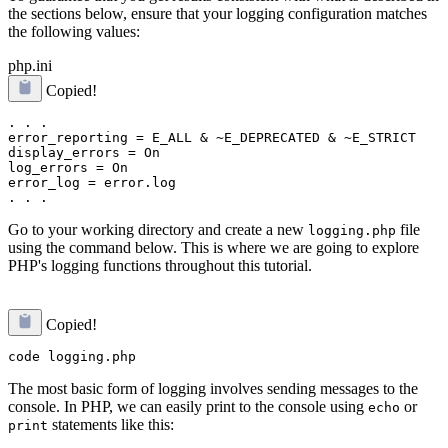
the sections below, ensure that your logging configuration matches
the following values:
php.ini
Copied!
. . .

error_reporting = E_ALL & ~E_DEPRECATED & ~E_STRICT

display_errors = On

log_errors = On

error_log = error.log

Go to your working directory and create a new
file
logging.php
using the command below. This is where we are going to explore
PHP's logging functions throughout this tutorial.
Copied!
The most basic form of logging involves sending messages to the
console. In PHP, we can easily print to the console using
or
echo
statements like this:
print