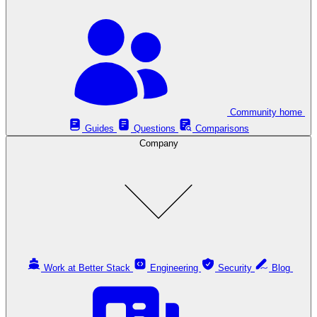
Community home
Guides
Questions
Comparisons
Company
Work at Better Stack
Engineering
Security
Blog