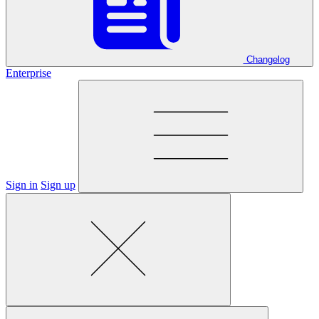
Changelog
Enterprise
Sign in
Sign up