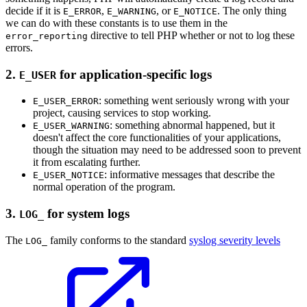
decide if it is
,
, or
. The only thing
E_ERROR
E_WARNING
E_NOTICE
we can do with these constants is to use them in the
directive to tell PHP whether or not to log these
error_reporting
errors.
2.
for application-specific logs
E_USER
: something went seriously wrong with your
E_USER_ERROR
project, causing services to stop working.
: something abnormal happened, but it
E_USER_WARNING
doesn't affect the core functionalities of your applications,
though the situation may need to be addressed soon to prevent
it from escalating further.
: informative messages that describe the
E_USER_NOTICE
normal operation of the program.
3.
for system logs
LOG_
The
family conforms to the standard
syslog severity levels
LOG_