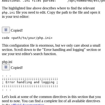
The highlighted line above describes where to find the relevant
file you need to edit. Copy the path to the file and open it
php.ini
in your text editor:
Copied!
This configuration file is enormous, but we only care about a small
section. Scroll down to the "Error handling and logging" section or
use your text editor's search function.
php.ini
Copied!
. . .

;;;;;;;;;;;;;;;;;;;;;;;;;;;;;;

; Error handling and logging ;

;;;;;;;;;;;;;;;;;;;;;;;;;;;;;;

Let's look at some of the common directives in this section that you
need to note. You can find a complete list of all available directives