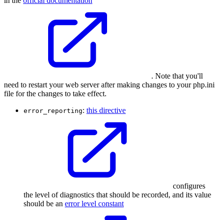
in the
official documentation
. Note that you'll
need to restart your web server after making changes to your php.ini
file for the changes to take effect.
:
this directive
error_reporting
configures
the level of diagnostics that should be recorded, and its value
should be an
error level constant