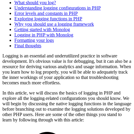
What should you log?
Understanding logging configurations in PHP
Error levels and constants in PHP
Exploring logging functions in PHP
Why you should use a logging framework
Getting started with Monolog
Logging in PHP with Monolog
Formatting your logs
Final thoughts
Logging is an essential and underutilized practice in software
development. It's obvious value is for debugging, but it can also be a
resource for deriving various analytics and usage information. When
you learn how to log properly, you will be able to adequately track
the inner workings of your application so that troubleshooting
becomes much more effortless.
In this article, we will discuss the basics of logging in PHP and
explore all the logging-related configurations you should know. We
will begin by discussing the native logging functions in the language
before branching out to examine the logging solutions developed by
other PHP users. Here are some of the other things you stand to
learn by following through with this article: