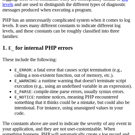
levels
and are used to distinguish the different types of diagnostic
messages produced when executing a program.
PHP has an unnecessarily complicated system when it comes to log
levels. It uses many different constants to indicate different log
levels, and these constants can be roughly classified into three
families:
1.
for internal PHP errors
E_
These include the following:
: a fatal error that causes script termination (e.g.,
E_ERROR
calling a non-existent function, out of memory, etc.).
: a runtime warning that doesn't terminate script
E_WARNING
execution (e.g., using an undefined variable in an expression).
: compile-time parse errors, usually syntax errors.
E_PARSE
: runtime notices, meaning PHP encountered
E_NOTICE
something that it thinks could be a mistake, but could also be
intentional. For instance, using unassigned values in your
code.
The constants above are used to indicate the severity of any event in
your application, and they are not user-customizable. When
something happens, PHP will automatically create a log record and