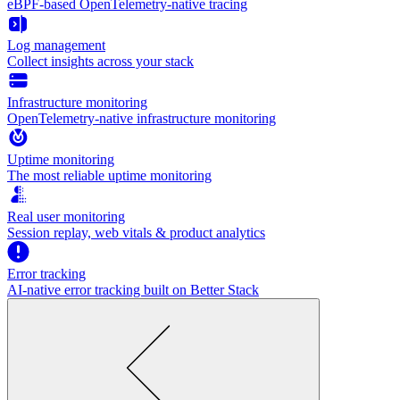
eBPF-based OpenTelemetry-native tracing
Log management
Collect insights across your stack
Infrastructure monitoring
OpenTelemetry-native infrastructure monitoring
Uptime monitoring
The most reliable uptime monitoring
Real user monitoring
Session replay, web vitals & product analytics
Error tracking
AI‑native error tracking built on Better Stack