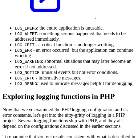
:
: the entire application is unusable.
LOG_EMERG
: something serious happened that needs to be
LOG_ALERT
addressed immediately.
- a critical function is no longer working.
LOG_CRIT
- an error occurred, but the application can continue
LOG_ERR
working.
: abnormal situations that may later become an
LOG_WARNING
error if not addressed.
: unusual events but not error conditions.
LOG_NOTICE
- informative messages.
LOG_INFO
: used to indicate messages helpful for debugging.
LOG_DEBUG
Exploring logging functions in PHP
Now that we've examined the PHP logging configuration and its
error constants, let's get into the nitty-gritty of logging in a PHP
project. Several logging functions ship with PHP, and they all
depend on the configurations discussed in the earlier sections.
To guarantee that you get results consistent with what is described in