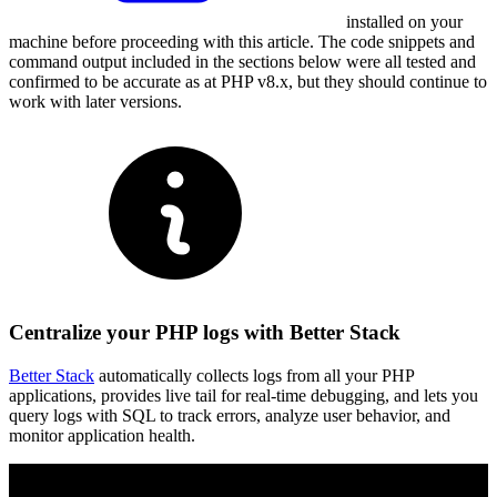
installed on your
machine before proceeding with this article. The code snippets and
command output included in the sections below were all tested and
confirmed to be accurate as at PHP v8.x, but they should continue to
work with later versions.
Centralize your PHP logs with Better Stack
Better Stack
automatically collects logs from all your PHP
applications, provides live tail for real-time debugging, and lets you
query logs with SQL to track errors, analyze user behavior, and
monitor application health.