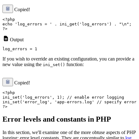
Copied!
<?php

echo 'log_errors = ' . ini_get('log_errors') . "\n";

Output
If you wish to override an existing configuration, you can provide a
new value using the
function:
ini_set()
Copied!
<?php

ini_set('log_errors', 1); // enable error logging

ini_set('error_log', 'app-errors.log' // specify error 
Error levels and constants in PHP
In this section, we'll examine one of the more obtuse aspects of PHP
logging: error level constants. They are conceptually similar to
log