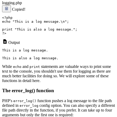
logging.php
Copied!
<?php

echo "This is a log message.\n";

print "This is also a log message.";

Output
This is a log message.

While
and
statements are valuable ways to print some
echo
print
text to the console, you shouldn't use them for logging as there are
much better facilities for doing so. We will explore some of these
functions in detail here.
The error_log() function
PHP's
function pushes a log message to the file path
error_log()
defined in
config option. You can also specify a different
error_log
file path directly in the function, if you prefer. It can take up to four
arguments but only the first one is required: