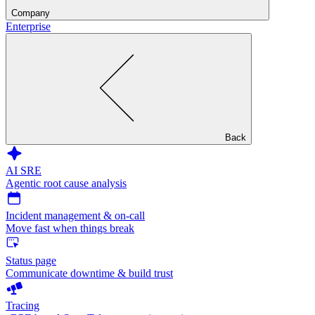
Company
Enterprise
Back
AI SRE
Agentic root cause analysis
Incident management & on-call
Move fast when things break
Status page
Communicate downtime & build trust
Tracing