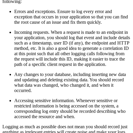
following:
Errors and exceptions. Ensure to log every error and
exception that occurs in your application so that you can find
the root cause of an issue and fix them quickly.
Incoming requests. When a request is made to an endpoint in
your application, you should log that event and include details
such as a timestamp, user ID (if any), the endpoint and HTTP
method, etc. It is also a good idea to generate a correlation ID
at this point such that all other logging calls following from
the request will include this ID, making it easier to trace the
path of a specific client request in the application.
Any changes to your database, including inserting new data
and updating and deleting existing data. You should record
what data was changed, who changed it, and when it
occurred.
Accessing sensitive information. Whenever sensitive or
restricted information is being accessed on the system, a
corresponding log entry should be recorded describing who
accessed the resource and when.
Logging as much as possible does not mean you should record just
anything as irrelevant entries will create noise and make your logs