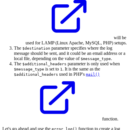
will be
used for LAMP (Linux Apache, MySQL, PHP) setups.
The
parameter specifies where the log
$destination
message should be sent, and it could be an email address or a
local file, depending on the value of
.
$message_type
The
parameter is only used when
$additional_headers
is set to
. It is the same as the
$message_type
1
used in PHP's
$additional_headers
mail()
function.
Let's go ahead and use the
function to create a log
error_log()