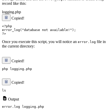
record like this:
logging.php
Copied!
<?php

error_log("database not available!");

Once you execute this script, you will notice an
file in
error.log
the current directory:
Copied!
Copied!
Output