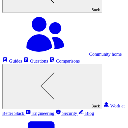
Back
Community home
Guides
Questions
Comparisons
Work at
Back
Better Stack
Engineering
Security
Blog