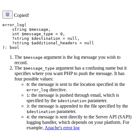
Copied!
error_log(

    string $message,

    int $message_type = 0,

    ?string $destination = null,

    ?string $additional_headers = null

The
argument is the log message you wish to
$message
record.
The
argument has a confusing name but it
$message_type
specifies where you want PHP to push the message. It has
four possible values:
: the message is sent to the location specified in the
0
directive.
error_log
: the message is pushed through email, which is
1
specified by the
parameter.
$destination
: the message is appended to the file specified by the
3
parameter.
$destination
: the message is sent directly to the Server API (SAPI)
4
logging handler, which depends on your platform. For
example,
Apache's error log