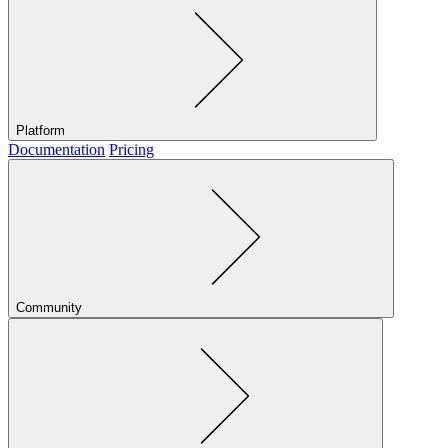
Platform
Documentation
Pricing
Community