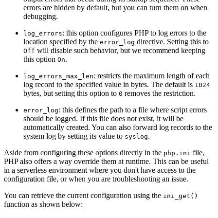
errors are hidden by default, but you can turn them on when
debugging.
: this option configures PHP to log errors to the
log_errors
location specified by the
directive. Setting this to
error_log
will disable such behavior, but we recommend keeping
Off
this option
.
On
: restricts the maximum length of each
log_errors_max_len
log record to the specified value in bytes. The default is
1024
bytes, but setting this option to
removes the restriction.
0
: this defines the path to a file where script errors
error_log
should be logged. If this file does not exist, it will be
automatically created. You can also forward log records to the
system log by setting its value to
.
syslog
Aside from configuring these options directly in the
file,
php.ini
PHP also offers a way override them at runtime. This can be useful
in a serverless environment where you don't have access to the
configuration file, or when you are troubleshooting an issue.
You can retrieve the current configuration using the
ini_get()
function as shown below: