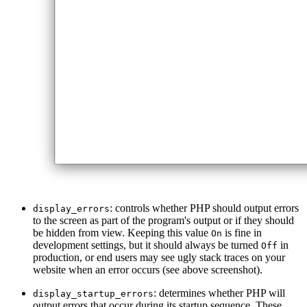
: controls whether PHP should output errors
display_errors
to the screen as part of the program's output or if they should
be hidden from view. Keeping this value
is fine in
On
development settings, but it should always be turned
in
Off
production, or end users may see ugly stack traces on your
website when an error occurs (see above screenshot).
: determines whether PHP will
display_startup_errors
output errors that occur during its startup sequence. These