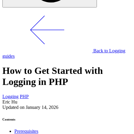
Back to Logging
guides
How to Get Started with
Logging in PHP
Logging
PHP
Eric Hu
Updated on January 14, 2026
Contents
Prerequisites