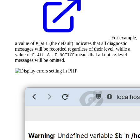
. For example,
a value of
(the default) indicates that all diagnostic
E_ALL
messages will be recorded regardless of their level, while a
value of
means that all notice-level
E_ALL & ~E_NOTICE
messages will be omitted.