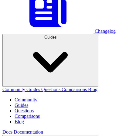
Changelog
Guides
Community
Guides
Questions
Comparisons
Blog
Community
Guides
Questions
Comparisons
Blog
Docs
Documentation