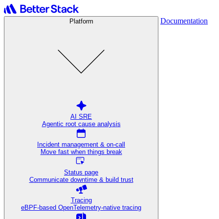
Documentation
Platform
AI SRE
Agentic root cause analysis
Incident management & on-call
Move fast when things break
Status page
Communicate downtime & build trust
Tracing
eBPF-based OpenTelemetry-native tracing