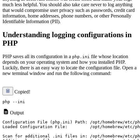
much less helpful. You should also take care never to log anything
that would compromise user privacy such as passwords, credit card
information, home addresses, phone numbers, or other Personally
Identifiable Information (PII).
Understanding logging configurations in
PHP
PHP saves all its configuration in a
file whose location
php.ini
depends on your operating system and how you installed PHP.
Luckily, there is an easy way to locate the configuration file. Open a
new terminal window and run the following command:
Copied!
Output
Loaded Configuration File:         /opt/homebrew/etc/ph
Scan for additional .ini files in: /opt/homebrew/etc/ph