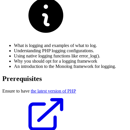
What is logging and examples of what to log.
Understanding PHP logging configurations.
Using native logging functions like error_log().
Why you should opt for a logging framework
An introduction to the Monolog framework for logging.
Prerequisites
Ensure to have
the latest version of PHP