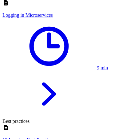
Logging in Microservices
9 min
Best practices