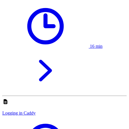
16 min
Logging in Caddy