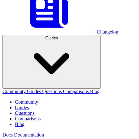
Changelog
Guides
Community
Guides
Questions
Comparisons
Blog
Community
Guides
Questions
Comparisons
Blog
Docs
Documentation