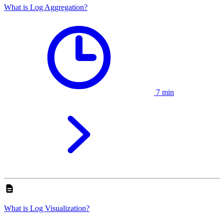
What is Log Aggregation?
7 min
What is Log Visualization?