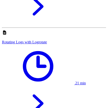
Rotating Logs with Logrotate
21 min