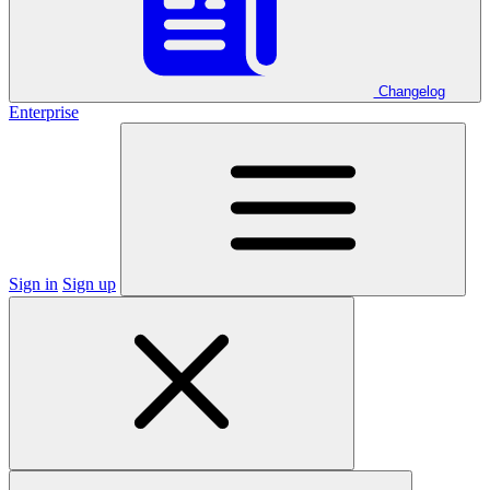
Changelog
Enterprise
Sign in
Sign up