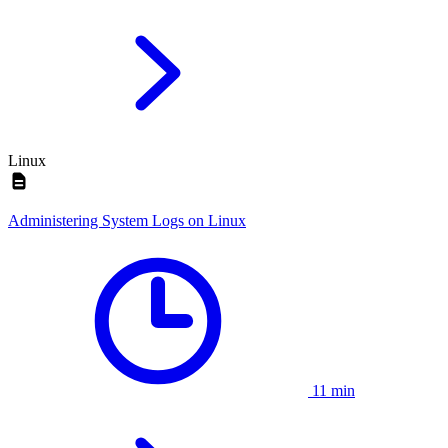
Linux
Administering System Logs on Linux
11 min