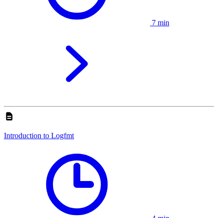
7 min
Introduction to Logfmt