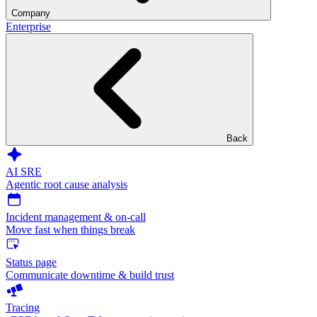
Company
Enterprise
Back
AI SRE
Agentic root cause analysis
Incident management & on-call
Move fast when things break
Status page
Communicate downtime & build trust
Tracing