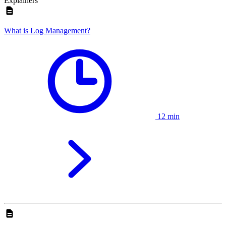
Explainers
What is Log Management?
12 min