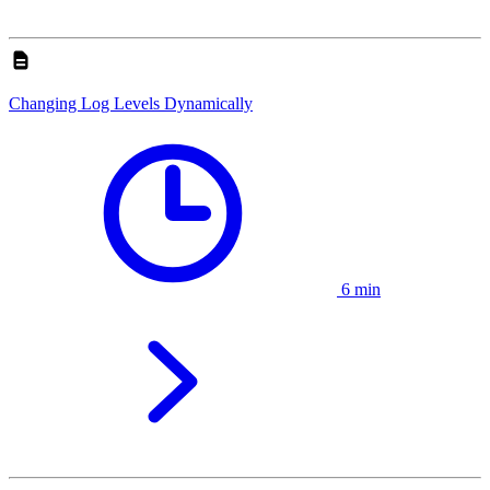
Changing Log Levels Dynamically
6 min