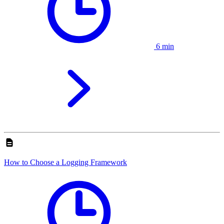
6 min
How to Choose a Logging Framework