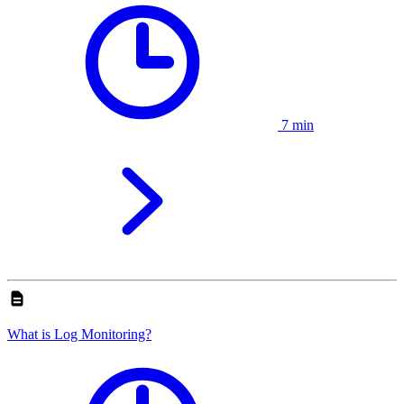
7 min
What is Log Monitoring?