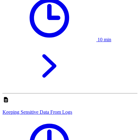
10 min
Keeping Sensitive Data From Logs