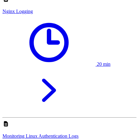
Nginx Logging
20 min
Monitoring Linux Authentication Logs