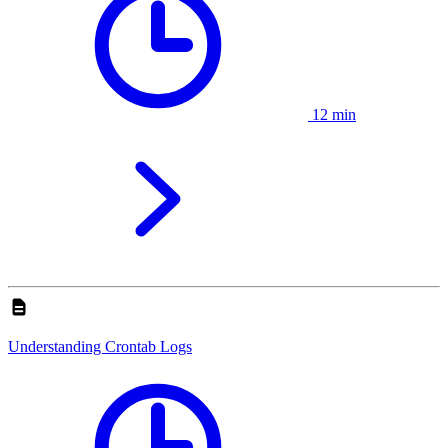
12 min
Understanding Crontab Logs