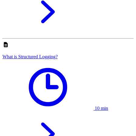
What is Structured Logging?
10 min