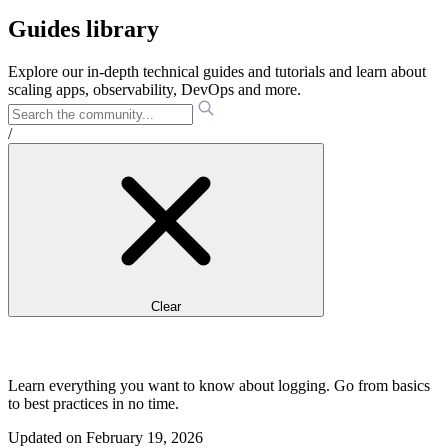
Guides library
Explore our in-depth technical guides and tutorials and learn about
scaling apps, observability, DevOps and more.
/
Clear
Learn everything you want to know about logging. Go from basics
to best practices in no time.
Updated on
February 19, 2026