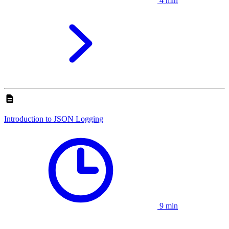
4 min
Introduction to JSON Logging
9 min