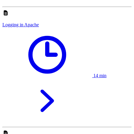
Logging in Apache
14 min