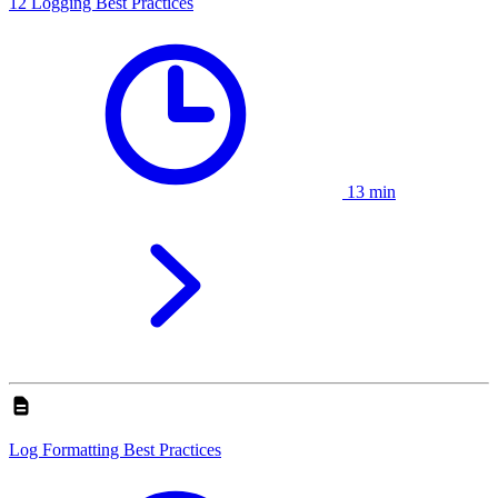
12 Logging Best Practices
13 min
Log Formatting Best Practices