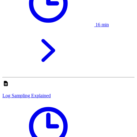
16 min
Log Sampling Explained