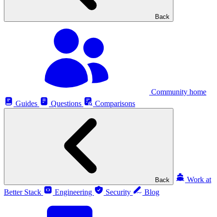
Back
Community home
Guides
Questions
Comparisons
Work at
Back
Better Stack
Engineering
Security
Blog