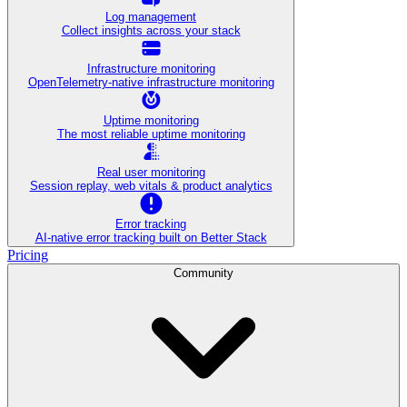
Log management
Collect insights across your stack
Infrastructure monitoring
OpenTelemetry-native infrastructure monitoring
Uptime monitoring
The most reliable uptime monitoring
Real user monitoring
Session replay, web vitals & product analytics
Error tracking
AI‑native error tracking built on Better Stack
Pricing
Community