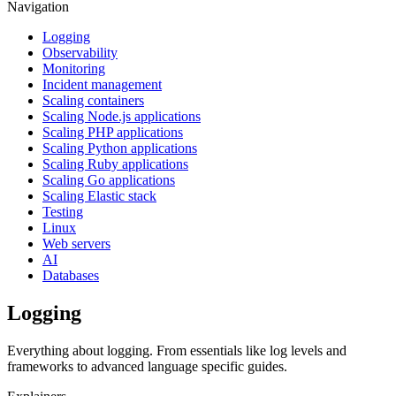
Navigation
Logging
Observability
Monitoring
Incident management
Scaling containers
Scaling Node.js applications
Scaling PHP applications
Scaling Python applications
Scaling Ruby applications
Scaling Go applications
Scaling Elastic stack
Testing
Linux
Web servers
AI
Databases
Logging
Everything about logging. From essentials like log levels and
frameworks to advanced language specific guides.