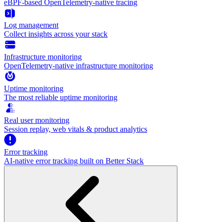
eBPF-based OpenTelemetry-native tracing
Log management
Collect insights across your stack
Infrastructure monitoring
OpenTelemetry-native infrastructure monitoring
Uptime monitoring
The most reliable uptime monitoring
Real user monitoring
Session replay, web vitals & product analytics
Error tracking
AI‑native error tracking built on Better Stack