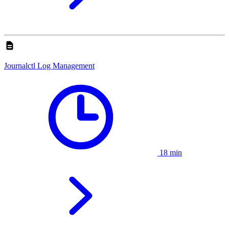
Journalctl Log Management
18 min