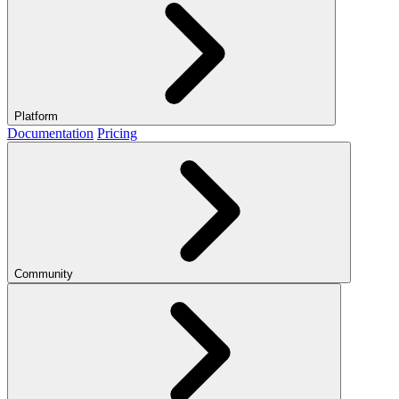
Platform
Documentation
Pricing
Community