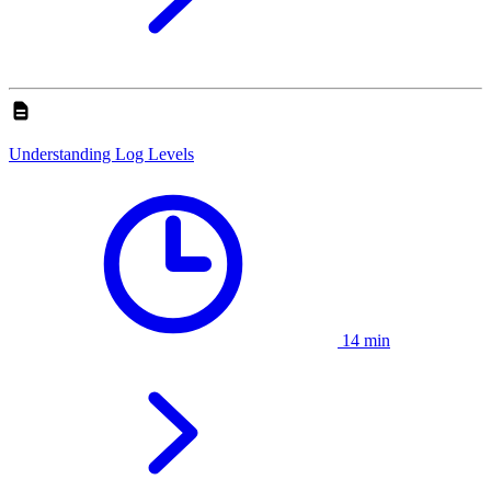
Understanding Log Levels
14 min