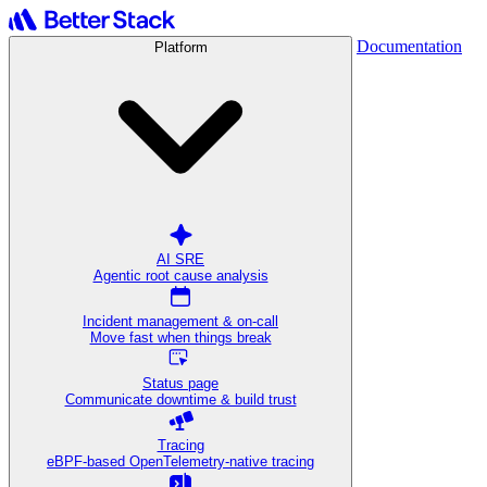
Documentation
Platform
AI SRE
Agentic root cause analysis
Incident management & on-call
Move fast when things break
Status page
Communicate downtime & build trust
Tracing
eBPF-based OpenTelemetry-native tracing