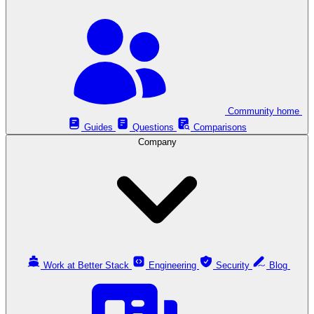
Community home
Guides
Questions
Comparisons
Company
Work at Better Stack
Engineering
Security
Blog