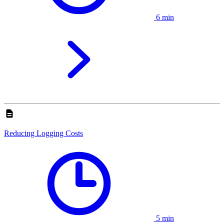
6 min
Reducing Logging Costs
5 min