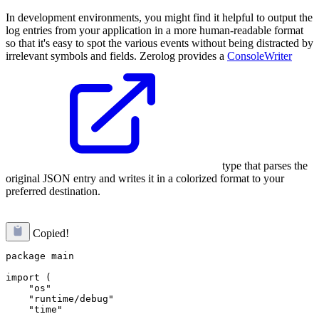
In development environments, you might find it helpful to output the
log entries from your application in a more human-readable format
so that it's easy to spot the various events without being distracted by
irrelevant symbols and fields. Zerolog provides a
ConsoleWriter
type that parses the
original JSON entry and writes it in a colorized format to your
preferred destination.
Copied!
package main

import (

    "os"

    "runtime/debug"

    "time"
