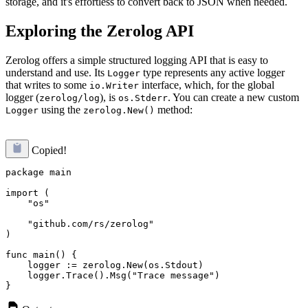
storage, and it's effortless to convert back to JSON when needed.
Exploring the Zerolog API
Zerolog offers a simple structured logging API that is easy to
understand and use. Its
type represents any active logger
Logger
that writes to some
interface, which, for the global
io.Writer
logger (
), is
. You can create a new custom
zerolog/log
os.Stderr
using the
method:
Logger
zerolog.New()
Copied!
package main

import (

    "os"

    "github.com/rs/zerolog"

)

func main() {

    logger := zerolog.New(os.Stdout)

    logger.Trace().Msg("Trace message")
