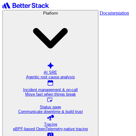
Documentation
Platform
AI SRE
Agentic root cause analysis
Incident management & on-call
Move fast when things break
Status page
Communicate downtime & build trust
Tracing
eBPF-based OpenTelemetry-native tracing