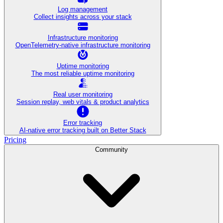
Log management
Collect insights across your stack
Infrastructure monitoring
OpenTelemetry-native infrastructure monitoring
Uptime monitoring
The most reliable uptime monitoring
Real user monitoring
Session replay, web vitals & product analytics
Error tracking
AI‑native error tracking built on Better Stack
Pricing
Community