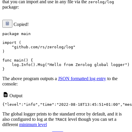
that you can import and use in any file via the
zerolog/log
package:
Copied!
package main

import (

    "github.com/rs/zerolog/log"

)

func main() {

    log.Info().Msg("Hello from Zerolog global logger")

The above program outputs a
JSON formatted log entry
to the
console:
Output
The global logger prints to the standard error by default, and it is
also configured to log at the
level though you can set a
TRACE
different
minimum level