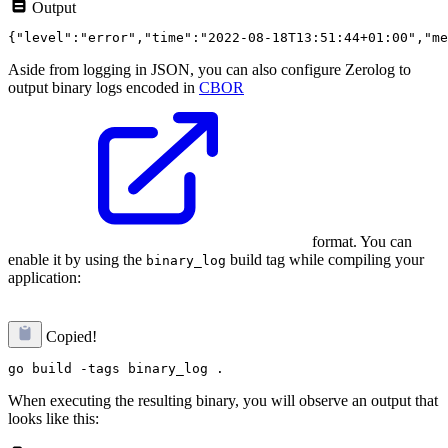
Output
Aside from logging in JSON, you can also configure Zerolog to
output binary logs encoded in
CBOR
format. You can
enable it by using the
build tag while compiling your
binary_log
application:
Copied!
When executing the resulting binary, you will observe an output that
looks like this: