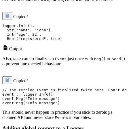
Copied!
logger.Info().

  Str("name", "john").

  Int("age", 22).

Output
Also, take care to finalize an
just once with
or
Event
Msg()
Send()
o prevent unexpected behaviour:
Copied!
// The zerolog.Event is finalized twice here. Don't do 
event := logger.Info()

event.Msg("Info message")

This should never happen in practice if you stick to zerolog's
chained API and never store
s in variables.
Event
Adding global context to a Logger