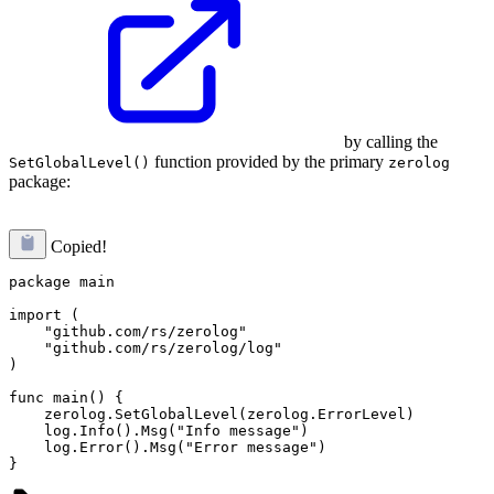
by calling the
function provided by the primary
SetGlobalLevel()
zerolog
package:
Copied!
package main

import (

    "github.com/rs/zerolog"

    "github.com/rs/zerolog/log"

)

func main() {

    zerolog.SetGlobalLevel(zerolog.ErrorLevel)

    log.Info().Msg("Info message")

    log.Error().Msg("Error message")
