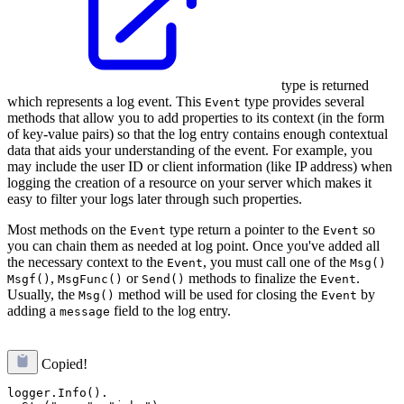
type is returned
which represents a log event. This
type provides several
Event
methods that allow you to add properties to its context (in the form
of key-value pairs) so that the log entry contains enough contextual
data that aids your understanding of the event. For example, you
may include the user ID or client information (like IP address) when
logging the creation of a resource on your server which makes it
easy to filter your logs later through such properties.
Most methods on the
type return a pointer to the
so
Event
Event
you can chain them as needed at log point. Once you've added all
the necessary context to the
, you must call one of the
Event
Msg()
,
or
methods to finalize the
.
Msgf()
MsgFunc()
Send()
Event
Usually, the
method will be used for closing the
by
Msg()
Event
adding a
field to the log entry.
message
Copied!
logger.Info().
