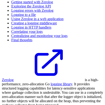
Getting started with Zerolog
Exploring the Zerolog API
Logging errors with Zerolog
Logging to a file
Using Zerolog in a web application
Creating a logging middleware
Logging in HTTP handlers
Correlating your logs
Centralizing and monitoring your logs
Final thoughts
Zerolog
is a high-
performance, zero-allocation Go
logging library
. It provides
structured logging capabilities for latency-sensitive applications
where garbage collection is undesirable. You can use in a completely
zero-allocation manner such that after the logger object is initialized,
no further objects will be allocated on the heap, thus preventing the