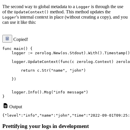
The second way to global metadata to a
is through the use
Logger
of the
method. This method updates the
UpdateContext()
's internal context in place (without creating a copy), and you
Logger
can use it like this:
Copied!
func main() {

    logger := zerolog.New(os.Stdout).With().Timestamp()
    logger.UpdateContext(func(c zerolog.Context) zerolo
        return c.Str("name", "john")
    })
    logger.Info().Msg("info message")

Output
Prettifying your logs in development