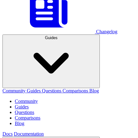
Changelog
Guides
Community
Guides
Questions
Comparisons
Blog
Community
Guides
Questions
Comparisons
Blog
Docs
Documentation