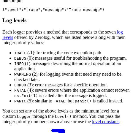
Output
Log levels
Each logger provides a method that corresponds to the seven
log
levels
offered by Zerolog, which are listed below along with their
integer priority values:
(-1): for tracing the code execution path.
TRACE
(0): messages useful for troubleshooting the program.
DEBUG
(1): messages describing the normal operation of an
INFO
application.
(2): for logging events that need may need to be
WARNING
checked later.
(3): error messages for a specific operation.
ERROR
(4): severe errors where the application cannot recover.
FATAL
is called after the message is logged.
os.Exit(1)
(5): similar to
, but
is called instead.
PANIC
FATAL
panic()
You can set any of the above levels as the minimum level for a
custom
through the
method. You can pass the
Logger
Level()
integer priority number shown above or use the
level constants