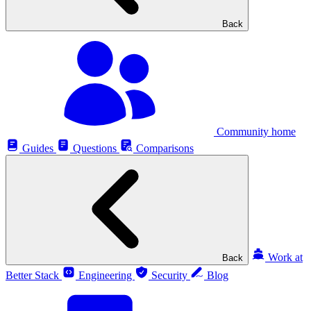
Back
Community home
Guides
Questions
Comparisons
Work at
Back
Better Stack
Engineering
Security
Blog