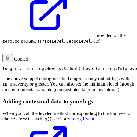
provided on the
package (
,
, etc):
zerolog
TraceLevel
DebugLevel
Copied!
The above snippet configures the
to only output logs with
logger
severity or greater. You can also set the minimum level through
INFO
an environmental variable (demonstrated later in this tutorial).
Adding contextual data to your logs
When you call the leveled method corresponding to the log level of
choice (
,
, etc), a
zerolog.Event
Info()
Debug()