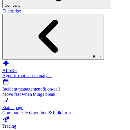
Company
Enterprise
Back
AI SRE
Agentic root cause analysis
Incident management & on-call
Move fast when things break
Status page
Communicate downtime & build trust
Tracing