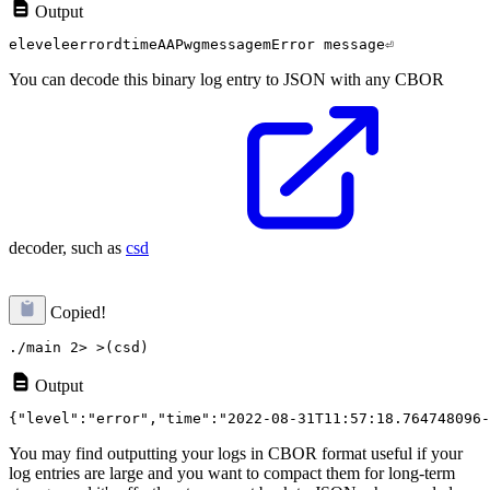
Output
You can decode this binary log entry to JSON with any CBOR
decoder, such as
csd
Copied!
Output
You may find outputting your logs in CBOR format useful if your
log entries are large and you want to compact them for long-term