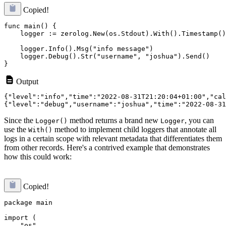
Copied!
func main() {

    logger := zerolog.New(os.Stdout).With().Timestamp()
    logger.Info().Msg("info message")

    logger.Debug().Str("username", "joshua").Send()

Output
{"level":"info","time":"2022-08-31T21:20:04+01:00","cal
Since the
method returns a brand new
, you can
Logger()
Logger
use the
method to implement child loggers that annotate all
With()
logs in a certain scope with relevant metadata that differentiates them
from other records. Here's a contrived example that demonstrates
how this could work:
Copied!
package main

import (

    "os"
