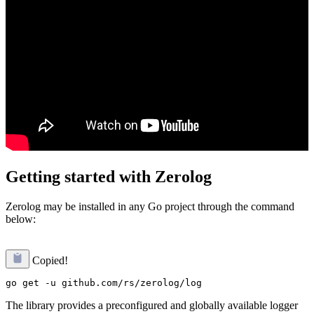
Getting started with Zerolog
Zerolog may be installed in any Go project through the command
below:
Copied!
The library provides a preconfigured and globally available logger