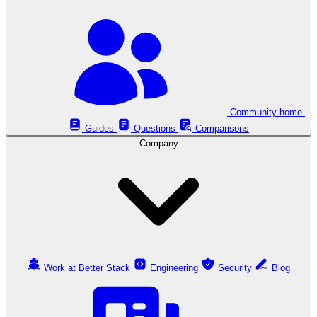
Community home
Guides
Questions
Comparisons
Company
Work at Better Stack
Engineering
Security
Blog