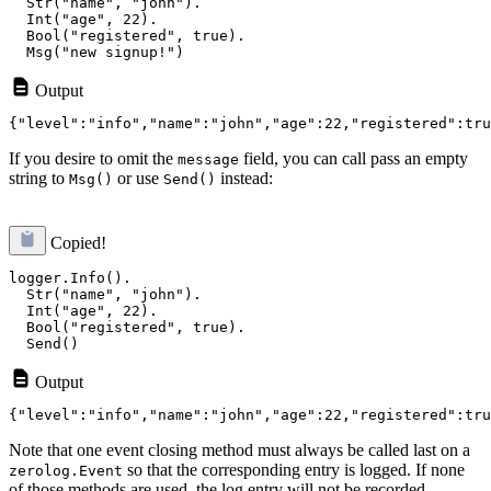
  Str("name", "john").

  Int("age", 22).

  Bool("registered", true).

Output
If you desire to omit the
field, you can call pass an empty
message
string to
or use
instead:
Msg()
Send()
Copied!
logger.Info().

  Str("name", "john").

  Int("age", 22).

  Bool("registered", true).

Output
Note that one event closing method must always be called last on a
so that the corresponding entry is logged. If none
zerolog.Event
of those methods are used, the log entry will not be recorded.