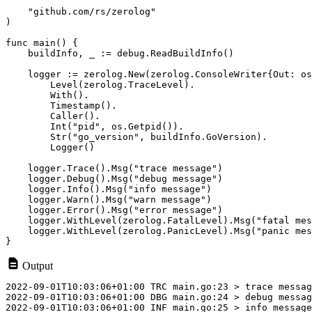
    "github.com/rs/zerolog"

)

func main() {

    buildInfo, _ := debug.ReadBuildInfo()

    logger := zerolog.New(zerolog.ConsoleWriter{Out: os
        Level(zerolog.TraceLevel).

        With().

        Timestamp().

        Caller().

        Int("pid", os.Getpid()).

        Str("go_version", buildInfo.GoVersion).

        Logger()

    logger.Trace().Msg("trace message")

    logger.Debug().Msg("debug message")

    logger.Info().Msg("info message")

    logger.Warn().Msg("warn message")

    logger.Error().Msg("error message")

    logger.WithLevel(zerolog.FatalLevel).Msg("fatal mes
    logger.WithLevel(zerolog.PanicLevel).Msg("panic mes
Output
2022-09-01T10:03:06+01:00 TRC main.go:23 > trace messag
2022-09-01T10:03:06+01:00 DBG main.go:24 > debug messag
2022-09-01T10:03:06+01:00 INF main.go:25 > info message