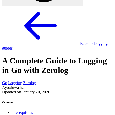
Back to Logging
guides
A Complete Guide to Logging
in Go with Zerolog
Go
Logging
Zerolog
Ayooluwa Isaiah
Updated on January 20, 2026
Contents
Prerequisites