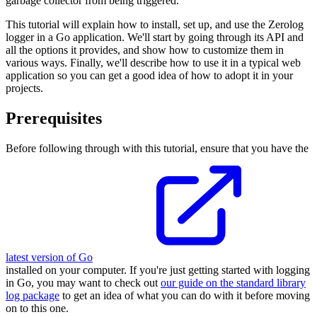
garbage collector from being triggered.
This tutorial will explain how to install, set up, and use the Zerolog
logger in a Go application. We'll start by going through its API and
all the options it provides, and show how to customize them in
various ways. Finally, we'll describe how to use it in a typical web
application so you can get a good idea of how to adopt it in your
projects.
Prerequisites
Before following through with this tutorial, ensure that you have the
latest version of Go
installed on your computer. If you're just getting started with logging
in Go, you may want to check out
our guide on the standard library
log package
to get an idea of what you can do with it before moving
on to this one.