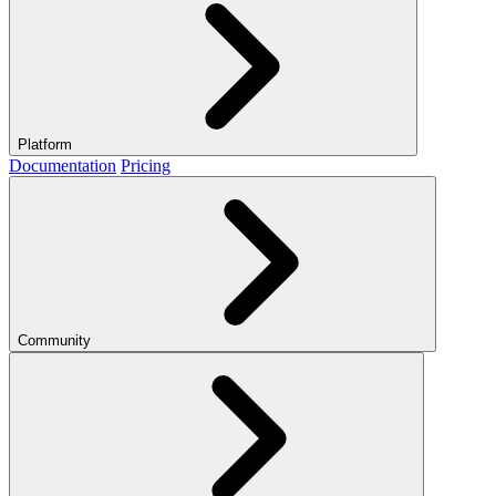
Platform
Documentation
Pricing
Community