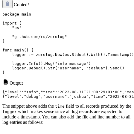
Copied!
package main

import (

    "os"

    "github.com/rs/zerolog"

)

func main() {

    logger := zerolog.New(os.Stdout).With().Timestamp()
    logger.Info().Msg("info message")

    logger.Debug().Str("username", "joshua").Send()

Output
{"level":"info","time":"2022-08-31T21:00:29+01:00","mes
The snippet above adds the
field to all records produced by the
time
which makes sense since all log records are expected to
logger
include a timestamp. You can also add the file and line number to all
log entries as follows: