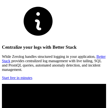
Centralize your logs with Better Stack
While Zerolog handles structured logging in your application,
Better
Stack
provides centralized log management with live tailing, SQL
and PromQL queries, automated anomaly detection, and incident
management.
Start free in minutes