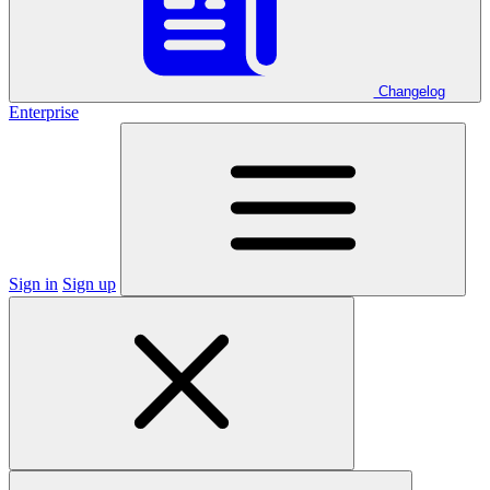
Changelog
Enterprise
Sign in
Sign up