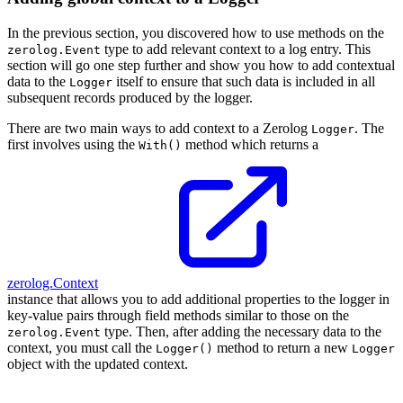
In the previous section, you discovered how to use methods on the
type to add relevant context to a log entry. This
zerolog.Event
section will go one step further and show you how to add contextual
data to the
itself to ensure that such data is included in all
Logger
subsequent records produced by the logger.
There are two main ways to add context to a Zerolog
. The
Logger
first involves using the
method which returns a
With()
zerolog.Context
instance that allows you to add additional properties to the logger in
key-value pairs through field methods similar to those on the
type. Then, after adding the necessary data to the
zerolog.Event
context, you must call the
method to return a new
Logger()
Logger
object with the updated context.