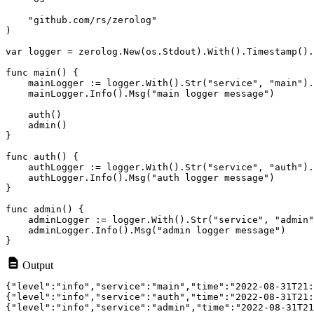
    "github.com/rs/zerolog"

)

var logger = zerolog.New(os.Stdout).With().Timestamp().
func main() {

    mainLogger := logger.With().Str("service", "main").
    mainLogger.Info().Msg("main logger message")

    auth()

    admin()

}

func auth() {

    authLogger := logger.With().Str("service", "auth").
    authLogger.Info().Msg("auth logger message")

}

func admin() {

    adminLogger := logger.With().Str("service", "admin"
    adminLogger.Info().Msg("admin logger message")

Output
{"level":"info","service":"main","time":"2022-08-31T21:
{"level":"info","service":"auth","time":"2022-08-31T21: