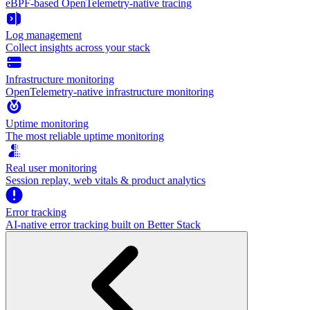
eBPF-based OpenTelemetry-native tracing
Log management
Collect insights across your stack
Infrastructure monitoring
OpenTelemetry-native infrastructure monitoring
Uptime monitoring
The most reliable uptime monitoring
Real user monitoring
Session replay, web vitals & product analytics
Error tracking
AI‑native error tracking built on Better Stack