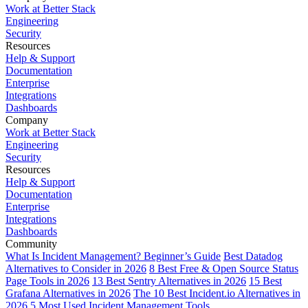
Work at Better Stack
Engineering
Security
Resources
Help & Support
Documentation
Enterprise
Integrations
Dashboards
Company
Work at Better Stack
Engineering
Security
Resources
Help & Support
Documentation
Enterprise
Integrations
Dashboards
Community
What Is Incident Management? Beginner’s Guide
Best Datadog
Alternatives to Consider in 2026
8 Best Free & Open Source Status
Page Tools in 2026
13 Best Sentry Alternatives in 2026
15 Best
Grafana Alternatives in 2026
The 10 Best Incident.io Alternatives in
2026
5 Most Used Incident Management Tools