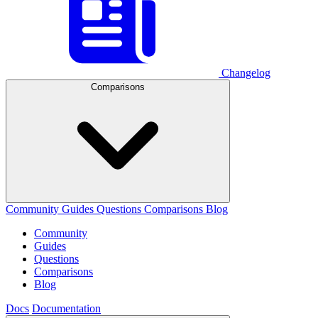
Changelog
Comparisons
Community
Guides
Questions
Comparisons
Blog
Community
Guides
Questions
Comparisons
Blog
Docs
Documentation