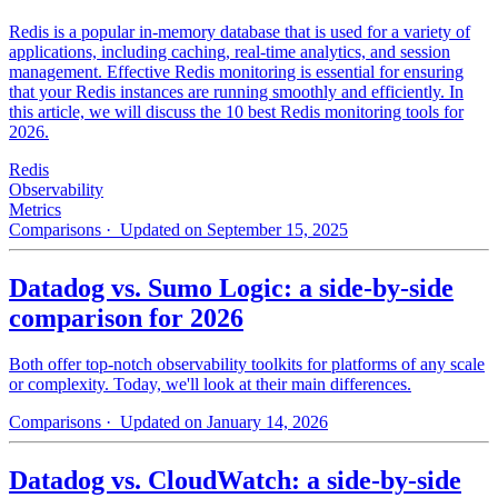
Redis is a popular in-memory database that is used for a variety of
applications, including caching, real-time analytics, and session
management. Effective Redis monitoring is essential for ensuring
that your Redis instances are running smoothly and efficiently. In
this article, we will discuss the 10 best Redis monitoring tools for
2026.
Redis
Observability
Metrics
Comparisons
· Updated on September 15, 2025
Datadog vs. Sumo Logic: a side-by-side
comparison for 2026
Both offer top-notch observability toolkits for platforms of any scale
or complexity. Today, we'll look at their main differences.
Comparisons
· Updated on January 14, 2026
Datadog vs. CloudWatch: a side-by-side