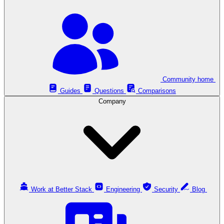
Community home
Guides
Questions
Comparisons
Company
Work at Better Stack
Engineering
Security
Blog