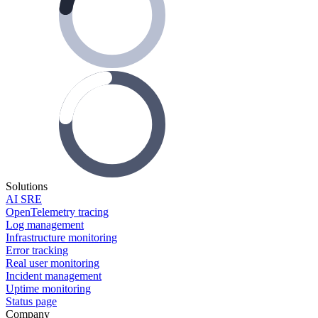
Solutions
AI SRE
OpenTelemetry tracing
Log management
Infrastructure monitoring
Error tracking
Real user monitoring
Incident management
Uptime monitoring
Status page
Company