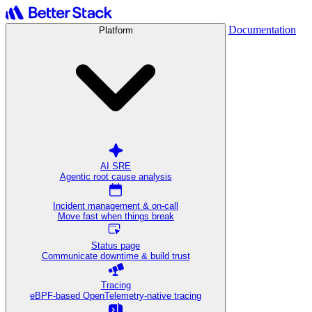
Documentation
Platform
AI SRE
Agentic root cause analysis
Incident management & on-call
Move fast when things break
Status page
Communicate downtime & build trust
Tracing
eBPF-based OpenTelemetry-native tracing