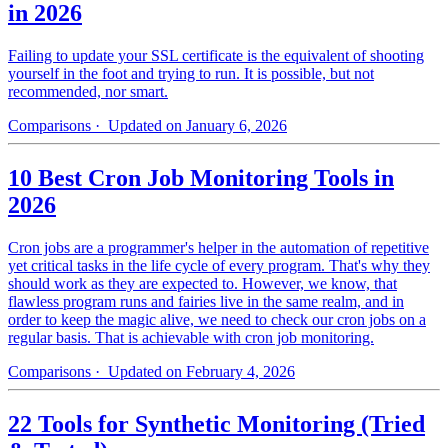
in 2026
Failing to update your SSL certificate is the equivalent of shooting
yourself in the foot and trying to run. It is possible, but not
recommended, nor smart.
Comparisons
· Updated on January 6, 2026
10 Best Cron Job Monitoring Tools in
2026
Cron jobs are a programmer's helper in the automation of repetitive
yet critical tasks in the life cycle of every program. That's why they
should work as they are expected to. However, we know, that
flawless program runs and fairies live in the same realm, and in
order to keep the magic alive, we need to check our cron jobs on a
regular basis. That is achievable with cron job monitoring.
Comparisons
· Updated on February 4, 2026
22 Tools for Synthetic Monitoring (Tried