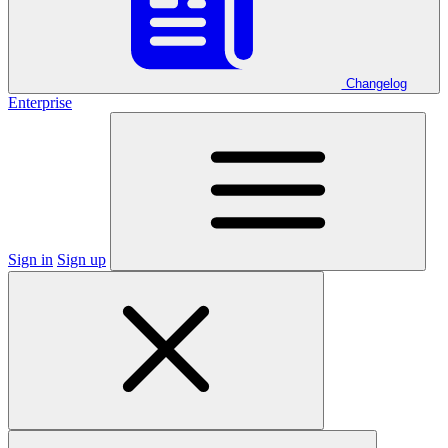
Changelog
Enterprise
Sign in
Sign up