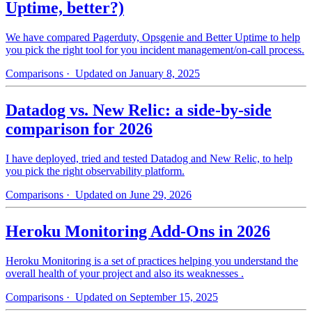
Uptime, better?)
We have compared Pagerduty, Opsgenie and Better Uptime to help
you pick the right tool for you incident management/on-call process.
Comparisons
· Updated on January 8, 2025
Datadog vs. New Relic: a side-by-side
comparison for 2026
I have deployed, tried and tested Datadog and New Relic, to help
you pick the right observability platform.
Comparisons
· Updated on June 29, 2026
Heroku Monitoring Add-Ons in 2026
Heroku Monitoring is a set of practices helping you understand the
overall health of your project and also its weaknesses .
Comparisons
· Updated on September 15, 2025