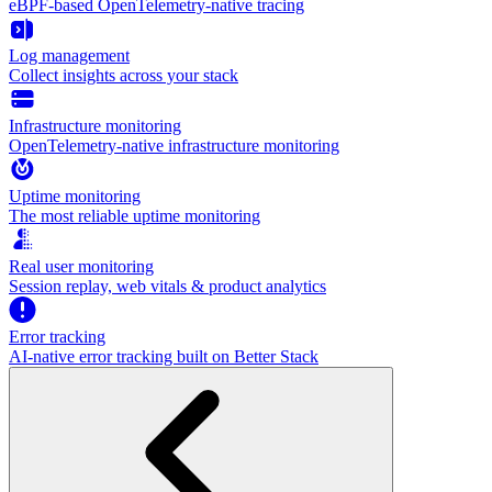
eBPF-based OpenTelemetry-native tracing
Log management
Collect insights across your stack
Infrastructure monitoring
OpenTelemetry-native infrastructure monitoring
Uptime monitoring
The most reliable uptime monitoring
Real user monitoring
Session replay, web vitals & product analytics
Error tracking
AI‑native error tracking built on Better Stack