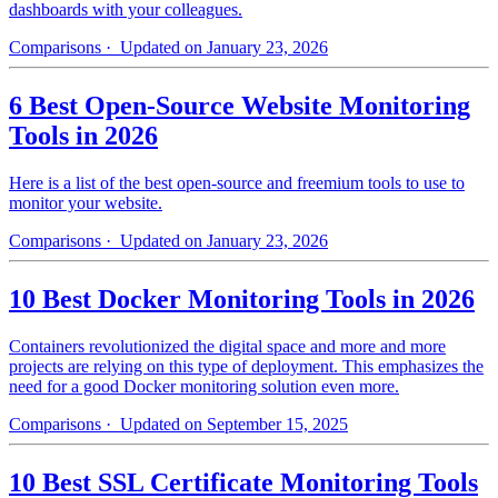
dashboards with your colleagues.
Comparisons
· Updated on January 23, 2026
6 Best Open-Source Website Monitoring
Tools in 2026
Here is a list of the best open-source and freemium tools to use to
monitor your website.
Comparisons
· Updated on January 23, 2026
10 Best Docker Monitoring Tools in 2026
Containers revolutionized the digital space and more and more
projects are relying on this type of deployment. This emphasizes the
need for a good Docker monitoring solution even more.
Comparisons
· Updated on September 15, 2025
10 Best SSL Certificate Monitoring Tools