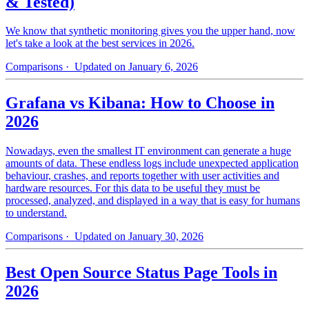
& Tested)
We know that synthetic monitoring gives you the upper hand, now
let's take a look at the best services in 2026.
Comparisons
· Updated on January 6, 2026
Grafana vs Kibana: How to Choose in
2026
Nowadays, even the smallest IT environment can generate a huge
amounts of data. These endless logs include unexpected application
behaviour, crashes, and reports together with user activities and
hardware resources. For this data to be useful they must be
processed, analyzed, and displayed in a way that is easy for humans
to understand.
Comparisons
· Updated on January 30, 2026
Best Open Source Status Page Tools in
2026