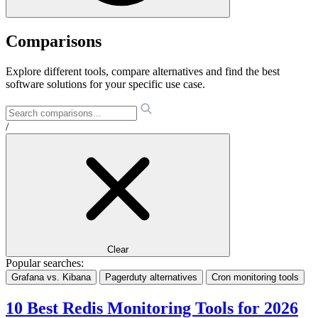
Comparisons
Explore different tools, compare alternatives and find the best
software solutions for your specific use case.
/
Clear
Popular searches:
Grafana vs. Kibana
Pagerduty alternatives
Cron monitoring tools
10 Best Redis Monitoring Tools for 2026