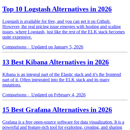
Top 10 Logstash Alternatives in 2026
Logstash is available for free, and you can get it on Github.
However, the real pricing issue emerges with hosting and scaling
issues, where Logstash, just like the rest of the ELK stack becomes
quite expensive.
Comparisons
· Updated on January 5, 2026
13 Best Kibana Alternatives in 2026
Kibana is an integral part of the Elastic stack and it’s the frontend
part of it. Often integrated into the ELK stack and its many
mutations.
Comparisons
· Updated on February 4, 2026
15 Best Grafana Alternatives in 2026
Grafana is a free open-source software for data visualization. It is a
powerful and feature-rich tool for exploring, creating, and sharing