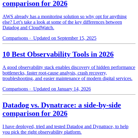
comparison for 2026
AWS already has a monitoring solution so why opt for anything
else? Let’s take a look at some of the key differences between
Datadog and CloudWatch.
Comparisons
· Updated on September 15, 2025
10 Best Observability Tools in 2026
A good observability stack enables discovery of hidden performance
bottlenecks, faster root-cause analysis, crash recovery,
troubleshooting, and easier maintenance of modern digital services.
Comparisons
· Updated on January 14, 2026
Datadog vs. Dynatrace: a side-by-side
comparison for 2026
I have deployed, tried and tested Datadog and Dynatrace, to help
you pick the right observability platform.