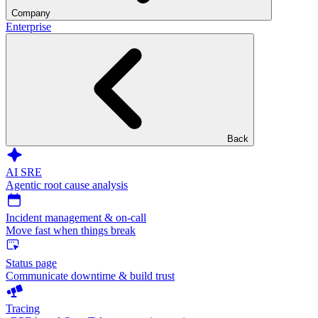
Company
Enterprise
Back
AI SRE
Agentic root cause analysis
Incident management & on-call
Move fast when things break
Status page
Communicate downtime & build trust
Tracing