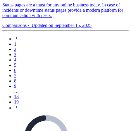
Status pages are a must for any online business today. In case of
incidents or downtime status pages provide a modern platform for
communication with users.
Comparisons
· Updated on September 15, 2025
1
2
3
4
5
6
7
8
9
…
18
19