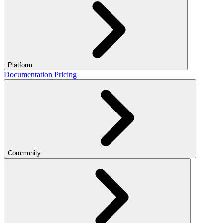
Platform
Documentation
Pricing
Community