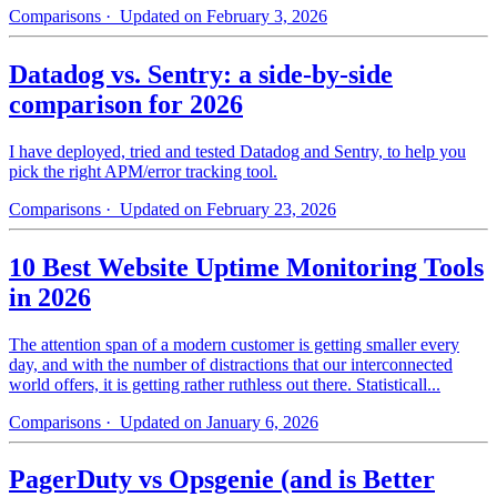
Comparisons
· Updated on February 3, 2026
Datadog vs. Sentry: a side-by-side
comparison for 2026
I have deployed, tried and tested Datadog and Sentry, to help you
pick the right APM/error tracking tool.
Comparisons
· Updated on February 23, 2026
10 Best Website Uptime Monitoring Tools
in 2026
The attention span of a modern customer is getting smaller every
day, and with the number of distractions that our interconnected
world offers, it is getting rather ruthless out there. Statisticall...
Comparisons
· Updated on January 6, 2026
PagerDuty vs Opsgenie (and is Better