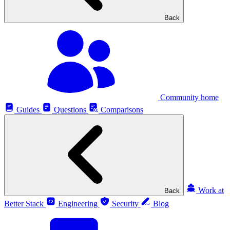
Back
Community home
Guides
Questions
Comparisons
Work at
Back
Better Stack
Engineering
Security
Blog