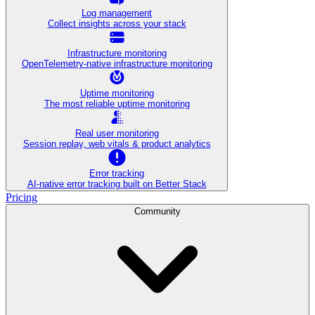
Log management
Collect insights across your stack
Infrastructure monitoring
OpenTelemetry-native infrastructure monitoring
Uptime monitoring
The most reliable uptime monitoring
Real user monitoring
Session replay, web vitals & product analytics
Error tracking
AI‑native error tracking built on Better Stack
Pricing
Community