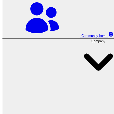
Community home
Company