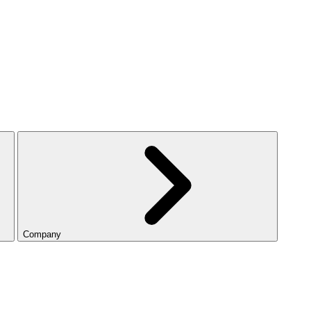
Company