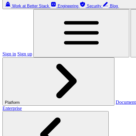
Work at Better Stack
Engineering
Security
Blog
Sign in
Sign up
Document
Platform
Enterprise