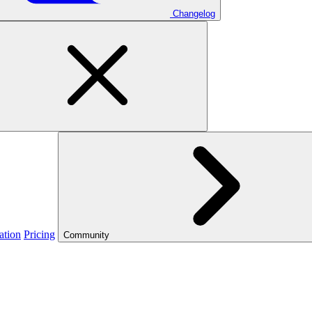
Changelog
ation
Pricing
Community