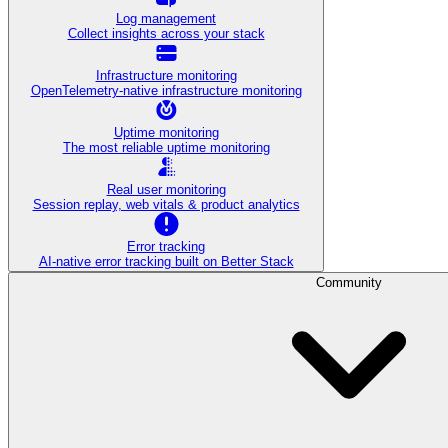
Log management
Collect insights across your stack
Infrastructure monitoring
OpenTelemetry-native infrastructure monitoring
Uptime monitoring
The most reliable uptime monitoring
Real user monitoring
Session replay, web vitals & product analytics
Error tracking
AI‑native error tracking built on Better Stack
Community