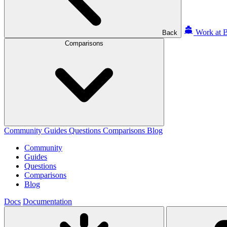
Work at B
Back
Comparisons
Community
Guides
Questions
Comparisons
Blog
Community
Guides
Questions
Comparisons
Blog
Docs
Documentation