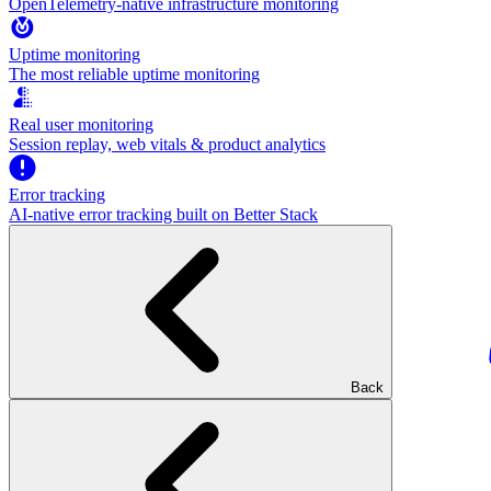
OpenTelemetry-native infrastructure monitoring
Uptime monitoring
The most reliable uptime monitoring
Real user monitoring
Session replay, web vitals & product analytics
Error tracking
AI‑native error tracking built on Better Stack
Back