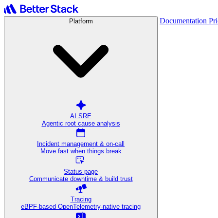
Documentation
Pr
Platform
AI SRE
Agentic root cause analysis
Incident management & on-call
Move fast when things break
Status page
Communicate downtime & build trust
Tracing
eBPF-based OpenTelemetry-native tracing