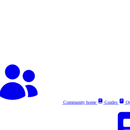
Community home
Guides
Qu