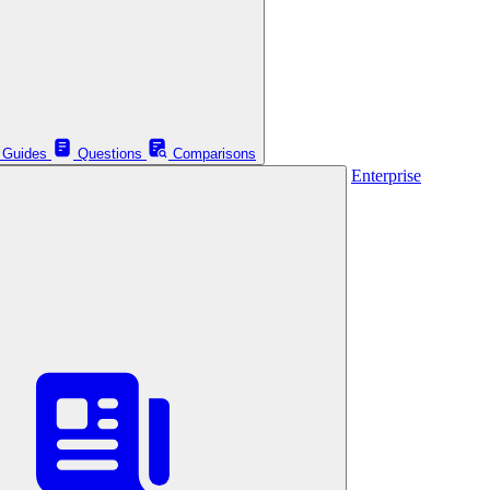
Guides
Questions
Comparisons
Enterprise