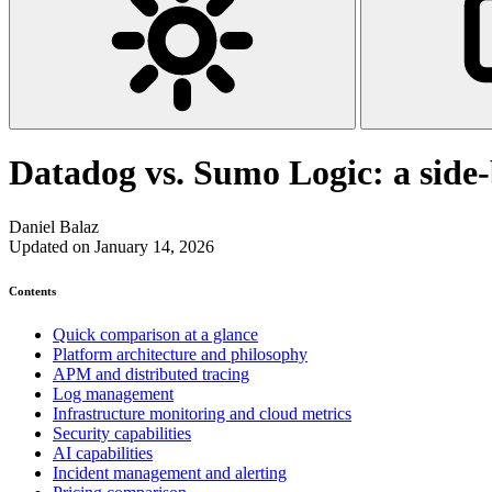
Datadog vs. Sumo Logic: a side
Daniel Balaz
Updated on January 14, 2026
Contents
Quick comparison at a glance
Platform architecture and philosophy
APM and distributed tracing
Log management
Infrastructure monitoring and cloud metrics
Security capabilities
AI capabilities
Incident management and alerting