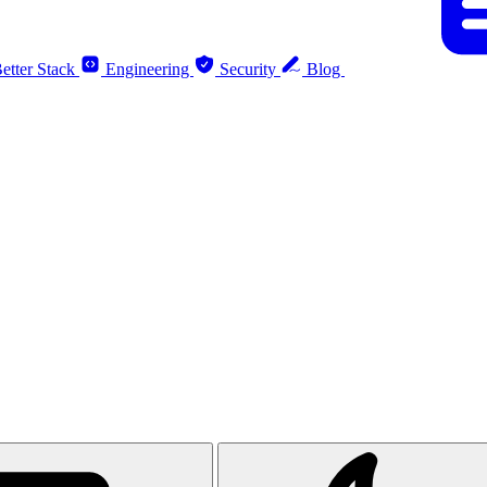
etter Stack
Engineering
Security
Blog