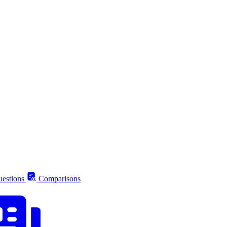
estions
Comparisons