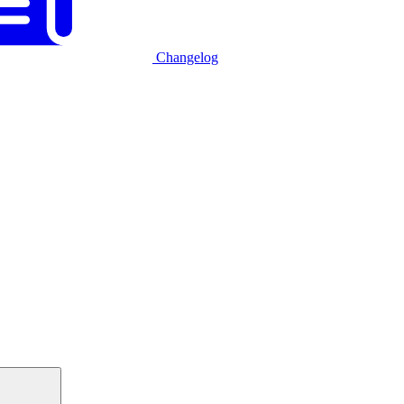
Changelog