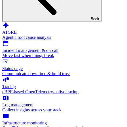
Back
AI SRE
Agentic root cause analysis
Incident management & on-call
Move fast when things break
Status page
Communicate downtime & build trust
Tracing
eBPF-based OpenTelemetry-native tracing
Log management
Collect insights across your stack
Infrastructure monitoring