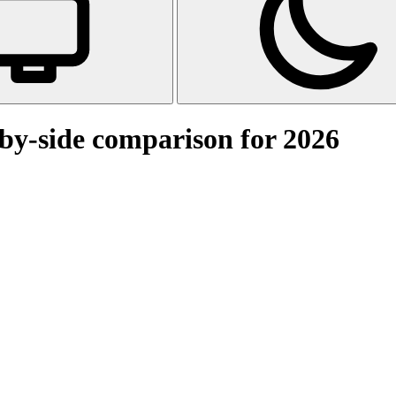
-by-side comparison for 2026