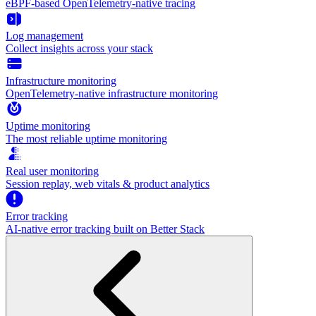
eBPF-based OpenTelemetry-native tracing
Log management
Collect insights across your stack
Infrastructure monitoring
OpenTelemetry-native infrastructure monitoring
Uptime monitoring
The most reliable uptime monitoring
Real user monitoring
Session replay, web vitals & product analytics
Error tracking
AI‑native error tracking built on Better Stack