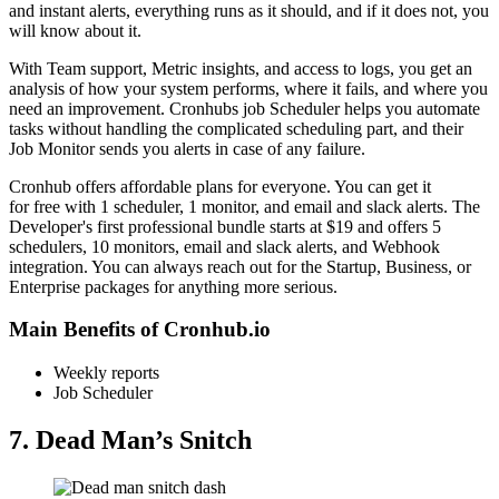
and instant alerts, everything runs as it should, and if it does not, you
will know about it.
With Team support, Metric insights, and access to logs, you get an
analysis of how your system performs, where it fails, and where you
need an improvement. Cronhubs job Scheduler helps you automate
tasks without handling the complicated scheduling part, and their
Job Monitor sends you alerts in case of any failure.
Cronhub offers affordable plans for everyone. You can get it
for free with 1 scheduler, 1 monitor, and email and slack alerts. The
Developer's first professional bundle starts at $19 and offers 5
schedulers, 10 monitors, email and slack alerts, and Webhook
integration. You can always reach out for the Startup, Business, or
Enterprise packages for anything more serious.
Main Benefits of Cronhub.io
Weekly reports
Job Scheduler
7. Dead Man’s Snitch