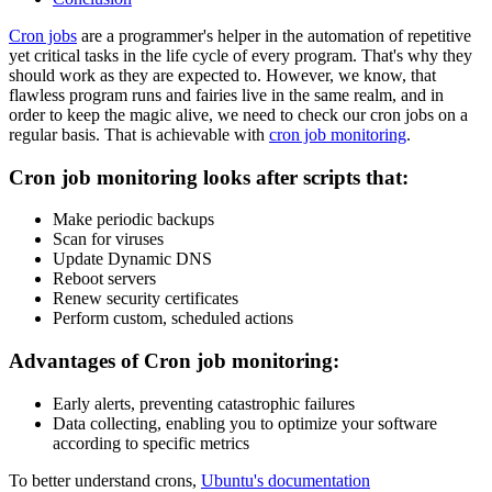
Cron jobs
are a programmer's helper in the automation of repetitive
yet critical tasks in the life cycle of every program. That's why they
should work as they are expected to. However, we know, that
flawless program runs and fairies live in the same realm, and in
order to keep the magic alive, we need to check our cron jobs on a
regular basis. That is achievable with
cron job monitoring
.
Cron job monitoring looks after scripts that:
Make periodic backups
Scan for viruses
Update Dynamic DNS
Reboot servers
Renew security certificates
Perform custom, scheduled actions
Advantages of Cron job monitoring:
Early alerts, preventing catastrophic failures
Data collecting, enabling you to optimize your software
according to specific metrics
To better understand crons,
Ubuntu's documentation