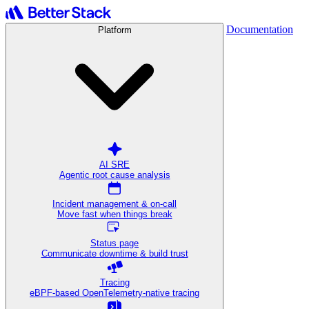
Documentation
Platform
AI SRE
Agentic root cause analysis
Incident management & on-call
Move fast when things break
Status page
Communicate downtime & build trust
Tracing
eBPF-based OpenTelemetry-native tracing