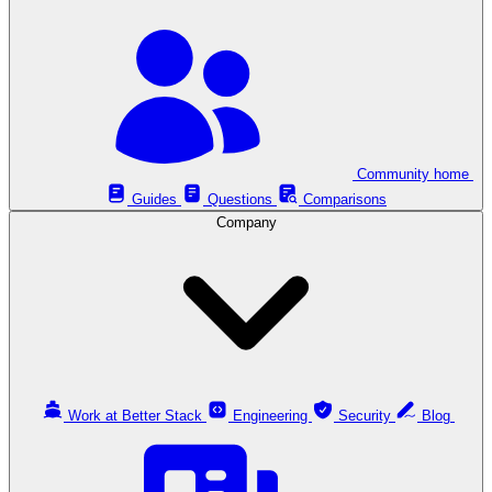
Community home
Guides
Questions
Comparisons
Company
Work at Better Stack
Engineering
Security
Blog