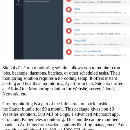
Site 24x7's Cron monitoring solution allows you to monitor cron
jobs, backups, daemons, batches, or other scheduled tasks. Their
monitoring solution requires a no-coding setup. It offers instant
alerting and heartbeat monitoring. Apart from that, Site 24x7 offers
an All-in-One Monitoring solution for Website, server, Cloud,
Network, etc.
Cron monitoring is a part of the Infrastructure pack, inside
the Starter bundle for $9 a month. This package gives you 10
Websites monitors, 500 MB of Logs, 1 advanced Microsoft app,
Cron, and Kubernetes monitoring. This bundle can be modified
thanks to Add-Ons from various options like Log management Add-
on with an additional 10, 100, or 1000 GB of logs.