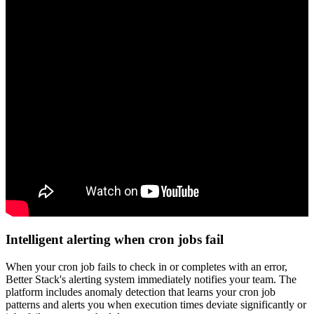
Intelligent alerting when cron jobs fail
When your cron job fails to check in or completes with an error,
Better Stack's alerting system immediately notifies your team. The
platform includes anomaly detection that learns your cron job
patterns and alerts you when execution times deviate significantly or