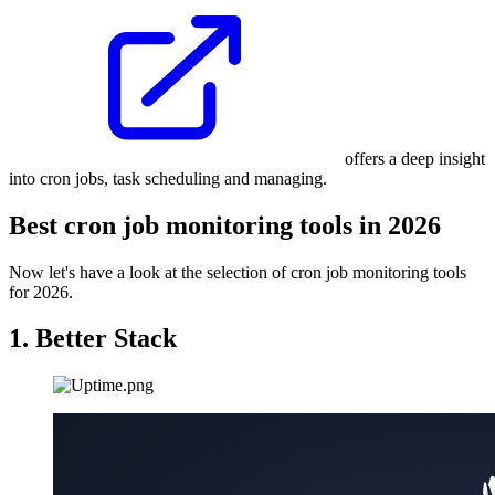
offers a deep insight
into cron jobs, task scheduling and managing.
Best cron job monitoring tools in 2026
Now let's have a look at the selection of cron job monitoring tools
for 2026.
1. Better Stack