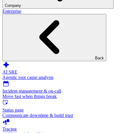
Company
Enterprise
Back
AI SRE
Agentic root cause analysis
Incident management & on-call
Move fast when things break
Status page
Communicate downtime & build trust
Tracing