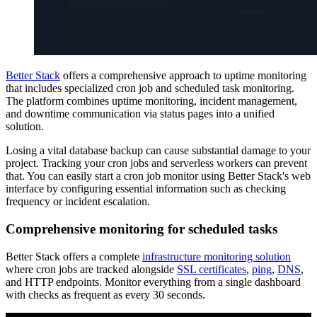
Better Stack
offers a comprehensive approach to uptime monitoring
that includes specialized cron job and scheduled task monitoring.
The platform combines uptime monitoring, incident management,
and downtime communication via status pages into a unified
solution.
Losing a vital database backup can cause substantial damage to your
project. Tracking your cron jobs and serverless workers can prevent
that. You can easily start a cron job monitor using Better Stack's web
interface by configuring essential information such as checking
frequency or incident escalation.
Comprehensive monitoring for scheduled tasks
Better Stack offers a complete
infrastructure monitoring solution
where cron jobs are tracked alongside
SSL certificates
,
ping
,
DNS
,
and HTTP endpoints. Monitor everything from a single dashboard
with checks as frequent as every 30 seconds.