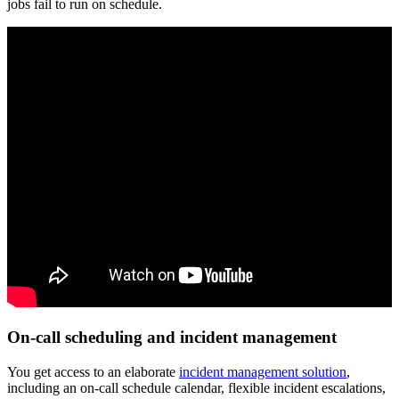
jobs fail to run on schedule.
On-call scheduling and incident management
You get access to an elaborate
incident management solution
,
including an on-call schedule calendar, flexible incident escalations,