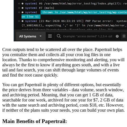
Cron outputs tend to be scattered all over the place. Papertrail helps
you centralize them and collects all your cron log files in one
location. Thanks to comprehensive monitoring and alerting, you will
always be the first to know if anything goes south, and with a live
tail and fast search, you can shift through large volumes of events
and find the root cause quickly.
You can get Papertrail in plenty of different options, but essentially
the price derives from three variables - data volume, search window,
and archiving period. Meaning, that you can get 1 GB of data,
searchable for one week, archived for one year for $7, 2 GB of data
with the same search and archiving period, costs $18, etc. However,
if neither of the plans suits your needs, you can build your own plan.
Main Benefits of Papertrail: