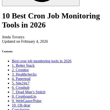
10 Best Cron Job Monitoring
Tools in 2026
Jenda Tovarys
Updated on February 4, 2026
Contents
Best cron job monitoring tools in 2026
1. Better Stack
2. Cronitor
3. Healthchecks
4. Papertrail
5. Site24x7
6. Cronhub
7. Dead Man’s Snitch
8. Cronboard.io
9. WebGazer/Pulse
10. Oh dear
Conclusion