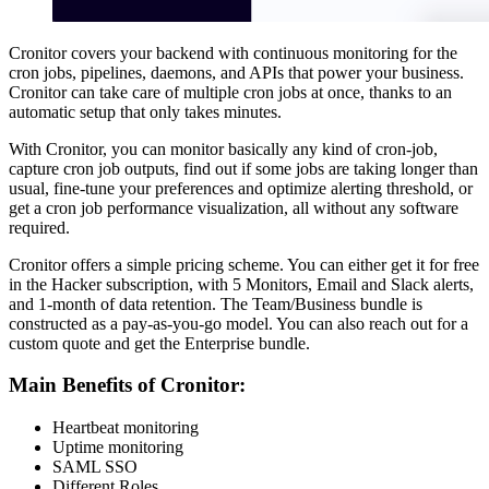
Cronitor covers your backend with continuous monitoring for the
cron jobs, pipelines, daemons, and APIs that power your business.
Cronitor can take care of multiple cron jobs at once, thanks to an
automatic setup that only takes minutes.
With Cronitor, you can monitor basically any kind of cron-job,
capture cron job outputs, find out if some jobs are taking longer than
usual, fine-tune your preferences and optimize alerting threshold, or
get a cron job performance visualization, all without any software
required.
Cronitor offers a simple pricing scheme. You can either get it for free
in the Hacker subscription, with 5 Monitors, Email and Slack alerts,
and 1-month of data retention. The Team/Business bundle is
constructed as a pay-as-you-go model. You can also reach out for a
custom quote and get the Enterprise bundle.
Main Benefits of Cronitor:
Heartbeat monitoring
Uptime monitoring
SAML SSO
Different Roles