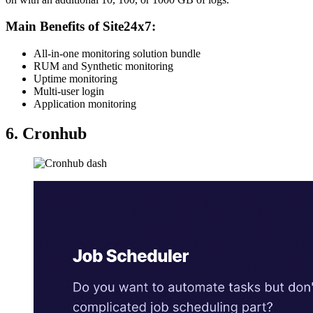
Main Benefits of Site24x7:
All-in-one monitoring solution bundle
RUM and Synthetic monitoring
Uptime monitoring
Multi-user login
Application monitoring
6. Cronhub