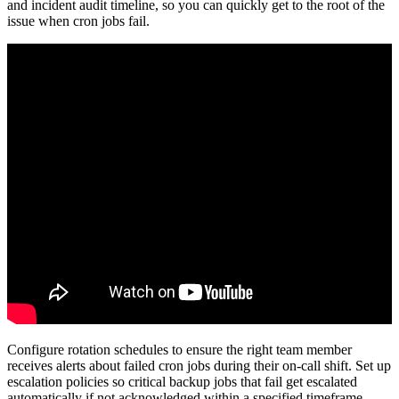
and incident audit timeline, so you can quickly get to the root of the
issue when cron jobs fail.
Configure rotation schedules to ensure the right team member
receives alerts about failed cron jobs during their on-call shift. Set up
escalation policies so critical backup jobs that fail get escalated
automatically if not acknowledged within a specified timeframe.