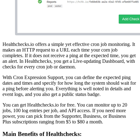
Healthchecks.io offers a simple yet effective cron job monitoring. It
makes an HTTP request to a URL each time your corn job
completes. If it does not receive a ping at the expected time, you get
an alert. In Healthchecks, you get a Live-updating Dashboard, with
checks for every cron job or daemon.
With Cron Expression Support, you can define the expected ping
dates and times and specify for how long the system should wait for
a ping before alerting you. Everything is well noted in details and
event logs, and you also get a public status badge.
You can get Healthchecks.io for free. You can monitor up to 20
jobs, 100 log entries per job, and API access. If you need more
power, you can pick from the Supporter, Business, or Business
Plus subscriptions ranging from $5 to $80 a month.
Main Benefits of Healthchecks: