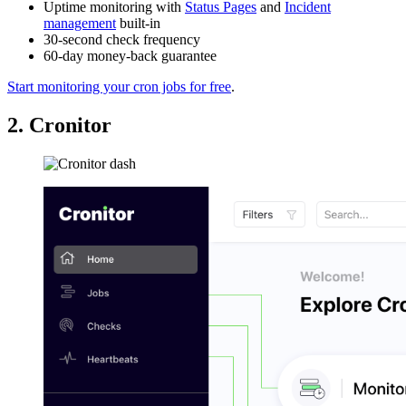
Uptime monitoring with
Status Pages
and
Incident
management
built-in
30-second check frequency
60-day money-back guarantee
Start monitoring your cron jobs for free
.
2. Cronitor