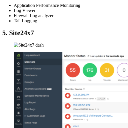
Application Performance Monitoring
Log Viewer
Firewall Log analyzer
Tail Logging
5. Site24x7