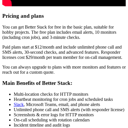
Pricing and plans
You can get Better Stack for free in the basic plan, suitable for
hobby projects. The free plan includes email alerts, 10 monitors
(including cron jobs), and 3-minute checks.
Paid plans start at $12/month and include unlimited phone call and
SMS alerts, 30-second checks, and advanced features. Responder
licenses cost $29/month per team member for on-call management.
You can always upgrade to plans with more monitors and features or
reach out for a custom quote.
Main Benefits of Better Stack:
Multi-location checks for HTTP monitors
Heartbeat monitoring for cron jobs and scheduled tasks
Slack
, Microsoft Teams, email, and phone alerts
Unlimited phone call and SMS alerts (with responder license)
Screenshots & error logs for HTTP monitors
On-call scheduling with rotation calendars
Incident timeline and audit logs