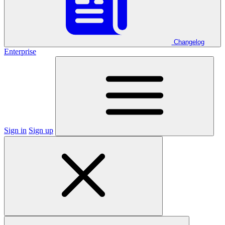
Changelog
Enterprise
Sign in
Sign up