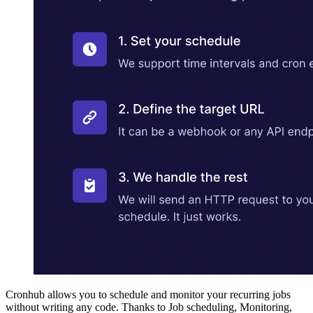
Cronhub allows you to schedule and monitor your recurring jobs
without writing any code. Thanks to Job scheduling, Monitoring,