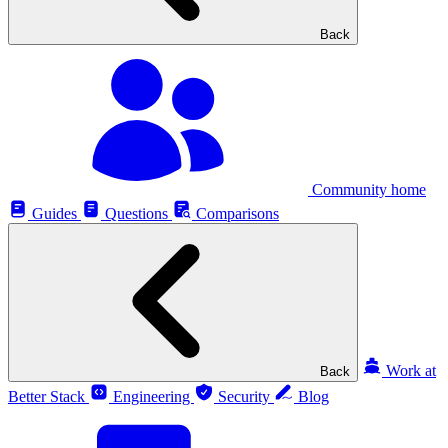
Back
Community home
Guides
Questions
Comparisons
Work at
Back
Better Stack
Engineering
Security
Blog