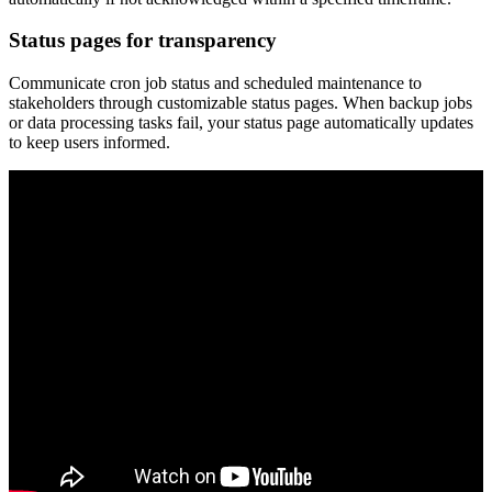
Status pages for transparency
Communicate cron job status and scheduled maintenance to
stakeholders through customizable status pages. When backup jobs
or data processing tasks fail, your status page automatically updates
to keep users informed.