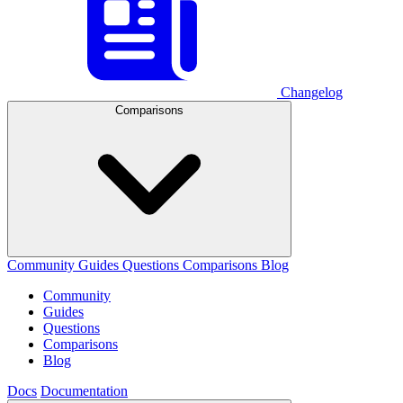
Changelog
Comparisons
Community
Guides
Questions
Comparisons
Blog
Community
Guides
Questions
Comparisons
Blog
Docs
Documentation