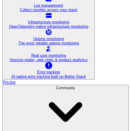
Log management
Collect insights across your stack
Infrastructure monitoring
OpenTelemetry-native infrastructure monitoring
Uptime monitoring
The most reliable uptime monitoring
Real user monitoring
Session replay, web vitals & product analytics
Error tracking
AI‑native error tracking built on Better Stack
Pricing
Community