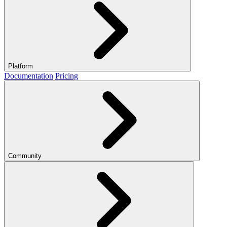
Platform
Documentation
Pricing
Community