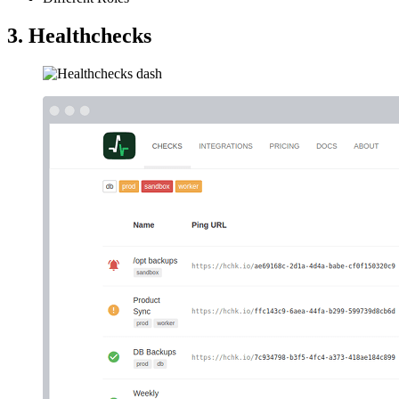
3. Healthchecks