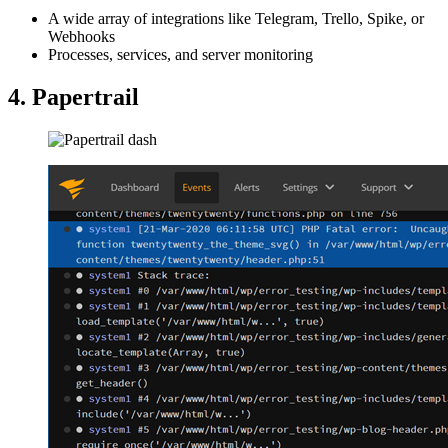
A wide array of integrations like Telegram, Trello, Spike, or
Webhooks
Processes, services, and server monitoring
4. Papertrail