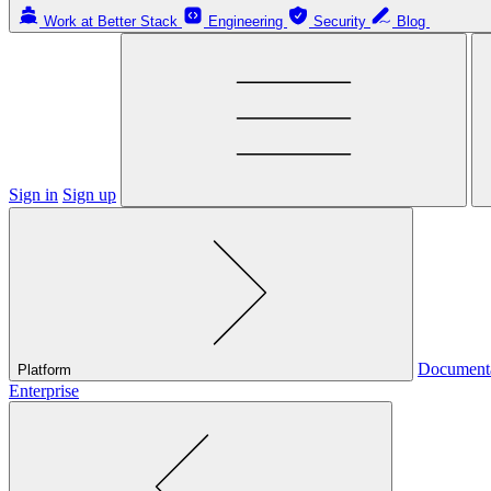
Work at Better Stack
Engineering
Security
Blog
Sign in
Sign up
Document
Platform
Enterprise