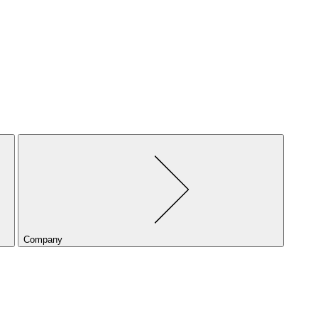
Company