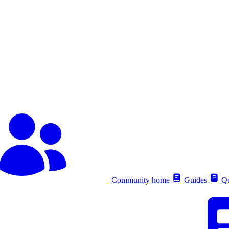
Community home
Guides
Qu