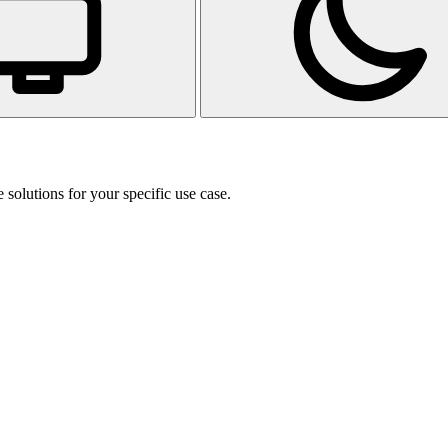
 solutions for your specific use case.