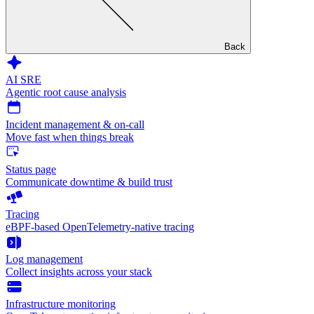
Back
AI SRE
Agentic root cause analysis
Incident management & on-call
Move fast when things break
Status page
Communicate downtime & build trust
Tracing
eBPF-based OpenTelemetry-native tracing
Log management
Collect insights across your stack
Infrastructure monitoring