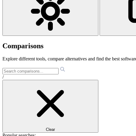
Comparisons
Explore different tools, compare alternatives and find the best software
/
Clear
Popular searches: