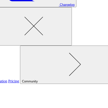
Changelog
ation
Pricing
Community