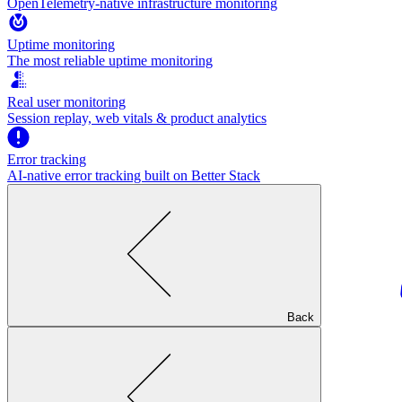
OpenTelemetry-native infrastructure monitoring
Uptime monitoring
The most reliable uptime monitoring
Real user monitoring
Session replay, web vitals & product analytics
Error tracking
AI‑native error tracking built on Better Stack
Back