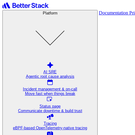
Documentation
Pr
Platform
AI SRE
Agentic root cause analysis
Incident management & on-call
Move fast when things break
Status page
Communicate downtime & build trust
Tracing
eBPF-based OpenTelemetry-native tracing