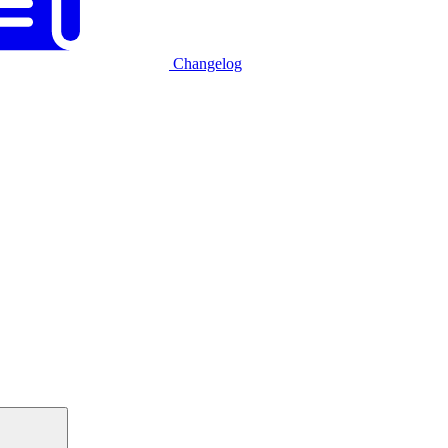
Changelog