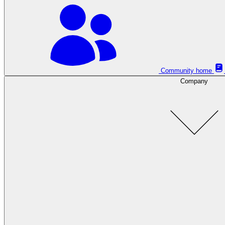
Community home
Company