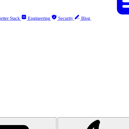
etter Stack
Engineering
Security
Blog