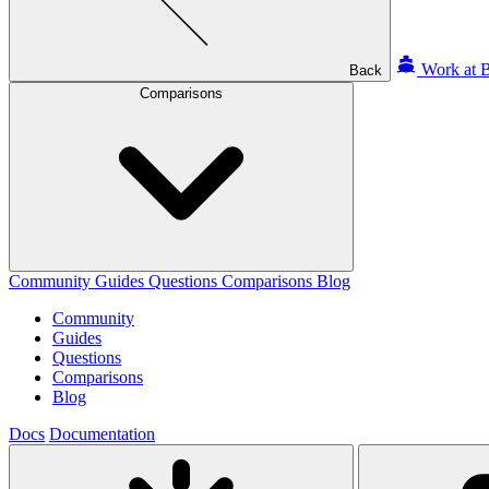
Work at B
Back
Comparisons
Community
Guides
Questions
Comparisons
Blog
Community
Guides
Questions
Comparisons
Blog
Docs
Documentation