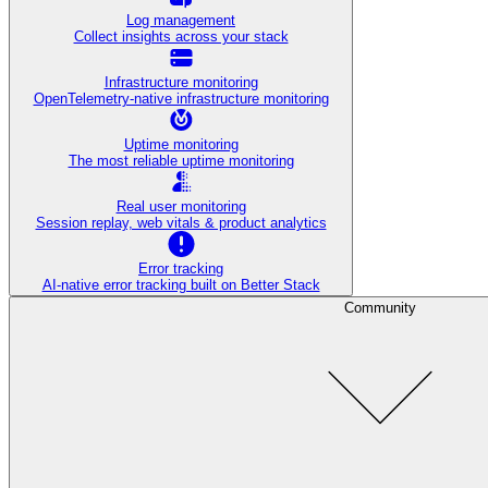
Log management
Collect insights across your stack
Infrastructure monitoring
OpenTelemetry-native infrastructure monitoring
Uptime monitoring
The most reliable uptime monitoring
Real user monitoring
Session replay, web vitals & product analytics
Error tracking
AI‑native error tracking built on Better Stack
Community