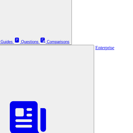
Guides
Questions
Comparisons
Enterprise