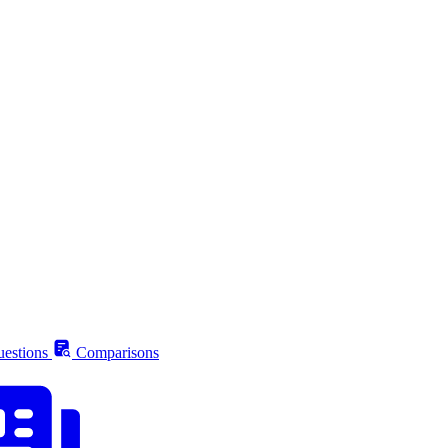
estions
Comparisons