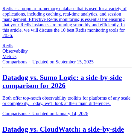
Redis is a popular in-memory database that is used for a variety of
applications, including caching, real-time analytics, and session
management. Effective Redis monitoring is essential for ensuring
that your Redis instances are running smoothly and efficiently. In
this article, we will discuss the 10 best Redis monitoring tools for
2026.
Redis
Observability
Metrics
Comparisons
· Updated on September 15, 2025
Datadog vs. Sumo Logic: a side-by-side
comparison for 2026
Both offer top-notch observability toolkits for platforms of any scale
or complexity. Today, we'll look at their main differences.
Comparisons
· Updated on January 14, 2026
Datadog vs. CloudWatch: a side-by-side