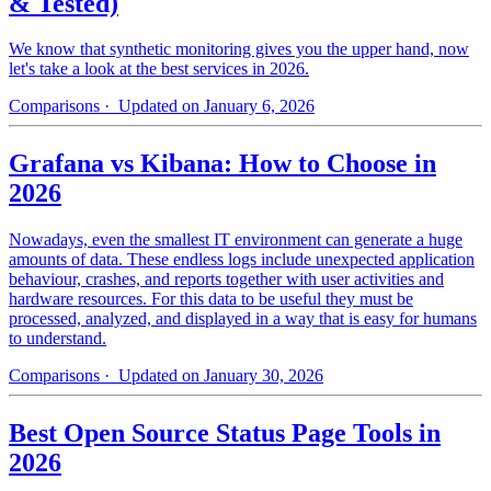
& Tested)
We know that synthetic monitoring gives you the upper hand, now
let's take a look at the best services in 2026.
Comparisons
· Updated on January 6, 2026
Grafana vs Kibana: How to Choose in
2026
Nowadays, even the smallest IT environment can generate a huge
amounts of data. These endless logs include unexpected application
behaviour, crashes, and reports together with user activities and
hardware resources. For this data to be useful they must be
processed, analyzed, and displayed in a way that is easy for humans
to understand.
Comparisons
· Updated on January 30, 2026
Best Open Source Status Page Tools in
2026