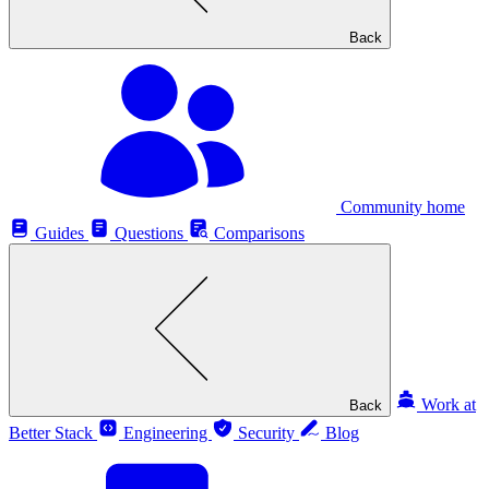
Back
Community home
Guides
Questions
Comparisons
Work at
Back
Better Stack
Engineering
Security
Blog