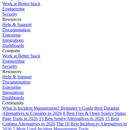
Work at Better Stack
Engineering
Security
Resources
Help & Support
Documentation
Enterprise
Integrations
Dashboards
Company
Work at Better Stack
Engineering
Security
Resources
Help & Support
Documentation
Enterprise
Integrations
Dashboards
Community
What Is Incident Management? Beginner’s Guide
Best Datadog
Alternatives to Consider in 2026
8 Best Free & Open Source Status
Page Tools in 2026
13 Best Sentry Alternatives in 2026
15 Best
Grafana Alternatives in 2026
The 10 Best Incident.io Alternatives in
2026
5 Most Used Incident Management Tools