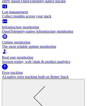
eBPF-based OpenTelemetry-native tracing
Log management
Collect insights across your stack
Infrastructure monitoring
OpenTelemetry-native infrastructure monitoring
Uptime monitoring
The most reliable uptime monitoring
Real user monitoring
Session replay, web vitals & product analytics
Error tracking
AI‑native error tracking built on Better Stack