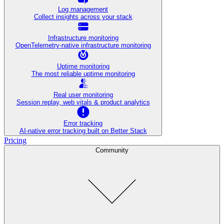
Log management
Collect insights across your stack
Infrastructure monitoring
OpenTelemetry-native infrastructure monitoring
Uptime monitoring
The most reliable uptime monitoring
Real user monitoring
Session replay, web vitals & product analytics
Error tracking
AI‑native error tracking built on Better Stack
Pricing
Community