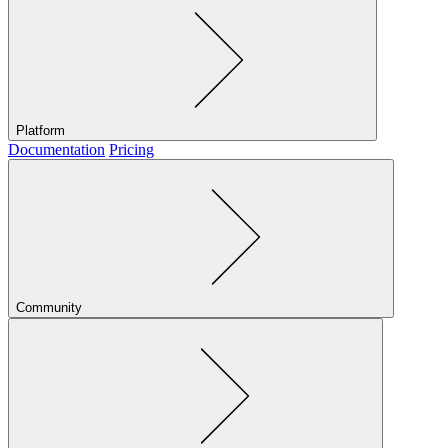
Platform
Documentation
Pricing
Community