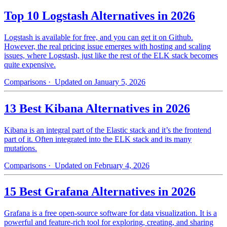
Top 10 Logstash Alternatives in 2026
Logstash is available for free, and you can get it on Github.
However, the real pricing issue emerges with hosting and scaling
issues, where Logstash, just like the rest of the ELK stack becomes
quite expensive.
Comparisons
· Updated on January 5, 2026
13 Best Kibana Alternatives in 2026
Kibana is an integral part of the Elastic stack and it’s the frontend
part of it. Often integrated into the ELK stack and its many
mutations.
Comparisons
· Updated on February 4, 2026
15 Best Grafana Alternatives in 2026
Grafana is a free open-source software for data visualization. It is a
powerful and feature-rich tool for exploring, creating, and sharing