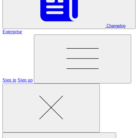
Changelog
Enterprise
Sign in
Sign up