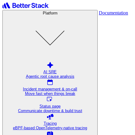
Documentation
Platform
AI SRE
Agentic root cause analysis
Incident management & on-call
Move fast when things break
Status page
Communicate downtime & build trust
Tracing
eBPF-based OpenTelemetry-native tracing