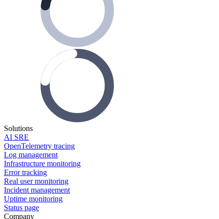
Solutions
AI SRE
OpenTelemetry tracing
Log management
Infrastructure monitoring
Error tracking
Real user monitoring
Incident management
Uptime monitoring
Status page
Company