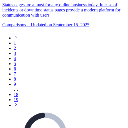
Status pages are a must for any online business today. In case of
incidents or downtime status pages provide a modern platform for
communication with users.
Comparisons
· Updated on September 15, 2025
1
2
3
4
5
6
7
8
9
…
18
19