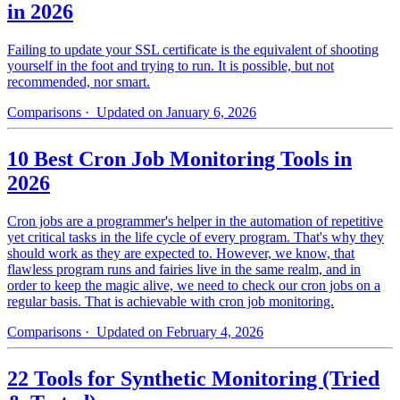
in 2026
Failing to update your SSL certificate is the equivalent of shooting
yourself in the foot and trying to run. It is possible, but not
recommended, nor smart.
Comparisons
· Updated on January 6, 2026
10 Best Cron Job Monitoring Tools in
2026
Cron jobs are a programmer's helper in the automation of repetitive
yet critical tasks in the life cycle of every program. That's why they
should work as they are expected to. However, we know, that
flawless program runs and fairies live in the same realm, and in
order to keep the magic alive, we need to check our cron jobs on a
regular basis. That is achievable with cron job monitoring.
Comparisons
· Updated on February 4, 2026
22 Tools for Synthetic Monitoring (Tried