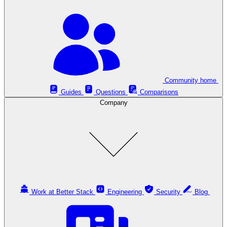
Community home
Guides
Questions
Comparisons
Company
Work at Better Stack
Engineering
Security
Blog