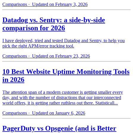
Comparisons
· Updated on February 3, 2026
Datadog vs. Sentry: a side-by-side
comparison for 2026
I have deployed, tried and tested Datadog and Sentry, to help you
pick the right APM/error tracking tool.
Comparisons
· Updated on February 23, 2026
10 Best Website Uptime Monitoring Tools
in 2026
The attention span of a modern customer is getting smaller every
day, and with the number of distractions that our interconnected
world offers, it is getting rather ruthless out there. Statisticall...
Comparisons
· Updated on January 6, 2026
PagerDuty vs Opsgenie (and is Better