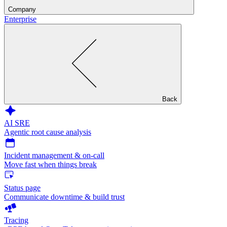
Company
Enterprise
Back
AI SRE
Agentic root cause analysis
Incident management & on-call
Move fast when things break
Status page
Communicate downtime & build trust
Tracing