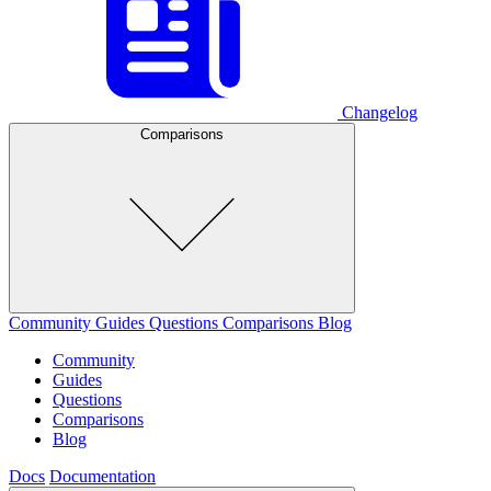
Changelog
Comparisons
Community
Guides
Questions
Comparisons
Blog
Community
Guides
Questions
Comparisons
Blog
Docs
Documentation