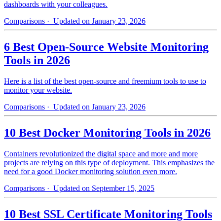
dashboards with your colleagues.
Comparisons
· Updated on January 23, 2026
6 Best Open-Source Website Monitoring
Tools in 2026
Here is a list of the best open-source and freemium tools to use to
monitor your website.
Comparisons
· Updated on January 23, 2026
10 Best Docker Monitoring Tools in 2026
Containers revolutionized the digital space and more and more
projects are relying on this type of deployment. This emphasizes the
need for a good Docker monitoring solution even more.
Comparisons
· Updated on September 15, 2025
10 Best SSL Certificate Monitoring Tools