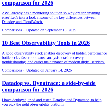
comparison for 2026
AWS already has a monitoring solution so why opt for anything
else? Let’s take a look at some of the key differences between
Datadog and CloudWatch.
Comparisons
· Updated on September 15, 2025
10 Best Observability Tools in 2026
A good observability stack enables discovery of hidden performance
bottlenecks, faster root-cause analysis, crash recovery,
troubleshooting, and easier maintenance of modern digital services.
Comparisons
· Updated on January 14, 2026
Datadog vs. Dynatrace: a side-by-side
comparison for 2026
I have deployed, tried and tested Datadog and Dynatrace, to help
you pick the right observability platform.