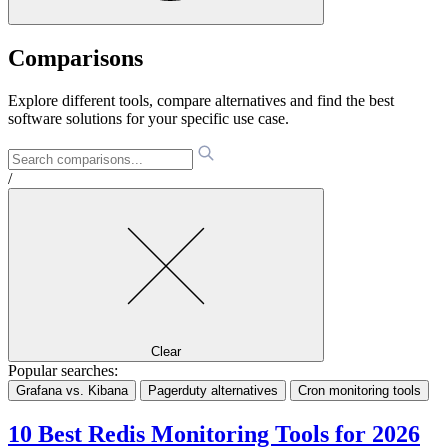
Comparisons
Explore different tools, compare alternatives and find the best
software solutions for your specific use case.
/
Clear
Popular searches:
Grafana vs. Kibana
Pagerduty alternatives
Cron monitoring tools
10 Best Redis Monitoring Tools for 2026