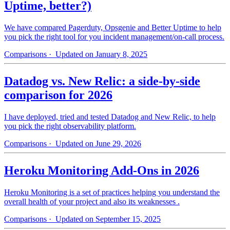
Uptime, better?)
We have compared Pagerduty, Opsgenie and Better Uptime to help
you pick the right tool for you incident management/on-call process.
Comparisons
· Updated on January 8, 2025
Datadog vs. New Relic: a side-by-side
comparison for 2026
I have deployed, tried and tested Datadog and New Relic, to help
you pick the right observability platform.
Comparisons
· Updated on June 29, 2026
Heroku Monitoring Add-Ons in 2026
Heroku Monitoring is a set of practices helping you understand the
overall health of your project and also its weaknesses .
Comparisons
· Updated on September 15, 2025