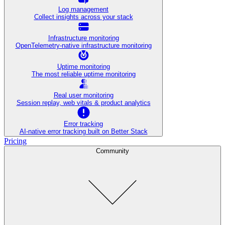
Log management
Collect insights across your stack
Infrastructure monitoring
OpenTelemetry-native infrastructure monitoring
Uptime monitoring
The most reliable uptime monitoring
Real user monitoring
Session replay, web vitals & product analytics
Error tracking
AI‑native error tracking built on Better Stack
Pricing
Community