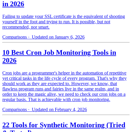
in 2026
Failing to update your SSL certificate is the equivalent of shooting
yourself in the foot and trying to run. It is possible, but not
recommended, nor smart.
Comparisons
· Updated on January 6, 2026
10 Best Cron Job Monitoring Tools in
2026
Cron jobs are a programmer's helper in the automation of repetitive
yet critical tasks in the life cycle of every program. That's why they
should work as they are expected to. However, we know, that
flawless program runs and fairies live in the same realm, and in
order to keep the magic alive, we need to check our cron jobs on a
regular basis. That is achievable with cron job monitoring.
Comparisons
· Updated on February 4, 2026
22 Tools for Synthetic Monitoring (Tried