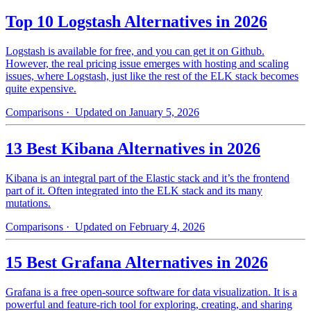
Top 10 Logstash Alternatives in 2026
Logstash is available for free, and you can get it on Github.
However, the real pricing issue emerges with hosting and scaling
issues, where Logstash, just like the rest of the ELK stack becomes
quite expensive.
Comparisons
· Updated on January 5, 2026
13 Best Kibana Alternatives in 2026
Kibana is an integral part of the Elastic stack and it’s the frontend
part of it. Often integrated into the ELK stack and its many
mutations.
Comparisons
· Updated on February 4, 2026
15 Best Grafana Alternatives in 2026
Grafana is a free open-source software for data visualization. It is a
powerful and feature-rich tool for exploring, creating, and sharing