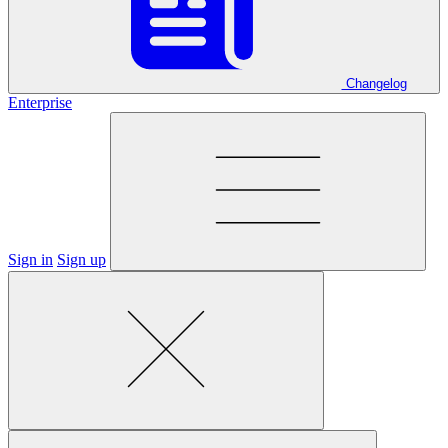
Changelog
Enterprise
Sign in
Sign up