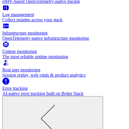
eBPF-based OpenTelemetry-native tracing
Log management
Collect insights across your stack
Infrastructure monitoring
OpenTelemetry-native infrastructure monitoring
Uptime monitoring
The most reliable uptime monitoring
Real user monitoring
Session replay, web vitals & product analytics
Error tracking
AI‑native error tracking built on Better Stack