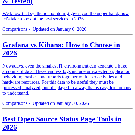
& Tested)
We know that synthetic monitoring gives you the upper hand, now
let's take a look at the best services in 2026.
Comparisons
· Updated on January 6, 2026
Grafana vs Kibana: How to Choose in
2026
Nowadays, even the smallest IT environment can generate a huge
amounts of data. These endless logs include unexpected application
behaviour, crashes, and reports together with user activities and
hardware resources. For this data to be useful they must be
processed, analyzed, and displayed in a way that is easy for humans
to understand.
Comparisons
· Updated on January 30, 2026
Best Open Source Status Page Tools in
2026