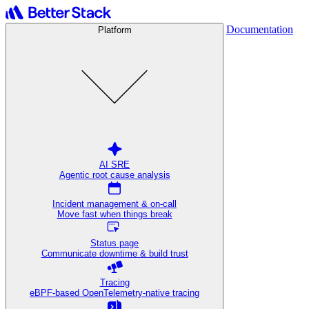
Documentation
Platform
AI SRE
Agentic root cause analysis
Incident management & on-call
Move fast when things break
Status page
Communicate downtime & build trust
Tracing
eBPF-based OpenTelemetry-native tracing