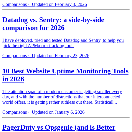
Comparisons
· Updated on February 3, 2026
Datadog vs. Sentry: a side-by-side
comparison for 2026
I have deployed, tried and tested Datadog and Sentry, to help you
pick the right APM/error tracking tool.
Comparisons
· Updated on February 23, 2026
10 Best Website Uptime Monitoring Tools
in 2026
The attention span of a modern customer is getting smaller every
day, and with the number of distractions that our interconnected
world offers, it is getting rather ruthless out there. Statisticall...
Comparisons
· Updated on January 6, 2026
PagerDuty vs Opsgenie (and is Better