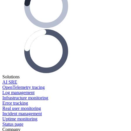
Solutions
AI SRE
OpenTelemetry tracing
Log management
Infrastructure monitoring
Error tracking
Real user monitoring
Incident management
Uptime monitoring
Status page
Company