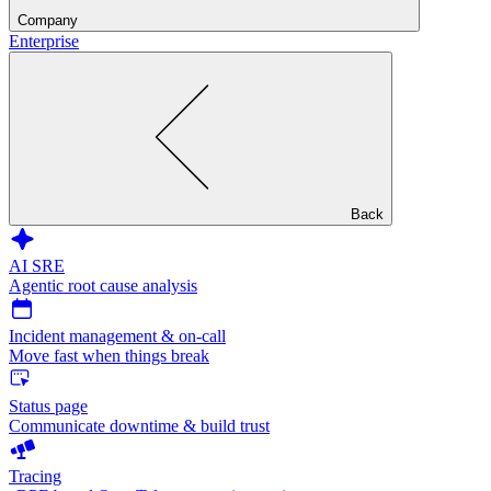
Company
Enterprise
Back
AI SRE
Agentic root cause analysis
Incident management & on-call
Move fast when things break
Status page
Communicate downtime & build trust
Tracing