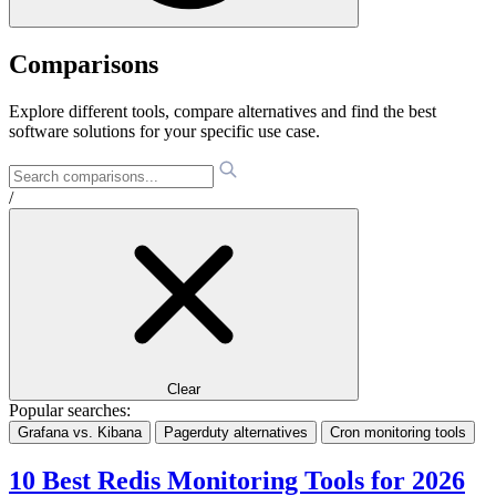
Comparisons
Explore different tools, compare alternatives and find the best
software solutions for your specific use case.
/
Clear
Popular searches:
Grafana vs. Kibana
Pagerduty alternatives
Cron monitoring tools
10 Best Redis Monitoring Tools for 2026