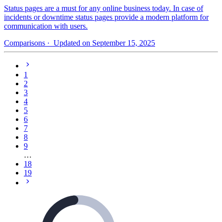
Status pages are a must for any online business today. In case of
incidents or downtime status pages provide a modern platform for
communication with users.
Comparisons
· Updated on September 15, 2025
1
2
3
4
5
6
7
8
9
…
18
19