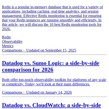
Redis is a popular in-memory database that is used for a variety of
applications, including caching, real-time analytics, and session
management. Effective Redis monitoring is essential for ensuring
that your Redis instances are running smoothly and efficiently. In
this article, we will discuss the 10 best Redis monitoring tools for
2026.
Redis
Observability
Metrics
Comparisons
· Updated on September 15, 2025
Datadog vs. Sumo Logic: a side-by-side
comparison for 2026
Both offer top-notch observability toolkits for platforms of any scale
or complexity. Today, we'll look at their main differences.
Comparisons
· Updated on January 14, 2026
Datadog vs. CloudWatch: a side-by-side