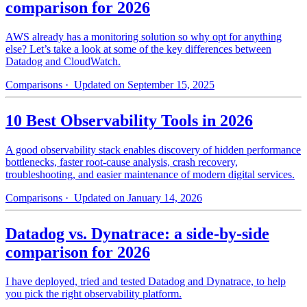
comparison for 2026
AWS already has a monitoring solution so why opt for anything
else? Let’s take a look at some of the key differences between
Datadog and CloudWatch.
Comparisons
· Updated on September 15, 2025
10 Best Observability Tools in 2026
A good observability stack enables discovery of hidden performance
bottlenecks, faster root-cause analysis, crash recovery,
troubleshooting, and easier maintenance of modern digital services.
Comparisons
· Updated on January 14, 2026
Datadog vs. Dynatrace: a side-by-side
comparison for 2026
I have deployed, tried and tested Datadog and Dynatrace, to help
you pick the right observability platform.