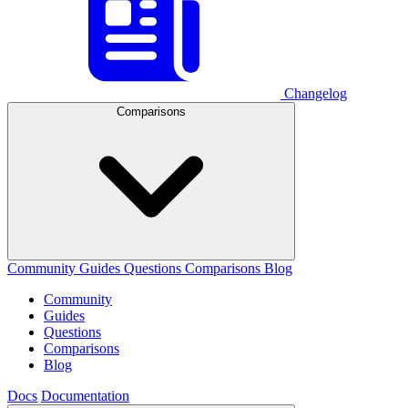
Changelog
Comparisons
Community
Guides
Questions
Comparisons
Blog
Community
Guides
Questions
Comparisons
Blog
Docs
Documentation