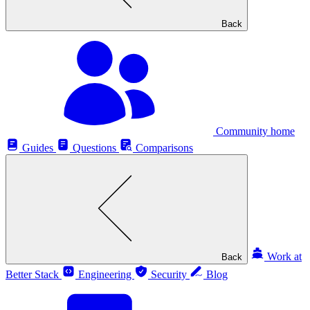
Back
Community home
Guides
Questions
Comparisons
Work at
Back
Better Stack
Engineering
Security
Blog