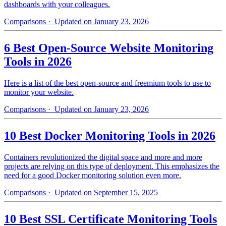
dashboards with your colleagues.
Comparisons
· Updated on January 23, 2026
6 Best Open-Source Website Monitoring
Tools in 2026
Here is a list of the best open-source and freemium tools to use to
monitor your website.
Comparisons
· Updated on January 23, 2026
10 Best Docker Monitoring Tools in 2026
Containers revolutionized the digital space and more and more
projects are relying on this type of deployment. This emphasizes the
need for a good Docker monitoring solution even more.
Comparisons
· Updated on September 15, 2025
10 Best SSL Certificate Monitoring Tools