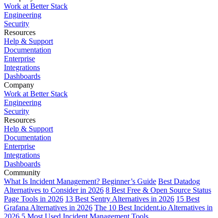
Work at Better Stack
Engineering
Security
Resources
Help & Support
Documentation
Enterprise
Integrations
Dashboards
Company
Work at Better Stack
Engineering
Security
Resources
Help & Support
Documentation
Enterprise
Integrations
Dashboards
Community
What Is Incident Management? Beginner’s Guide
Best Datadog
Alternatives to Consider in 2026
8 Best Free & Open Source Status
Page Tools in 2026
13 Best Sentry Alternatives in 2026
15 Best
Grafana Alternatives in 2026
The 10 Best Incident.io Alternatives in
2026
5 Most Used Incident Management Tools