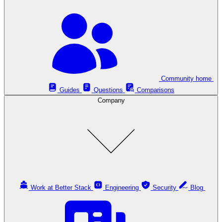
Community home
Guides
Questions
Comparisons
Company
Work at Better Stack
Engineering
Security
Blog