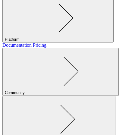
Platform
Documentation
Pricing
Community