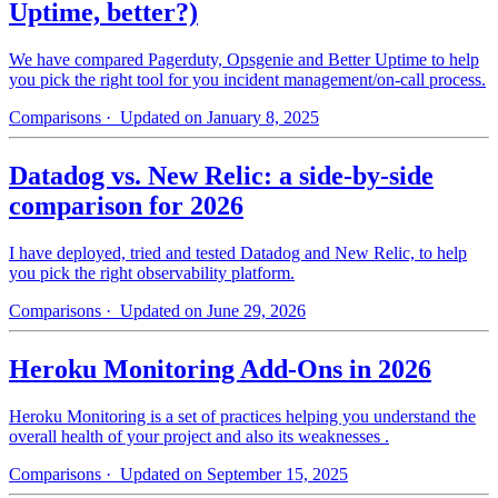
Uptime, better?)
We have compared Pagerduty, Opsgenie and Better Uptime to help
you pick the right tool for you incident management/on-call process.
Comparisons
· Updated on January 8, 2025
Datadog vs. New Relic: a side-by-side
comparison for 2026
I have deployed, tried and tested Datadog and New Relic, to help
you pick the right observability platform.
Comparisons
· Updated on June 29, 2026
Heroku Monitoring Add-Ons in 2026
Heroku Monitoring is a set of practices helping you understand the
overall health of your project and also its weaknesses .
Comparisons
· Updated on September 15, 2025