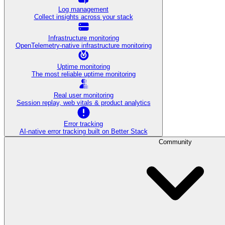
Log management
Collect insights across your stack
Infrastructure monitoring
OpenTelemetry-native infrastructure monitoring
Uptime monitoring
The most reliable uptime monitoring
Real user monitoring
Session replay, web vitals & product analytics
Error tracking
AI‑native error tracking built on Better Stack
Community