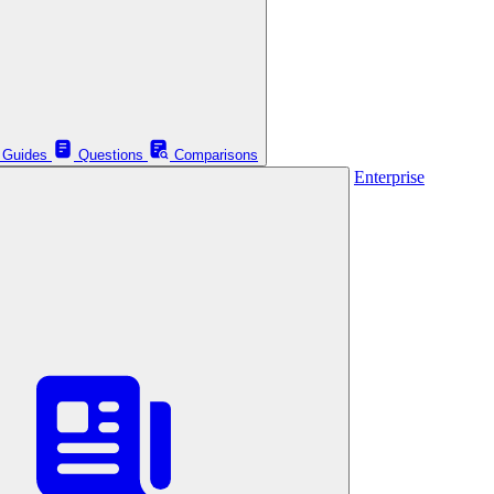
Guides
Questions
Comparisons
Enterprise