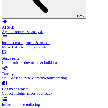
Back
AI SRE
Agentic root cause analysis
Incident management & on-call
Move fast when things break
Status page
Communicate downtime & build trust
Tracing
eBPF-based OpenTelemetry-native tracing
Log management
Collect insights across your stack
Infrastructure monitoring