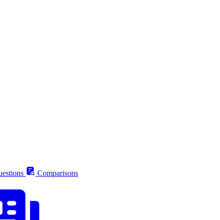
estions
Comparisons