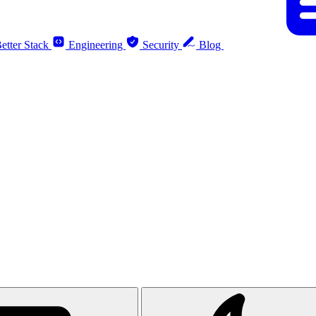
etter Stack
Engineering
Security
Blog