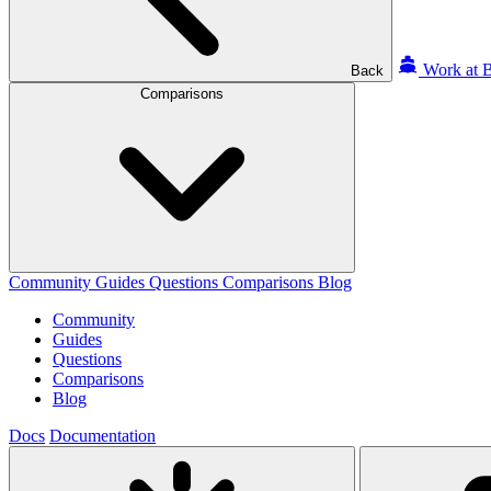
Work at B
Back
Comparisons
Community
Guides
Questions
Comparisons
Blog
Community
Guides
Questions
Comparisons
Blog
Docs
Documentation