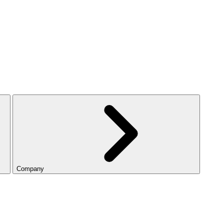
Company