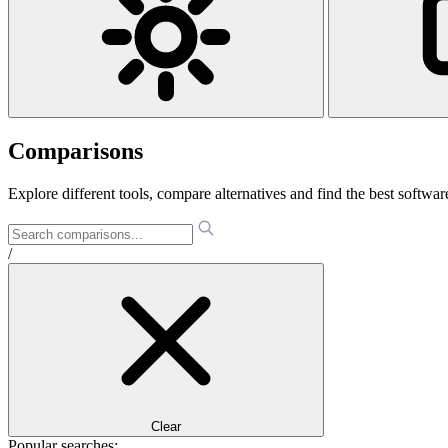
Comparisons
Explore different tools, compare alternatives and find the best software
/
Clear
Popular searches: