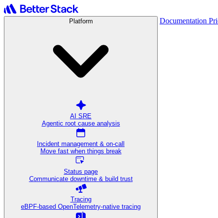
Documentation
Pr
Platform
AI SRE
Agentic root cause analysis
Incident management & on-call
Move fast when things break
Status page
Communicate downtime & build trust
Tracing
eBPF-based OpenTelemetry-native tracing