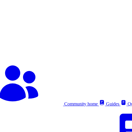
Community home
Guides
Qu