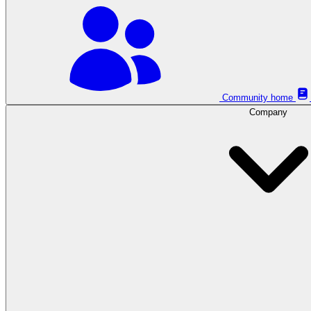
Community home
Company