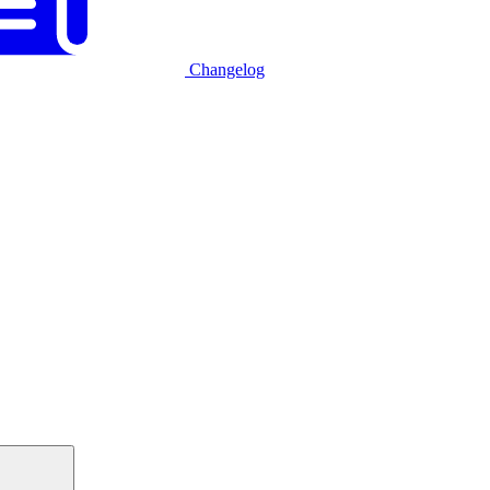
Changelog