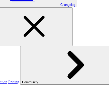
Changelog
ation
Pricing
Community