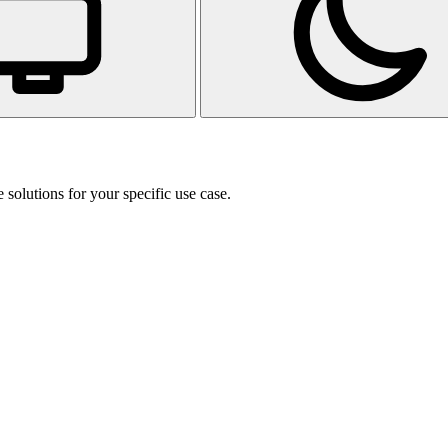
 solutions for your specific use case.