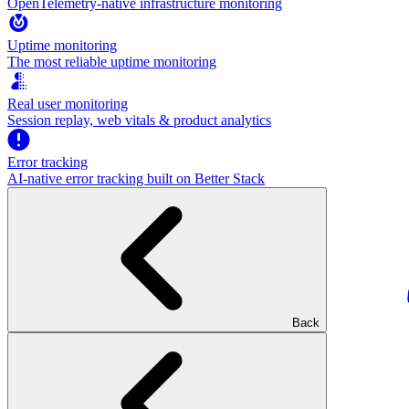
OpenTelemetry-native infrastructure monitoring
Uptime monitoring
The most reliable uptime monitoring
Real user monitoring
Session replay, web vitals & product analytics
Error tracking
AI‑native error tracking built on Better Stack
Back