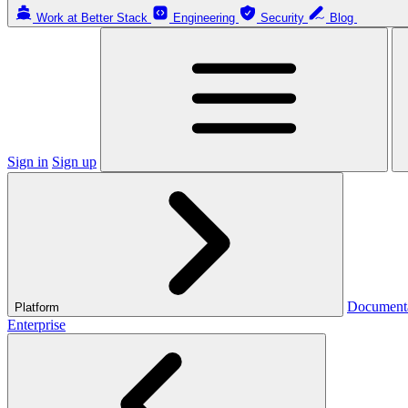
Work at Better Stack
Engineering
Security
Blog
Sign in
Sign up
Document
Platform
Enterprise