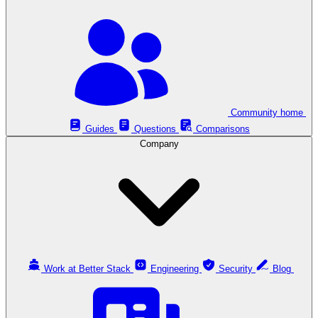
Community home
Guides
Questions
Comparisons
Company
Work at Better Stack
Engineering
Security
Blog