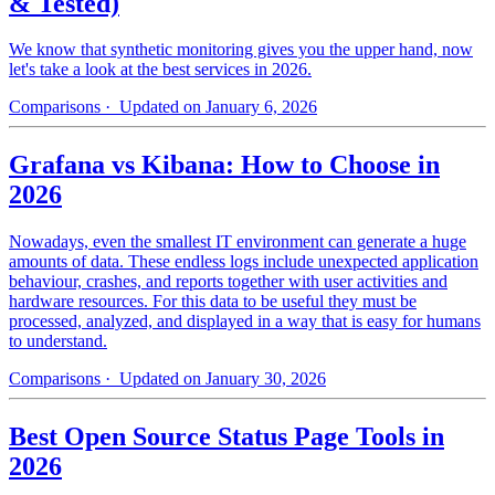
& Tested)
We know that synthetic monitoring gives you the upper hand, now
let's take a look at the best services in 2026.
Comparisons
· Updated on January 6, 2026
Grafana vs Kibana: How to Choose in
2026
Nowadays, even the smallest IT environment can generate a huge
amounts of data. These endless logs include unexpected application
behaviour, crashes, and reports together with user activities and
hardware resources. For this data to be useful they must be
processed, analyzed, and displayed in a way that is easy for humans
to understand.
Comparisons
· Updated on January 30, 2026
Best Open Source Status Page Tools in
2026