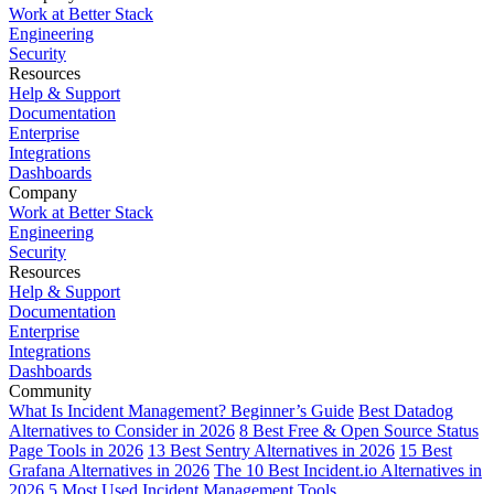
Work at Better Stack
Engineering
Security
Resources
Help & Support
Documentation
Enterprise
Integrations
Dashboards
Company
Work at Better Stack
Engineering
Security
Resources
Help & Support
Documentation
Enterprise
Integrations
Dashboards
Community
What Is Incident Management? Beginner’s Guide
Best Datadog
Alternatives to Consider in 2026
8 Best Free & Open Source Status
Page Tools in 2026
13 Best Sentry Alternatives in 2026
15 Best
Grafana Alternatives in 2026
The 10 Best Incident.io Alternatives in
2026
5 Most Used Incident Management Tools