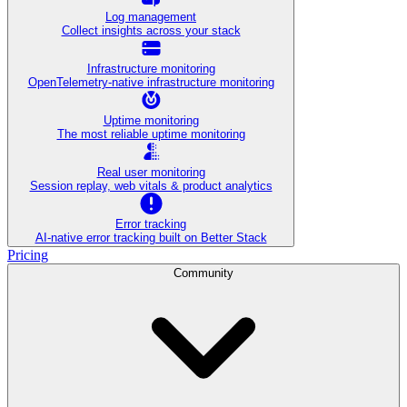
Log management
Collect insights across your stack
Infrastructure monitoring
OpenTelemetry-native infrastructure monitoring
Uptime monitoring
The most reliable uptime monitoring
Real user monitoring
Session replay, web vitals & product analytics
Error tracking
AI‑native error tracking built on Better Stack
Pricing
Community