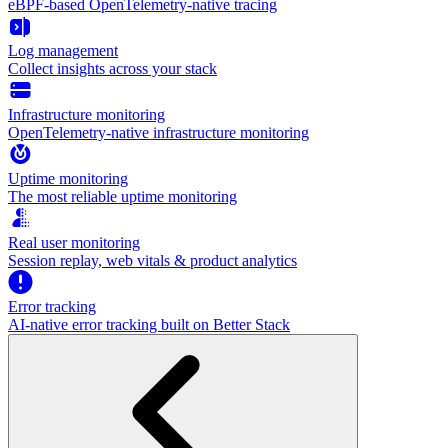
eBPF-based OpenTelemetry-native tracing
Log management
Collect insights across your stack
Infrastructure monitoring
OpenTelemetry-native infrastructure monitoring
Uptime monitoring
The most reliable uptime monitoring
Real user monitoring
Session replay, web vitals & product analytics
Error tracking
AI‑native error tracking built on Better Stack