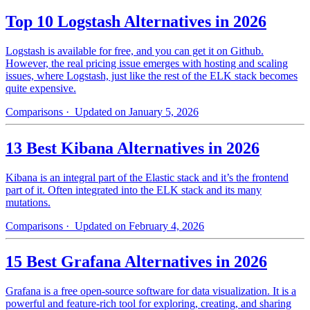
Top 10 Logstash Alternatives in 2026
Logstash is available for free, and you can get it on Github.
However, the real pricing issue emerges with hosting and scaling
issues, where Logstash, just like the rest of the ELK stack becomes
quite expensive.
Comparisons
· Updated on January 5, 2026
13 Best Kibana Alternatives in 2026
Kibana is an integral part of the Elastic stack and it’s the frontend
part of it. Often integrated into the ELK stack and its many
mutations.
Comparisons
· Updated on February 4, 2026
15 Best Grafana Alternatives in 2026
Grafana is a free open-source software for data visualization. It is a
powerful and feature-rich tool for exploring, creating, and sharing