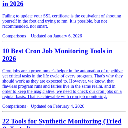
in 2026
Failing to update your SSL certificate is the equivalent of shooting
yourself in the foot and trying to run. It is possible, but not
recommended, nor smart.
Comparisons
· Updated on January 6, 2026
10 Best Cron Job Monitoring Tools in
2026
Cron jobs are a programmer's helper in the automation of repetitive
yet critical tasks in the life cycle of every program. That's why they
should work as they are expected to. However, we know, that
flawless program runs and fairies live in the same realm, and in
order to keep the magic alive, we need to check our cron jobs on a
regular basis. That is achievable with cron job monitoring.
Comparisons
· Updated on February 4, 2026
22 Tools for Synthetic Monitoring (Tried