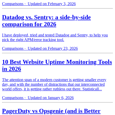
Comparisons
· Updated on February 3, 2026
Datadog vs. Sentry: a side-by-side
comparison for 2026
I have deployed, tried and tested Datadog and Sentry, to help you
pick the right APM/error tracking tool.
Comparisons
· Updated on February 23, 2026
10 Best Website Uptime Monitoring Tools
in 2026
The attention span of a modern customer is getting smaller every
day, and with the number of distractions that our interconnected
world offers, it is getting rather ruthless out there. Statisticall...
Comparisons
· Updated on January 6, 2026
PagerDuty vs Opsgenie (and is Better