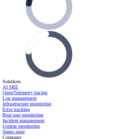
Solutions
AI SRE
OpenTelemetry tracing
Log management
Infrastructure monitoring
Error tracking
Real user monitoring
Incident management
Uptime monitoring
Status page
Company