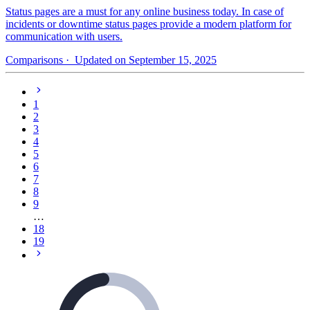
Status pages are a must for any online business today. In case of
incidents or downtime status pages provide a modern platform for
communication with users.
Comparisons
· Updated on September 15, 2025
1
2
3
4
5
6
7
8
9
…
18
19