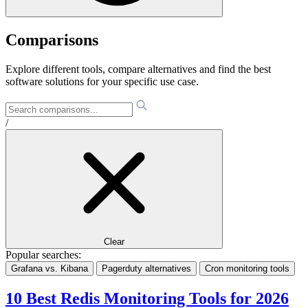
Comparisons
Explore different tools, compare alternatives and find the best
software solutions for your specific use case.
/
Clear
Popular searches:
Grafana vs. Kibana
Pagerduty alternatives
Cron monitoring tools
10 Best Redis Monitoring Tools for 2026