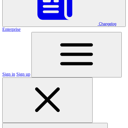
Changelog
Enterprise
Sign in
Sign up