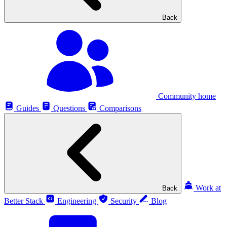
Back
Community home
Guides
Questions
Comparisons
Work at
Back
Better Stack
Engineering
Security
Blog