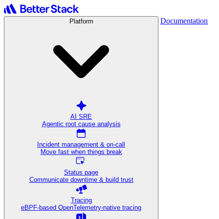
Documentation
Platform
AI SRE
Agentic root cause analysis
Incident management & on-call
Move fast when things break
Status page
Communicate downtime & build trust
Tracing
eBPF-based OpenTelemetry-native tracing