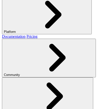
Platform
Documentation
Pricing
Community