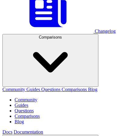
Changelog
Comparisons
Community
Guides
Questions
Comparisons
Blog
Community
Guides
Questions
Comparisons
Blog
Docs
Documentation