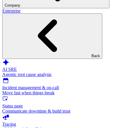
Company
Enterprise
Back
AI SRE
Agentic root cause analysis
Incident management & on-call
Move fast when things break
Status page
Communicate downtime & build trust
Tracing