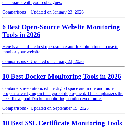
dashboards with your colleagues.
Comparisons
· Updated on January 23, 2026
6 Best Open-Source Website Monitoring
Tools in 2026
Here is a list of the best open-source and freemium tools to use to
monitor your website.
Comparisons
· Updated on January 23, 2026
10 Best Docker Monitoring Tools in 2026
Containers revolutionized the digital space and more and more
projects are relying on this type of deployment. This emphasizes the
need for a good Docker monitoring solution even more.
Comparisons
· Updated on September 15, 2025
10 Best SSL Certificate Monitoring Tools