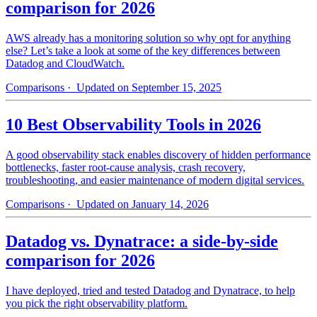
comparison for 2026
AWS already has a monitoring solution so why opt for anything
else? Let’s take a look at some of the key differences between
Datadog and CloudWatch.
Comparisons
· Updated on September 15, 2025
10 Best Observability Tools in 2026
A good observability stack enables discovery of hidden performance
bottlenecks, faster root-cause analysis, crash recovery,
troubleshooting, and easier maintenance of modern digital services.
Comparisons
· Updated on January 14, 2026
Datadog vs. Dynatrace: a side-by-side
comparison for 2026
I have deployed, tried and tested Datadog and Dynatrace, to help
you pick the right observability platform.