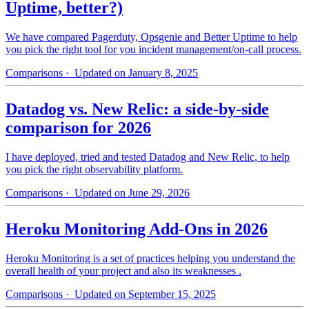
Uptime, better?)
We have compared Pagerduty, Opsgenie and Better Uptime to help
you pick the right tool for you incident management/on-call process.
Comparisons
· Updated on January 8, 2025
Datadog vs. New Relic: a side-by-side
comparison for 2026
I have deployed, tried and tested Datadog and New Relic, to help
you pick the right observability platform.
Comparisons
· Updated on June 29, 2026
Heroku Monitoring Add-Ons in 2026
Heroku Monitoring is a set of practices helping you understand the
overall health of your project and also its weaknesses .
Comparisons
· Updated on September 15, 2025