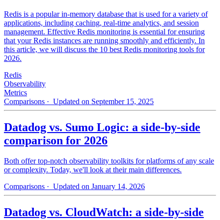
Redis is a popular in-memory database that is used for a variety of
applications, including caching, real-time analytics, and session
management. Effective Redis monitoring is essential for ensuring
that your Redis instances are running smoothly and efficiently. In
this article, we will discuss the 10 best Redis monitoring tools for
2026.
Redis
Observability
Metrics
Comparisons
· Updated on September 15, 2025
Datadog vs. Sumo Logic: a side-by-side
comparison for 2026
Both offer top-notch observability toolkits for platforms of any scale
or complexity. Today, we'll look at their main differences.
Comparisons
· Updated on January 14, 2026
Datadog vs. CloudWatch: a side-by-side