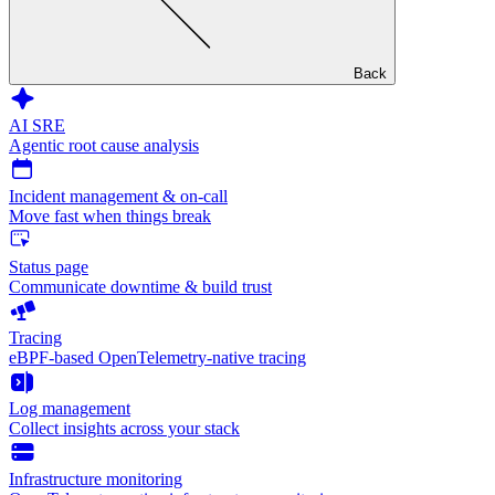
Back
AI SRE
Agentic root cause analysis
Incident management & on-call
Move fast when things break
Status page
Communicate downtime & build trust
Tracing
eBPF-based OpenTelemetry-native tracing
Log management
Collect insights across your stack
Infrastructure monitoring