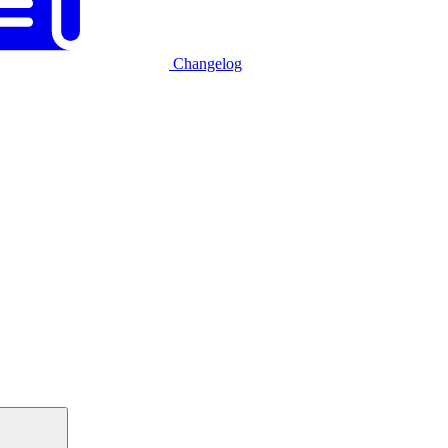
Changelog