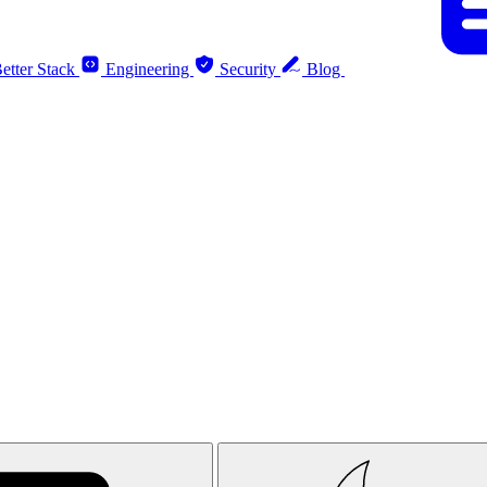
etter Stack
Engineering
Security
Blog