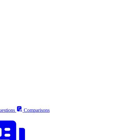
estions
Comparisons