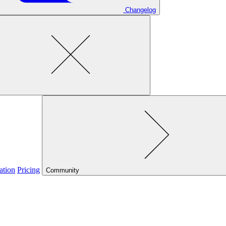
Changelog
ation
Pricing
Community