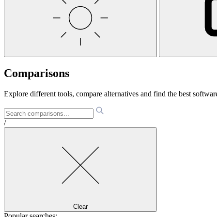
Comparisons
Explore different tools, compare alternatives and find the best software
/
Clear
Popular searches: