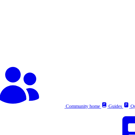
Community home
Guides
Qu