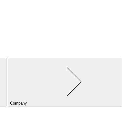
Company