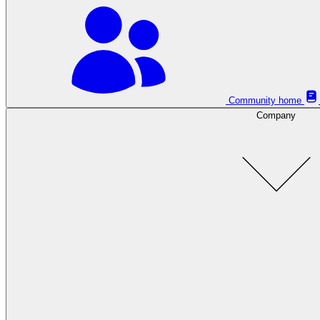
Community home
Company