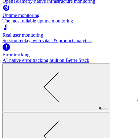
OpenTelemetry-native infrastructure monitoring
Uptime monitoring
The most reliable uptime monitoring
Real user monitoring
Session replay, web vitals & product analytics
Error tracking
AI‑native error tracking built on Better Stack
Back