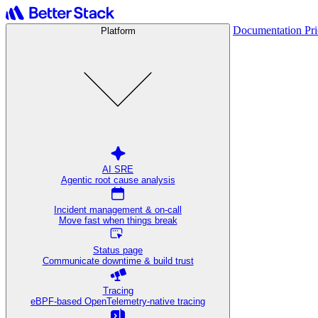
Documentation
Pr
Platform
AI SRE
Agentic root cause analysis
Incident management & on-call
Move fast when things break
Status page
Communicate downtime & build trust
Tracing
eBPF-based OpenTelemetry-native tracing