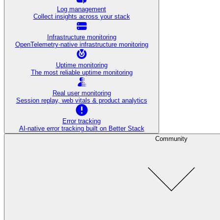
Log management
Collect insights across your stack
Infrastructure monitoring
OpenTelemetry-native infrastructure monitoring
Uptime monitoring
The most reliable uptime monitoring
Real user monitoring
Session replay, web vitals & product analytics
Error tracking
AI‑native error tracking built on Better Stack
Community