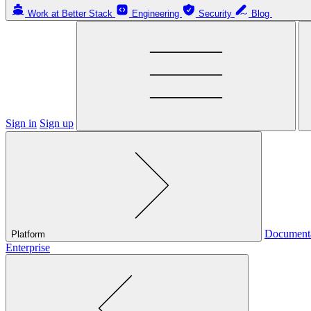
Work at Better Stack
Engineering
Security
Blog
Sign in
Sign up
Document
Platform
Enterprise