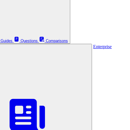
Guides
Questions
Comparisons
Enterprise