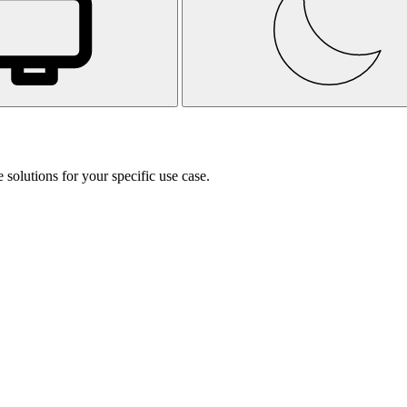
 solutions for your specific use case.