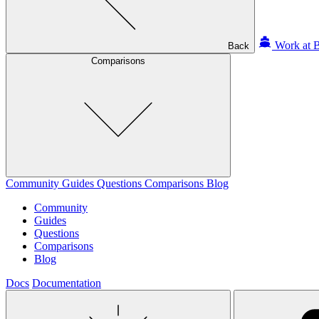
Work at B
Back
Comparisons
Community
Guides
Questions
Comparisons
Blog
Community
Guides
Questions
Comparisons
Blog
Docs
Documentation